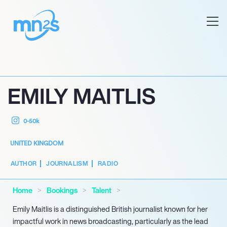
EMILY MAITLIS
0-50k
UNITED KINGDOM
AUTHOR
JOURNALISM
RADIO
Home
Bookings
Talent
Emily Maitlis is a distinguished British journalist known for her
impactful work in news broadcasting, particularly as the lead