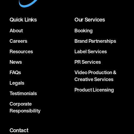
Quick Links
Our Services
About
Booking
Careers
Brand Partnerships
Resources
Label Services
News
PR Services
FAQs
Video Production &
Creative Services
Legals
Product Licensing
Testimonials
Corporate
Responsibility
Contact