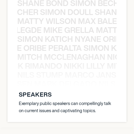
SHANE BOND SIMON BECHER 
N BECHER SIMON DOULL SHANE B
MATTY WILSON MAX BALEGDE 
X BALEGDE MIKE GRELLA MATTY W
SIMON KATICH NYANE ORIBE P
NYANE ORIBE PERALTA SIMON KATIC
MITCH MCCLENAGHAN NICK RIM
NICK RIMANDO NIKKI LILLY MITCH
NILS STUMP MARCO JANSEN 
O JANSEN MARK DELGADO NILS ST
SPEAKERS
Exemplary public speakers can compellingly talk
on current issues and captivating topics.