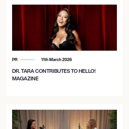
PR
11th March 2026
DR. TARA CONTRIBUTES TO HELLO!
MAGAZINE