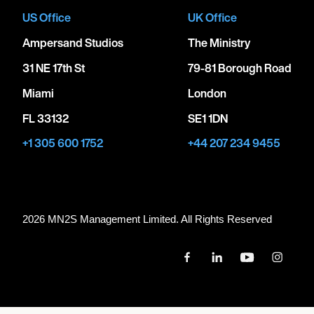
US Office
UK Office
Ampersand Studios
The Ministry
31 NE 17th St
79-81 Borough Road
Miami
London
FL 33132
SE1 1DN
+1 305 600 1752
+44 207 234 9455
2026 MN
2
S Management Limited. All Rights Reserved