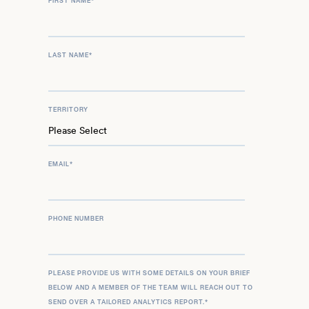
FIRST NAME
*
LAST NAME
*
TERRITORY
EMAIL
*
PHONE NUMBER
PLEASE PROVIDE US WITH SOME DETAILS ON YOUR BRIEF
BELOW AND A MEMBER OF THE TEAM WILL REACH OUT TO
SEND OVER A TAILORED ANALYTICS REPORT.
*