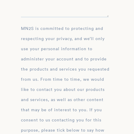
MN2S is committed to protecting and
respecting your privacy, and we’ll only
use your personal information to
administer your account and to provide
the products and services you requested
from us. From time to time, we would
like to contact you about our products
and services, as well as other content
that may be of interest to you. If you
consent to us contacting you for this
purpose, please tick below to say how