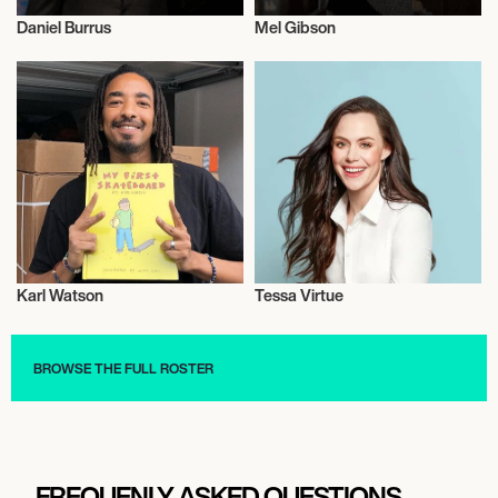
Daniel Burrus
Mel Gibson
Talent
Actor/Actress
Karl Watson
Tessa Virtue
Talent
Figure Skating
BROWSE THE FULL ROSTER
FREQUENLY ASKED QUESTIONS