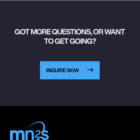
GOT MORE QUESTIONS, OR WANT
TO GET GOING?
INQUIRE NOW