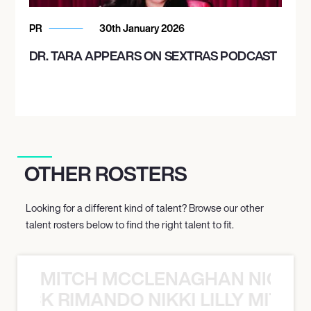
PR
30th January 2026
DR. TARA APPEARS ON SEXTRAS PODCAST
OTHER ROSTERS
Looking for a different kind of talent? Browse our other
talent rosters below to find the right talent to fit.
MITCH MCCLENAGHAN NICK RIM
NICK RIMANDO NIKKI LILLY MITCH