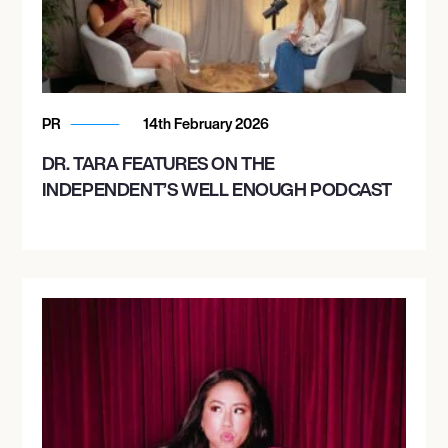
PR
14th February 2026
DR. TARA FEATURES ON THE
INDEPENDENT’S WELL ENOUGH PODCAST