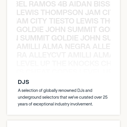
TT ABEL RAMOS 4B AIDAN BISSETT
LEWIS THOMPSON JAM CITY T
ON JAM CITY TIESTO LEWIS THOMP
GOLDIE JOHN SUMMIT GOLDIE
 JOHN SUMMIT GOLDIE JOHN SUMMI
AMILLI ALMA NEGRA ALLEYCV
A NEGRA ALLEYCVT AMILLI ALMA N
LEVEL UP THE KNOCKS CHEAT
KNOCKS CHEAT CODES LEVEL UP T
DJS
A selection of globally renowned DJs and
underground selectors that we've curated over 25
years of exceptional industry involvement.