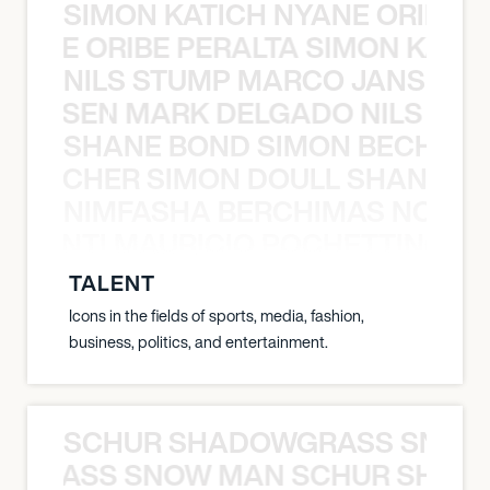
SIMON KATICH NYANE ORIBE P
NYANE ORIBE PERALTA SIMON KATIC
NILS STUMP MARCO JANSEN 
O JANSEN MARK DELGADO NILS ST
SHANE BOND SIMON BECHER 
N BECHER SIMON DOULL SHANE B
NIMFASHA BERCHIMAS NOÈ PO
È PONTI MAURICIO POCHETTINO N
TALENT
Icons in the fields of sports, media, fashion,
business, politics, and entertainment.
SCHUR SHADOWGRASS SNOW
WGRASS SNOW MAN SCHUR SHAD