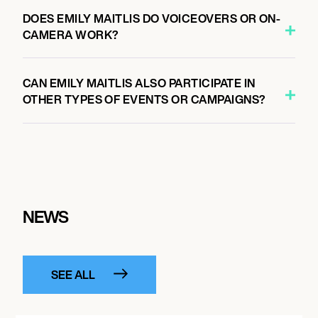
DOES EMILY MAITLIS DO VOICEOVERS OR ON-
CAMERA WORK?
CAN EMILY MAITLIS ALSO PARTICIPATE IN
OTHER TYPES OF EVENTS OR CAMPAIGNS?
NEWS
SEE ALL