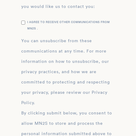
you would like us to contact you:
I AGREE TO RECEIVE OTHER COMMUNICATIONS FROM
MN2S .
You can unsubscribe from these
communications at any time. For more
information on how to unsubscribe, our
privacy practices, and how we are
committed to protecting and respecting
your privacy, please review our Privacy
Policy.
By clicking submit below, you consent to
allow MN2S to store and process the
personal information submitted above to