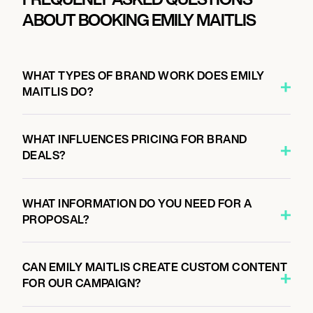
ABOUT BOOKING EMILY MAITLIS
WHAT TYPES OF BRAND WORK DOES EMILY
MAITLIS DO?
WHAT INFLUENCES PRICING FOR BRAND
DEALS?
WHAT INFORMATION DO YOU NEED FOR A
PROPOSAL?
CAN EMILY MAITLIS CREATE CUSTOM CONTENT
FOR OUR CAMPAIGN?