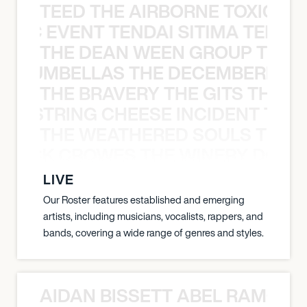
TEED THE AIRBORNE TOXIC EV
OXIC EVENT TENDAI SITIMA TEED T
THE DEAN WEEN GROUP THE 
 STRUMBELLAS THE DECEMBERISTS
THE BRAVERY THE GITS THE S
THE STRING CHEESE INCIDENT THE
THE WEATHERED SOULS THE 
 BLACK CROWES THE WINERY DOGS
LIVE
Our Roster features established and emerging
artists, including musicians, vocalists, rappers, and
bands, covering a wide range of genres and styles.
AIDAN BISSETT ABEL RAMOS 4