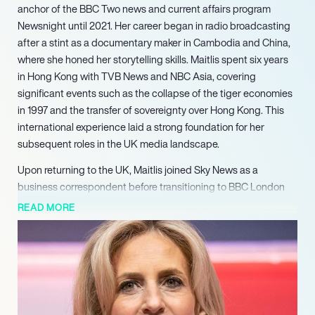
anchor of the BBC Two news and current affairs program
Newsnight until 2021. Her career began in radio broadcasting
after a stint as a documentary maker in Cambodia and China,
where she honed her storytelling skills. Maitlis spent six years
in Hong Kong with TVB News and NBC Asia, covering
significant events such as the collapse of the tiger economies
in 1997 and the transfer of sovereignty over Hong Kong. This
international experience laid a strong foundation for her
subsequent roles in the UK media landscape.
Upon returning to the UK, Maitlis joined Sky News as a
business correspondent before transitioning to BBC London
News in 2001. Her versatility as a presenter was showcased
READ MORE
through her work on various programs, including BBC
Breakfast and the BBC News Channel. In 2012, she gained
recognition for her coverage of the US presidential elections,
further establishing her reputation as a leading journalist. Her
tenure at Newsnight began in 2006, where she became the
lead anchor in 2018, known for her incisive interviews and