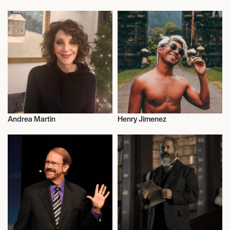
Music
Actor/Actress
Andrea Martin
Henry Jimenez
Talent
Entrepreneur