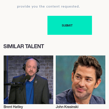
provide you the content requested.
SIMILAR TALENT
Brent Hatley
John Krasinski