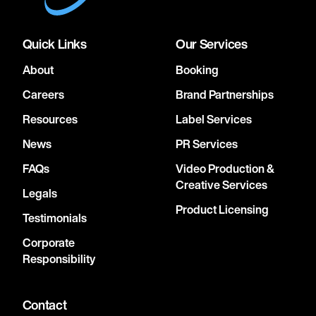
Quick Links
Our Services
About
Booking
Careers
Brand Partnerships
Resources
Label Services
News
PR Services
FAQs
Video Production &
Creative Services
Legals
Product Licensing
Testimonials
Corporate
Responsibility
Contact