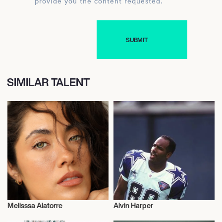
provide you the content requested.
SIMILAR TALENT
Melisssa Alatorre
Alvin Harper
Influencers
Influencers