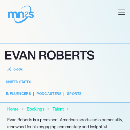
EVAN ROBERTS
0-50k
UNITED STATES
INFLUENCERS
PODCASTERS
SPORTS
Home
Bookings
Talent
Evan Roberts is a prominent American sports radio personality,
renowned for his engaging commentary and insightful