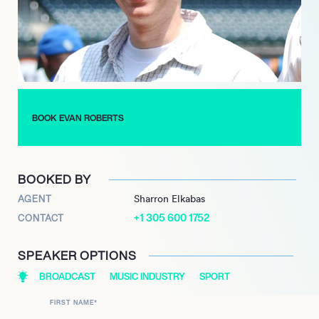
enthusiasts.
Beyond his radio work, Roberts launched “The Evan Roberts
Podcast,” allowing him to share his insights on-demand, further
expanding his reach and influence in the sports community.
With a career marked by passion and dedication, Evan
Roberts continues to be a driving force in sports radio,
BOOK EVAN ROBERTS
captivating audiences with his dynamic presence and
expertise.
BOOKED BY
AGENT
Sharron Elkabas
+1 305 600 1752
CONTACT
SPEAKER OPTIONS
BROADCAST
MUSIC INDUSTRY
SPORT
FIRST NAME
*