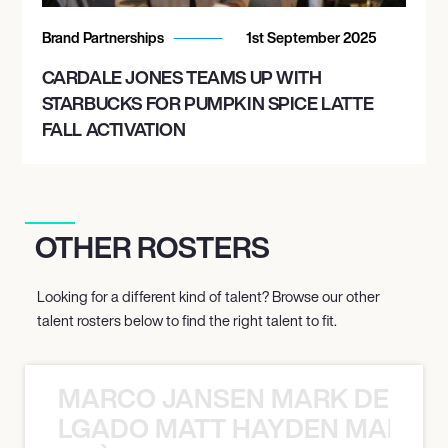
Brand Partnerships
1st September 2025
CARDALE JONES TEAMS UP WITH
STARBUCKS FOR PUMPKIN SPICE LATTE
FALL ACTIVATION
OTHER ROSTERS
Looking for a different kind of talent? Browse our other
talent rosters below to find the right talent to fit.
MARCO JANSEN MARK DELGA
K DELGADO MATT HAYDEN MARCO