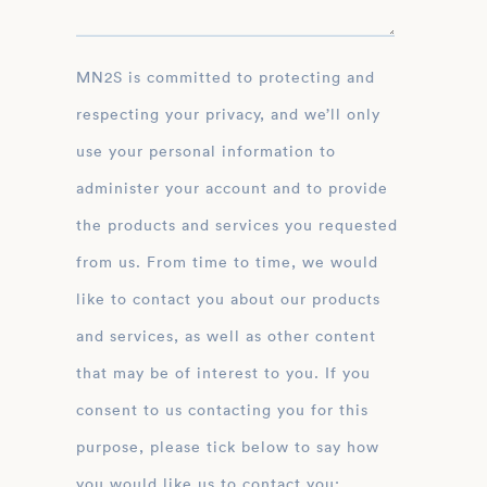
MN2S is committed to protecting and
respecting your privacy, and we’ll only
use your personal information to
administer your account and to provide
the products and services you requested
from us. From time to time, we would
like to contact you about our products
and services, as well as other content
that may be of interest to you. If you
consent to us contacting you for this
purpose, please tick below to say how
you would like us to contact you: