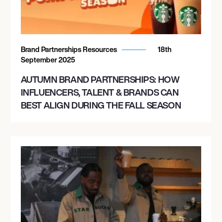
Brand Partnerships Resources
18th
September 2025
AUTUMN BRAND PARTNERSHIPS: HOW
INFLUENCERS, TALENT & BRANDS CAN
BEST ALIGN DURING THE FALL SEASON