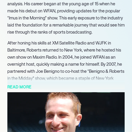
analysis. His career began at the young age of 15 when he
made his debut on WFAN, providing updates for the popular
“Imus in the Morning” show. This early exposure to the industry
laid the foundation for a remarkable journey that would see him
rise through the ranks of sports broadcasting.
After honing his skills at XM Satellite Radio and WJFK in
Baltimore, Roberts returned to New York, where he hosted his
own show on Maxim Radio. In 2004, he joined WFAN as an
overnight host, quickly making a name for himself. By 2007, he
partnered with Joe Benigno to co-host the “Benigno & Roberts
in the Midday” show, which became a staple of New York
sports radio for over a decade, showcasing their chemistry
READ MORE
and deep knowledge of sports.
In 2020, Roberts transitioned to co-hosting “Carton and
Roberts” alongside Craig Carton, further solidifying his status
as a leading voice in sports media. His ability to connect with
listeners and provide compelling content has earned him a
loyal following, making his shows must-listen events for sports