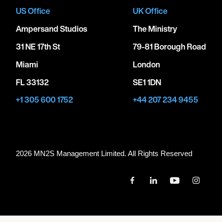
US Office
UK Office
Ampersand Studios
The Ministry
31 NE 17th St
79-81 Borough Road
Miami
London
FL 33132
SE1 1DN
+1 305 600 1752
+44 207 234 9455
2026 MN
2
S Management Limited. All Rights Reserved