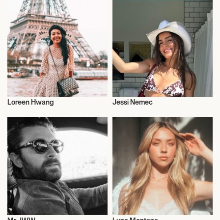
Loreen Hwang
Jessi Nemec
Influencers
Influencers