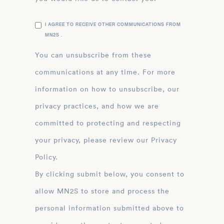
I AGREE TO RECEIVE OTHER COMMUNICATIONS FROM
MN2S .
You can unsubscribe from these
communications at any time. For more
information on how to unsubscribe, our
privacy practices, and how we are
committed to protecting and respecting
your privacy, please review our Privacy
Policy.
By clicking submit below, you consent to
allow MN2S to store and process the
personal information submitted above to