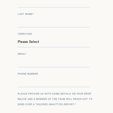
LAST NAME
*
TERRITORY
EMAIL
*
PHONE NUMBER
PLEASE PROVIDE US WITH SOME DETAILS ON YOUR BRIEF
BELOW AND A MEMBER OF THE TEAM WILL REACH OUT TO
SEND OVER A TAILORED ANALYTICS REPORT.
*