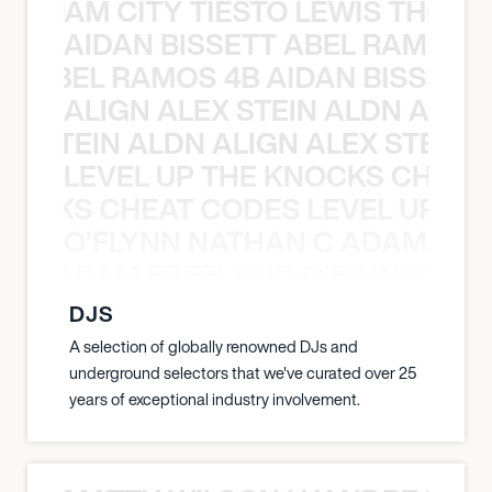
ON JAM CITY TIESTO LEWIS THOMP
AIDAN BISSETT ABEL RAMOS 4
TT ABEL RAMOS 4B AIDAN BISSETT
ALIGN ALEX STEIN ALDN ALIGN
EX STEIN ALDN ALIGN ALEX STEIN 
LEVEL UP THE KNOCKS CHEAT
KNOCKS CHEAT CODES LEVEL UP T
O’FLYNN NATHAN C ADAM FRE
AN C ADAM FREELAND O’FLYNN NA
DJS
A selection of globally renowned DJs and
underground selectors that we've curated over 25
years of exceptional industry involvement.