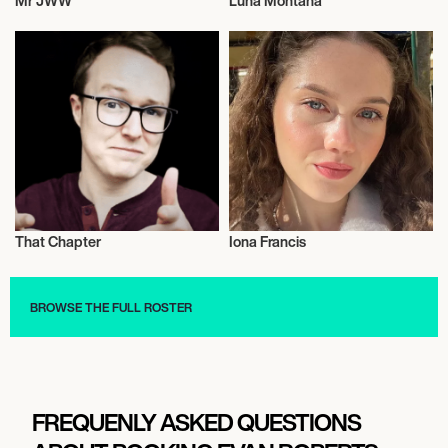
Mr JWW
Luna Montana
Influencers
Influencers
That Chapter
Iona Francis
Influencers
Influencers
BROWSE THE FULL ROSTER
FREQUENLY ASKED QUESTIONS