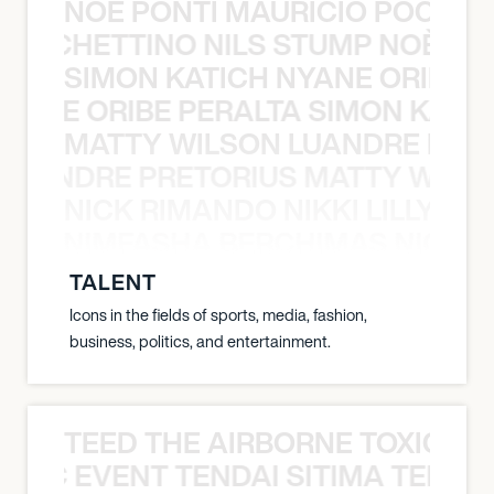
NOÈ PONTI MAURICIO POCHET
O POCHETTINO NILS STUMP NOÈ PO
SIMON KATICH NYANE ORIBE P
NYANE ORIBE PERALTA SIMON KATIC
MATTY WILSON LUANDRE PRET
 LUANDRE PRETORIUS MATTY WILS
NICK RIMANDO NIKKI LILLY N
LILLY NIMFASHA BERCHIMAS NICK 
TALENT
Icons in the fields of sports, media, fashion,
business, politics, and entertainment.
TEED THE AIRBORNE TOXIC EV
OXIC EVENT TENDAI SITIMA TEED T