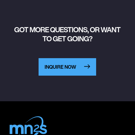
GOT MORE QUESTIONS, OR WANT
TO GET GOING?
INQUIRE NOW