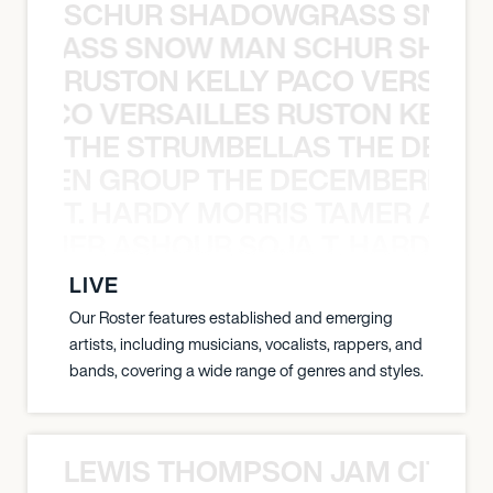
SCHUR SHADOWGRASS SNOW
WGRASS SNOW MAN SCHUR SHAD
RUSTON KELLY PACO VERSAILL
Y PACO VERSAILLES RUSTON KELLY
THE STRUMBELLAS THE DEAN
N WEEN GROUP THE DECEMBERISTS
T. HARDY MORRIS TAMER ASH
S TAMER ASHOUR SOJA T. HARDY 
LIVE
Our Roster features established and emerging
artists, including musicians, vocalists, rappers, and
bands, covering a wide range of genres and styles.
LEWIS THOMPSON JAM CITY T