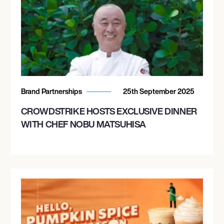
Brand Partnerships
25th September 2025
CROWDSTRIKE HOSTS EXCLUSIVE DINNER
WITH CHEF NOBU MATSUHISA