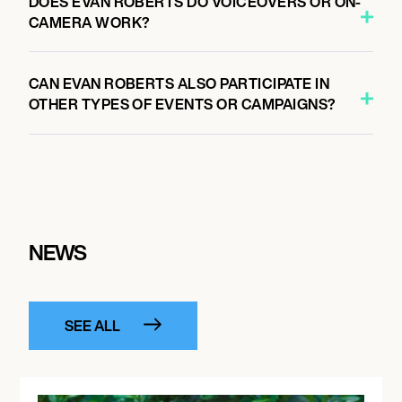
DOES EVAN ROBERTS DO VOICEOVERS OR ON-
CAMERA WORK?
CAN EVAN ROBERTS ALSO PARTICIPATE IN
OTHER TYPES OF EVENTS OR CAMPAIGNS?
NEWS
SEE ALL