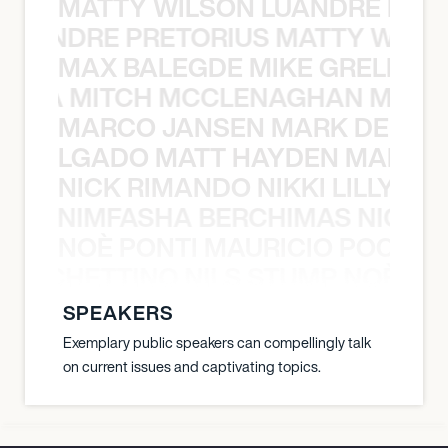
MATTY WILSON LUANDRE PRET
 LUANDRE PRETORIUS MATTY WILS
MAX BALEGDE MIKE GRELLA 
RELLA MITCH MCCLENAGHAN MAX 
MARCO JANSEN MARK DELGA
K DELGADO MATT HAYDEN MARCO
NICK RIMANDO NIKKI LILLY N
LILLY NIMFASHA BERCHIMAS NICK 
NOÈ PONTI MAURICIO POCHET
O POCHETTINO NILS STUMP NOÈ PO
SPEAKERS
Exemplary public speakers can compellingly talk
on current issues and captivating topics.