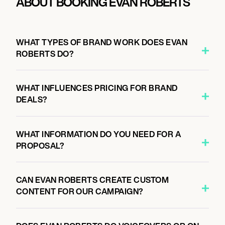
ABOUT BOOKING EVAN ROBERTS
WHAT TYPES OF BRAND WORK DOES EVAN
ROBERTS DO?
WHAT INFLUENCES PRICING FOR BRAND
DEALS?
WHAT INFORMATION DO YOU NEED FOR A
PROPOSAL?
CAN EVAN ROBERTS CREATE CUSTOM
CONTENT FOR OUR CAMPAIGN?