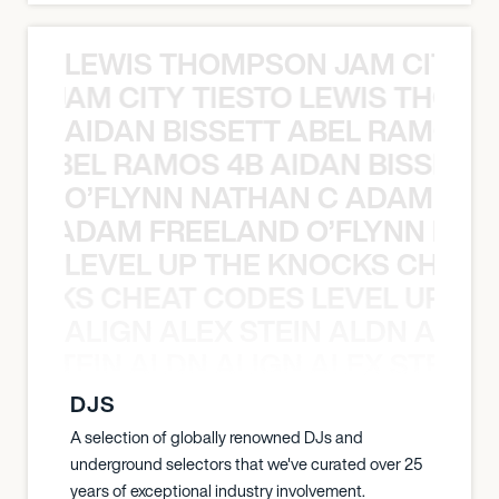
LEWIS THOMPSON JAM CITY T
ON JAM CITY TIESTO LEWIS THOMP
AIDAN BISSETT ABEL RAMOS 4
TT ABEL RAMOS 4B AIDAN BISSETT
O’FLYNN NATHAN C ADAM FRE
AN C ADAM FREELAND O’FLYNN NA
LEVEL UP THE KNOCKS CHEAT
KNOCKS CHEAT CODES LEVEL UP T
ALIGN ALEX STEIN ALDN ALIGN
EX STEIN ALDN ALIGN ALEX STEIN 
DJS
A selection of globally renowned DJs and
underground selectors that we've curated over 25
years of exceptional industry involvement.