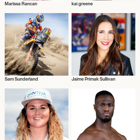
Marissa Rancan
kai greene
Makeup
Talent
Sam Sunderland
Jaime Primak Sullivan
Motor Racing
Talent