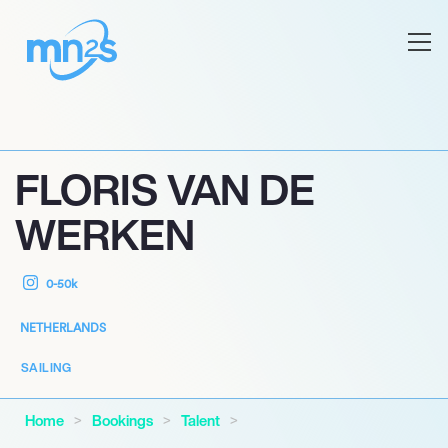
FLORIS VAN DE
WERKEN
0-50k
NETHERLANDS
SAILING
Home
Bookings
Talent