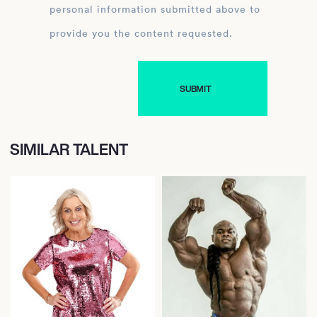
personal information submitted above to
provide you the content requested.
SIMILAR TALENT