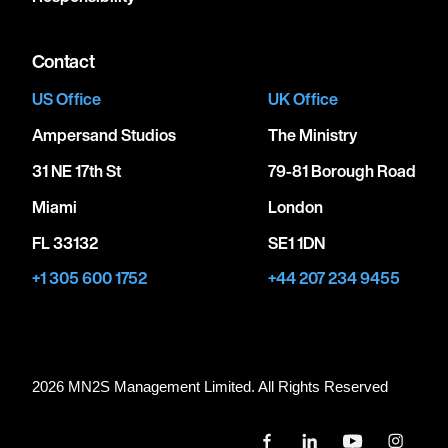
Contact
US Office
UK Office
Ampersand Studios
The Ministry
31 NE 17th St
79-81 Borough Road
Miami
London
FL 33132
SE1 1DN
+1 305 600 1752
+44 207 234 9455
2026 MN
2
S Management Limited. All Rights Reserved