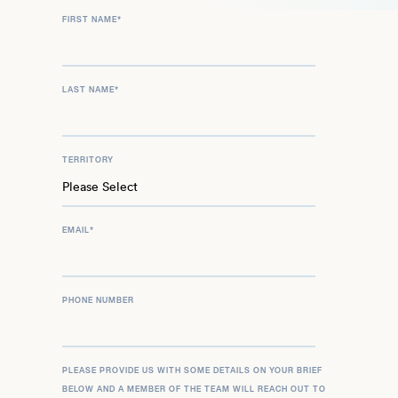
FIRST NAME
*
LAST NAME
*
TERRITORY
EMAIL
*
PHONE NUMBER
PLEASE PROVIDE US WITH SOME DETAILS ON YOUR BRIEF
BELOW AND A MEMBER OF THE TEAM WILL REACH OUT TO