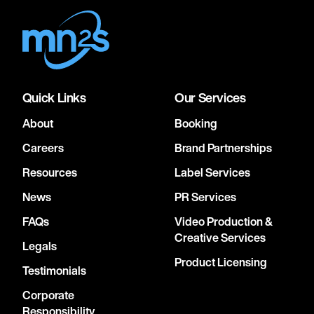
Quick Links
Our Services
About
Booking
Careers
Brand Partnerships
Resources
Label Services
News
PR Services
FAQs
Video Production &
Creative Services
Legals
Product Licensing
Testimonials
Corporate
Responsibility