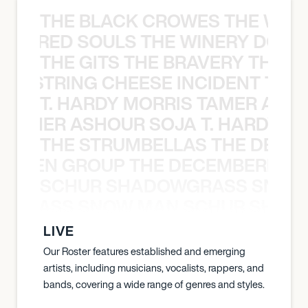
THE BLACK CROWES THE WEA
ATHERED SOULS THE WINERY DOGS
THE GITS THE BRAVERY THE S
THE STRING CHEESE INCIDENT THE
T. HARDY MORRIS TAMER ASH
S TAMER ASHOUR SOJA T. HARDY 
THE STRUMBELLAS THE DEAN
N WEEN GROUP THE DECEMBERISTS
SCHUR SHADOWGRASS SNOW
WGRASS SNOW MAN SCHUR SHAD
LIVE
Our Roster features established and emerging
artists, including musicians, vocalists, rappers, and
bands, covering a wide range of genres and styles.