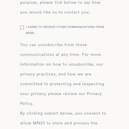
purpose, please tick below to say how
you would like us to contact you:
I AGREE TO RECEIVE OTHER COMMUNICATIONS FROM
MN2S .
You can unsubscribe from these
communications at any time. For more
information on how to unsubscribe, our
privacy practices, and how we are
committed to protecting and respecting
your privacy, please review our Privacy
Policy.
By clicking submit below, you consent to
allow MN2S to store and process the