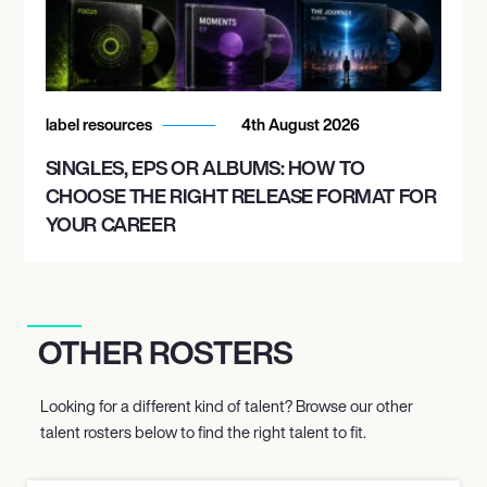
label resources
4th August 2026
SINGLES, EPS OR ALBUMS: HOW TO
CHOOSE THE RIGHT RELEASE FORMAT FOR
YOUR CAREER
OTHER ROSTERS
Looking for a different kind of talent? Browse our other
talent rosters below to find the right talent to fit.