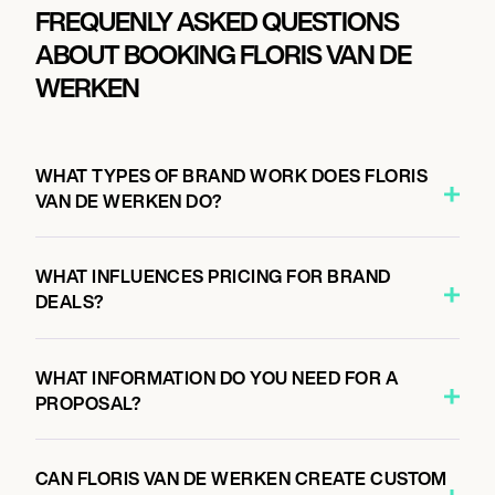
FREQUENLY ASKED QUESTIONS
ABOUT BOOKING FLORIS VAN DE
WERKEN
WHAT TYPES OF BRAND WORK DOES FLORIS
VAN DE WERKEN DO?
WHAT INFLUENCES PRICING FOR BRAND
DEALS?
WHAT INFORMATION DO YOU NEED FOR A
PROPOSAL?
CAN FLORIS VAN DE WERKEN CREATE CUSTOM