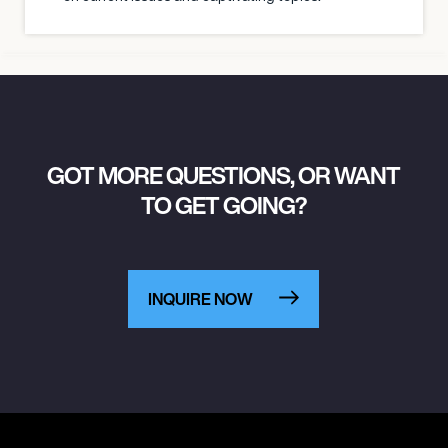
GOT MORE QUESTIONS, OR WANT
TO GET GOING?
INQUIRE NOW