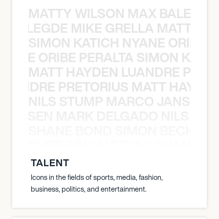
MATTY WILSON MAX BALEGDE 
X BALEGDE MIKE GRELLA MATTY W
SIMON KATICH NYANE ORIBE P
NYANE ORIBE PERALTA SIMON KATIC
MATT HAYDEN LUANDRE PRETO
LUANDRE PRETORIUS MATT HAYDEN
NILS STUMP MARCO JANSEN 
O JANSEN MARK DELGADO NILS ST
SHANE BOND SIMON BECHER 
N BECHER SIMON DOULL SHANE B
TALENT
Icons in the fields of sports, media, fashion,
business, politics, and entertainment.