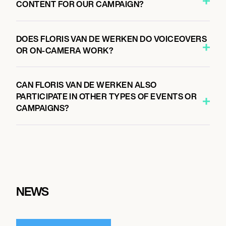
CONTENT FOR OUR CAMPAIGN?
DOES FLORIS VAN DE WERKEN DO VOICEOVERS
OR ON-CAMERA WORK?
CAN FLORIS VAN DE WERKEN ALSO
PARTICIPATE IN OTHER TYPES OF EVENTS OR
CAMPAIGNS?
NEWS