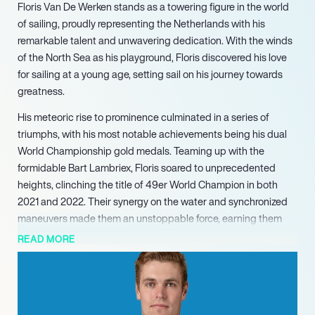
Floris Van De Werken stands as a towering figure in the world
of sailing, proudly representing the Netherlands with his
remarkable talent and unwavering dedication. With the winds
of the North Sea as his playground, Floris discovered his love
for sailing at a young age, setting sail on his journey towards
greatness.
His meteoric rise to prominence culminated in a series of
triumphs, with his most notable achievements being his dual
World Championship gold medals. Teaming up with the
formidable Bart Lambriex, Floris soared to unprecedented
heights, clinching the title of 49er World Champion in both
2021 and 2022. Their synergy on the water and synchronized
maneuvers made them an unstoppable force, earning them
the admiration of sailing enthusiasts worldwide.
READ MORE
Beyond the accolades, Floris remains grounded in his passion
for the sport, constantly pushing the boundaries of his
capabilities and seeking new challenges. His relentless pursuit
of excellence serves as a beacon of inspiration for aspiring