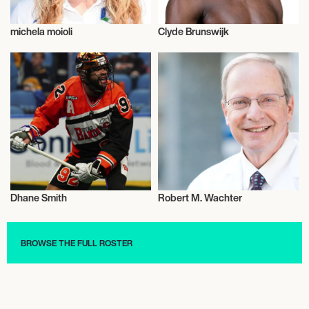
michela moioli
Clyde Brunswijk
Talent
Mixed Martial Arts
Dhane Smith
Robert M. Wachter
Talent
Healthcare
BROWSE THE FULL ROSTER