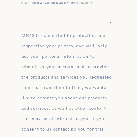
SEND OVER A TAILORED ANALYTICS REPORT.
*
MN2S is committed to protecting and
respecting your privacy, and we’ll only
use your personal information to
administer your account and to provide
the products and services you requested
from us. From time to time, we would
like to contact you about our products
and services, as well as other content
that may be of interest to you. If you
consent to us contacting you for this