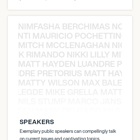
NIMFASHA BERCHIMAS NOÈ PO
È PONTI MAURICIO POCHETTINO N
MITCH MCCLENAGHAN NICK RIM
NICK RIMANDO NIKKI LILLY MITCH
MATT HAYDEN LUANDRE PRETO
LUANDRE PRETORIUS MATT HAYDEN
MATTY WILSON MAX BALEGDE 
X BALEGDE MIKE GRELLA MATTY W
NILS STUMP MARCO JANSEN 
O JANSEN MARK DELGADO NILS ST
SPEAKERS
Exemplary public speakers can compellingly talk
on current issues and captivating topics.