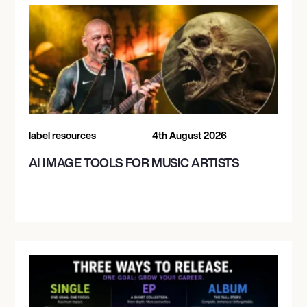
label resources
4th August 2026
AI IMAGE TOOLS FOR MUSIC ARTISTS