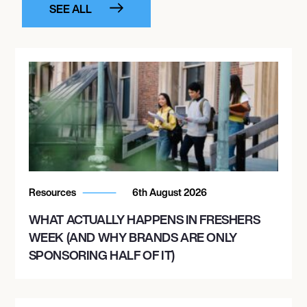
SEE ALL
Resources
6th August 2026
WHAT ACTUALLY HAPPENS IN FRESHERS
WEEK (AND WHY BRANDS ARE ONLY
SPONSORING HALF OF IT)