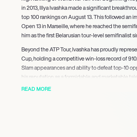
in 2013, Illya Ivashka made a significant breakthro
top 100 rankings on August 13. This followed an i
Open 13 in Marseille, where he reached the semifin
him as the first Belarusian tour-level semifinalist 
Beyond the ATP Tour, Ivashka has proudly represe
Cup, holding a competitive win-loss record of 910
Slam appearances and ability to defeat top-10 op
his reputation as a formidable and marketable tale
READ MORE