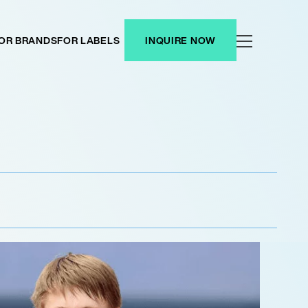
OR BRANDS
FOR LABELS
INQUIRE NOW