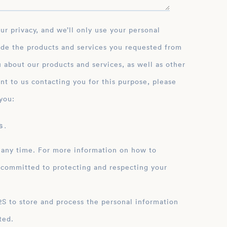
ide the products and services you requested from
 about our products and services, as well as other
nt to us contacting you for this purpose, please
you:
 .
 any time. For more information on how to
 committed to protecting and respecting your
ation
ted.