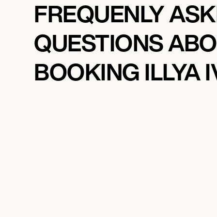
FREQUENLY AS
QUESTIONS AB
BOOKING ILLYA 