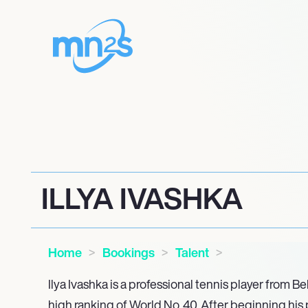
ILLYA IVASHKA
Home
Bookings
Talent
Ilya Ivashka is a professional tennis player from Be
high ranking of World No. 40. After beginning his 