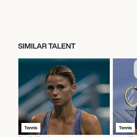
SIMILAR TALENT
Tennis
Tennis