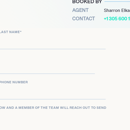
BOOKED BY
AGENT
Sharron Elk
CONTACT
+1 305 600 
LAST NAME
*
PHONE NUMBER
LOW AND A MEMBER OF THE TEAM WILL REACH OUT TO SEND