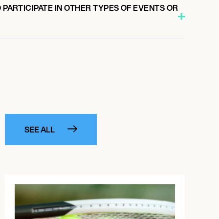
O PARTICIPATE IN OTHER TYPES OF EVENTS OR
SEE ALL