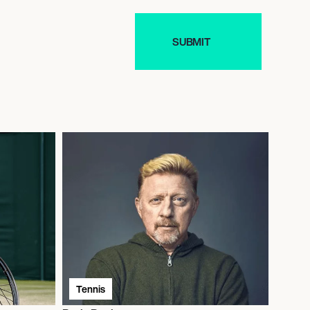
Tennis