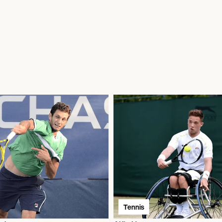
Tennis