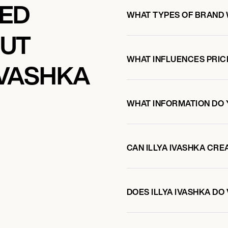
KED
WHAT TYPES OF BRAND 
OUT
WHAT INFLUENCES PRIC
IVASHKA
WHAT INFORMATION DO 
CAN ILLYA IVASHKA CR
DOES ILLYA IVASHKA D