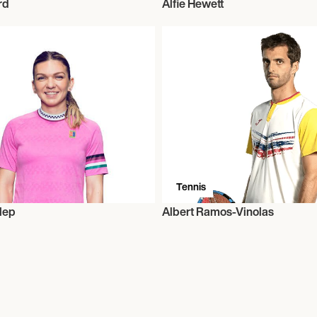
rd
Alfie Hewett
Tennis
lep
Albert Ramos-Vinolas