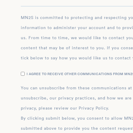
MN2S is committed to protecting and respecting your privacy, and we’ll only use your personal
information to administer your account and to prov
us. From time to time, we would like to contact you
content that may be of interest to you. If you conse
tick below to say how you would like us to contact 
I AGREE TO RECEIVE OTHER COMMUNICATIONS FROM MN2S
You can unsubscribe from these communications at
unsubscribe, our privacy practices, and how we are
privacy, please review our Privacy Policy.
By clicking submit below, you consent to allow MN2S to store and process the personal inform
submitted above to provide you the content reques