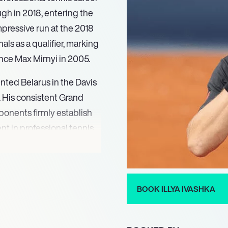
ugh in 2018, entering the
mpressive run at the 2018
als as a qualifier, marking
since Max Mirnyi in 2005.
nted Belarus in the Davis
. His consistent Grand
ponents firmly establish
nt in professional tennis.
BOOK ILLYA IVASHKA