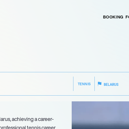
BOOKING
F
TENNIS
BELARUS
larus, achieving a career-
professional tennis career