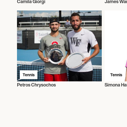
Camila Giorgi
James Wa
Tennis
Tennis
Petros Chrysochos
Simona Ha