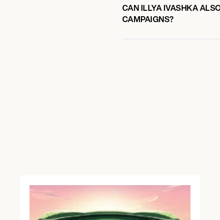
CAN ILLYA IVASHKA ALS
CAMPAIGNS?