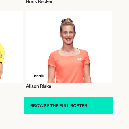
Boris Becker
Tennis
Alison Riske
BROWSE THE FULL ROSTER