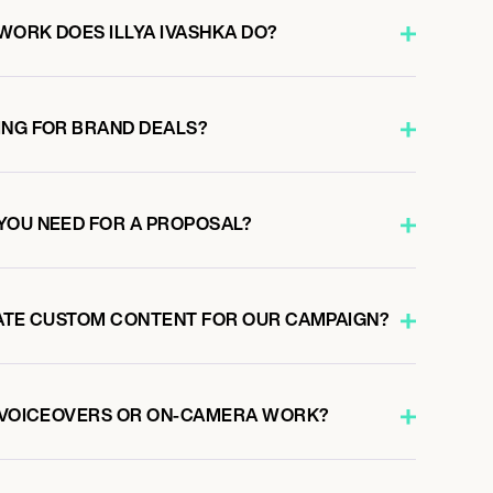
WORK DOES ILLYA IVASHKA DO?
ING FOR BRAND DEALS?
YOU NEED FOR A PROPOSAL?
EATE CUSTOM CONTENT FOR OUR CAMPAIGN?
O VOICEOVERS OR ON-CAMERA WORK?