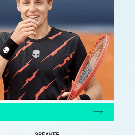
SPEAKER