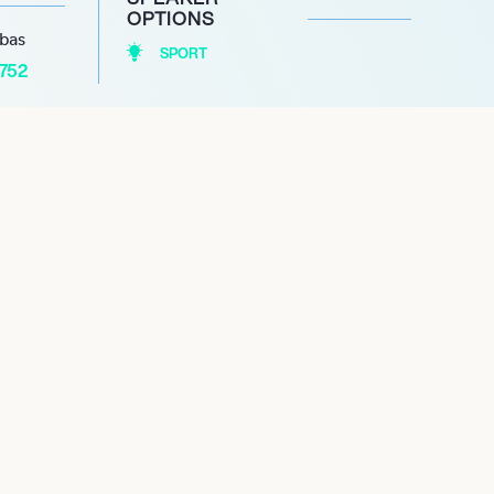
OPTIONS
abas
SPORT
1752