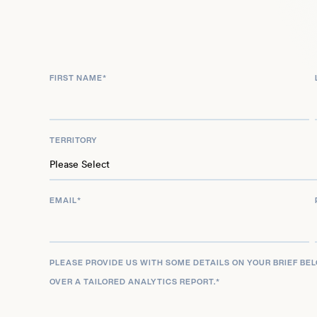
FIRST NAME
*
TERRITORY
EMAIL
*
PLEASE PROVIDE US WITH SOME DETAILS ON YOUR BRIEF BE
OVER A TAILORED ANALYTICS REPORT.
*