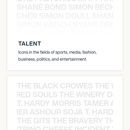
SHANE BOND SIMON BECHER 
N BECHER SIMON DOULL SHANE B
SIMON KATICH NYANE ORIBE P
NYANE ORIBE PERALTA SIMON KATIC
TALENT
Icons in the fields of sports, media, fashion,
business, politics, and entertainment.
THE BLACK CROWES THE WEA
ATHERED SOULS THE WINERY DOGS
T. HARDY MORRIS TAMER ASH
S TAMER ASHOUR SOJA T. HARDY 
THE GITS THE BRAVERY THE S
THE STRING CHEESE INCIDENT THE