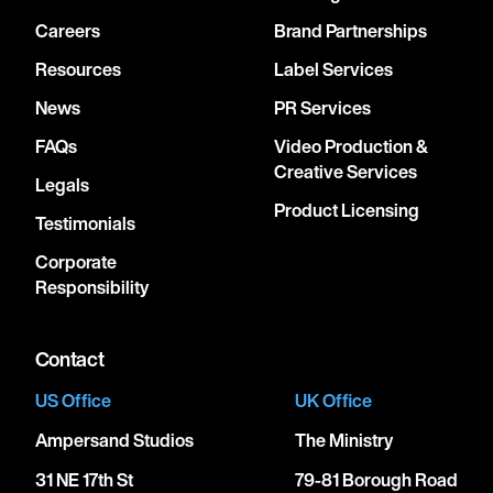
Careers
Brand Partnerships
Resources
Label Services
News
PR Services
FAQs
Video Production &
Creative Services
Legals
Product Licensing
Testimonials
Corporate
Responsibility
Contact
US Office
UK Office
Ampersand Studios
The Ministry
31 NE 17th St
79-81 Borough Road