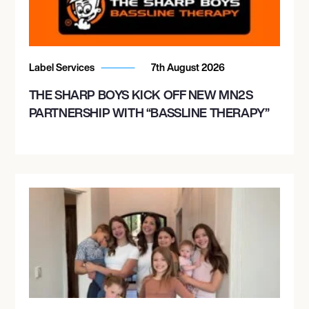
Label Services
7th August 2026
THE SHARP BOYS KICK OFF NEW MN2S
PARTNERSHIP WITH “BASSLINE THERAPY”