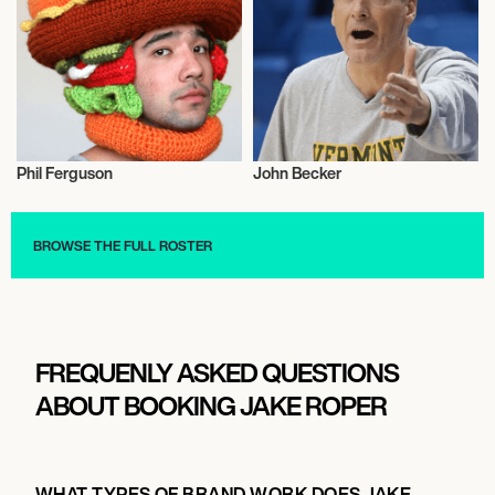
Phil Ferguson
John Becker
Music
Music
BROWSE THE FULL ROSTER
FREQUENLY ASKED QUESTIONS
ABOUT BOOKING JAKE ROPER
WHAT TYPES OF BRAND WORK DOES JAKE