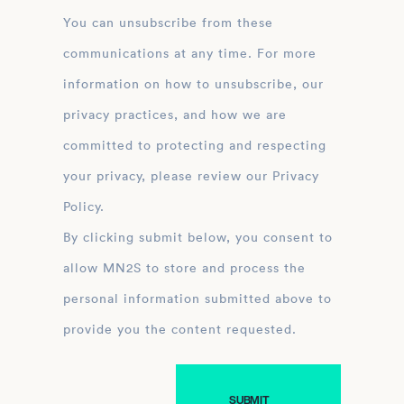
You can unsubscribe from these
communications at any time. For more
information on how to unsubscribe, our
privacy practices, and how we are
committed to protecting and respecting
your privacy, please review our Privacy
Policy.
By clicking submit below, you consent to
allow MN2S to store and process the
personal information submitted above to
provide you the content requested.