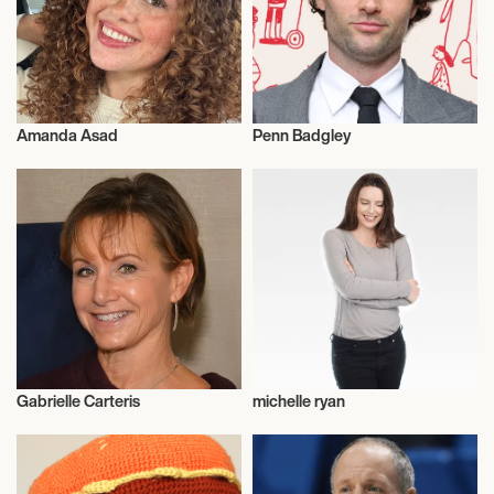
Amanda Asad
Penn Badgley
Influencers
Actor/Actress
Gabrielle Carteris
michelle ryan
Talent
Talent