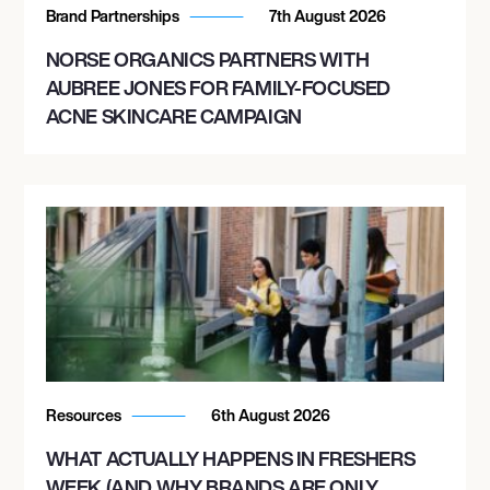
Brand Partnerships
7th August 2026
NORSE ORGANICS PARTNERS WITH
AUBREE JONES FOR FAMILY-FOCUSED
ACNE SKINCARE CAMPAIGN
Resources
6th August 2026
WHAT ACTUALLY HAPPENS IN FRESHERS
WEEK (AND WHY BRANDS ARE ONLY