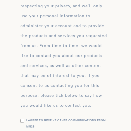
respecting your privacy, and we’ll only
use your personal information to
administer your account and to provide
the products and services you requested
from us. From time to time, we would
like to contact you about our products
and services, as well as other content
that may be of interest to you. If you
consent to us contacting you for this
purpose, please tick below to say how
you would like us to contact you:
I AGREE TO RECEIVE OTHER COMMUNICATIONS FROM
MN2S .