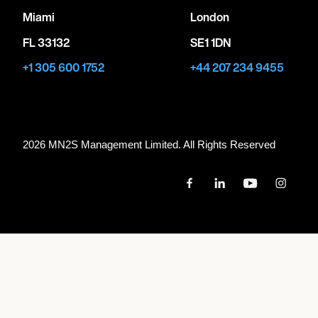
Miami
London
FL 33132
SE1 1DN
+1 305 600 1752
+44 207 234 9455
2026 MN
2
S Management Limited. All Rights Reserved