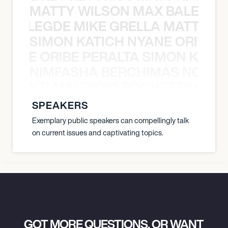
MATTY WILSON MAX BALEGDE 
X BALEGDE MIKE GRELLA MATTY W
SIMON KATICH NYANE ORIBE P
NYANE ORIBE PERALTA SIMON KATIC
NIMFASHA BERCHIMAS NOÈ PO
È PONTI MAURICIO POCHETTINO N
SPEAKERS
Exemplary public speakers can compellingly talk
on current issues and captivating topics.
GOT MORE QUESTIONS, OR WANT