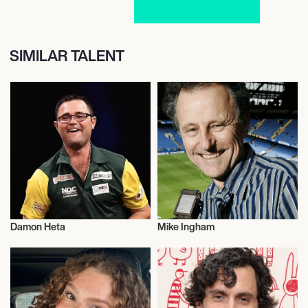
SIMILAR TALENT
Damon Heta
Mike Ingham
Darts
Football/Soccer