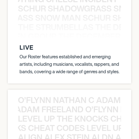
SCHUR SHADOWGRASS SNOW
WGRASS SNOW MAN SCHUR SHAD
THE STRUMBELLAS THE DEAN
N WEEN GROUP THE DECEMBERISTS
LIVE
Our Roster features established and emerging
artists, including musicians, vocalists, rappers, and
bands, covering a wide range of genres and styles.
O’FLYNN NATHAN C ADAM FRE
AN C ADAM FREELAND O’FLYNN NA
LEVEL UP THE KNOCKS CHEAT
KNOCKS CHEAT CODES LEVEL UP T
ALIGN ALEX STEIN ALDN ALIGN