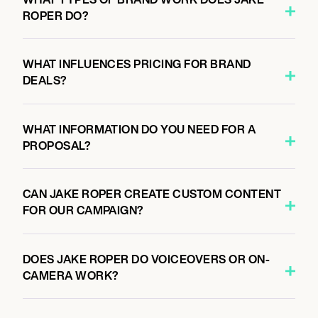
ROPER DO?
WHAT INFLUENCES PRICING FOR BRAND
DEALS?
WHAT INFORMATION DO YOU NEED FOR A
PROPOSAL?
CAN JAKE ROPER CREATE CUSTOM CONTENT
FOR OUR CAMPAIGN?
DOES JAKE ROPER DO VOICEOVERS OR ON-
CAMERA WORK?