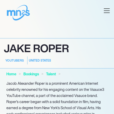
JAKE ROPER
UNITED STATES
YOUTUBERS
Home
Bookings
Talent
Jacob Alexander Roper is a prominent American Internet
celebrity renowned for his engaging content on the Vsauce3
YouTube channel, a part of the acclaimed Vsauce brand.
Roper’s career began with a solid foundation in film, having
earned a degree from New York’s School of Visual Arts. His
early professional experiences included various roles in