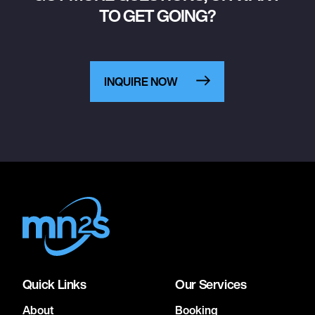
TO GET GOING?
INQUIRE NOW
Quick Links
Our Services
About
Booking