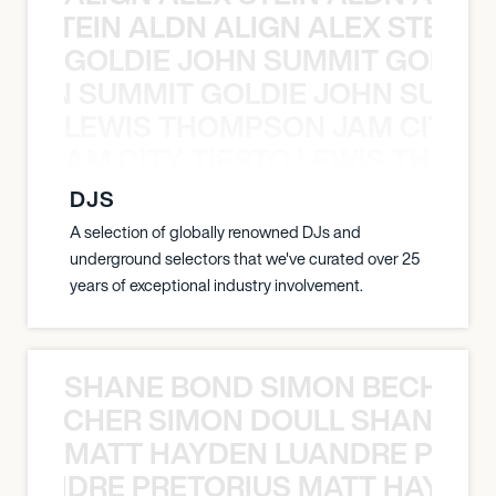
EX STEIN ALDN ALIGN ALEX STEIN 
GOLDIE JOHN SUMMIT GOLDIE
 JOHN SUMMIT GOLDIE JOHN SUMMI
LEWIS THOMPSON JAM CITY T
ON JAM CITY TIESTO LEWIS THOMP
DJS
A selection of globally renowned DJs and
underground selectors that we've curated over 25
years of exceptional industry involvement.
SHANE BOND SIMON BECHER 
N BECHER SIMON DOULL SHANE B
MATT HAYDEN LUANDRE PRETO
LUANDRE PRETORIUS MATT HAYDEN