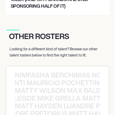
SPONSORING HALF OF IT)
OTHER ROSTERS
Looking for a different kind of talent? Browse our other
talent rosters below to find the right talent to fit.
NIMFASHA BERCHIMAS NOÈ PO
È PONTI MAURICIO POCHETTINO N
MATTY WILSON MAX BALEGDE 
X BALEGDE MIKE GRELLA MATTY W
MATT HAYDEN LUANDRE PRETO
LUANDRE PRETORIUS MATT HAYDEN