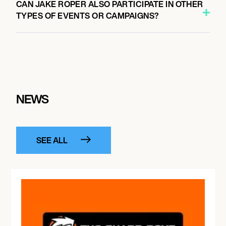
CAN JAKE ROPER ALSO PARTICIPATE IN OTHER
TYPES OF EVENTS OR CAMPAIGNS?
NEWS
SEE ALL