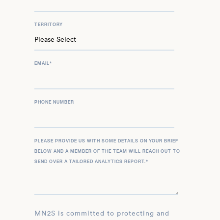
TERRITORY
EMAIL
*
PHONE NUMBER
PLEASE PROVIDE US WITH SOME DETAILS ON YOUR BRIEF
BELOW AND A MEMBER OF THE TEAM WILL REACH OUT TO
SEND OVER A TAILORED ANALYTICS REPORT.
*
MN2S is committed to protecting and