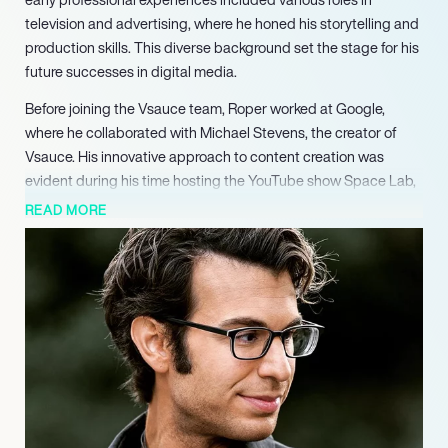
television and advertising, where he honed his storytelling and
production skills. This diverse background set the stage for his
future successes in digital media.
Before joining the Vsauce team, Roper worked at Google,
where he collaborated with Michael Stevens, the creator of
Vsauce. His innovative approach to content creation was
evident during his time hosting the YouTube show Space Lab,
which aimed to educate children about space. In 2012, Roper
READ MORE
took the helm of Vsauce3, where he captivated audiences with
his unique focus on the science behind fictional worlds,
earning recognition for his ability to blend entertainment with
education.
Roper’s career continued to flourish as he took on new
challenges, including his role as the director of production at
Casey Neistat’s company Beme. Although Beme’s news
division was eventually closed, Roper’s contributions were
invaluable during his tenure. He later hosted the YouTube