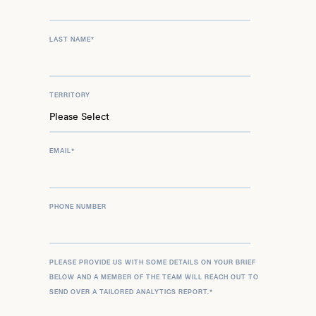
LAST NAME
*
TERRITORY
EMAIL
*
PHONE NUMBER
PLEASE PROVIDE US WITH SOME DETAILS ON YOUR BRIEF
BELOW AND A MEMBER OF THE TEAM WILL REACH OUT TO
SEND OVER A TAILORED ANALYTICS REPORT.
*