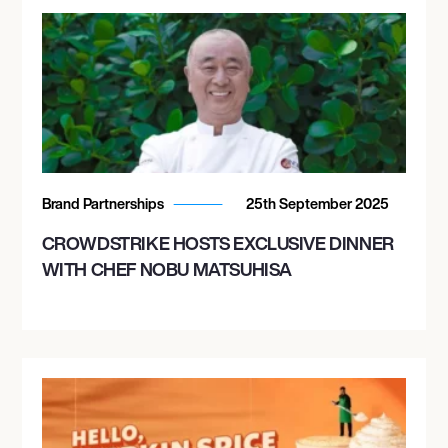
Brand Partnerships
25th September 2025
CROWDSTRIKE HOSTS EXCLUSIVE DINNER
WITH CHEF NOBU MATSUHISA