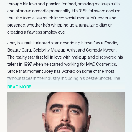
through his love and passion for food, amazing makeup skills
and hilarious comedic personality. His 188k followers confirm
that the foodie is a much loved social media influencer and
presence, whether he’s whipping up a tantalizing dish or
creating a flawless smokey eye.
Joey is a multi talented star, describing himself as a Foodie,
Beauty Guru, Celebrity Makeup Artist and Comedy Kween.
The reality star first fell in love with makeup and discovered his
talent in 1997 when he started working for MAC Cosmetics.
Since that moment Joey has worked on some of the most
famous faces in the industry, including his bestie Snooki. The
pair created their own podcast It’s Happening with Sooki &
READ MORE
Joey, a hilarious listen to the two friends talk about everything
from celebrities and the latest trends to family and the such.
Joey also regularly appears on Snooki’s YouTube channel, and
in 2018 made an appearance on season 2 of Jersey Shore:
Family Vacation.
The TV personality has appeared in numerous other shows