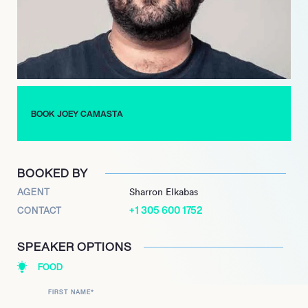
showcasing his many skills and talents. In 2010 the artist
worked in the makeup department for Project Runway. The
sophisticated home cook appeared as a contestant on
Chopped in 2019. Most recently Joey hosted the latest season
of Amazon Prime’s Two Dimes, released in 2021. His beautiful
culinary creations can be enjoyed by all on instagram handle
Kiki Kuisine, as well as Joey’s TikTok account that currently has
BOOK JOEY CAMASTA
a following of 12.7k. Joey and Snooki are set to host a Live
Show Recording in July of this year.
BOOKED BY
AGENT
Sharron Elkabas
+1 305 600 1752
CONTACT
SPEAKER OPTIONS
FOOD
FIRST NAME
*