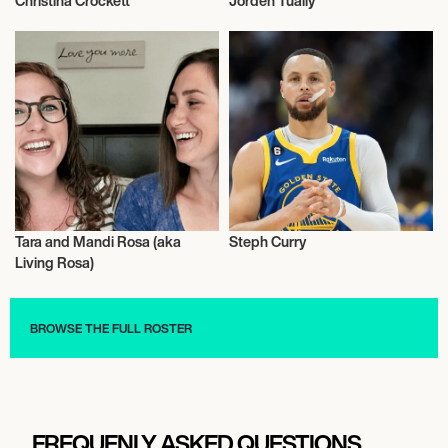
Christina Crockett
Jorden Tually
Influencers
Influencers
Tara and Mandi Rosa (aka
Steph Curry
Influencers
Influencers
Living Rosa)
BROWSE THE FULL ROSTER
FREQUENLY ASKED QUESTIONS