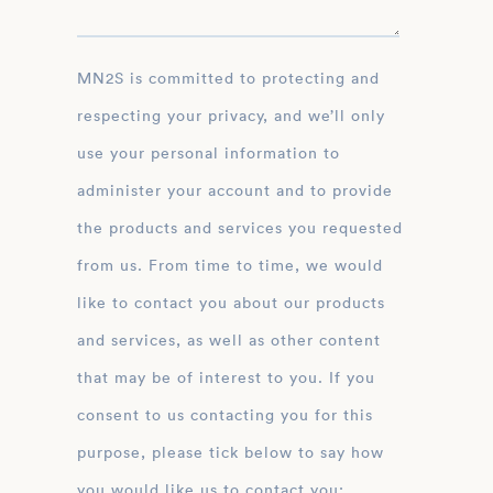
MN2S is committed to protecting and
respecting your privacy, and we’ll only
use your personal information to
administer your account and to provide
the products and services you requested
from us. From time to time, we would
like to contact you about our products
and services, as well as other content
that may be of interest to you. If you
consent to us contacting you for this
purpose, please tick below to say how
you would like us to contact you: