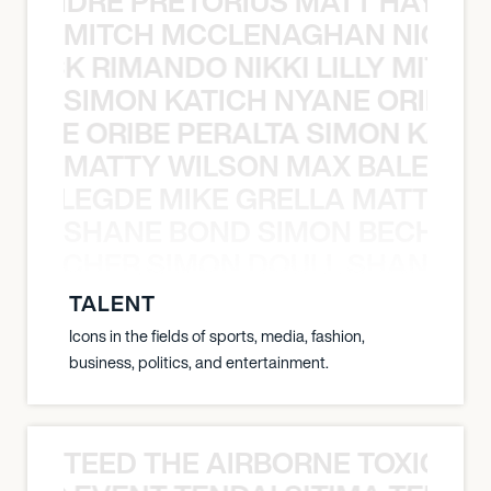
LUANDRE PRETORIUS MATT HAYDEN
MITCH MCCLENAGHAN NICK RIM
NICK RIMANDO NIKKI LILLY MITCH
SIMON KATICH NYANE ORIBE P
NYANE ORIBE PERALTA SIMON KATIC
MATTY WILSON MAX BALEGDE 
X BALEGDE MIKE GRELLA MATTY W
SHANE BOND SIMON BECHER 
N BECHER SIMON DOULL SHANE B
TALENT
Icons in the fields of sports, media, fashion,
business, politics, and entertainment.
TEED THE AIRBORNE TOXIC EV