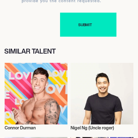
provide you the content requested.
SIMILAR TALENT
Connor Durman
Nigel Ng (Uncle roger)
Influencers
Influencers