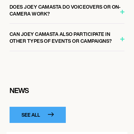
DOES JOEY CAMASTA DO VOICEOVERS OR ON-
CAMERA WORK?
CAN JOEY CAMASTA ALSO PARTICIPATE IN
OTHER TYPES OF EVENTS OR CAMPAIGNS?
NEWS
SEE ALL