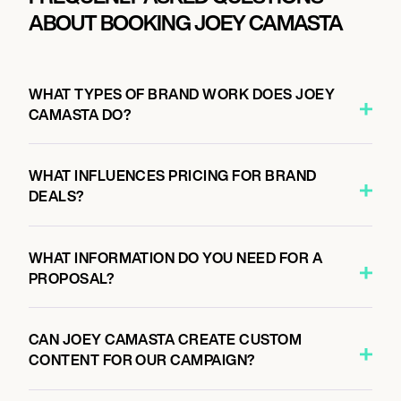
ABOUT BOOKING JOEY CAMASTA
WHAT TYPES OF BRAND WORK DOES JOEY
CAMASTA DO?
WHAT INFLUENCES PRICING FOR BRAND
DEALS?
WHAT INFORMATION DO YOU NEED FOR A
PROPOSAL?
CAN JOEY CAMASTA CREATE CUSTOM
CONTENT FOR OUR CAMPAIGN?