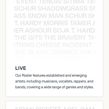
OXIC EVENT TENDAI SITIMA TEED T
SCHUR SHADOWGRASS SNOW
WGRASS SNOW MAN SCHUR SHAD
T. HARDY MORRIS TAMER ASH
S TAMER ASHOUR SOJA T. HARDY 
THE GITS THE BRAVERY THE S
THE STRING CHEESE INCIDENT THE
THE BLACK CROWES THE WEA
ATHERED SOULS THE WINERY DOGS
LIVE
Our Roster features established and emerging
artists, including musicians, vocalists, rappers, and
bands, covering a wide range of genres and styles.