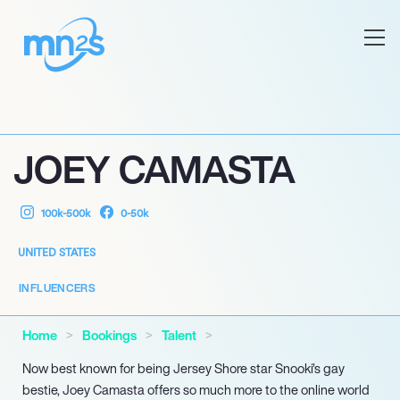
JOEY CAMASTA
100k-500k
0-50k
UNITED STATES
INFLUENCERS
Home
Bookings
Talent
Now best known for being Jersey Shore star Snooki’s gay
bestie, Joey Camasta offers so much more to the online world