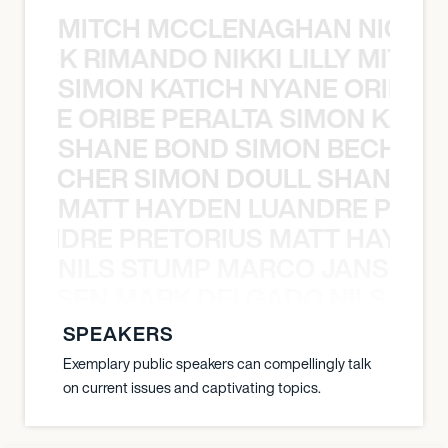
MITCH MCCLENAGHAN NICK RIM
NICK RIMANDO NIKKI LILLY MITCH
SIMON KATICH NYANE ORIBE P
NYANE ORIBE PERALTA SIMON KATIC
SHANE BOND SIMON BECHER 
N BECHER SIMON DOULL SHANE B
MATT HAYDEN LUANDRE PRETO
LUANDRE PRETORIUS MATT HAYDEN
NILS STUMP MARCO JANSEN 
O JANSEN MARK DELGADO NILS ST
SPEAKERS
Exemplary public speakers can compellingly talk
on current issues and captivating topics.