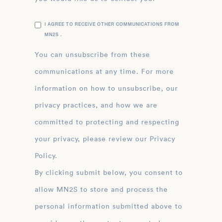
I AGREE TO RECEIVE OTHER COMMUNICATIONS FROM
MN2S .
You can unsubscribe from these
communications at any time. For more
information on how to unsubscribe, our
privacy practices, and how we are
committed to protecting and respecting
your privacy, please review our Privacy
Policy.
By clicking submit below, you consent to
allow MN2S to store and process the
personal information submitted above to