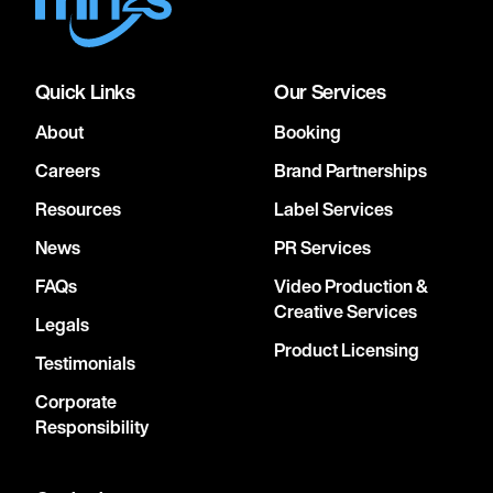
Quick Links
Our Services
About
Booking
Careers
Brand Partnerships
Resources
Label Services
News
PR Services
FAQs
Video Production &
Creative Services
Legals
Product Licensing
Testimonials
Corporate
Responsibility