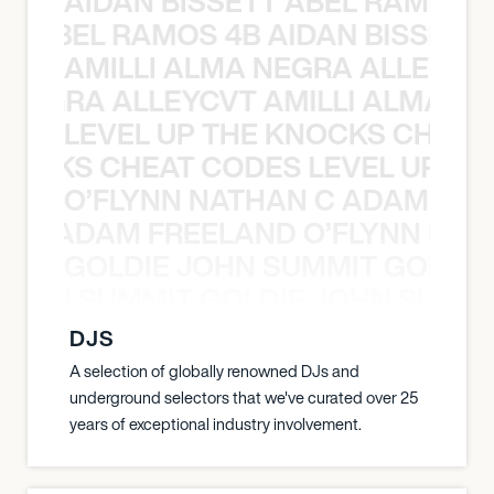
AIDAN BISSETT ABEL RAMOS 4
TT ABEL RAMOS 4B AIDAN BISSETT
AMILLI ALMA NEGRA ALLEYCV
A NEGRA ALLEYCVT AMILLI ALMA N
LEVEL UP THE KNOCKS CHEAT
KNOCKS CHEAT CODES LEVEL UP T
O’FLYNN NATHAN C ADAM FRE
AN C ADAM FREELAND O’FLYNN NA
GOLDIE JOHN SUMMIT GOLDIE
 JOHN SUMMIT GOLDIE JOHN SUMMI
DJS
A selection of globally renowned DJs and
underground selectors that we've curated over 25
years of exceptional industry involvement.