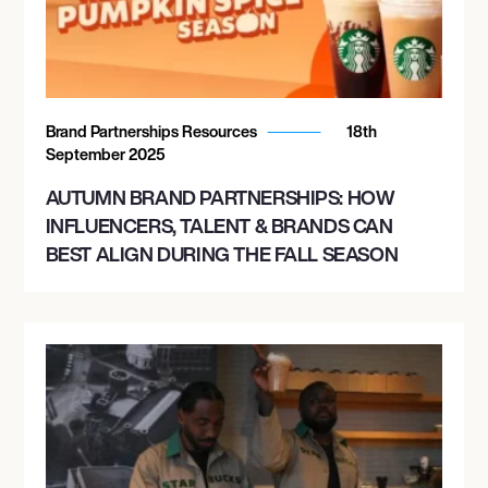
Brand Partnerships Resources
18th
September 2025
AUTUMN BRAND PARTNERSHIPS: HOW
INFLUENCERS, TALENT & BRANDS CAN
BEST ALIGN DURING THE FALL SEASON