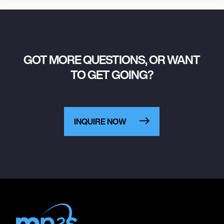
GOT MORE QUESTIONS, OR WANT
TO GET GOING?
INQUIRE NOW