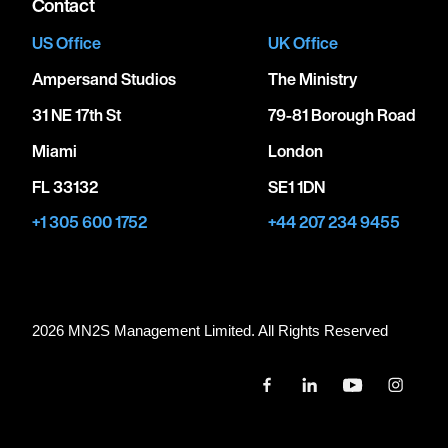
Contact
US Office
UK Office
Ampersand Studios
The Ministry
31 NE 17th St
79-81 Borough Road
Miami
London
FL 33132
SE1 1DN
+1 305 600 1752
+44 207 234 9455
2026 MN
2
S Management Limited. All Rights Reserved