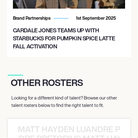
Brand Partnerships
1st September 2025
CARDALE JONES TEAMS UP WITH
STARBUCKS FOR PUMPKIN SPICE LATTE
FALL ACTIVATION
OTHER ROSTERS
Looking for a different kind of talent? Browse our other
talent rosters below to find the right talent to fit.
MATT HAYDEN LUANDRE PRETO