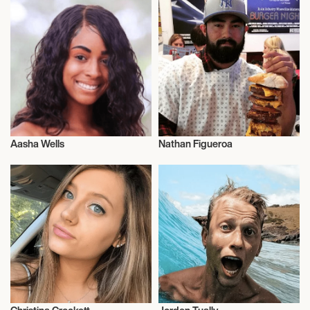
Aasha Wells
Nathan Figueroa
Influencers
Influencers