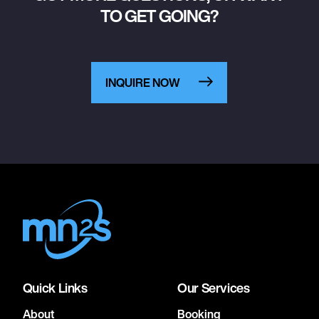
TO GET GOING?
INQUIRE NOW
Quick Links
Our Services
About
Booking