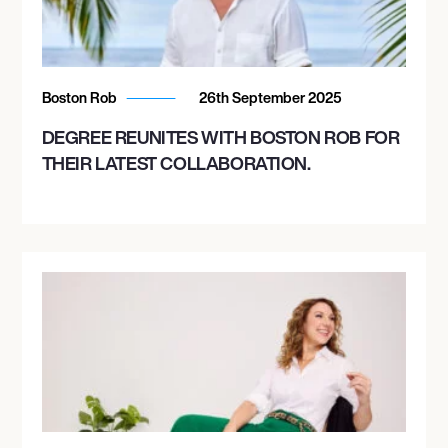
Boston Rob
26th September 2025
DEGREE REUNITES WITH BOSTON ROB FOR
THEIR LATEST COLLABORATION.