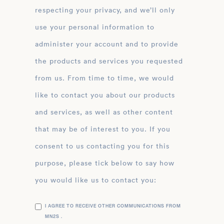
respecting your privacy, and we’ll only
use your personal information to
administer your account and to provide
the products and services you requested
from us. From time to time, we would
like to contact you about our products
and services, as well as other content
that may be of interest to you. If you
consent to us contacting you for this
purpose, please tick below to say how
you would like us to contact you:
I AGREE TO RECEIVE OTHER COMMUNICATIONS FROM
MN2S .