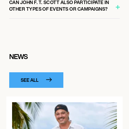
CAN JOHN F. T. SCOTT ALSO PARTICIPATE IN
OTHER TYPES OF EVENTS OR CAMPAIGNS?
NEWS
SEE ALL