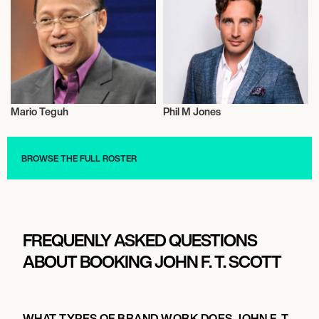
Mario Teguh
Phil M Jones
Entrepreneur
Entrepreneur
BROWSE THE FULL ROSTER
FREQUENLY ASKED QUESTIONS
ABOUT BOOKING JOHN F. T. SCOTT
WHAT TYPES OF BRAND WORK DOES JOHN F. T.