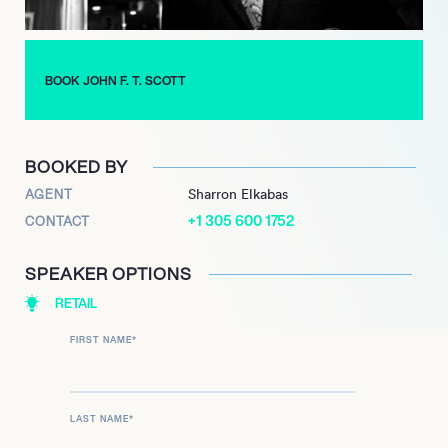
Mushrooms, and was chair of the Vineland Research and
Innovation Centre and Markham Stouffville Hospital. For his
contributions to the retail food industry, Scott has been
recognised with the Spirit of the Independent Award and the
BOOK JOHN F. T. SCOTT
Golden Pencil – one of only three individuals to earn both
honours.
BOOKED BY
AGENT
Sharron Elkabas
+1 305 600 1752
CONTACT
SPEAKER OPTIONS
RETAIL
FIRST NAME
*
LAST NAME
*