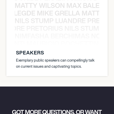
MATTY WILSON MAX BALEGDE 
X BALEGDE MIKE GRELLA MATTY W
NILS STUMP LUANDRE PRETOR
LUANDRE PRETORIUS NILS STUMP L
NIMFASHA BERCHIMAS NOÈ PO
È PONTI MAURICIO POCHETTINO N
SPEAKERS
Exemplary public speakers can compellingly talk
on current issues and captivating topics.
GOT MORE QUESTIONS, OR WANT