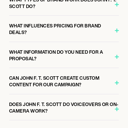
SCOTT DO?
WHAT INFLUENCES PRICING FOR BRAND
DEALS?
WHAT INFORMATION DO YOU NEED FOR A
PROPOSAL?
CAN JOHN F. T. SCOTT CREATE CUSTOM
CONTENT FOR OUR CAMPAIGN?
DOES JOHN F. T. SCOTT DO VOICEOVERS OR ON-
CAMERA WORK?