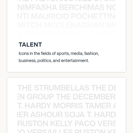
NIMFASHA BERCHIMAS NOÈ PO
È PONTI MAURICIO POCHETTINO N
MITCH MCCLENAGHAN NICK RIM
NICK RIMANDO NIKKI LILLY MITCH
TALENT
Icons in the fields of sports, media, fashion,
business, politics, and entertainment.
THE STRUMBELLAS THE DEAN
N WEEN GROUP THE DECEMBERISTS
T. HARDY MORRIS TAMER ASH
S TAMER ASHOUR SOJA T. HARDY 
RUSTON KELLY PACO VERSAILL
Y PACO VERSAILLES RUSTON KELLY