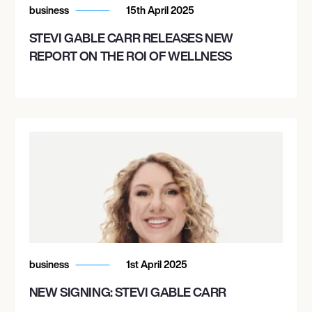
business
15th April 2025
STEVI GABLE CARR RELEASES NEW
REPORT ON THE ROI OF WELLNESS
business
1st April 2025
NEW SIGNING: STEVI GABLE CARR