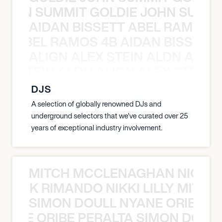
 JOHN SUMMIT GOLDIE JOHN SUMMI
AIDAN BISSETT ABEL RAMOS 4
TT ABEL RAMOS 4B AIDAN BISSETT
ALIGN ALEX STEIN ALDN ALIGN
EX STEIN ALDN ALIGN ALEX STEIN 
DJS
A selection of globally renowned DJs and
underground selectors that we've curated over 25
years of exceptional industry involvement.
MITCH MCCLENAGHAN NICK RIM
NICK RIMANDO NIKKI LILLY MITCH
SIMON DOULL NYANE ORIBE PE
YANE ORIBE PERALTA SIMON DOULL