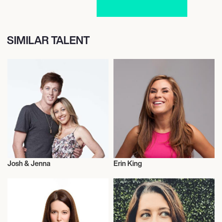
SIMILAR TALENT
Josh & Jenna
Erin King
Entrepreneur
Entrepreneur