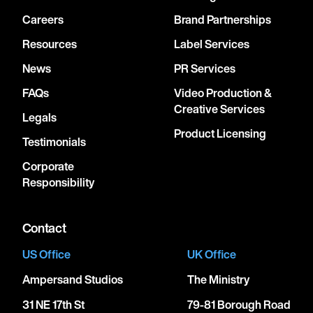
Careers
Brand Partnerships
Resources
Label Services
News
PR Services
FAQs
Video Production &
Creative Services
Legals
Product Licensing
Testimonials
Corporate
Responsibility
Contact
US Office
UK Office
Ampersand Studios
The Ministry
31 NE 17th St
79-81 Borough Road