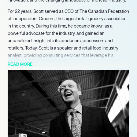
For 22 years, Scott served as CEO of The Canadian Federation
of Independent Grocers, the largest retail grocery association
in the country. During this time, he became known as a
powerful advocate for the industry, and gained an
unparalleled insight into its producers, processors and
retailers. Today, Scott is a speaker and retail food industry
analyst, providing consulting services that leverage his
extensive market knowledge and strategic experience. He has
READ MORE
spoken at many of the industry’s leading brands including
Kraft, Nestle, McCain and Pepsico, at various industry
associations internationally, and at public bodies and
educational institutions.
Scott is currently Chair of the Board of Governors of Niagara
College, and Chair of the Canadian Agri-Foods Policy Institute.
He has previously served on the board of the Alberta Livestock
and Meat Agency, the interim board of Platform Genetics Inc,
and the North American Advisory Board of Monaghan