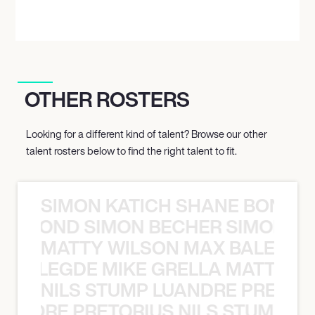
OTHER ROSTERS
Looking for a different kind of talent? Browse our other
talent rosters below to find the right talent to fit.
SIMON KATICH SHANE BOND S
ANE BOND SIMON BECHER SIMON K
MATTY WILSON MAX BALEGDE 
X BALEGDE MIKE GRELLA MATTY W
NILS STUMP LUANDRE PRETOR
LUANDRE PRETORIUS NILS STUMP L