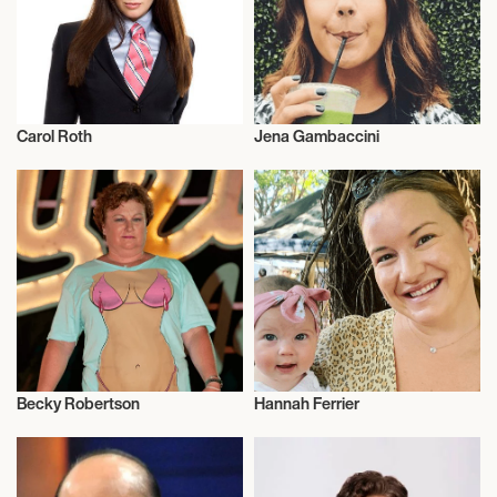
Carol Roth
Jena Gambaccini
Entrepreneur
Entrepreneur
Becky Robertson
Hannah Ferrier
Entrepreneur
Entrepreneur