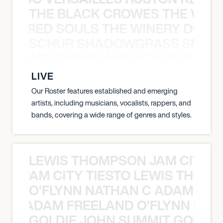
THE BLACK CROWES THE WEA
ATHERED SOULS THE WINERY DOGS
SCHUR SHADOWGRASS SNOW
WGRASS SNOW MAN SCHUR SHAD
LIVE
Our Roster features established and emerging
artists, including musicians, vocalists, rappers, and
bands, covering a wide range of genres and styles.
LEWIS THOMPSON JAM CITY T
ON JAM CITY TIESTO LEWIS THOMP
O’FLYNN NATHAN C ADAM FRE
AN C ADAM FREELAND O’FLYNN NA
GOLDIE JOHN SUMMIT GOLDIE