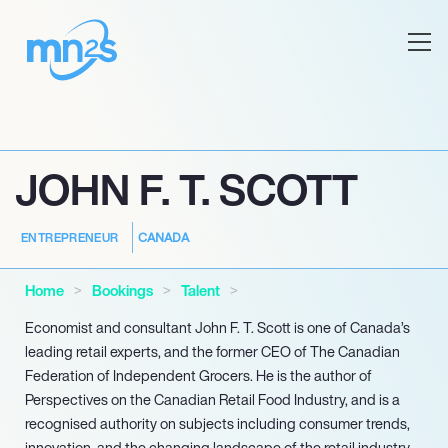
JOHN F. T. SCOTT
CANADA
ENTREPRENEUR
Home
Bookings
Talent
Economist and consultant John F. T. Scott is one of Canada’s
leading retail experts, and the former CEO of The Canadian
Federation of Independent Grocers. He is the author of
Perspectives on the Canadian Retail Food Industry, and is a
recognised authority on subjects including consumer trends,
innovation, and the changing landscape of the retail industry.