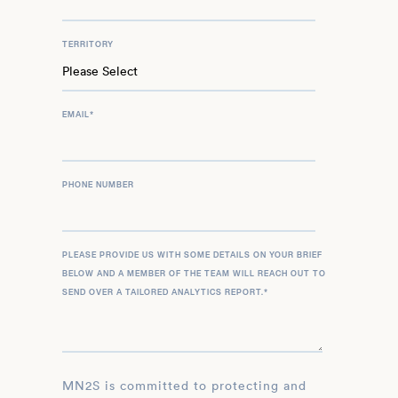
TERRITORY
EMAIL
*
PHONE NUMBER
PLEASE PROVIDE US WITH SOME DETAILS ON YOUR BRIEF
BELOW AND A MEMBER OF THE TEAM WILL REACH OUT TO
SEND OVER A TAILORED ANALYTICS REPORT.
*
MN2S is committed to protecting and