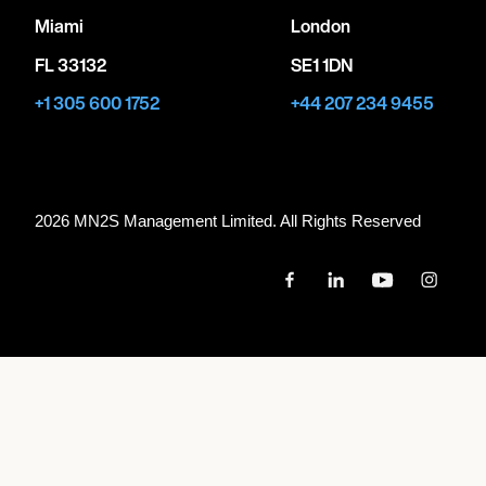
Miami
London
FL 33132
SE1 1DN
+1 305 600 1752
+44 207 234 9455
2026 MN
2
S Management Limited. All Rights Reserved