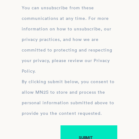
You can unsubscribe from these
communications at any time. For more
information on how to unsubscribe, our
privacy practices, and how we are
committed to protecting and respecting
your privacy, please review our Privacy
Policy.
By clicking submit below, you consent to
allow MN2S to store and process the
personal information submitted above to
provide you the content requested.