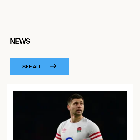
NEWS
SEE ALL