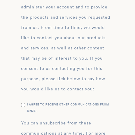
administer your account and to provide
the products and services you requested
from us. From time to time, we would
like to contact you about our products
and services, as well as other content
that may be of interest to you. If you
consent to us contacting you for this
purpose, please tick below to say how
you would like us to contact you:
I AGREE TO RECEIVE OTHER COMMUNICATIONS FROM
MN2S .
You can unsubscribe from these
communications at any time. For more