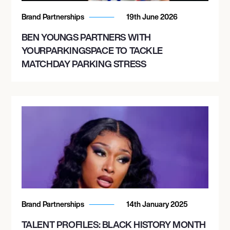
Brand Partnerships
19th June 2026
BEN YOUNGS PARTNERS WITH
YOURPARKINGSPACE TO TACKLE
MATCHDAY PARKING STRESS
Brand Partnerships
14th January 2025
TALENT PROFILES: BLACK HISTORY MONTH