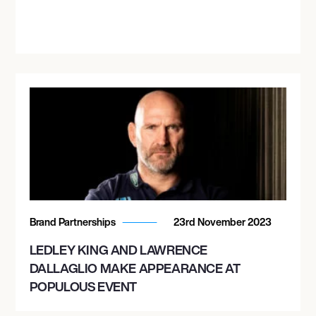
Brand Partnerships
23rd November 2023
LEDLEY KING AND LAWRENCE
DALLAGLIO MAKE APPEARANCE AT
POPULOUS EVENT