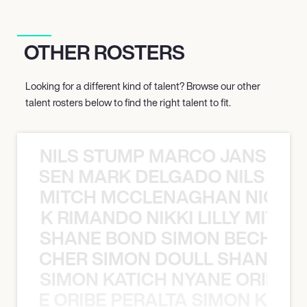
OTHER ROSTERS
Looking for a different kind of talent? Browse our other
talent rosters below to find the right talent to fit.
NILS STUMP MARCO JANSEN 
O JANSEN MARK DELGADO NILS ST
MITCH MCCLENAGHAN NICK RIM
NICK RIMANDO NIKKI LILLY MITCH
SHANE BOND SIMON BECHER 
N BECHER SIMON DOULL SHANE B
SIMON KATICH NYANE ORIBE P
NYANE ORIBE PERALTA SIMON KATIC