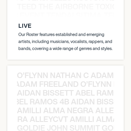
TEED THE AIRBORNE TOXIC EV
OXIC EVENT TENDAI SITIMA TEED T
LIVE
Our Roster features established and emerging
artists, including musicians, vocalists, rappers, and
bands, covering a wide range of genres and styles.
O’FLYNN NATHAN C ADAM FRE
AN C ADAM FREELAND O’FLYNN NA
AIDAN BISSETT ABEL RAMOS 4
TT ABEL RAMOS 4B AIDAN BISSETT
AMILLI ALMA NEGRA ALLEYCV
A NEGRA ALLEYCVT AMILLI ALMA N
GOLDIE JOHN SUMMIT GOLDIE