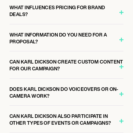
WHAT INFLUENCES PRICING FOR BRAND
DEALS?
WHAT INFORMATION DO YOU NEED FOR A
PROPOSAL?
CAN KARL DICKSON CREATE CUSTOM CONTENT
FOR OUR CAMPAIGN?
DOES KARL DICKSON DO VOICEOVERS OR ON-
CAMERA WORK?
CAN KARL DICKSON ALSO PARTICIPATE IN
OTHER TYPES OF EVENTS OR CAMPAIGNS?