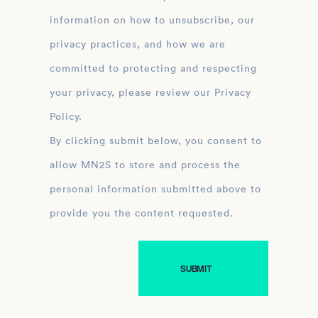
information on how to unsubscribe, our
privacy practices, and how we are
committed to protecting and respecting
your privacy, please review our Privacy
Policy.
By clicking submit below, you consent to
allow MN2S to store and process the
personal information submitted above to
provide you the content requested.