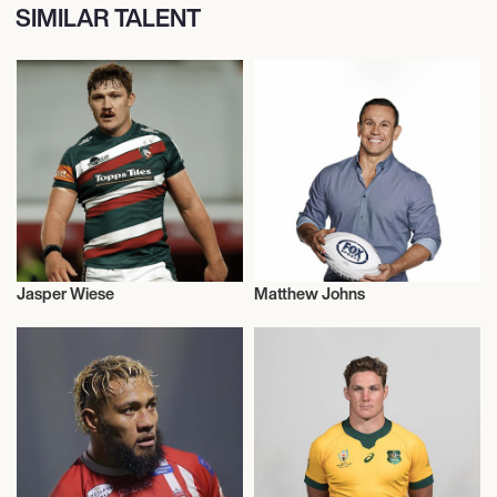
SIMILAR TALENT
Jasper Wiese
Matthew Johns
Rugby
Rugby