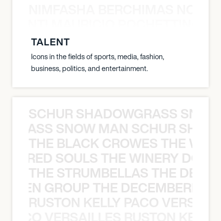
NIMFASHA BERCHIMAS NOÈ PO
È PONTI MAURICIO POCHETTINO N
TALENT
Icons in the fields of sports, media, fashion,
business, politics, and entertainment.
SCHUR SHADOWGRASS SNOW
WGRASS SNOW MAN SCHUR SHAD
THE BLACK CROWES THE WEA
ATHERED SOULS THE WINERY DOGS
THE STRUMBELLAS THE DEAN
N WEEN GROUP THE DECEMBERISTS
RUSTON KELLY PACO VERSAILL
Y PACO VERSAILLES RUSTON KELLY