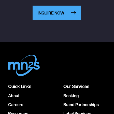
INQUIRE NOW
Quick Links
Our Services
About
Booking
Careers
Brand Partnerships
Resources
Label Services