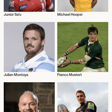
Junior Sa'u
Michael Hooper
Rugby
Rugby
Julian Montoya
Franco Mostert
Rugby
Rugby