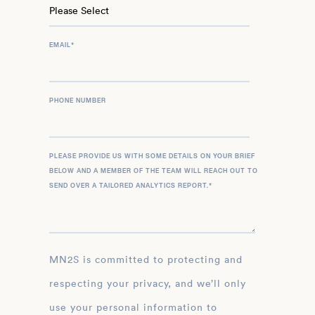
EMAIL
*
PHONE NUMBER
PLEASE PROVIDE US WITH SOME DETAILS ON YOUR BRIEF
BELOW AND A MEMBER OF THE TEAM WILL REACH OUT TO
SEND OVER A TAILORED ANALYTICS REPORT.
*
MN2S is committed to protecting and
respecting your privacy, and we’ll only
use your personal information to