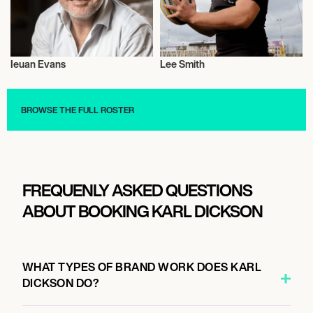
Ieuan Evans
Lee Smith
Rugby
Rugby
BROWSE THE FULL ROSTER
FREQUENLY ASKED QUESTIONS
ABOUT BOOKING KARL DICKSON
WHAT TYPES OF BRAND WORK DOES KARL
DICKSON DO?