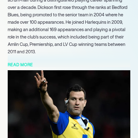
over a decade. Dickson first rose through the ranks at Bedford
Blues, being promoted to the senior team in 2004 where he
made over 100 appearances. He joined Harlequins in 2009,
making an additional 169 appearances and playing a pivotal
role in the club’s success, which included being part of their
Amlin Cup, Premiership, and LV Cup winning teams between
2011 and 2013.
The pinnacle of his career arrived in 2023 when he made his
READ MORE
Rugby World Cup debut, officiating the Wales v Portugal
game. He further solidified his standing by officiating the
quarter-final between Wales and Argentina in the same
tournament, and notably served as an assistant referee in the
Rugby World Cup final between South Africa and New
Zealand. Building on these achievements, Karl Dickson is
slated to officiate two upcoming 2025 Mens Six Nations
matches, including Scotland v Italy and Italy v France, affirming
his position as a prominent and sought-after international
rugby referee.