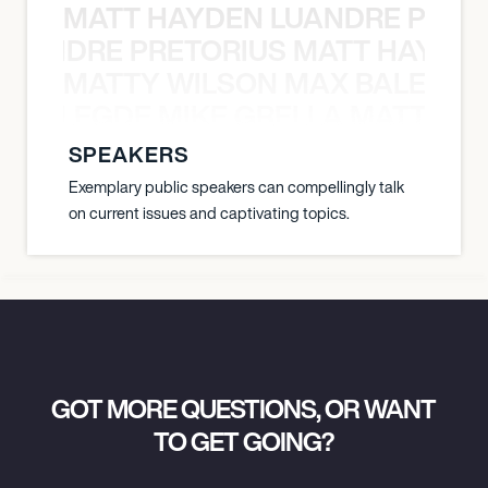
MATT HAYDEN LUANDRE PRETO
LUANDRE PRETORIUS MATT HAYDEN
MATTY WILSON MAX BALEGDE 
X BALEGDE MIKE GRELLA MATTY W
SPEAKERS
Exemplary public speakers can compellingly talk
on current issues and captivating topics.
GOT MORE QUESTIONS, OR WANT
TO GET GOING?