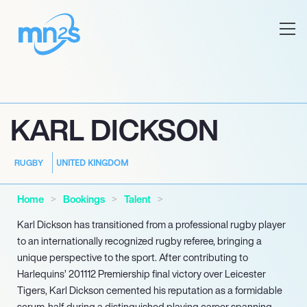
KARL DICKSON
UNITED KINGDOM
RUGBY
Home
Bookings
Talent
Karl Dickson has transitioned from a professional rugby player
to an internationally recognized rugby referee, bringing a
unique perspective to the sport. After contributing to
Harlequins’ 201112 Premiership final victory over Leicester
Tigers, Karl Dickson cemented his reputation as a formidable
scrum-half during a distinguished playing career spanning