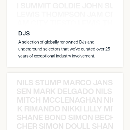
 JOHN SUMMIT GOLDIE JOHN SUMMI
LEWIS THOMPSON JAM CITY T
ON JAM CITY TIESTO LEWIS THOMP
DJS
A selection of globally renowned DJs and
underground selectors that we've curated over 25
years of exceptional industry involvement.
NILS STUMP MARCO JANSEN 
O JANSEN MARK DELGADO NILS ST
MITCH MCCLENAGHAN NICK RIM
NICK RIMANDO NIKKI LILLY MITCH
SHANE BOND SIMON BECHER 
N BECHER SIMON DOULL SHANE B