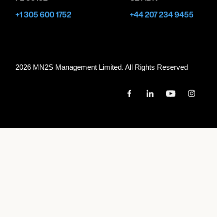
+1 305 600 1752
+44 207 234 9455
2026 MN
2
S Management Limited. All Rights Reserved