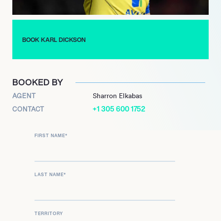
BOOK KARL DICKSON
BOOKED BY
AGENT
Sharron Elkabas
+1 305 600 1752
CONTACT
FIRST NAME
*
LAST NAME
*
TERRITORY