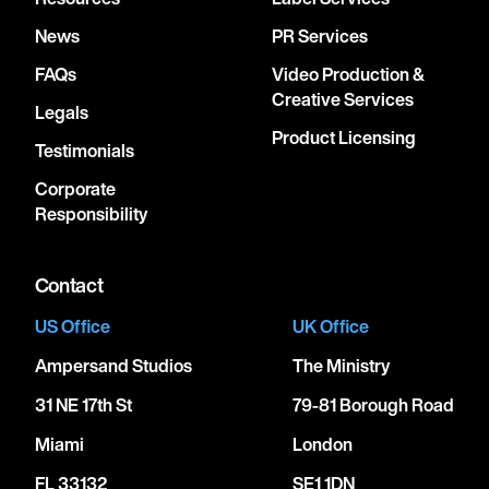
News
PR Services
FAQs
Video Production &
Creative Services
Legals
Product Licensing
Testimonials
Corporate
Responsibility
Contact
US Office
UK Office
Ampersand Studios
The Ministry
31 NE 17th St
79-81 Borough Road
Miami
London
FL 33132
SE1 1DN