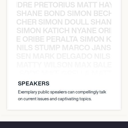
LUANDRE PRETORIUS MATT HAYDEN
SHANE BOND SIMON BECHER 
N BECHER SIMON DOULL SHANE B
SIMON KATICH NYANE ORIBE P
NYANE ORIBE PERALTA SIMON KATIC
NILS STUMP MARCO JANSEN 
O JANSEN MARK DELGADO NILS ST
MATTY WILSON MAX BALEGDE 
X BALEGDE MIKE GRELLA MATTY W
SPEAKERS
Exemplary public speakers can compellingly talk
on current issues and captivating topics.