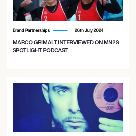
Brand Partnerships
26th July 2024
MARCO GRIMALT INTERVIEWED ON MN2S
SPOTLIGHT PODCAST