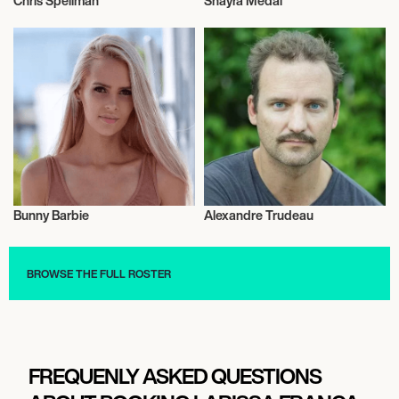
Chris Speilman
Shayra Medal
Talent
Music
Bunny Barbie
Alexandre Trudeau
Influencers
Film
BROWSE THE FULL ROSTER
FREQUENLY ASKED QUESTIONS