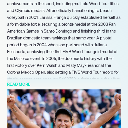
achievements in the sport, including multiple World Tour titles
and Olympic medals. After officially transitioning to beach
volleyball in 2001, Larissa França quickly established herself as
a formidable force, securing a bronze medal at the 2003 Pan
American Games in Santo Domingo and finishing third in the
Brazilian domestic team rankings that same year. A pivotal
period began in 2004 when she partnered with Juliana
Felisberta, achieving their first FIVB World Tour gold medal at
the Mallorca event. In 2005, the duo made history with their
first victory over Kerri Walsh and Misty May-Treanor at the
Corona Mexico Open, also setting a FIVB World Tour record for
single-season earnings with $409,750, culminating in their first
READ MORE
FIVB Team of the Year and Tour Champions recognition.
França and Felisberta continued their dominant run, earning
the FIVB Team of the Year and Tour Champions title seven
times between 2005 and 2012. França herself was recognized
for her technical prowess, receiving the prestigious FIVB Best
Setter award an unprecedented ten times, including every