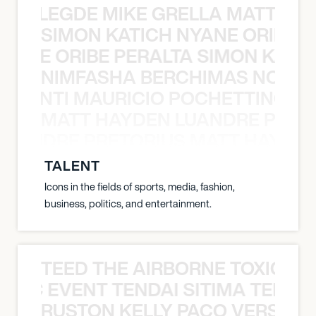
X BALEGDE MIKE GRELLA MATTY W
SIMON KATICH NYANE ORIBE P
NYANE ORIBE PERALTA SIMON KATIC
NIMFASHA BERCHIMAS NOÈ PO
È PONTI MAURICIO POCHETTINO N
MATT HAYDEN LUANDRE PRETO
LUANDRE PRETORIUS MATT HAYDEN
TALENT
Icons in the fields of sports, media, fashion,
business, politics, and entertainment.
TEED THE AIRBORNE TOXIC EV
OXIC EVENT TENDAI SITIMA TEED T
RUSTON KELLY PACO VERSAILL