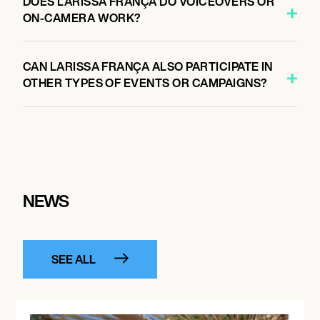
DOES LARISSA FRANÇA DO VOICEOVERS OR
ON-CAMERA WORK?
CAN LARISSA FRANÇA ALSO PARTICIPATE IN
OTHER TYPES OF EVENTS OR CAMPAIGNS?
NEWS
SEE ALL