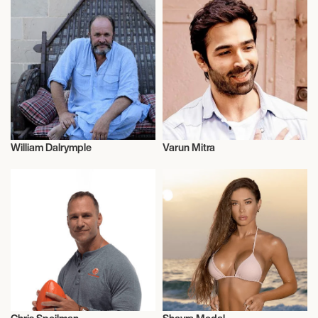
William Dalrymple
Varun Mitra
Historians
Actor/Actress