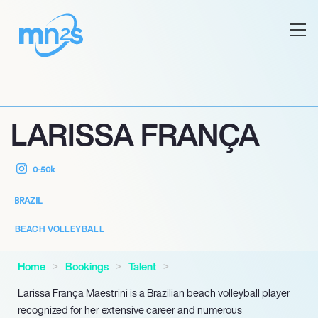
LARISSA FRANÇA
0-50k
BRAZIL
BEACH VOLLEYBALL
Home
Bookings
Talent
Larissa França Maestrini is a Brazilian beach volleyball player
recognized for her extensive career and numerous