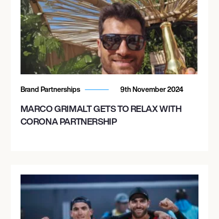
Brand Partnerships
9th November 2024
MARCO GRIMALT GETS TO RELAX WITH
CORONA PARTNERSHIP