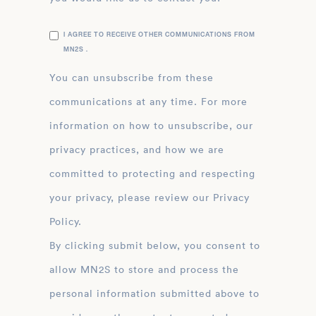
I AGREE TO RECEIVE OTHER COMMUNICATIONS FROM
MN2S .
You can unsubscribe from these
communications at any time. For more
information on how to unsubscribe, our
privacy practices, and how we are
committed to protecting and respecting
your privacy, please review our Privacy
Policy.
By clicking submit below, you consent to
allow MN2S to store and process the
personal information submitted above to