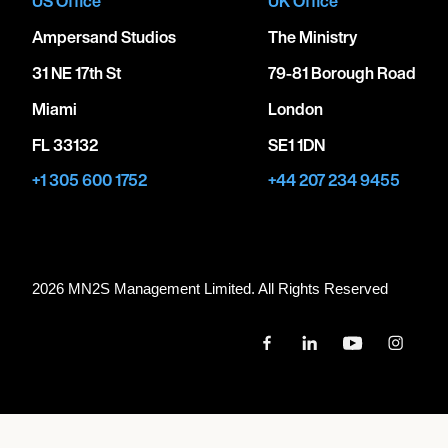
US Office
UK Office
Ampersand Studios
The Ministry
31 NE 17th St
79-81 Borough Road
Miami
London
FL 33132
SE1 1DN
+1 305 600 1752
+44 207 234 9455
2026 MN
2
S Management Limited. All Rights Reserved