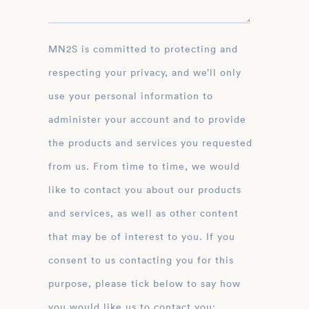
MN2S is committed to protecting and
respecting your privacy, and we’ll only
use your personal information to
administer your account and to provide
the products and services you requested
from us. From time to time, we would
like to contact you about our products
and services, as well as other content
that may be of interest to you. If you
consent to us contacting you for this
purpose, please tick below to say how
you would like us to contact you: