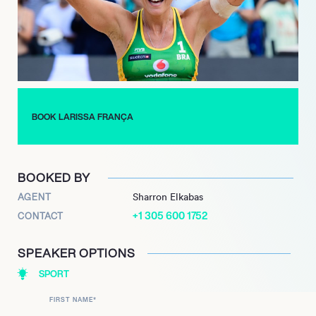
year from 2006 to 2012. Together, they clinched gold medals
at the 2007 and 2011 Pan American Games, secured a gold
medal at the 2011 Beach Volleyball World Championships, and
earned a bronze medal at the 2012 London Olympics.
Following a brief retirement, França returned to the sport in
2014, forming a highly successful partnership with Talita
Antunes.
BOOK LARISSA FRANÇA
She continues to remain engaged with the sport, actively
participating in the AVP Tour in the United States and serving
as an inspiration for the next generation of beach volleyball
BOOKED BY
athletes.
AGENT
Sharron Elkabas
+1 305 600 1752
CONTACT
SPEAKER OPTIONS
SPORT
FIRST NAME
*