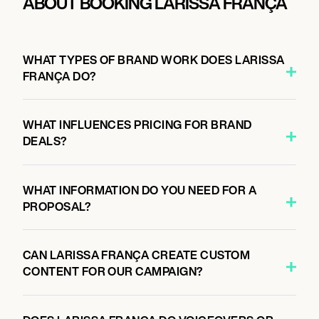
ABOUT BOOKING LARISSA FRANÇA
WHAT TYPES OF BRAND WORK DOES LARISSA
FRANÇA DO?
WHAT INFLUENCES PRICING FOR BRAND
DEALS?
WHAT INFORMATION DO YOU NEED FOR A
PROPOSAL?
CAN LARISSA FRANÇA CREATE CUSTOM
CONTENT FOR OUR CAMPAIGN?