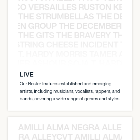
Y PACO VERSAILLES RUSTON KELLY
THE STRUMBELLAS THE DEAN
N WEEN GROUP THE DECEMBERISTS
THE GITS THE BRAVERY THE S
THE STRING CHEESE INCIDENT THE
T. HARDY MORRIS TAMER ASH
S TAMER ASHOUR SOJA T. HARDY 
LIVE
Our Roster features established and emerging
artists, including musicians, vocalists, rappers, and
bands, covering a wide range of genres and styles.
AMILLI ALMA NEGRA ALLEYCV
A NEGRA ALLEYCVT AMILLI ALMA N