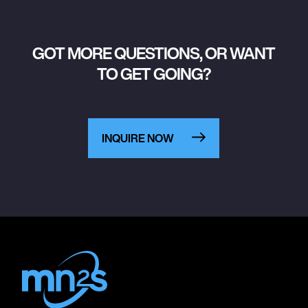
GOT MORE QUESTIONS, OR WANT
TO GET GOING?
INQUIRE NOW