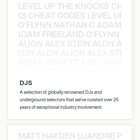
LEVEL UP THE KNOCKS CHEAT
KNOCKS CHEAT CODES LEVEL UP T
O’FLYNN NATHAN C ADAM FRE
AN C ADAM FREELAND O’FLYNN NA
ALIGN ALEX STEIN ALDN ALIGN
EX STEIN ALDN ALIGN ALEX STEIN 
AIDAN BISSETT ABEL RAMOS 4
TT ABEL RAMOS 4B AIDAN BISSETT
DJS
A selection of globally renowned DJs and
underground selectors that we've curated over 25
years of exceptional industry involvement.
MATT HAYDEN LUANDRE PRETO