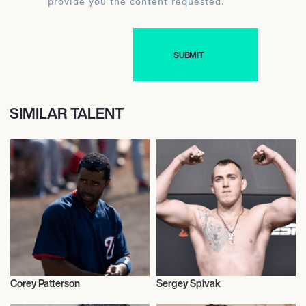
provide you the content requested.
SIMILAR TALENT
Corey Patterson
Sergey Spivak
Baseball
Mixed Martial Arts