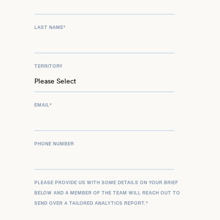
LAST NAME
*
TERRITORY
EMAIL
*
PHONE NUMBER
PLEASE PROVIDE US WITH SOME DETAILS ON YOUR BRIEF
BELOW AND A MEMBER OF THE TEAM WILL REACH OUT TO
SEND OVER A TAILORED ANALYTICS REPORT.
*