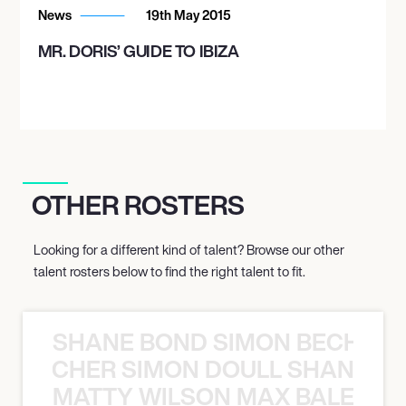
News
19th May 2015
MR. DORIS’ GUIDE TO IBIZA
OTHER ROSTERS
Looking for a different kind of talent? Browse our other
talent rosters below to find the right talent to fit.
SHANE BOND SIMON BECHER 
N BECHER SIMON DOULL SHANE B
MATTY WILSON MAX BALEGDE 