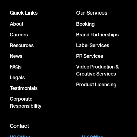
Quick Links
Our Services
About
Booking
Careers
Brand Partnerships
Resources
Label Services
News
PR Services
FAQs
Video Production &
Creative Services
Legals
Product Licensing
Testimonials
Corporate
Responsibility
Contact