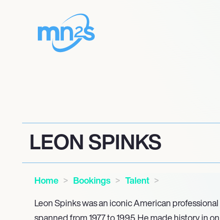
LEON SPINKS
Home
Bookings
Talent
Leon Spinks was an iconic American professional
spanned from 1977 to 1995. He made history in onl