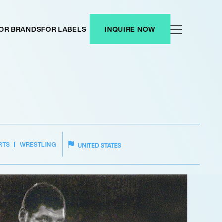
OR BRANDS
FOR LABELS
INQUIRE NOW
RTS
WRESTLING
UNITED STATES