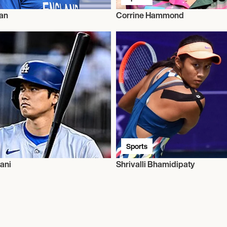
an
Corrine Hammond
Sports
ani
Shrivalli Bhamidipaty