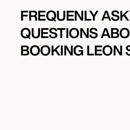
FREQUENLY AS
QUESTIONS AB
BOOKING LEON 