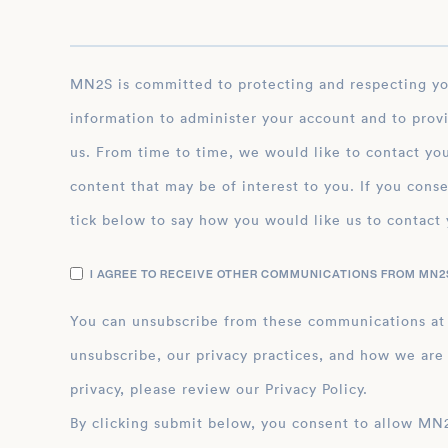
MN2S is committed to protecting and respecting your privacy, and we’ll only use your personal
information to administer your account and to prov
us. From time to time, we would like to contact you
content that may be of interest to you. If you conse
tick below to say how you would like us to contact 
I AGREE TO RECEIVE OTHER COMMUNICATIONS FROM MN2S
You can unsubscribe from these communications at
unsubscribe, our privacy practices, and how we are
privacy, please review our Privacy Policy.
By clicking submit below, you consent to allow MN2S to store and process the personal inform