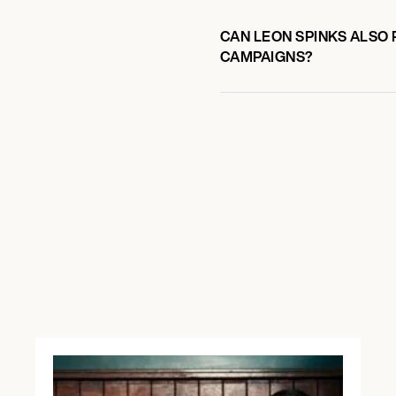
CAN LEON SPINKS ALSO 
CAMPAIGNS?