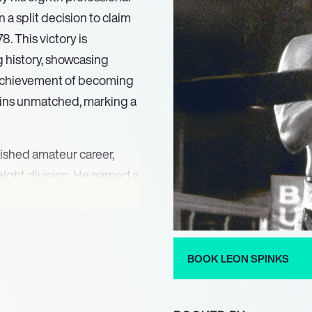
a split decision to claim
 This victory is
g history, showcasing
s achievement of becoming
ins unmatched, marking a
uished amateur career,
ight division. He earned a
ilver at the 1975 Pan
 the 1976 Summer
er, Michael Spinks. His
s, laid a strong
BOOK LEON SPINKS
hallenges, including losing