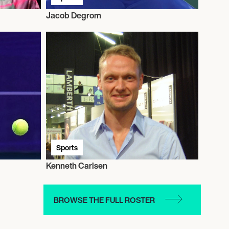
Jacob Degrom
Sports
Kenneth Carlsen
BROWSE THE FULL ROSTER