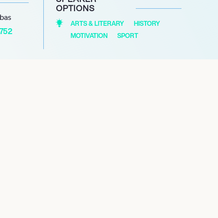
OPTIONS
abas
ARTS & LITERARY
HISTORY
1752
MOTIVATION
SPORT