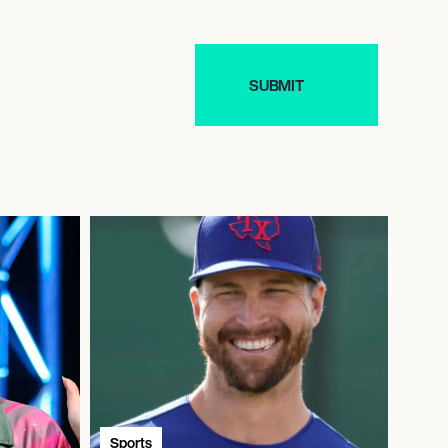
Sports