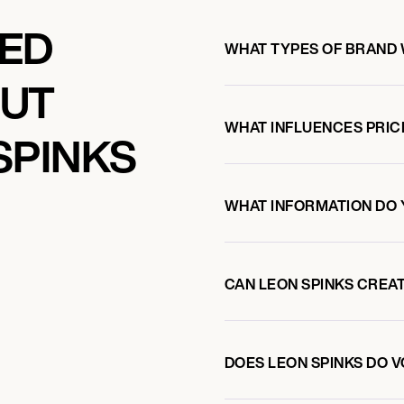
KED
WHAT TYPES OF BRAND 
OUT
WHAT INFLUENCES PRIC
SPINKS
WHAT INFORMATION DO 
CAN LEON SPINKS CREA
DOES LEON SPINKS DO 