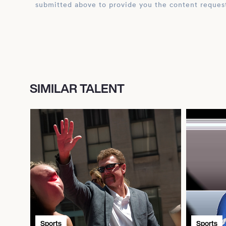
submitted above to provide you the content reques
SIMILAR TALENT
Sports
Sports