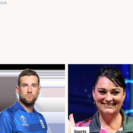
ted.
Sports