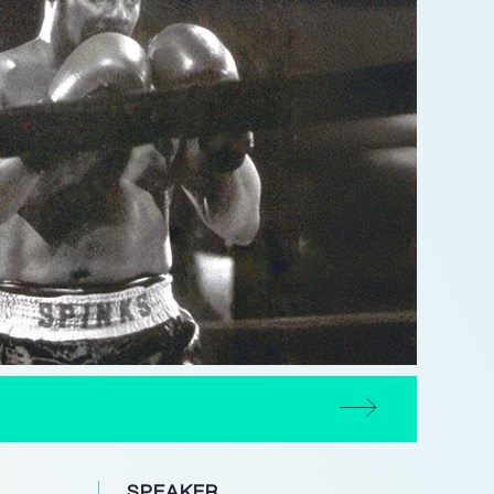
SPEAKER