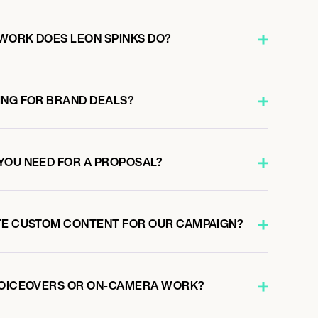
WORK DOES LEON SPINKS DO?
ING FOR BRAND DEALS?
YOU NEED FOR A PROPOSAL?
TE CUSTOM CONTENT FOR OUR CAMPAIGN?
VOICEOVERS OR ON-CAMERA WORK?