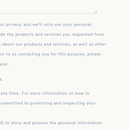
ide the products and services you requested from
 about our products and services, as well as other
nt to us contacting you for this purpose, please
you:
 .
 any time. For more information on how to
 committed to protecting and respecting your
ation