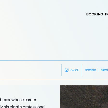
BOOKING
F
BOXING
SPO
0-50k
 boxer whose career
y his eighth professional