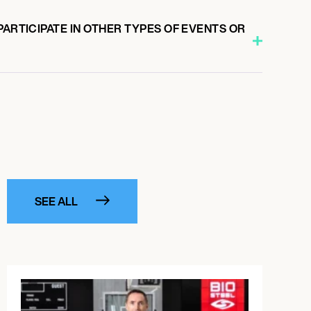
PARTICIPATE IN OTHER TYPES OF EVENTS OR
SEE ALL