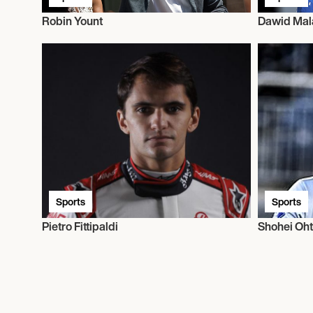
Robin Yount
Dawid Mal
Sports
Sports
Pietro Fittipaldi
Shohei Oht