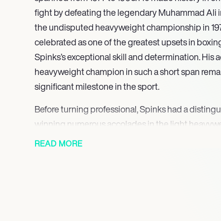
fight by defeating the legendary Muhammad Ali in 
the undisputed heavyweight championship in 1978.
celebrated as one of the greatest upsets in boxin
Spinks’s exceptional skill and determination. Hi
heavyweight champion in such a short span rema
significant milestone in the sport.
Before turning professional, Spinks had a disting
winning numerous accolades in the light heavywe
bronze medal at the 1974 World Championships, a s
READ MORE
American Games, and ultimately a gold medal at
Olympics, where he triumphed alongside his broth
amateur record of 178 wins, including 133 knockout
foundation for his professional journey.
Following his historic win over Ali, Spinks faced c