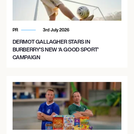
PR
3rd July 2026
DERMOT GALLAGHER STARS IN
BURBERRY’S NEW ‘A GOOD SPORT’
CAMPAIGN