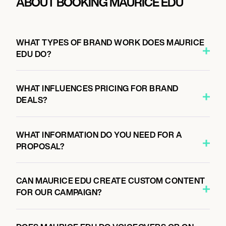
ABOUT BOOKING MAURICE EDU
WHAT TYPES OF BRAND WORK DOES MAURICE
EDU DO?
WHAT INFLUENCES PRICING FOR BRAND
DEALS?
WHAT INFORMATION DO YOU NEED FOR A
PROPOSAL?
CAN MAURICE EDU CREATE CUSTOM CONTENT
FOR OUR CAMPAIGN?