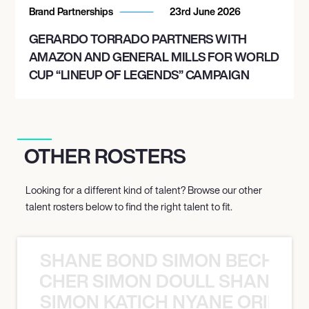
Brand Partnerships
23rd June 2026
GERARDO TORRADO PARTNERS WITH
AMAZON AND GENERAL MILLS FOR WORLD
CUP “LINEUP OF LEGENDS” CAMPAIGN
OTHER ROSTERS
Looking for a different kind of talent? Browse our other
talent rosters below to find the right talent to fit.
SHANE BOND SIMON BECHER 
N BECHER SIMON DOULL SHANE B
SIMON KATICH NYANE ORIBE P