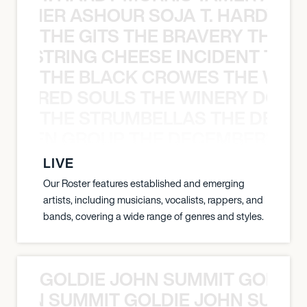
S TAMER ASHOUR SOJA T. HARDY 
THE GITS THE BRAVERY THE S
THE STRING CHEESE INCIDENT THE
THE BLACK CROWES THE WEA
ATHERED SOULS THE WINERY DOGS
THE STRUMBELLAS THE DEAN
N WEEN GROUP THE DECEMBERISTS
LIVE
Our Roster features established and emerging
artists, including musicians, vocalists, rappers, and
bands, covering a wide range of genres and styles.
GOLDIE JOHN SUMMIT GOLDIE
 JOHN SUMMIT GOLDIE JOHN SUMMI