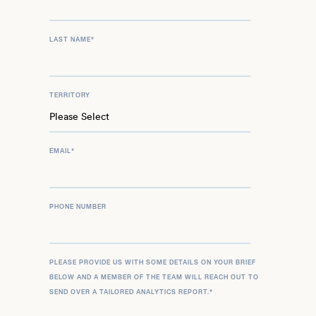
LAST NAME
*
TERRITORY
EMAIL
*
PHONE NUMBER
PLEASE PROVIDE US WITH SOME DETAILS ON YOUR BRIEF
BELOW AND A MEMBER OF THE TEAM WILL REACH OUT TO
SEND OVER A TAILORED ANALYTICS REPORT.
*