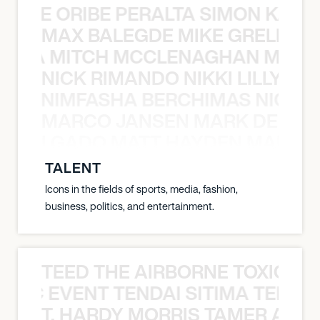
NYANE ORIBE PERALTA SIMON KATIC
MAX BALEGDE MIKE GRELLA 
RELLA MITCH MCCLENAGHAN MAX 
NICK RIMANDO NIKKI LILLY N
LILLY NIMFASHA BERCHIMAS NICK 
MARCO JANSEN MARK DELGA
K DELGADO MATT HAYDEN MARCO
TALENT
Icons in the fields of sports, media, fashion,
business, politics, and entertainment.
TEED THE AIRBORNE TOXIC EV
OXIC EVENT TENDAI SITIMA TEED T
T. HARDY MORRIS TAMER ASH