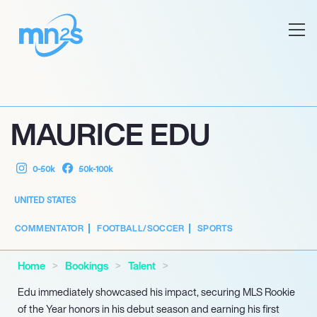
MAURICE EDU
0-50k
50k-100k
UNITED STATES
COMMENTATOR
FOOTBALL/SOCCER
SPORTS
Home
Bookings
Talent
Edu immediately showcased his impact, securing MLS Rookie
of the Year honors in his debut season and earning his first