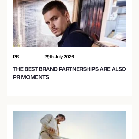
PR
29th July 2026
THE BEST BRAND PARTNERSHIPS ARE ALSO
PR MOMENTS