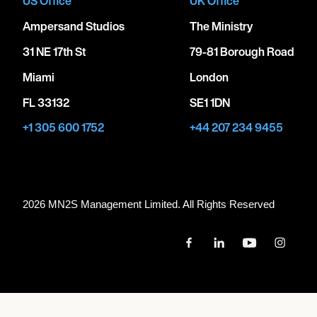
US Office
UK Office
Ampersand Studios
The Ministry
31 NE 17th St
79-81 Borough Road
Miami
London
FL 33132
SE1 1DN
+1 305 600 1752
+44 207 234 9455
2026 MN
2
S Management Limited. All Rights Reserved