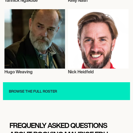
Yannick Ngakoue
Kelly Nash
Talent
Talent
Hugo Weaving
Nick Heidfeld
Actor/Actress
Sports
BROWSE THE FULL ROSTER
FREQUENLY ASKED QUESTIONS