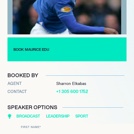
insightful commentary across various media platforms and
professional engagements.
BOOK MAURICE EDU
BOOKED BY
AGENT
Sharron Elkabas
+1 305 600 1752
CONTACT
SPEAKER OPTIONS
BROADCAST
LEADERSHIP
SPORT
FIRST NAME
*