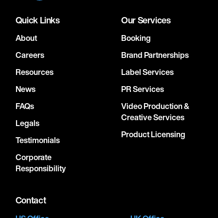
Quick Links
Our Services
About
Booking
Careers
Brand Partnerships
Resources
Label Services
News
PR Services
FAQs
Video Production &
Creative Services
Legals
Product Licensing
Testimonials
Corporate
Responsibility
Contact