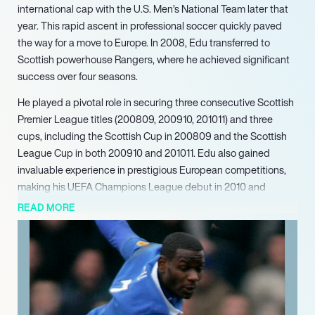
international cap with the U.S. Men’s National Team later that
year. This rapid ascent in professional soccer quickly paved
the way for a move to Europe. In 2008, Edu transferred to
Scottish powerhouse Rangers, where he achieved significant
success over four seasons.
He played a pivotal role in securing three consecutive Scottish
Premier League titles (200809, 200910, 201011) and three
cups, including the Scottish Cup in 200809 and the Scottish
League Cup in both 200910 and 201011. Edu also gained
invaluable experience in prestigious European competitions,
making his UEFA Champions League debut in 2010 and
featuring in the UEFA Europa League. He marked his 100th
READ MORE
appearance for Rangers in 2011, notably scoring a stoppage-
time winner against Old Firm rivals Celtic in 2010. Following his
acclaimed tenure in Scotland, Edu continued his European
career with transfers to Stoke City in England (2012) and a loan
spell with Bursaspor in Turkey (2013), before returning to MLS.
Edu continues to leverage his extensive experience and