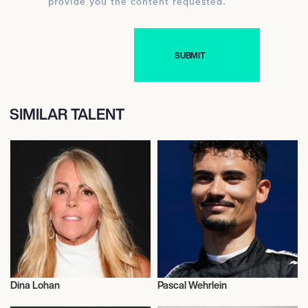
provide you the content requested.
SIMILAR TALENT
Dina Lohan
Pascal Wehrlein
Actor/Actress
Sports