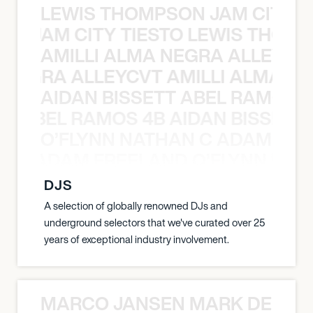
LEWIS THOMPSON JAM CITY T
ON JAM CITY TIESTO LEWIS THOMP
AMILLI ALMA NEGRA ALLEYCV
A NEGRA ALLEYCVT AMILLI ALMA N
AIDAN BISSETT ABEL RAMOS 4
TT ABEL RAMOS 4B AIDAN BISSETT
O’FLYNN NATHAN C ADAM FRE
AN C ADAM FREELAND O’FLYNN NA
DJS
A selection of globally renowned DJs and
underground selectors that we've curated over 25
years of exceptional industry involvement.
MARCO JANSEN MARK DELGA