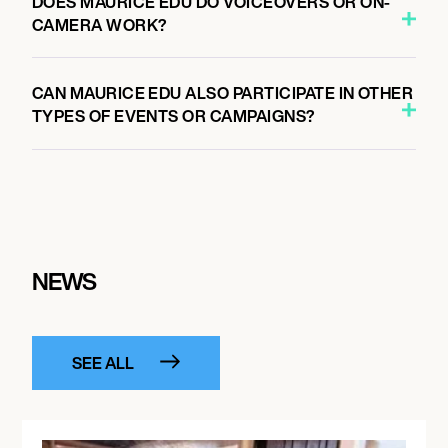
DOES MAURICE EDU DO VOICEOVERS OR ON-
CAMERA WORK?
CAN MAURICE EDU ALSO PARTICIPATE IN OTHER
TYPES OF EVENTS OR CAMPAIGNS?
NEWS
SEE ALL