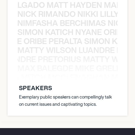
K DELGADO MATT HAYDEN MARCO
NICK RIMANDO NIKKI LILLY N
LILLY NIMFASHA BERCHIMAS NICK 
SIMON KATICH NYANE ORIBE P
NYANE ORIBE PERALTA SIMON KATIC
MATTY WILSON LUANDRE PRET
 LUANDRE PRETORIUS MATTY WILS
MAX BALEGDE MIKE GRELLA 
RELLA MITCH MCCLENAGHAN MAX 
SPEAKERS
Exemplary public speakers can compellingly talk
on current issues and captivating topics.