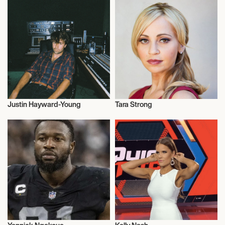
Justin Hayward-Young
Tara Strong
Musician/Singer
Actor/Actress