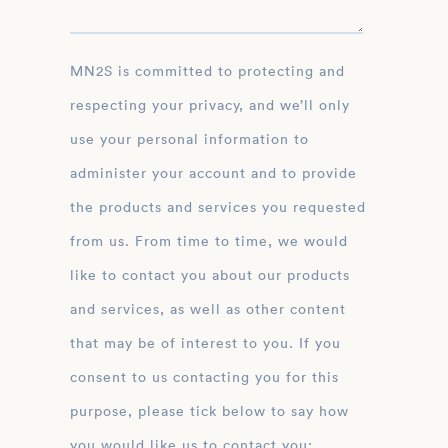
MN2S is committed to protecting and
respecting your privacy, and we’ll only
use your personal information to
administer your account and to provide
the products and services you requested
from us. From time to time, we would
like to contact you about our products
and services, as well as other content
that may be of interest to you. If you
consent to us contacting you for this
purpose, please tick below to say how
you would like us to contact you: