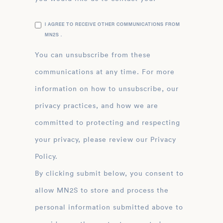
I AGREE TO RECEIVE OTHER COMMUNICATIONS FROM
MN2S .
You can unsubscribe from these
communications at any time. For more
information on how to unsubscribe, our
privacy practices, and how we are
committed to protecting and respecting
your privacy, please review our Privacy
Policy.
By clicking submit below, you consent to
allow MN2S to store and process the
personal information submitted above to