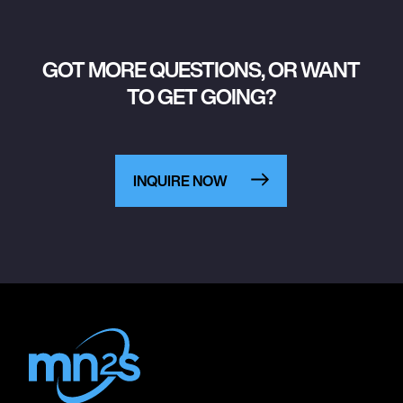
GOT MORE QUESTIONS, OR WANT
TO GET GOING?
INQUIRE NOW