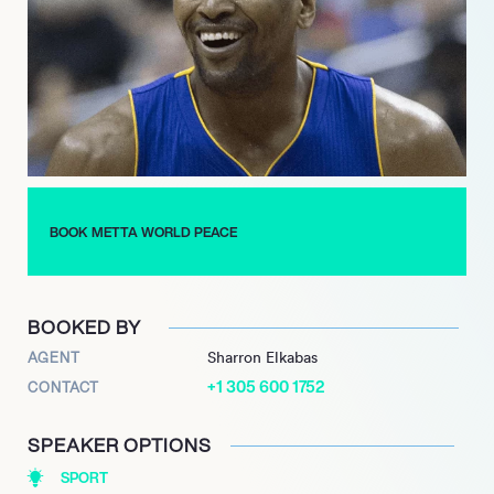
entrepreneurial endeavors, founding The Artest Management
Group to assist athletes with financial matters and venturing
into film production. His passion for mathematics led him to
explore analytics and develop a sports app, showcasing his
multidimensional talents.
Continuing his post-basketball journey, Sandiford-Artest’s
partnership with MOORvision Technologies and Ucam
demonstrates his ongoing commitment to innovation within
BOOK METTA WORLD PEACE
sports technology. With his indomitable spirit and diverse
interests, Metta Sandiford-Artest continues to inspire and
impact the world far beyond the hardwood.
BOOKED BY
AGENT
Sharron Elkabas
+1 305 600 1752
CONTACT
SPEAKER OPTIONS
SPORT