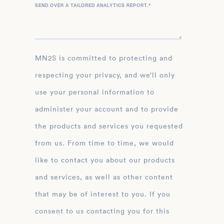
SEND OVER A TAILORED ANALYTICS REPORT.
*
MN2S is committed to protecting and
respecting your privacy, and we’ll only
use your personal information to
administer your account and to provide
the products and services you requested
from us. From time to time, we would
like to contact you about our products
and services, as well as other content
that may be of interest to you. If you
consent to us contacting you for this