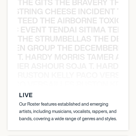
THE GITS THE BRAVERY THE S
THE STRING CHEESE INCIDENT THE
TEED THE AIRBORNE TOXIC EV
OXIC EVENT TENDAI SITIMA TEED T
THE STRUMBELLAS THE DEAN
N WEEN GROUP THE DECEMBERISTS
T. HARDY MORRIS TAMER ASH
S TAMER ASHOUR SOJA T. HARDY 
RUSTON KELLY PACO VERSAILL
Y PACO VERSAILLES RUSTON KELLY
LIVE
Our Roster features established and emerging
artists, including musicians, vocalists, rappers, and
bands, covering a wide range of genres and styles.