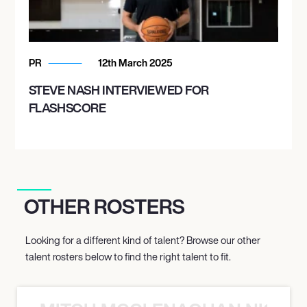
PR
12th March 2025
STEVE NASH INTERVIEWED FOR
FLASHSCORE
OTHER ROSTERS
Looking for a different kind of talent? Browse our other
talent rosters below to find the right talent to fit.