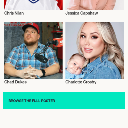
Chris Nilan
Jessica Capshaw
Talent
Actor/Actress
Chad Dukes
Charlotte Crosby
Radio
Talent
BROWSE THE FULL ROSTER