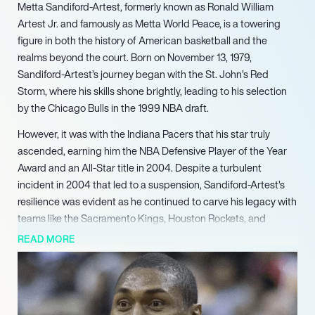
Metta Sandiford-Artest, formerly known as Ronald William
Artest Jr. and famously as Metta World Peace, is a towering
figure in both the history of American basketball and the
realms beyond the court. Born on November 13, 1979,
Sandiford-Artest’s journey began with the St. John’s Red
Storm, where his skills shone brightly, leading to his selection
by the Chicago Bulls in the 1999 NBA draft.
However, it was with the Indiana Pacers that his star truly
ascended, earning him the NBA Defensive Player of the Year
Award and an All-Star title in 2004. Despite a turbulent
incident in 2004 that led to a suspension, Sandiford-Artest’s
resilience was evident as he continued to carve his legacy with
teams like the Sacramento Kings, Houston Rockets, and
ultimately, the Los Angeles Lakers.
READ MORE
In 2011, he made a profound statement by legally changing his
name to Metta World Peace, a reflection of his commitment to
promoting harmony both on and off the court. Beyond his
playing career, Sandiford-Artest has ventured into various