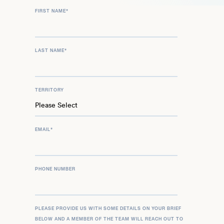
FIRST NAME
*
LAST NAME
*
TERRITORY
EMAIL
*
PHONE NUMBER
PLEASE PROVIDE US WITH SOME DETAILS ON YOUR BRIEF
BELOW AND A MEMBER OF THE TEAM WILL REACH OUT TO