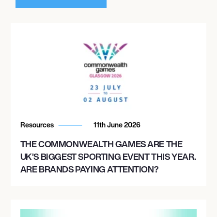
Resources
11th June 2026
THE COMMONWEALTH GAMES ARE THE
UK’S BIGGEST SPORTING EVENT THIS YEAR.
ARE BRANDS PAYING ATTENTION?