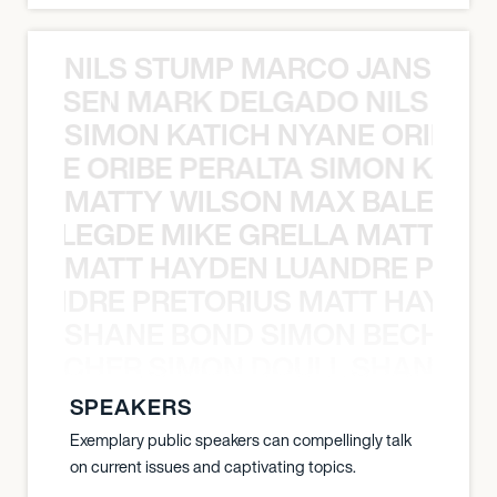
NILS STUMP MARCO JANSEN 
O JANSEN MARK DELGADO NILS ST
SIMON KATICH NYANE ORIBE P
NYANE ORIBE PERALTA SIMON KATIC
MATTY WILSON MAX BALEGDE 
X BALEGDE MIKE GRELLA MATTY W
MATT HAYDEN LUANDRE PRETO
LUANDRE PRETORIUS MATT HAYDEN
SHANE BOND SIMON BECHER 
N BECHER SIMON DOULL SHANE B
SPEAKERS
Exemplary public speakers can compellingly talk
on current issues and captivating topics.