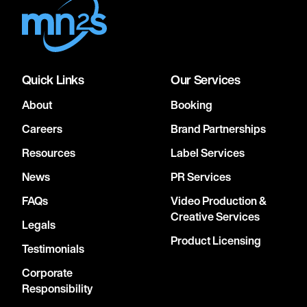
Quick Links
Our Services
About
Booking
Careers
Brand Partnerships
Resources
Label Services
News
PR Services
FAQs
Video Production &
Creative Services
Legals
Product Licensing
Testimonials
Corporate
Responsibility