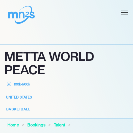
METTA WORLD
PEACE
100k-500k
UNITED STATES
BASKETBALL
Home
Bookings
Talent