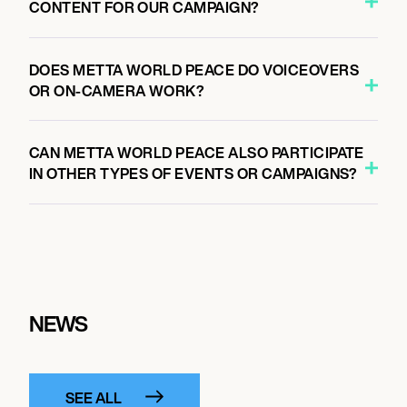
CONTENT FOR OUR CAMPAIGN?
DOES METTA WORLD PEACE DO VOICEOVERS
OR ON-CAMERA WORK?
CAN METTA WORLD PEACE ALSO PARTICIPATE
IN OTHER TYPES OF EVENTS OR CAMPAIGNS?
NEWS
SEE ALL