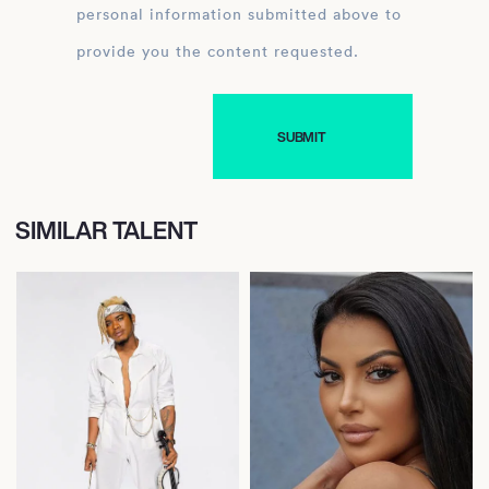
personal information submitted above to
provide you the content requested.
SIMILAR TALENT