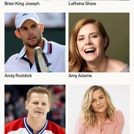
Brian King Joseph
LaReina Shaw
Talent
Model
Andy Roddick
Amy Adams
Olympics
Actor/Actress