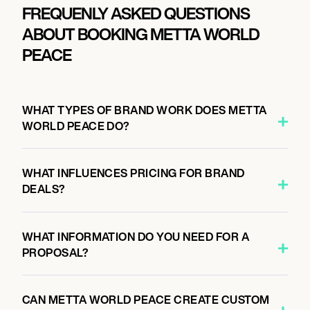
FREQUENLY ASKED QUESTIONS
ABOUT BOOKING METTA WORLD
PEACE
WHAT TYPES OF BRAND WORK DOES METTA
WORLD PEACE DO?
WHAT INFLUENCES PRICING FOR BRAND
DEALS?
WHAT INFORMATION DO YOU NEED FOR A
PROPOSAL?
CAN METTA WORLD PEACE CREATE CUSTOM