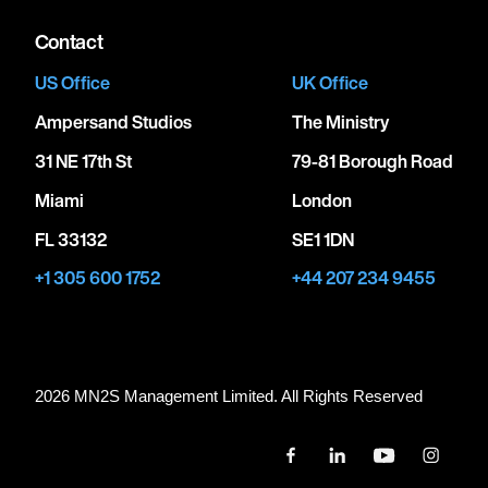
Contact
US Office
UK Office
Ampersand Studios
The Ministry
31 NE 17th St
79-81 Borough Road
Miami
London
FL 33132
SE1 1DN
+1 305 600 1752
+44 207 234 9455
2026 MN
2
S Management Limited. All Rights Reserved