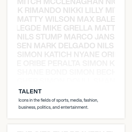
MITCH MCCLENAGHAN NICK RIM
NICK RIMANDO NIKKI LILLY MITCH
MATTY WILSON MAX BALEGDE 
X BALEGDE MIKE GRELLA MATTY W
NILS STUMP MARCO JANSEN 
O JANSEN MARK DELGADO NILS ST
SIMON KATICH NYANE ORIBE P
NYANE ORIBE PERALTA SIMON KATIC
SHANE BOND SIMON BECHER 
N BECHER SIMON DOULL SHANE B
TALENT
Icons in the fields of sports, media, fashion,
business, politics, and entertainment.