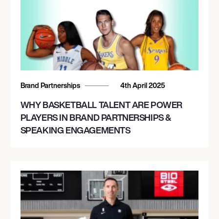
Brand Partnerships
4th April 2025
WHY BASKETBALL TALENT ARE POWER
PLAYERS IN BRAND PARTNERSHIPS &
SPEAKING ENGAGEMENTS