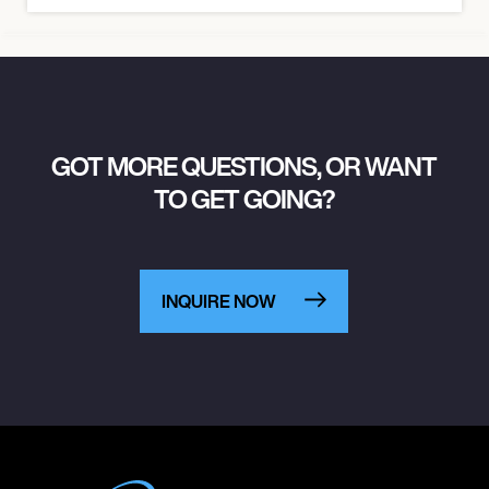
GOT MORE QUESTIONS, OR WANT
TO GET GOING?
INQUIRE NOW