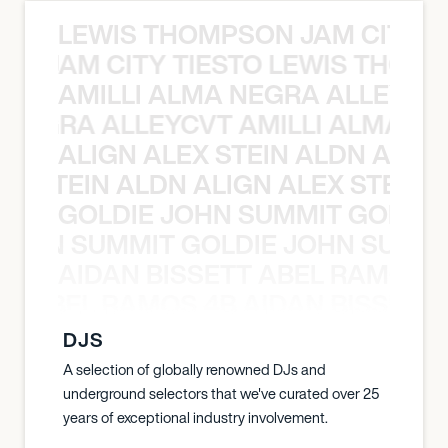
LEWIS THOMPSON JAM CITY T
ON JAM CITY TIESTO LEWIS THOMP
AMILLI ALMA NEGRA ALLEYCV
A NEGRA ALLEYCVT AMILLI ALMA N
ALIGN ALEX STEIN ALDN ALIGN
EX STEIN ALDN ALIGN ALEX STEIN 
GOLDIE JOHN SUMMIT GOLDIE
 JOHN SUMMIT GOLDIE JOHN SUMMI
AIDAN BISSETT ABEL RAMOS 4
TT ABEL RAMOS 4B AIDAN BISSETT
DJS
A selection of globally renowned DJs and
underground selectors that we've curated over 25
years of exceptional industry involvement.