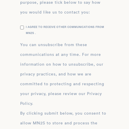
purpose, please tick below to say how
you would like us to contact you:
I AGREE TO RECEIVE OTHER COMMUNICATIONS FROM
MN2S .
You can unsubscribe from these
communications at any time. For more
information on how to unsubscribe, our
privacy practices, and how we are
committed to protecting and respecting
your privacy, please review our Privacy
Policy.
By clicking submit below, you consent to
allow MN2S to store and process the