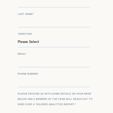
LAST NAME
*
TERRITORY
EMAIL
*
PHONE NUMBER
PLEASE PROVIDE US WITH SOME DETAILS ON YOUR BRIEF
BELOW AND A MEMBER OF THE TEAM WILL REACH OUT TO
SEND OVER A TAILORED ANALYTICS REPORT.
*