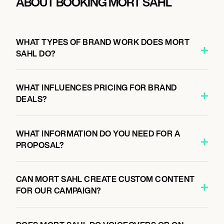
ABOUT BOOKING MORT SAHL
WHAT TYPES OF BRAND WORK DOES MORT
SAHL DO?
WHAT INFLUENCES PRICING FOR BRAND
DEALS?
WHAT INFORMATION DO YOU NEED FOR A
PROPOSAL?
CAN MORT SAHL CREATE CUSTOM CONTENT
FOR OUR CAMPAIGN?