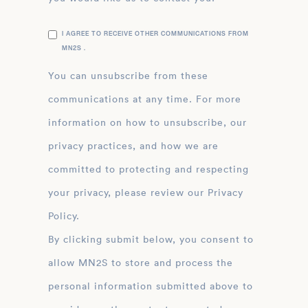
I AGREE TO RECEIVE OTHER COMMUNICATIONS FROM
MN2S .
You can unsubscribe from these
communications at any time. For more
information on how to unsubscribe, our
privacy practices, and how we are
committed to protecting and respecting
your privacy, please review our Privacy
Policy.
By clicking submit below, you consent to
allow MN2S to store and process the
personal information submitted above to