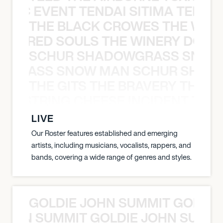
OXIC EVENT TENDAI SITIMA TEED T
THE BLACK CROWES THE WEA
ATHERED SOULS THE WINERY DOGS
SCHUR SHADOWGRASS SNOW
WGRASS SNOW MAN SCHUR SHAD
THE GITS THE BRAVERY THE S
THE STRING CHEESE INCIDENT THE
LIVE
Our Roster features established and emerging
artists, including musicians, vocalists, rappers, and
bands, covering a wide range of genres and styles.
GOLDIE JOHN SUMMIT GOLDIE
 JOHN SUMMIT GOLDIE JOHN SUMMI