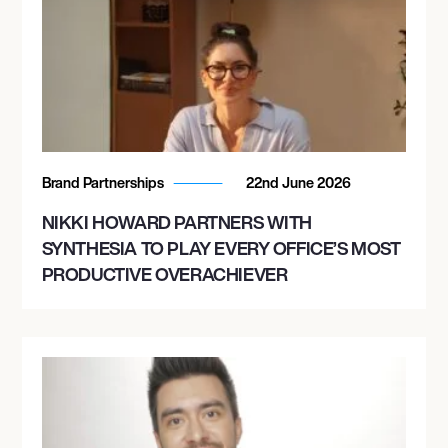
Brand Partnerships
22nd June 2026
NIKKI HOWARD PARTNERS WITH
SYNTHESIA TO PLAY EVERY OFFICE’S MOST
PRODUCTIVE OVERACHIEVER