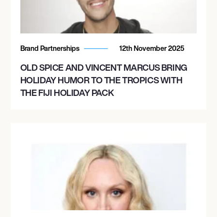
Brand Partnerships
12th November 2025
OLD SPICE AND VINCENT MARCUS BRING
HOLIDAY HUMOR TO THE TROPICS WITH
THE FIJI HOLIDAY PACK