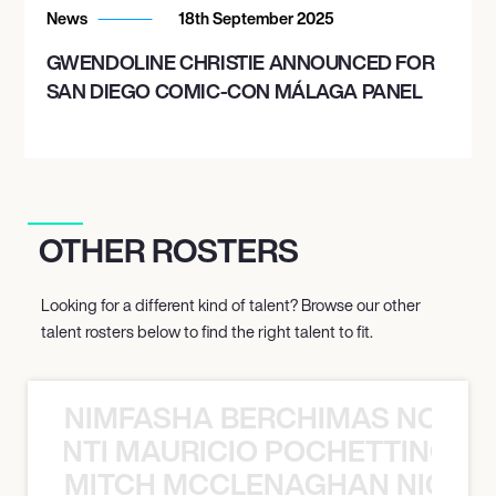
News
18th September 2025
GWENDOLINE CHRISTIE ANNOUNCED FOR
SAN DIEGO COMIC-CON MÁLAGA PANEL
OTHER ROSTERS
Looking for a different kind of talent? Browse our other
talent rosters below to find the right talent to fit.
NIMFASHA BERCHIMAS NOÈ PO
È PONTI MAURICIO POCHETTINO N
MITCH MCCLENAGHAN NICK RIM