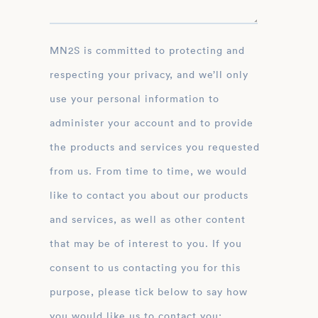
MN2S is committed to protecting and
respecting your privacy, and we’ll only
use your personal information to
administer your account and to provide
the products and services you requested
from us. From time to time, we would
like to contact you about our products
and services, as well as other content
that may be of interest to you. If you
consent to us contacting you for this
purpose, please tick below to say how
you would like us to contact you: