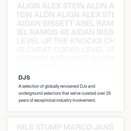
ALIGN ALEX STEIN ALDN ALIGN
EX STEIN ALDN ALIGN ALEX STEIN 
AIDAN BISSETT ABEL RAMOS 4
TT ABEL RAMOS 4B AIDAN BISSETT
LEVEL UP THE KNOCKS CHEAT
KNOCKS CHEAT CODES LEVEL UP T
O’FLYNN NATHAN C ADAM FRE
AN C ADAM FREELAND O’FLYNN NA
DJS
A selection of globally renowned DJs and
underground selectors that we've curated over 25
years of exceptional industry involvement.
NILS STUMP MARCO JANSEN 