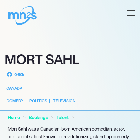
MORT SAHL
0-50k
CANADA
COMEDY
POLITICS
TELEVISION
Home
Bookings
Talent
Mort Sahl was a Canadian-born American comedian, actor,
and social satirist known for revolutionizing stand-up comedy