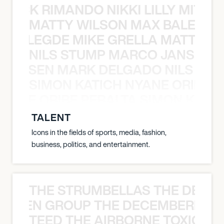
NICK RIMANDO NIKKI LILLY MITCH
MATTY WILSON MAX BALEGDE 
X BALEGDE MIKE GRELLA MATTY W
NILS STUMP MARCO JANSEN 
O JANSEN MARK DELGADO NILS ST
SIMON KATICH NYANE ORIBE P
NYANE ORIBE PERALTA SIMON KATIC
TALENT
Icons in the fields of sports, media, fashion,
business, politics, and entertainment.
THE STRUMBELLAS THE DEAN
N WEEN GROUP THE DECEMBERISTS
TEED THE AIRBORNE TOXIC EV