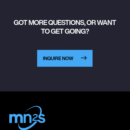
GOT MORE QUESTIONS, OR WANT
TO GET GOING?
INQUIRE NOW