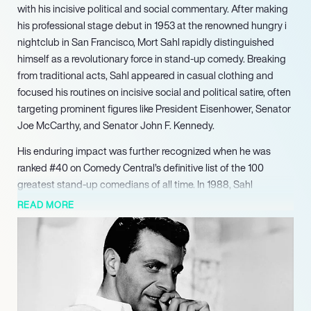
with his incisive political and social commentary. After making
his professional stage debut in 1953 at the renowned hungry i
nightclub in San Francisco, Mort Sahl rapidly distinguished
himself as a revolutionary force in stand-up comedy. Breaking
from traditional acts, Sahl appeared in casual clothing and
focused his routines on incisive social and political satire, often
targeting prominent figures like President Eisenhower, Senator
Joe McCarthy, and Senator John F. Kennedy.
His enduring impact was further recognized when he was
ranked #40 on Comedy Central’s definitive list of the 100
greatest stand-up comedians of all time. In 1988, Sahl
continued to evolve his craft by performing his acclaimed one-
READ MORE
man Off-Broadway show, ‘Mort Sahl’s America,’ further
showcasing his unique blend of personal reflection and
pointed social critique. His pioneering career was chronicled in
the 1989 biographical documentary ‘Mort Sahl: The Loyal
Opposition,’ which aired on PBS, providing a comprehensive
look at his impact on comedy and political discourse. His