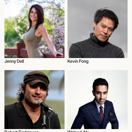
Jenny Dell
Kevin Fong
Television
Television