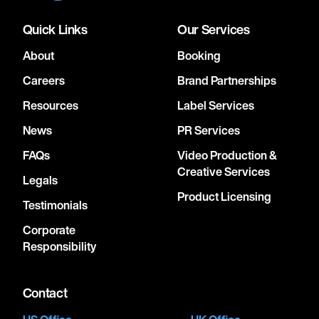
Quick Links
Our Services
About
Booking
Careers
Brand Partnerships
Resources
Label Services
News
PR Services
FAQs
Video Production &
Creative Services
Legals
Product Licensing
Testimonials
Corporate
Responsibility
Contact