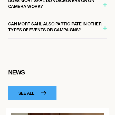
DOES MORT SAHL DO VOICEOVERS OR ON-
CAMERA WORK?
CAN MORT SAHL ALSO PARTICIPATE IN OTHER
TYPES OF EVENTS OR CAMPAIGNS?
NEWS
SEE ALL