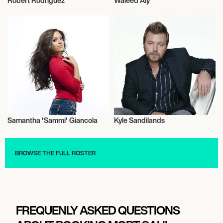
Robert Rodriguez
Waleed Aly
Television
Television
Samantha 'Sammi' Giancola
Kyle Sandilands
Television
Television
BROWSE THE FULL ROSTER
FREQUENLY ASKED QUESTIONS