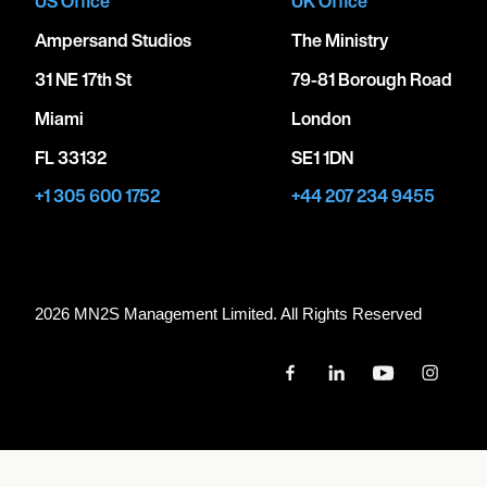
US Office
UK Office
Ampersand Studios
The Ministry
31 NE 17th St
79-81 Borough Road
Miami
London
FL 33132
SE1 1DN
+1 305 600 1752
+44 207 234 9455
2026 MN
2
S Management Limited. All Rights Reserved