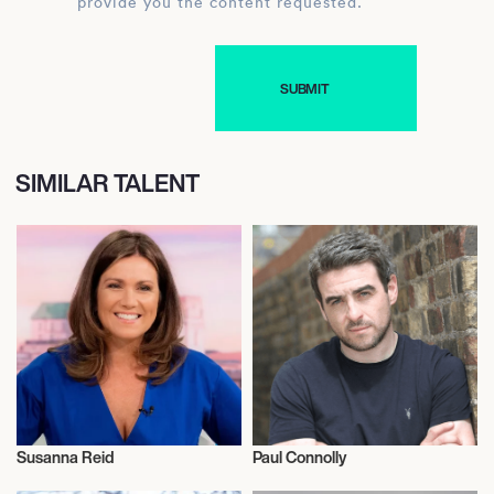
provide you the content requested.
SIMILAR TALENT
Susanna Reid
Paul Connolly
Television
Television