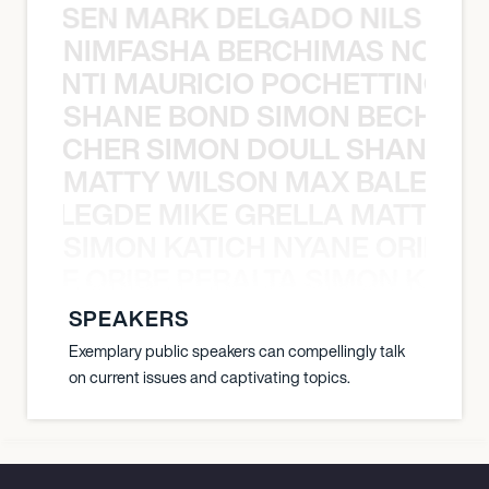
O JANSEN MARK DELGADO NILS ST
NIMFASHA BERCHIMAS NOÈ PO
È PONTI MAURICIO POCHETTINO N
SHANE BOND SIMON BECHER 
N BECHER SIMON DOULL SHANE B
MATTY WILSON MAX BALEGDE 
X BALEGDE MIKE GRELLA MATTY W
SIMON KATICH NYANE ORIBE P
NYANE ORIBE PERALTA SIMON KATIC
SPEAKERS
Exemplary public speakers can compellingly talk
on current issues and captivating topics.