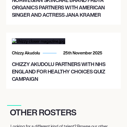
ORGANICS PARTNERS WITH AMERICAN
SINGER AND ACTRESS JANA KRAMER
Chizzy Akudolu
25th November 2025
CHIZZY AKUDOLU PARTNERS WITH NHS
ENGLAND FOR HEALTHY CHOICES QUIZ
CAMPAIGN
OTHER ROSTERS
Looking for a different kind of talent? Browse our other