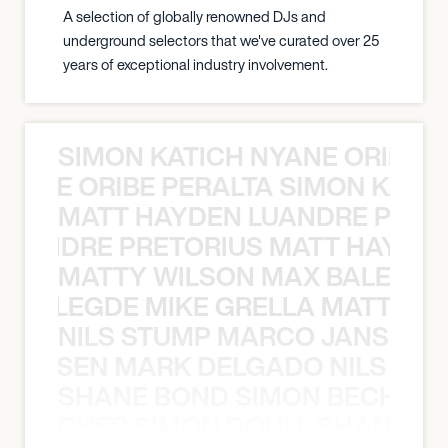
A selection of globally renowned DJs and
underground selectors that we've curated over 25
years of exceptional industry involvement.
SIMON KATICH NYANE ORIBE P
NYANE ORIBE PERALTA SIMON KATIC
MATT HAYDEN LUANDRE PRETO
LUANDRE PRETORIUS MATT HAYDEN
MATTY WILSON MAX BALEGDE 
X BALEGDE MIKE GRELLA MATTY W
NILS STUMP MARCO JANSEN 
O JANSEN MARK DELGADO NILS ST
SHANE BOND SIMON BECHER 
N BECHER SIMON DOULL SHANE B