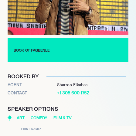
BOOK OT FAGBENLE
BOOKED BY
AGENT
Sharron Elkabas
+1 305 600 1752
CONTACT
SPEAKER OPTIONS
ART
COMEDY
FILM & TV
FIRST NAME
*