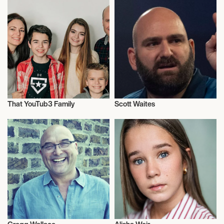
That YouTub3 Family
Scott Waites
Family & Parenting
Sports