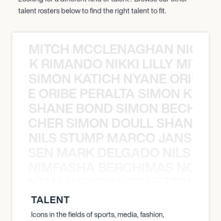
talent rosters below to find the right talent to fit.
MITCH MCCLENAGHAN NICK RIM
NICK RIMANDO NIKKI LILLY MITCH
SIMON KATICH NYANE ORIBE P
NYANE ORIBE PERALTA SIMON KATIC
SHANE BOND SIMON BECHER 
N BECHER SIMON DOULL SHANE B
NILS STUMP MARCO JANSEN 
O JANSEN MARK DELGADO NILS ST
NIMFASHA BERCHIMAS NOÈ PO
È PONTI MAURICIO POCHETTINO N
TALENT
Icons in the fields of sports, media, fashion,