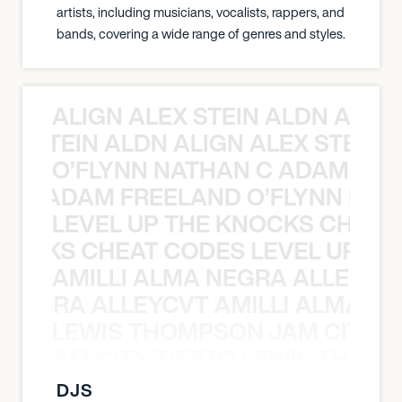
artists, including musicians, vocalists, rappers, and
bands, covering a wide range of genres and styles.
ALIGN ALEX STEIN ALDN ALIGN
EX STEIN ALDN ALIGN ALEX STEIN 
O’FLYNN NATHAN C ADAM FRE
AN C ADAM FREELAND O’FLYNN NA
LEVEL UP THE KNOCKS CHEAT
KNOCKS CHEAT CODES LEVEL UP T
AMILLI ALMA NEGRA ALLEYCV
A NEGRA ALLEYCVT AMILLI ALMA N
LEWIS THOMPSON JAM CITY T
ON JAM CITY TIESTO LEWIS THOMP
DJS