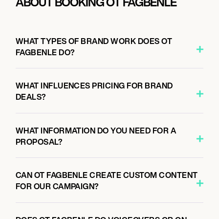
ABOUT BOOKING OT FAGBENLE
WHAT TYPES OF BRAND WORK DOES OT
FAGBENLE DO?
WHAT INFLUENCES PRICING FOR BRAND
DEALS?
WHAT INFORMATION DO YOU NEED FOR A
PROPOSAL?
CAN OT FAGBENLE CREATE CUSTOM CONTENT
FOR OUR CAMPAIGN?