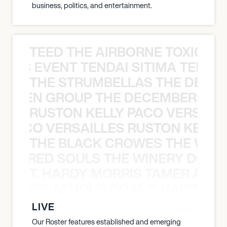
business, politics, and entertainment.
TEED THE AIRBORNE TOXIC EV
OXIC EVENT TENDAI SITIMA TEED T
THE STRUMBELLAS THE DEAN
N WEEN GROUP THE DECEMBERISTS
RUSTON KELLY PACO VERSAILL
Y PACO VERSAILLES RUSTON KELLY
THE BLACK CROWES THE WEA
ATHERED SOULS THE WINERY DOGS
T. HARDY MORRIS TAMER ASH
S TAMER ASHOUR SOJA T. HARDY 
LIVE
Our Roster features established and emerging