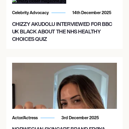
Celebrity Advocacy
14th December 2025
CHIZZY AKUDOLU INTERVIEWED FOR BBC
UK BLACK ABOUT THE NHS HEALTHY
CHOICES QUIZ
Actor/Actress
3rd December 2025
NORWEGIAN SKINCARE BRAND FRØYA