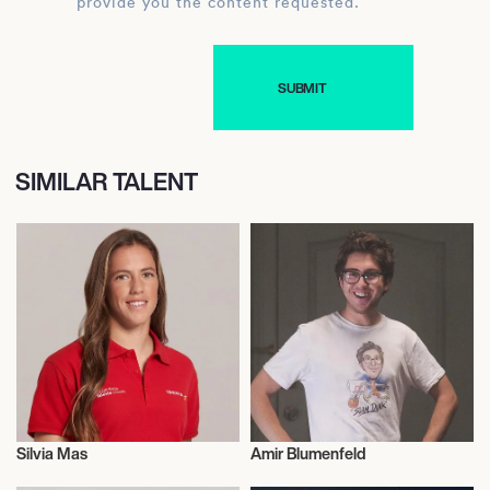
provide you the content requested.
SIMILAR TALENT
Silvia Mas
Amir Blumenfeld
Talent
Actor/Actress