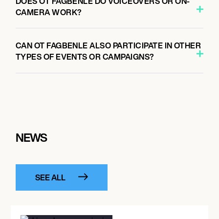
DOES OT FAGBENLE DO VOICEOVERS OR ON-
CAMERA WORK?
CAN OT FAGBENLE ALSO PARTICIPATE IN OTHER
TYPES OF EVENTS OR CAMPAIGNS?
NEWS
SEE ALL