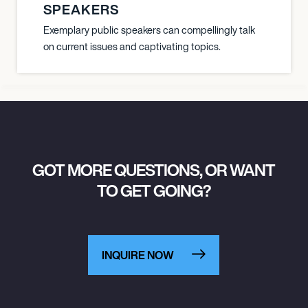
SPEAKERS
Exemplary public speakers can compellingly talk
on current issues and captivating topics.
GOT MORE QUESTIONS, OR WANT
TO GET GOING?
INQUIRE NOW