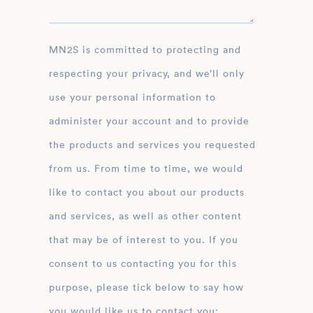
MN2S is committed to protecting and
respecting your privacy, and we’ll only
use your personal information to
administer your account and to provide
the products and services you requested
from us. From time to time, we would
like to contact you about our products
and services, as well as other content
that may be of interest to you. If you
consent to us contacting you for this
purpose, please tick below to say how
you would like us to contact you: