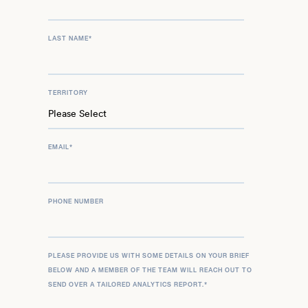
LAST NAME
*
TERRITORY
EMAIL
*
PHONE NUMBER
PLEASE PROVIDE US WITH SOME DETAILS ON YOUR BRIEF
BELOW AND A MEMBER OF THE TEAM WILL REACH OUT TO
SEND OVER A TAILORED ANALYTICS REPORT.
*