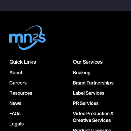
Quick Links
Our Services
About
Booking
Careers
Brand Partnerships
Resources
Label Services
News
PR Services
FAQs
Video Production &
Creative Services
Legals
Product Licensing