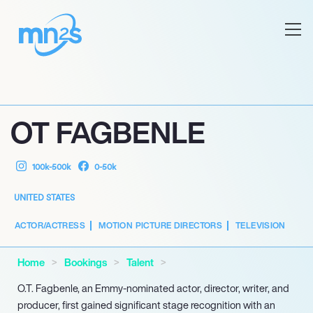
OT FAGBENLE
100k-500k
0-50k
UNITED STATES
ACTOR/ACTRESS
MOTION PICTURE DIRECTORS
TELEVISION
Home
Bookings
Talent
O.T. Fagbenle, an Emmy-nominated actor, director, writer, and
producer, first gained significant stage recognition with an