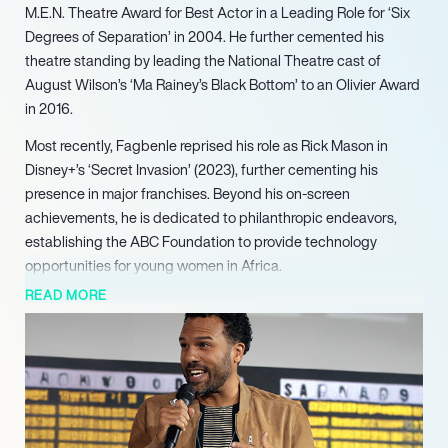
M.E.N. Theatre Award for Best Actor in a Leading Role for ‘Six
Degrees of Separation’ in 2004. He further cemented his
theatre standing by leading the National Theatre cast of
August Wilson’s ‘Ma Rainey’s Black Bottom’ to an Olivier Award
in 2016.
Most recently, Fagbenle reprised his role as Rick Mason in
Disney+’s ‘Secret Invasion’ (2023), further cementing his
presence in major franchises. Beyond his on-screen
achievements, he is dedicated to philanthropic endeavors,
establishing the ABC Foundation to provide technology
opportunities for young women in Africa.
READ MORE