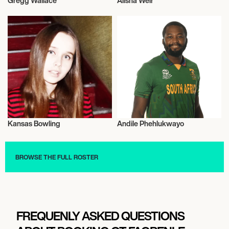
Gregg Wallace
Alisha Weir
Talent
Actor/Actress
Kansas Bowling
Andile Phehlukwayo
Talent
Cricket
BROWSE THE FULL ROSTER
FREQUENLY ASKED QUESTIONS