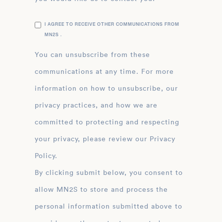
I AGREE TO RECEIVE OTHER COMMUNICATIONS FROM
MN2S .
You can unsubscribe from these
communications at any time. For more
information on how to unsubscribe, our
privacy practices, and how we are
committed to protecting and respecting
your privacy, please review our Privacy
Policy.
By clicking submit below, you consent to
allow MN2S to store and process the
personal information submitted above to