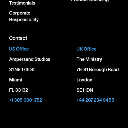
Testimonials
Corporate
Responsibility
Contact
US Office
UK Office
Ampersand Studios
The Ministry
31 NE 17th St
79-81 Borough Road
Miami
London
FL 33132
SE1 1DN
+1 305 600 1752
+44 207 234 9455