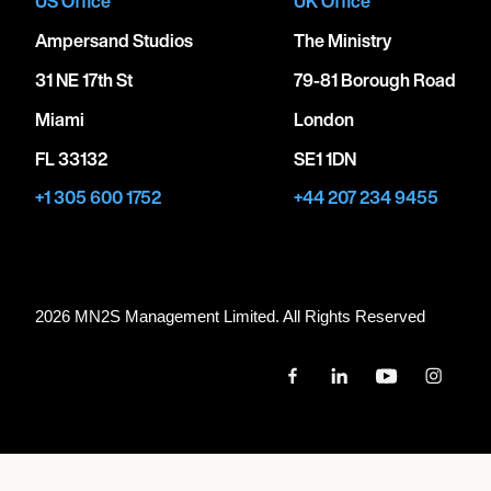
US Office
UK Office
Ampersand Studios
The Ministry
31 NE 17th St
79-81 Borough Road
Miami
London
FL 33132
SE1 1DN
+1 305 600 1752
+44 207 234 9455
2026 MN
2
S Management Limited. All Rights Reserved