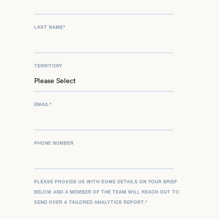
LAST NAME
*
TERRITORY
EMAIL
*
PHONE NUMBER
PLEASE PROVIDE US WITH SOME DETAILS ON YOUR BRIEF
BELOW AND A MEMBER OF THE TEAM WILL REACH OUT TO
SEND OVER A TAILORED ANALYTICS REPORT.
*