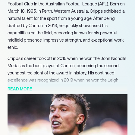
Football Club in the Australian Football League (AFL). Born on
March 18, 1995, in Perth, Western Australia, Cripps exhibited a
natural talent for the sport from a young age. After being
drafted by Carlton in 2013, he quickly showcased his
capabilities on the field, becoming known for his powerful
midfield presence, impressive strength, and exceptional work
ethic.
Cripps’s career took off in 2015 when he won the John Nicholls
Medal as the best player at Carlton, becoming the second-
youngest recipient of the award in history. His continued
excellence was recognized in 2019 when he won the Leigh
Matthews Trophy, solidifying his status as one of the league’s
READ MORE
elite players. Cripps has since established himself as a dual
Brownlow Medallist, earning this prestigious accolade twice,
along with being named a four-time All-Australian and a four-
time John Nicholls Medallist, highlighting his consistent
performance at the highest level of the game.
In addition to his individual accolades, Cripps has