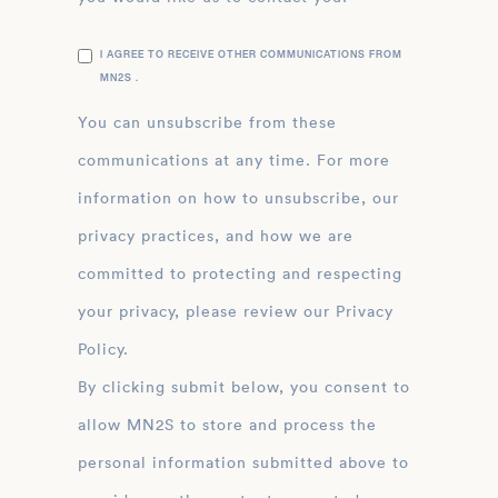
I AGREE TO RECEIVE OTHER COMMUNICATIONS FROM
MN2S .
You can unsubscribe from these
communications at any time. For more
information on how to unsubscribe, our
privacy practices, and how we are
committed to protecting and respecting
your privacy, please review our Privacy
Policy.
By clicking submit below, you consent to
allow MN2S to store and process the
personal information submitted above to