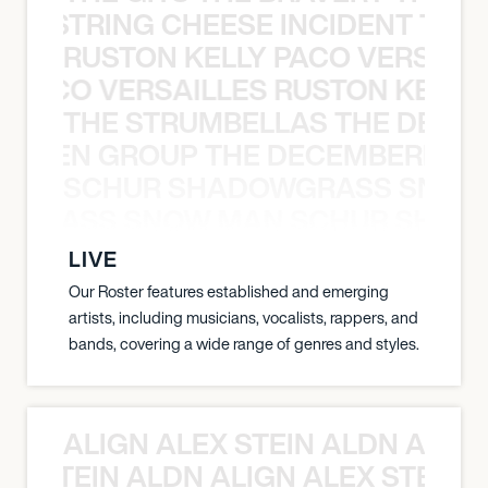
THE STRING CHEESE INCIDENT THE
RUSTON KELLY PACO VERSAILL
Y PACO VERSAILLES RUSTON KELLY
THE STRUMBELLAS THE DEAN
N WEEN GROUP THE DECEMBERISTS
SCHUR SHADOWGRASS SNOW
WGRASS SNOW MAN SCHUR SHAD
LIVE
Our Roster features established and emerging
artists, including musicians, vocalists, rappers, and
bands, covering a wide range of genres and styles.
ALIGN ALEX STEIN ALDN ALIGN
EX STEIN ALDN ALIGN ALEX STEIN 