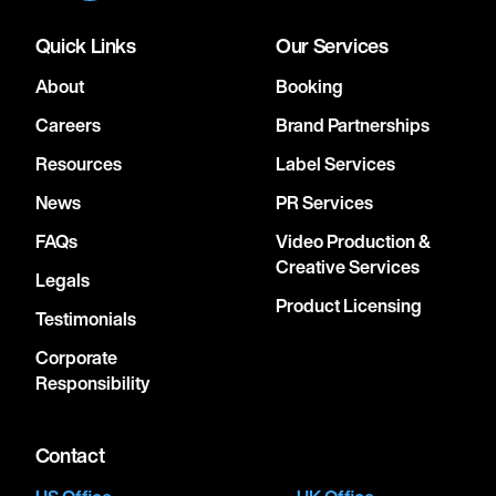
Quick Links
Our Services
About
Booking
Careers
Brand Partnerships
Resources
Label Services
News
PR Services
FAQs
Video Production &
Creative Services
Legals
Product Licensing
Testimonials
Corporate
Responsibility
Contact