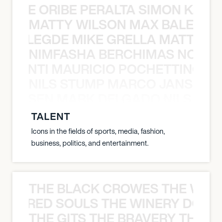
NYANE ORIBE PERALTA SIMON KATIC
MATTY WILSON MAX BALEGDE 
X BALEGDE MIKE GRELLA MATTY W
NIMFASHA BERCHIMAS NOÈ PO
È PONTI MAURICIO POCHETTINO N
NILS STUMP MARCO JANSEN 
O JANSEN MARK DELGADO NILS ST
TALENT
Icons in the fields of sports, media, fashion,
business, politics, and entertainment.
THE BLACK CROWES THE WEA
ATHERED SOULS THE WINERY DOGS
THE GITS THE BRAVERY THE S