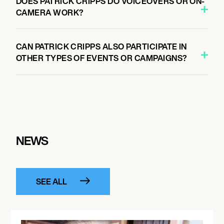
DOES PATRICK CRIPPS DO VOICEOVERS OR ON-
CAMERA WORK?
CAN PATRICK CRIPPS ALSO PARTICIPATE IN
OTHER TYPES OF EVENTS OR CAMPAIGNS?
NEWS
SEE ALL