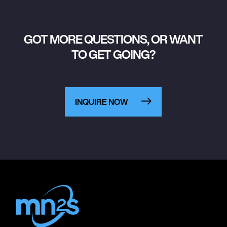
GOT MORE QUESTIONS, OR WANT
TO GET GOING?
INQUIRE NOW