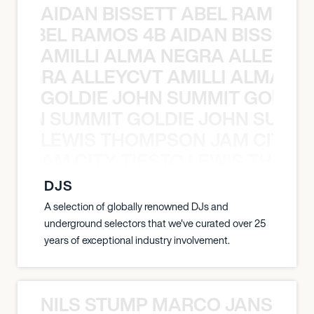
AIDAN BISSETT ABEL RAMOS 4
TT ABEL RAMOS 4B AIDAN BISSETT
AMILLI ALMA NEGRA ALLEYCV
A NEGRA ALLEYCVT AMILLI ALMA N
GOLDIE JOHN SUMMIT GOLDIE
 JOHN SUMMIT GOLDIE JOHN SUMMI
LEWIS THOMPSON JAM CITY T
ON JAM CITY TIESTO LEWIS THOMP
DJS
A selection of globally renowned DJs and
underground selectors that we've curated over 25
years of exceptional industry involvement.
NILS STUMP MARCO JANSEN 