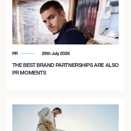
PR
29th July 2026
THE BEST BRAND PARTNERSHIPS ARE ALSO
PR MOMENTS