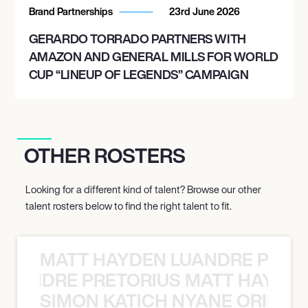
Brand Partnerships
23rd June 2026
GERARDO TORRADO PARTNERS WITH
AMAZON AND GENERAL MILLS FOR WORLD
CUP “LINEUP OF LEGENDS” CAMPAIGN
OTHER ROSTERS
Looking for a different kind of talent? Browse our other
talent rosters below to find the right talent to fit.
MATT HAYDEN LUANDRE PRETO
LUANDRE PRETORIUS MATT HAYDEN
SIMON KATICH NYANE ORIBE P