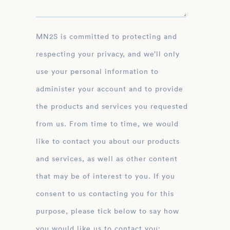
MN2S is committed to protecting and
respecting your privacy, and we’ll only
use your personal information to
administer your account and to provide
the products and services you requested
from us. From time to time, we would
like to contact you about our products
and services, as well as other content
that may be of interest to you. If you
consent to us contacting you for this
purpose, please tick below to say how
you would like us to contact you: