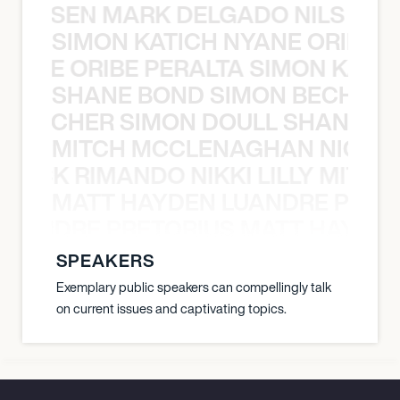
O JANSEN MARK DELGADO NILS ST
SIMON KATICH NYANE ORIBE P
NYANE ORIBE PERALTA SIMON KATIC
SHANE BOND SIMON BECHER 
N BECHER SIMON DOULL SHANE B
MITCH MCCLENAGHAN NICK RIM
NICK RIMANDO NIKKI LILLY MITCH
MATT HAYDEN LUANDRE PRETO
LUANDRE PRETORIUS MATT HAYDEN
SPEAKERS
Exemplary public speakers can compellingly talk
on current issues and captivating topics.