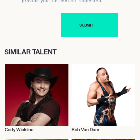
provide you the content requested.
SIMILAR TALENT
Cody Wickline
Rob Van Dam
Music
Wrestling