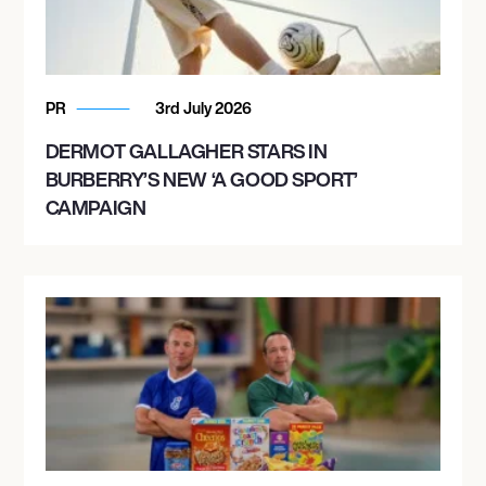
PR
3rd July 2026
DERMOT GALLAGHER STARS IN
BURBERRY’S NEW ‘A GOOD SPORT’
CAMPAIGN