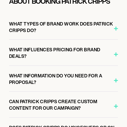
ABOUT BOOKING PATRICK CRIPPS
WHAT TYPES OF BRAND WORK DOES PATRICK
CRIPPS DO?
WHAT INFLUENCES PRICING FOR BRAND
DEALS?
WHAT INFORMATION DO YOU NEED FOR A
PROPOSAL?
CAN PATRICK CRIPPS CREATE CUSTOM
CONTENT FOR OUR CAMPAIGN?