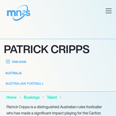
PATRICK CRIPPS
100k-500k
AUSTRALIA
AUSTRALIAN FOOTBALL
Home
Bookings
Talent
Patrick Cripps is a distinguished Australian rules footballer
who has made a significant impact playing for the Carlton