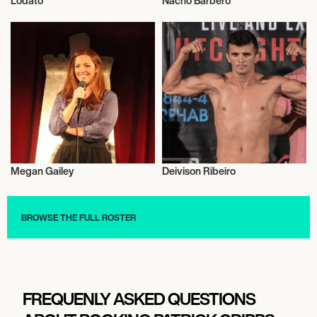
Lodato
Nacho Barbero
Music
Poker
Megan Gailey
Deivison Ribeiro
Talent
Mixed Martial Arts
BROWSE THE FULL ROSTER
FREQUENLY ASKED QUESTIONS