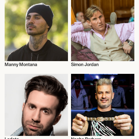
Manny Montana
Simon Jordan
Talent
Entrepreneur