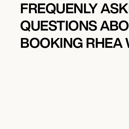
FREQUENLY AS
QUESTIONS AB
BOOKING RHEA 