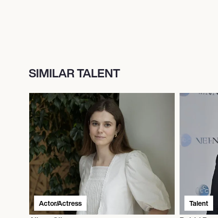
SIMILAR TALENT
Actor/Actress
Talent