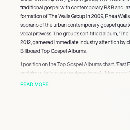
traditional gospel with contemporary R&B and jaz
formation of The Walls Group in 2009, Rhea Walls
soprano of the urban contemporary gospel quarte
vocal prowess. The group’s self-titled album, ‘The 
2012, garnered immediate industry attention by ch
Billboard Top Gospel Albums.
1 position on the Top Gospel Albums chart. ‘Fast F
acclaim with four-star reviews from AllMusic an
Rhea Walls’s contributions to the album were furt
READ MORE
prestigious Grammy nomination for Best Gospel
‘Love on the Radio’ at the 57th Annual Grammy Aw
also received multiple nominations at the 30th St
Artist of the Year and Group/Duo of the Year.
12 on the Top Gospel Albums chart, demonstratin