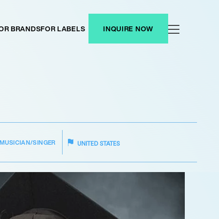
OR BRANDS
FOR LABELS
INQUIRE NOW
MUSICIAN/SINGER
UNITED STATES