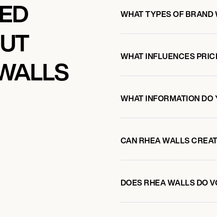
KED
WHAT TYPES OF BRAND
OUT
WHAT INFLUENCES PRIC
WALLS
WHAT INFORMATION DO 
CAN RHEA WALLS CREA
DOES RHEA WALLS DO 