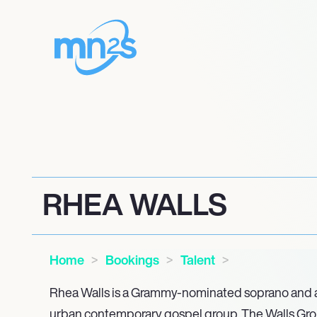
RHEA WALLS
Home
Bookings
Talent
Rhea Walls is a Grammy-nominated soprano and a
urban contemporary gospel group, The Walls Gro