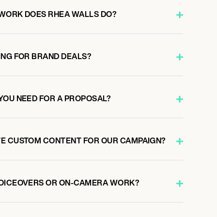
 WORK DOES RHEA WALLS DO?
ING FOR BRAND DEALS?
YOU NEED FOR A PROPOSAL?
TE CUSTOM CONTENT FOR OUR CAMPAIGN?
VOICEOVERS OR ON-CAMERA WORK?