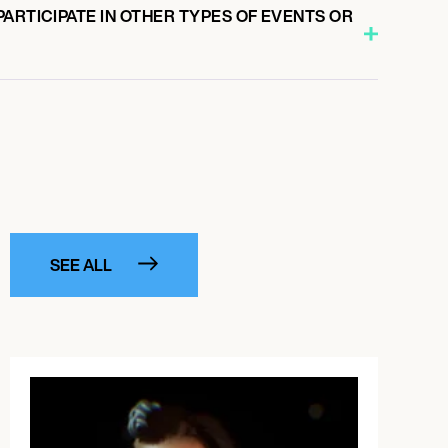
ARTICIPATE IN OTHER TYPES OF EVENTS OR
SEE ALL