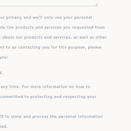
ide the products and services you requested from
 about our products and services, as well as other
nt to us contacting you for this purpose, please
you:
 .
 any time. For more information on how to
 committed to protecting and respecting your
ation
ted.