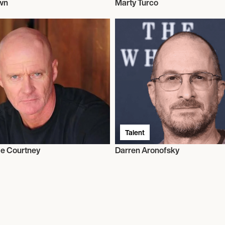
wn
Marty Turco
Talent
e Courtney
Darren Aronofsky