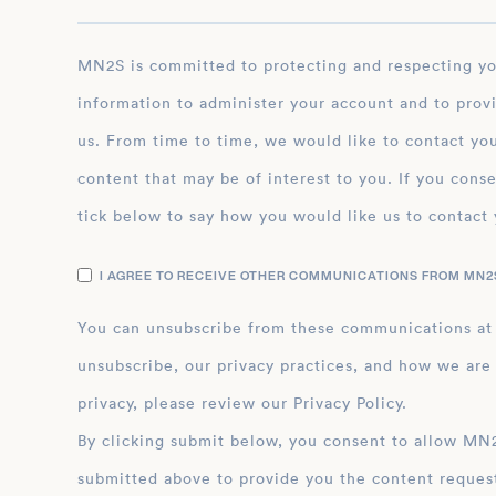
MN2S is committed to protecting and respecting your privacy, and we’ll only use your personal
information to administer your account and to prov
us. From time to time, we would like to contact you
content that may be of interest to you. If you conse
tick below to say how you would like us to contact 
I AGREE TO RECEIVE OTHER COMMUNICATIONS FROM MN2S
You can unsubscribe from these communications at
unsubscribe, our privacy practices, and how we are
privacy, please review our Privacy Policy.
By clicking submit below, you consent to allow MN2S to store and process the personal inform
submitted above to provide you the content reques