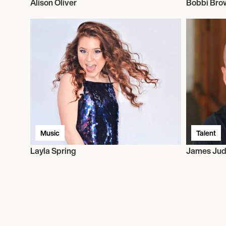
Alison Oliver
Bobbi Bro
Music
Talent
Layla Spring
James Jud