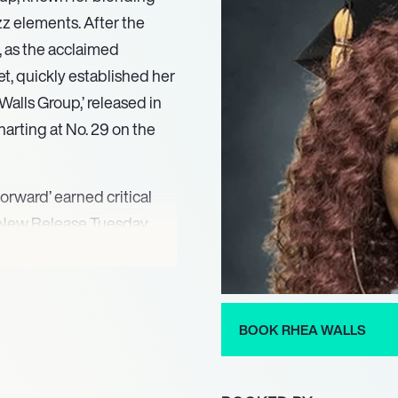
z elements. After the
, as the acclaimed
t, quickly established her
Walls Group,’ released in
arting at No. 29 on the
orward’ earned critical
d New Release Tuesday.
her recognized with a
 Performance/Song for
ards in 2015. The group
ellar Awards, including
BOOK RHEA WALLS
g their sustained