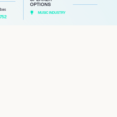
OPTIONS
abas
MUSIC INDUSTRY
1752