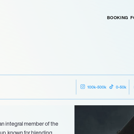
BOOKING
F
100k-500k
0-50k
n integral member of the
up, known for blending