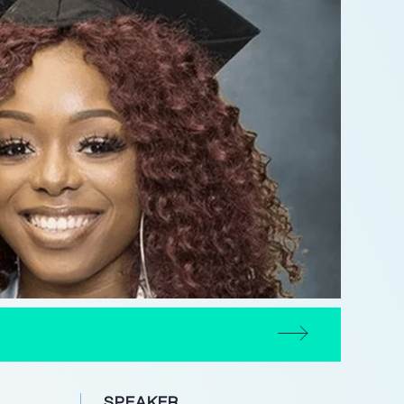
SPEAKER