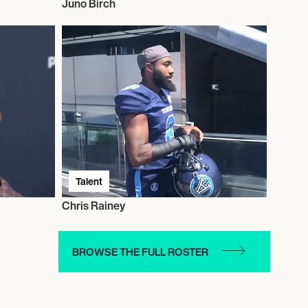
Juno Birch
Talent
Chris Rainey
BROWSE THE FULL ROSTER