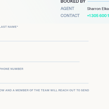
BOOKED BY
hin The Walls Group, Rhea
AGENT
Sharron Elk
which is central to the
CONTACT
+1 305 600 
with contemporary R&B and
LAST NAME
*
ith diverse audiences
ributing to the evolving
blings, consistently
going success and
PHONE NUMBER
LOW AND A MEMBER OF THE TEAM WILL REACH OUT TO SEND