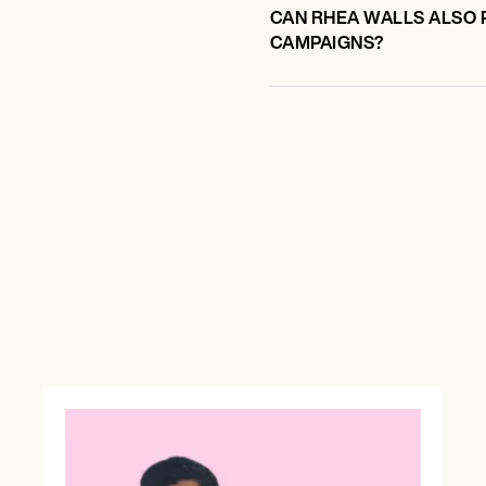
CAN RHEA WALLS ALSO P
CAMPAIGNS?