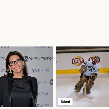
Talent