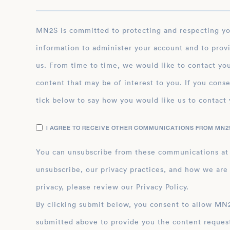
MN2S is committed to protecting and respecting your privacy, and we’ll only use your personal
information to administer your account and to prov
us. From time to time, we would like to contact you
content that may be of interest to you. If you conse
tick below to say how you would like us to contact 
I AGREE TO RECEIVE OTHER COMMUNICATIONS FROM MN2S
You can unsubscribe from these communications at
unsubscribe, our privacy practices, and how we are
privacy, please review our Privacy Policy.
By clicking submit below, you consent to allow MN2S to store and process the personal inform
submitted above to provide you the content reques