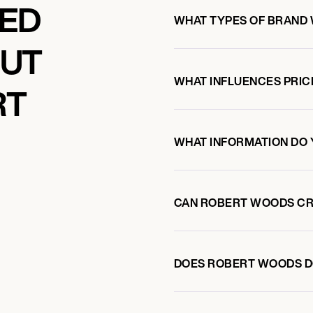
KED
WHAT TYPES OF BRAND
OUT
WHAT INFLUENCES PRIC
RT
WHAT INFORMATION DO 
CAN ROBERT WOODS CR
DOES ROBERT WOODS D