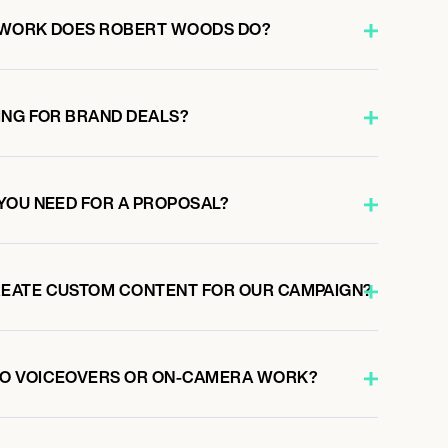
 WORK DOES ROBERT WOODS DO?
ING FOR BRAND DEALS?
YOU NEED FOR A PROPOSAL?
EATE CUSTOM CONTENT FOR OUR CAMPAIGN?
O VOICEOVERS OR ON-CAMERA WORK?