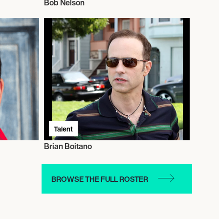
Bob Nelson
Talent
Brian Boitano
BROWSE THE FULL ROSTER