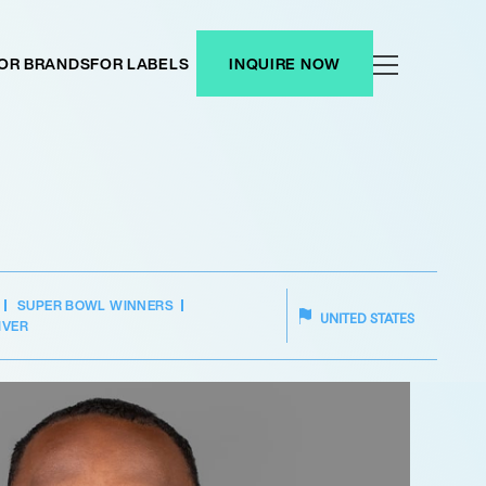
OR BRANDS
FOR LABELS
INQUIRE NOW
SUPER BOWL WINNERS
UNITED STATES
IVER