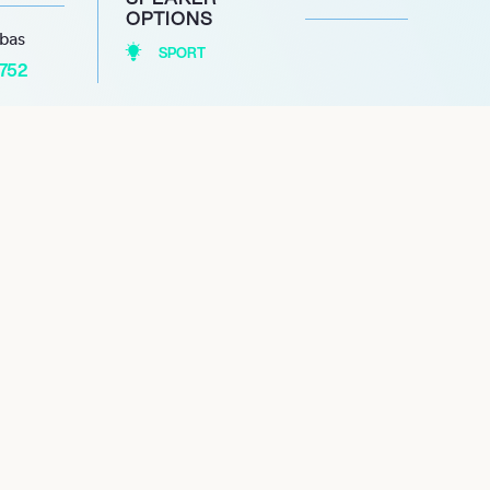
OPTIONS
abas
SPORT
1752