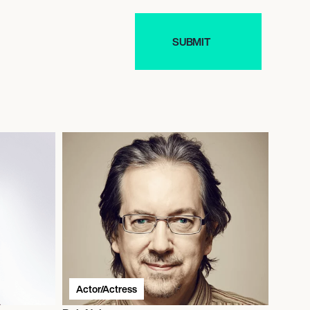
Actor/Actress