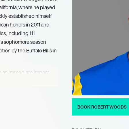
alifornia, where he played
ckly established himself
ican honors in 2011 and
cs, including 111
 his sophomore season
tion by the Buffalo Bills in
de an immediate impact,
ouchdowns in his rookie
ing a career-high 65
14. His versatility and
tently contributed to the
BOOK ROBERT WOODS
o perform under pressure.
 where he truly