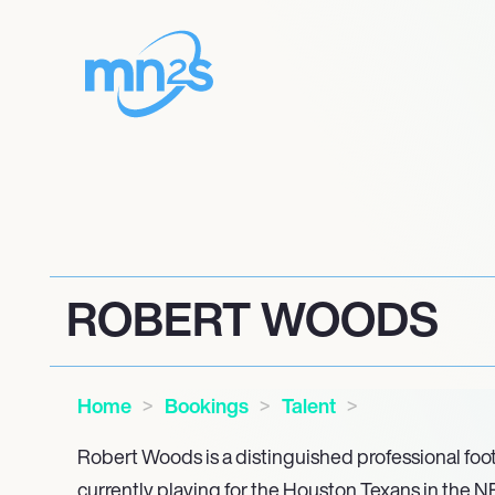
ROBERT WOODS
Home
Bookings
Talent
Robert Woods is a distinguished professional foot
currently playing for the Houston Texans in the N