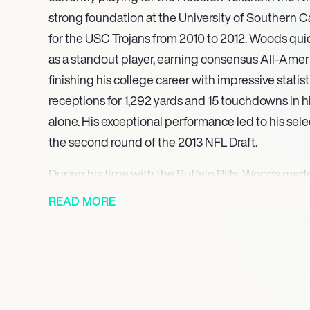
strong foundation at the University of Southern C
for the USC Trojans from 2010 to 2012. Woods qui
as a standout player, earning consensus All-Amer
finishing his college career with impressive statisti
receptions for 1,292 yards and 15 touchdowns in
alone. His exceptional performance led to his selec
the second round of the 2013 NFL Draft.
During his time with the Buffalo Bills, Woods ma
recording 40 receptions for 587 yards and three t
READ MORE
season. He continued to develop his skills, achiev
receptions for 699 yards and five touchdowns in 20
reliability as a receiver were evident as he consis
team’s offensive efforts, showcasing his ability t
In 2017, Woods signed with the Los Angeles Rams,