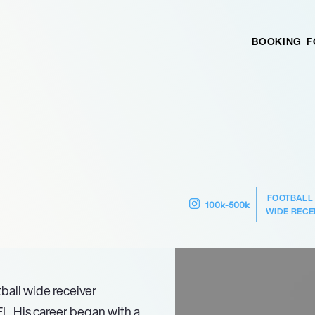
BOOKING
F
FOOTBALL
100k-500k
WIDE RECE
ball wide receiver
FL. His career began with a