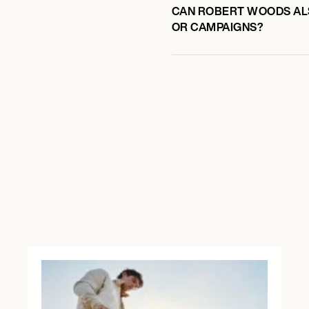
CAN ROBERT WOODS ALS
OR CAMPAIGNS?