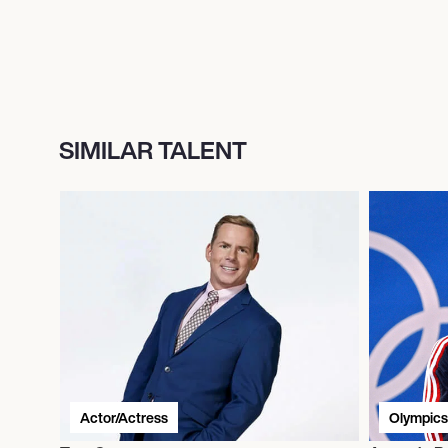
SIMILAR TALENT
Actor/Actress
Olympics