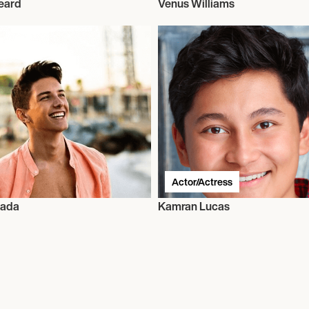
eard
Venus Williams
Actor/Actress
oada
Kamran Lucas