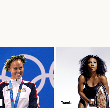
Tennis