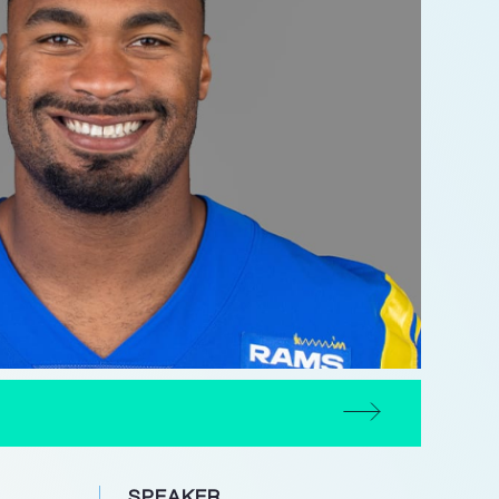
SPEAKER