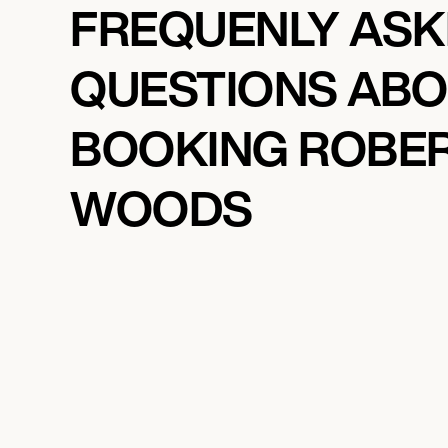
FREQUENLY AS
QUESTIONS AB
BOOKING ROBE
WOODS