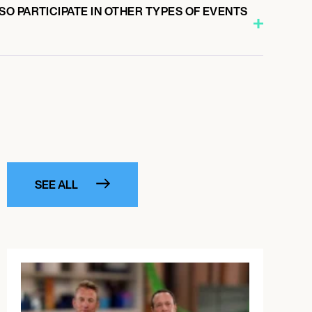
O PARTICIPATE IN OTHER TYPES OF EVENTS
SEE ALL