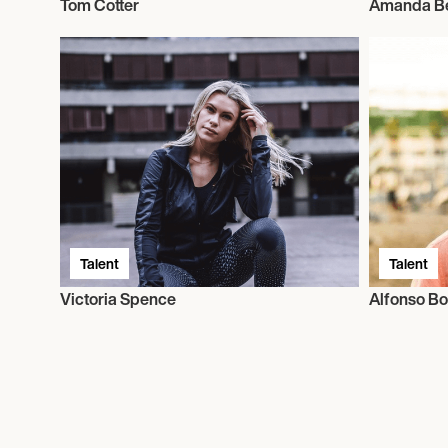
Tom Cotter
Amanda B
Talent
Talent
Victoria Spence
Alfonso B