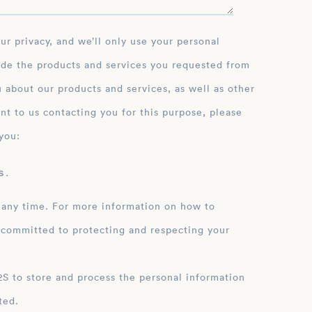
ide the products and services you requested from
 about our products and services, as well as other
nt to us contacting you for this purpose, please
you:
 .
 any time. For more information on how to
 committed to protecting and respecting your
ation
ted.