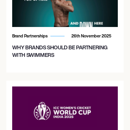
Brand Partnerships
26th November 2025
WHY BRANDS SHOULD BE PARTNERING
WITH SWIMMERS