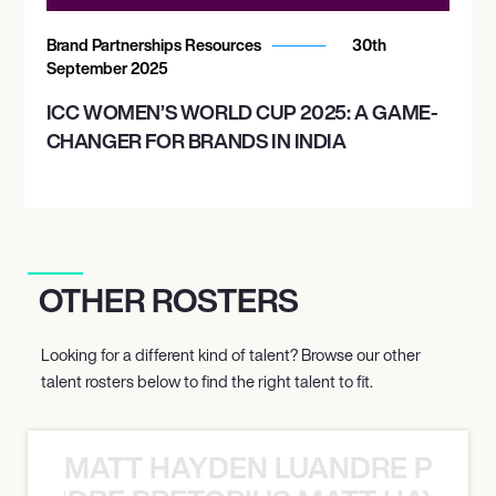
Brand Partnerships Resources
30th
September 2025
ICC WOMEN’S WORLD CUP 2025: A GAME-
CHANGER FOR BRANDS IN INDIA
OTHER ROSTERS
Looking for a different kind of talent? Browse our other
talent rosters below to find the right talent to fit.
MATT HAYDEN LUANDRE PRETO