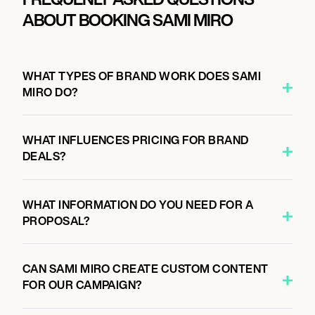
ABOUT BOOKING SAMI MIRO
WHAT TYPES OF BRAND WORK DOES SAMI
MIRO DO?
WHAT INFLUENCES PRICING FOR BRAND
DEALS?
WHAT INFORMATION DO YOU NEED FOR A
PROPOSAL?
CAN SAMI MIRO CREATE CUSTOM CONTENT
FOR OUR CAMPAIGN?