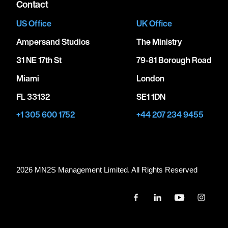
Contact
US Office
UK Office
Ampersand Studios
The Ministry
31 NE 17th St
79-81 Borough Road
Miami
London
FL 33132
SE1 1DN
+1 305 600 1752
+44 207 234 9455
2026 MN
2
S Management Limited. All Rights Reserved