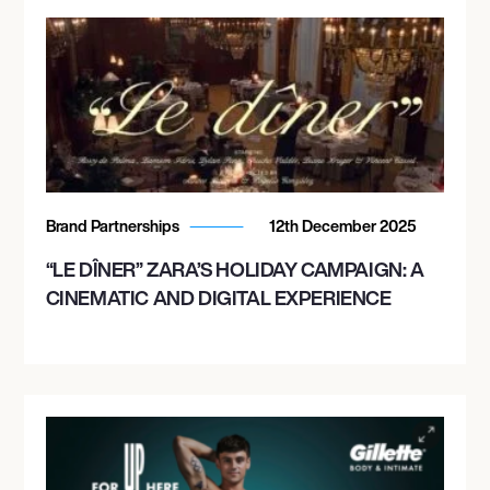
Brand Partnerships
12th December 2025
“LE DÎNER” ZARA’S HOLIDAY CAMPAIGN: A
CINEMATIC AND DIGITAL EXPERIENCE