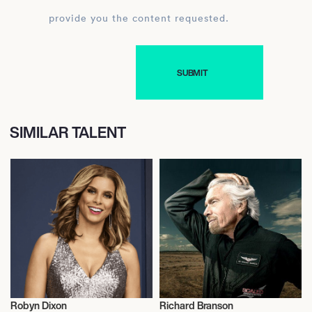
provide you the content requested.
SIMILAR TALENT
Robyn Dixon
Richard Branson