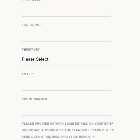
FIRST NAME
*
LAST NAME
*
TERRITORY
EMAIL
*
PHONE NUMBER
PLEASE PROVIDE US WITH SOME DETAILS ON YOUR BRIEF
BELOW AND A MEMBER OF THE TEAM WILL REACH OUT TO
SEND OVER A TAILORED ANALYTICS REPORT.
*