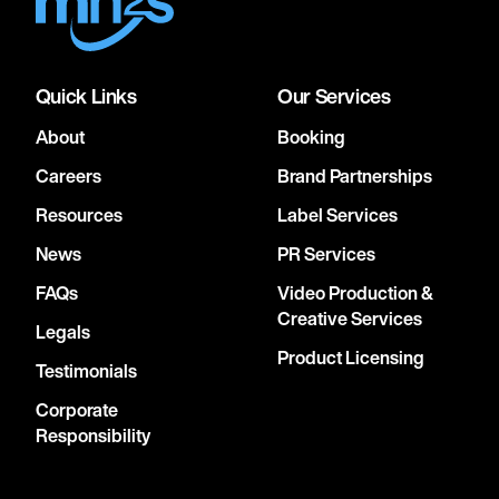
Quick Links
Our Services
About
Booking
Careers
Brand Partnerships
Resources
Label Services
News
PR Services
FAQs
Video Production &
Creative Services
Legals
Product Licensing
Testimonials
Corporate
Responsibility