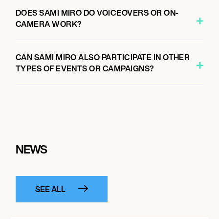
DOES SAMI MIRO DO VOICEOVERS OR ON-
CAMERA WORK?
CAN SAMI MIRO ALSO PARTICIPATE IN OTHER
TYPES OF EVENTS OR CAMPAIGNS?
NEWS
SEE ALL