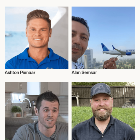
Entrepreneur
Entrepreneur
Ashton Pienaar
Alan Semsar
Entrepreneur
Entrepreneur