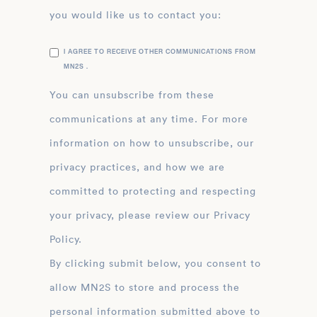
you would like us to contact you:
I AGREE TO RECEIVE OTHER COMMUNICATIONS FROM
MN2S .
You can unsubscribe from these
communications at any time. For more
information on how to unsubscribe, our
privacy practices, and how we are
committed to protecting and respecting
your privacy, please review our Privacy
Policy.
By clicking submit below, you consent to
allow MN2S to store and process the
personal information submitted above to