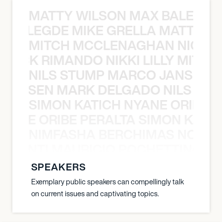
MATTY WILSON MAX BALEGDE 
X BALEGDE MIKE GRELLA MATTY W
MITCH MCCLENAGHAN NICK RIM
NICK RIMANDO NIKKI LILLY MITCH
NILS STUMP MARCO JANSEN 
O JANSEN MARK DELGADO NILS ST
SIMON KATICH NYANE ORIBE P
NYANE ORIBE PERALTA SIMON KATIC
NIMFASHA BERCHIMAS NOÈ PO
È PONTI MAURICIO POCHETTINO N
SPEAKERS
Exemplary public speakers can compellingly talk
on current issues and captivating topics.