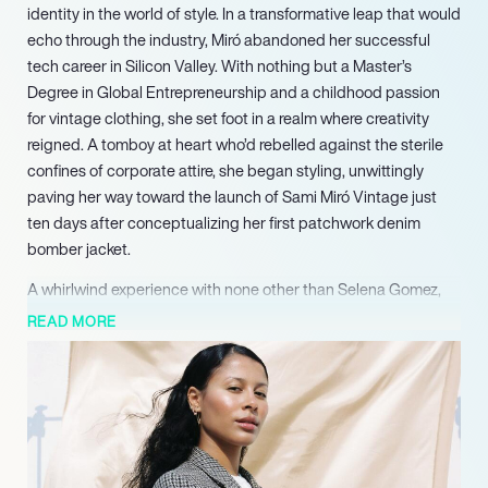
identity in the world of style. In a transformative leap that would
echo through the industry, Miró abandoned her successful
tech career in Silicon Valley. With nothing but a Master’s
Degree in Global Entrepreneurship and a childhood passion
for vintage clothing, she set foot in a realm where creativity
reigned. A tomboy at heart who’d rebelled against the sterile
confines of corporate attire, she began styling, unwittingly
paving her way toward the launch of Sami Miró Vintage just
ten days after conceptualizing her first patchwork denim
bomber jacket.
A whirlwind experience with none other than Selena Gomez,
who enlisted her services for a world tour wardrobe,
READ MORE
catapulted Miró from a newcomer to a sought-after designer
in months. Fashion icons like Kendall Jenner and Bella Hadid
soon graced their wardrobes with her creations, each piece a
unique blend of sustainability and daring style. The essence of
Miró’s work lies in her devotion to eco-consciousness—a
commitment rooted in her early years spent thrift shopping to