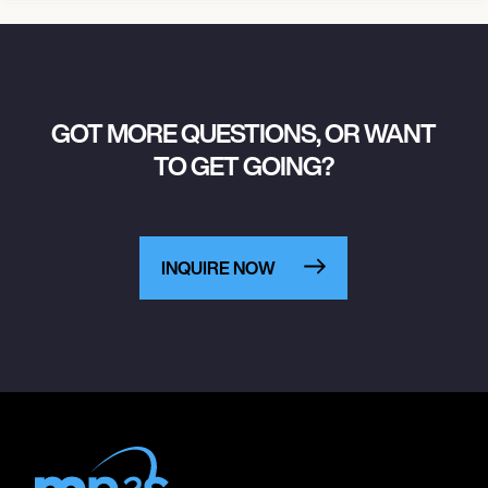
GOT MORE QUESTIONS, OR WANT
TO GET GOING?
INQUIRE NOW