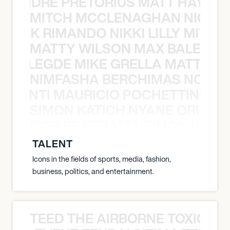
LUANDRE PRETORIUS MATT HAYDEN
MITCH MCCLENAGHAN NICK RIM
NICK RIMANDO NIKKI LILLY MITCH
MATTY WILSON MAX BALEGDE 
X BALEGDE MIKE GRELLA MATTY W
NIMFASHA BERCHIMAS NOÈ PO
È PONTI MAURICIO POCHETTINO N
SIMON KATICH NYANE ORIBE P
NYANE ORIBE PERALTA SIMON KATIC
TALENT
Icons in the fields of sports, media, fashion,
business, politics, and entertainment.
TEED THE AIRBORNE TOXIC EV