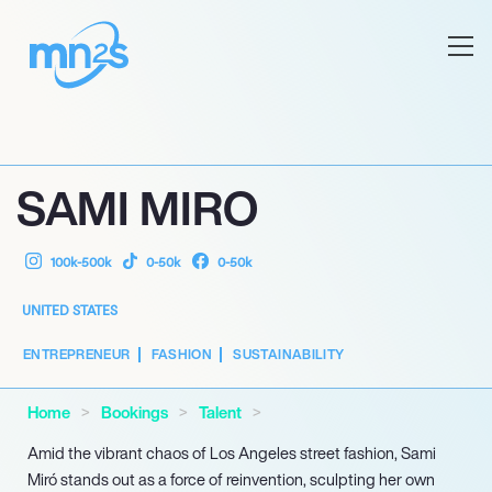
SAMI MIRO
100k-500k
0-50k
0-50k
UNITED STATES
ENTREPRENEUR
FASHION
SUSTAINABILITY
Home
Bookings
Talent
Amid the vibrant chaos of Los Angeles street fashion, Sami
Miró stands out as a force of reinvention, sculpting her own