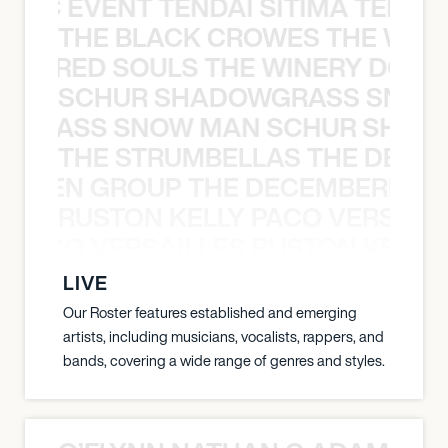
OXIC EVENT TENDAI SITIMA TEED T
THE BLACK CROWES THE WEA
ATHERED SOULS THE WINERY DOGS
SCHUR SHADOWGRASS SNOW
WGRASS SNOW MAN SCHUR SHAD
THE STRUMBELLAS THE DEAN
N WEEN GROUP THE DECEMBERISTS
RUSTON KELLY PACO VERSAILL
Y PACO VERSAILLES RUSTON KELLY
LIVE
Our Roster features established and emerging
artists, including musicians, vocalists, rappers, and
bands, covering a wide range of genres and styles.