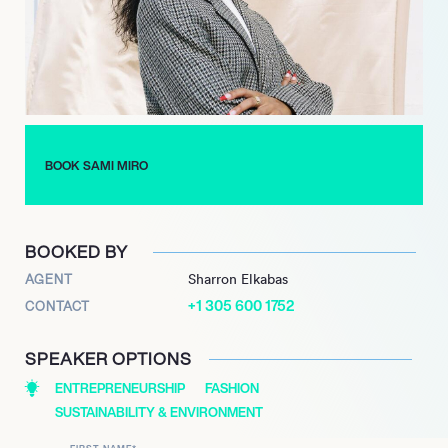
forge her identity amidst the privilege of her peers. Today, her
brand practices recycling and upcycling as both an ethical
choice and a statement of individuality.
In the backdrop of Paris Fashion Week, her collaboration with
Heron Preston illustrated her ascent into the upper echelons of
the fashion world. Each collection continues to reflect a
philosophy that harmonizes beauty, sustainability, and
BOOK SAMI MIRO
empowerment, proving that the future of fashion can be both
cutting-edge and wise.
BOOKED BY
AGENT
Sharron Elkabas
+1 305 600 1752
CONTACT
SPEAKER OPTIONS
ENTREPRENEURSHIP
FASHION
SUSTAINABILITY & ENVIRONMENT