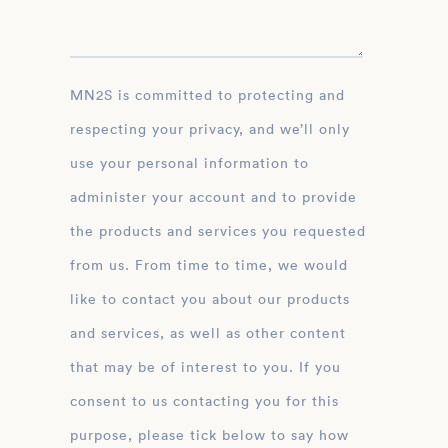
MN2S is committed to protecting and
respecting your privacy, and we’ll only
use your personal information to
administer your account and to provide
the products and services you requested
from us. From time to time, we would
like to contact you about our products
and services, as well as other content
that may be of interest to you. If you
consent to us contacting you for this
purpose, please tick below to say how