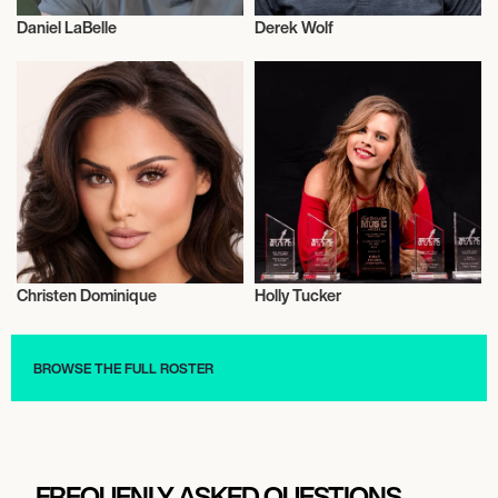
Daniel LaBelle
Derek Wolf
Entrepreneur
Entrepreneur
Christen Dominique
Holly Tucker
Entrepreneur
Entrepreneur
BROWSE THE FULL ROSTER
FREQUENLY ASKED QUESTIONS