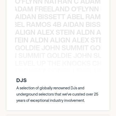
O’FLYNN NATHAN C ADAM FRE
AN C ADAM FREELAND O’FLYNN NA
AIDAN BISSETT ABEL RAMOS 4
TT ABEL RAMOS 4B AIDAN BISSETT
ALIGN ALEX STEIN ALDN ALIGN
EX STEIN ALDN ALIGN ALEX STEIN 
GOLDIE JOHN SUMMIT GOLDIE
 JOHN SUMMIT GOLDIE JOHN SUMMI
LEVEL UP THE KNOCKS CHEAT
KNOCKS CHEAT CODES LEVEL UP T
DJS
A selection of globally renowned DJs and
underground selectors that we've curated over 25
years of exceptional industry involvement.