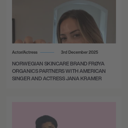
Actor/Actress
3rd December 2025
NORWEGIAN SKINCARE BRAND FRØYA
ORGANICS PARTNERS WITH AMERICAN
SINGER AND ACTRESS JANA KRAMER