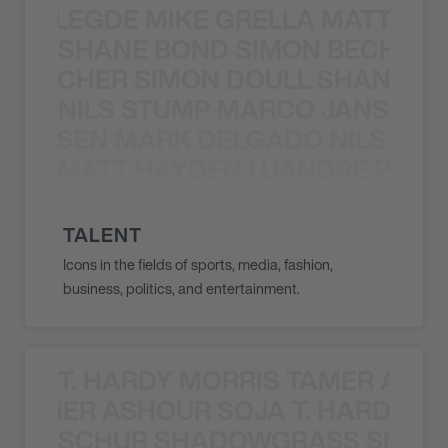
X BALEGDE MIKE GRELLA MATTY W
SHANE BOND SIMON BECHER 
N BECHER SIMON DOULL SHANE B
NILS STUMP MARCO JANSEN 
O JANSEN MARK DELGADO NILS ST
MATT HAYDEN LUANDRE PRETO
LUANDRE PRETORIUS MATT HAYDEN
TALENT
Icons in the fields of sports, media, fashion,
business, politics, and entertainment.
T. HARDY MORRIS TAMER ASH
S TAMER ASHOUR SOJA T. HARDY 
SCHUR SHADOWGRASS SNOW