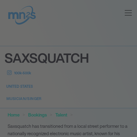
SAXSQUATCH
100k-500k
UNITED STATES
MUSICIAN/SINGER
Home
Bookings
Talent
Saxsquatch has transitioned from a local street performer to a
nationally recognized electronic music artist, known for his