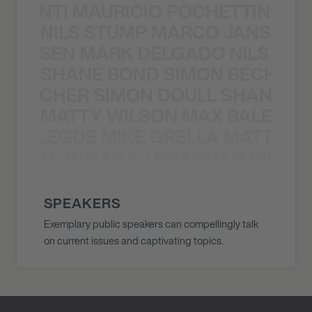
È PONTI MAURICIO POCHETTINO N
NILS STUMP MARCO JANSEN 
O JANSEN MARK DELGADO NILS ST
SHANE BOND SIMON BECHER 
N BECHER SIMON DOULL SHANE B
MATTY WILSON MAX BALEGDE 
X BALEGDE MIKE GRELLA MATTY W
MITCH MCCLENAGHAN NICK RIM
NICK RIMANDO NIKKI LILLY MITCH
SPEAKERS
Exemplary public speakers can compellingly talk
on current issues and captivating topics.