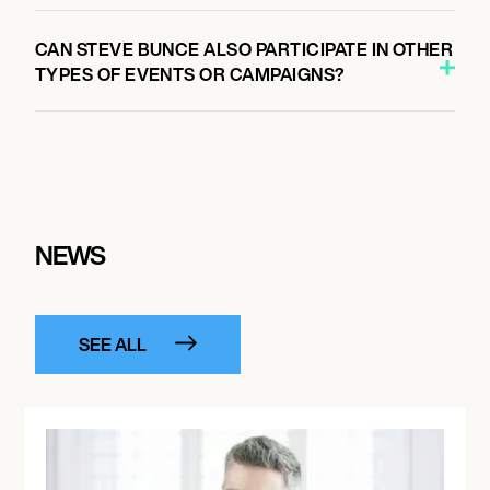
CAN STEVE BUNCE ALSO PARTICIPATE IN OTHER
TYPES OF EVENTS OR CAMPAIGNS?
NEWS
SEE ALL