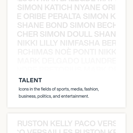
SIMON KATICH NYANE ORIBE P
NYANE ORIBE PERALTA SIMON KATIC
SHANE BOND SIMON BECHER 
N BECHER SIMON DOULL SHANE B
NIKKI LILLY NIMFASHA BERCHI
SHA BERCHIMAS NOÈ PONTI NIKKI L
MARK DELGADO LUANDRE PRE
 LUANDRE PRETORIUS MARK DELGA
TALENT
Icons in the fields of sports, media, fashion,
business, politics, and entertainment.
RUSTON KELLY PACO VERSAILL
Y PACO VERSAILLES RUSTON KELLY