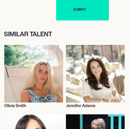
SIMILAR TALENT
Olivia Smith
Jennifer Adams
Journalism
Journalism