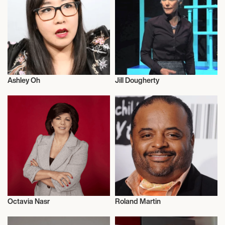
Ashley Oh
Jill Dougherty
Journalism
Journalism
Octavia Nasr
Roland Martin
Journalism
Journalism