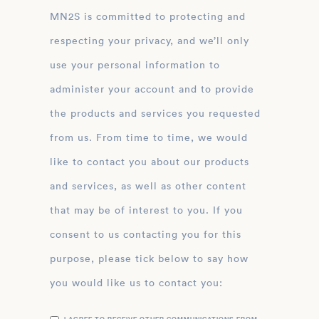
MN2S is committed to protecting and
respecting your privacy, and we’ll only
use your personal information to
administer your account and to provide
the products and services you requested
from us. From time to time, we would
like to contact you about our products
and services, as well as other content
that may be of interest to you. If you
consent to us contacting you for this
purpose, please tick below to say how
you would like us to contact you: