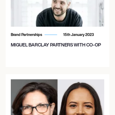
Brand Partnerships
15th January 2023
MIGUEL BARCLAY PARTNERS WITH CO-OP