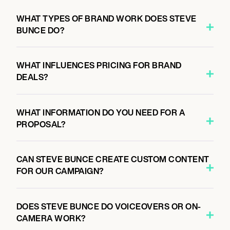
WHAT TYPES OF BRAND WORK DOES STEVE
BUNCE DO?
WHAT INFLUENCES PRICING FOR BRAND
DEALS?
WHAT INFORMATION DO YOU NEED FOR A
PROPOSAL?
CAN STEVE BUNCE CREATE CUSTOM CONTENT
FOR OUR CAMPAIGN?
DOES STEVE BUNCE DO VOICEOVERS OR ON-
CAMERA WORK?