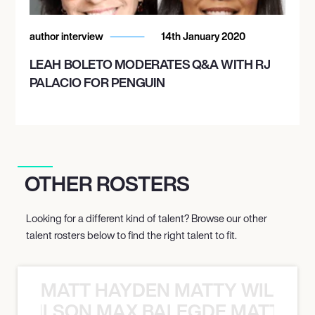
author interview
14th January 2020
LEAH BOLETO MODERATES Q&A WITH RJ
PALACIO FOR PENGUIN
OTHER ROSTERS
Looking for a different kind of talent? Browse our other
talent rosters below to find the right talent to fit.
MATT HAYDEN MATTY WILSON
TY WILSON MAX BALEGDE MATT HA