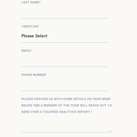
LAST NAME
*
TERRITORY
EMAIL
*
PHONE NUMBER
PLEASE PROVIDE US WITH SOME DETAILS ON YOUR BRIEF
BELOW AND A MEMBER OF THE TEAM WILL REACH OUT TO
SEND OVER A TAILORED ANALYTICS REPORT.
*