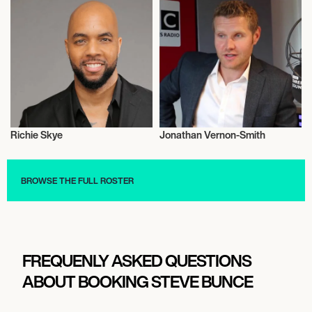
Richie Skye
Jonathan Vernon-Smith
Journalism
Journalism
BROWSE THE FULL ROSTER
FREQUENLY ASKED QUESTIONS
ABOUT BOOKING STEVE BUNCE