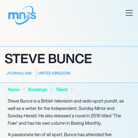
STEVE BUNCE
UNITED KINGDOM
JOURNALISM
Home
Bookings
Talent
Steve Bunce is a British television and radio sport pundit, as
well as a writer for the Independent, Sunday Mirror and
Sunday Herald. He also released a novel in 2010 titled ‘The
Fixer’ and has his own column in Boxing Monthly.
A passionate fan of all sport, Bunce has attended five