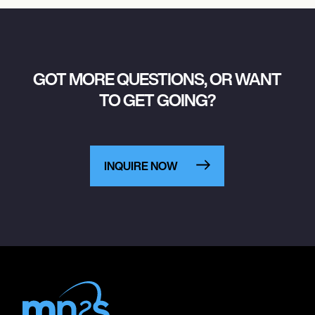
GOT MORE QUESTIONS, OR WANT
TO GET GOING?
INQUIRE NOW