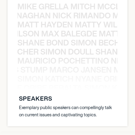
MIKE GRELLA MITCH MCCLEN
MCCLENAGHAN NICK RIMANDO MIKE
MATT HAYDEN MATTY WILSON
TY WILSON MAX BALEGDE MATT HA
SHANE BOND SIMON BECHER 
N BECHER SIMON DOULL SHANE B
MAURICIO POCHETTINO NILS 
 NILS STUMP MARCO JANSEN MAUR
SIMON KATICH NYANE ORIBE P
NYANE ORIBE PERALTA SIMON KATIC
SPEAKERS
Exemplary public speakers can compellingly talk
on current issues and captivating topics.