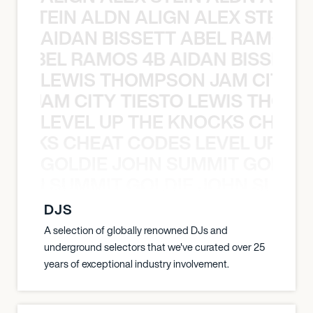
EX STEIN ALDN ALIGN ALEX STEIN 
AIDAN BISSETT ABEL RAMOS 4
TT ABEL RAMOS 4B AIDAN BISSETT
LEWIS THOMPSON JAM CITY T
ON JAM CITY TIESTO LEWIS THOMP
LEVEL UP THE KNOCKS CHEAT
KNOCKS CHEAT CODES LEVEL UP T
GOLDIE JOHN SUMMIT GOLDIE
 JOHN SUMMIT GOLDIE JOHN SUMMI
DJS
A selection of globally renowned DJs and
underground selectors that we've curated over 25
years of exceptional industry involvement.