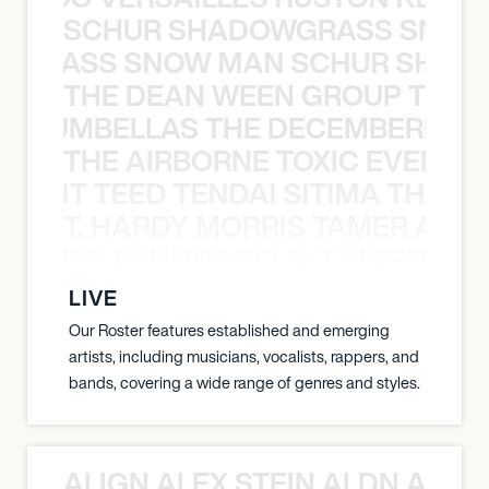
SCHUR SHADOWGRASS SNOW
WGRASS SNOW MAN SCHUR SHAD
THE DEAN WEEN GROUP THE 
 STRUMBELLAS THE DECEMBERISTS
THE AIRBORNE TOXIC EVENT T
EVENT TEED TENDAI SITIMA THE AI
T. HARDY MORRIS TAMER ASH
S TAMER ASHOUR SOJA T. HARDY 
LIVE
Our Roster features established and emerging
artists, including musicians, vocalists, rappers, and
bands, covering a wide range of genres and styles.
ALIGN ALEX STEIN ALDN ALIGN