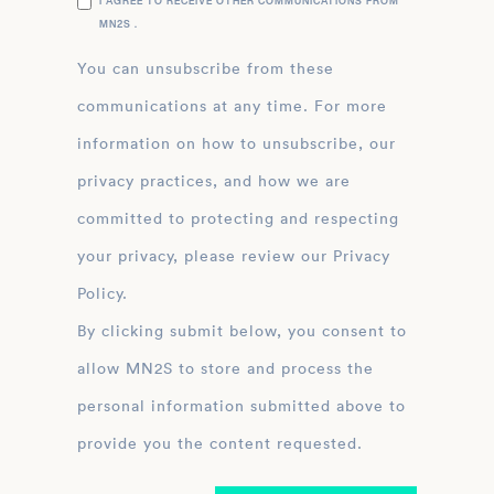
I AGREE TO RECEIVE OTHER COMMUNICATIONS FROM
MN2S .
You can unsubscribe from these
communications at any time. For more
information on how to unsubscribe, our
privacy practices, and how we are
committed to protecting and respecting
your privacy, please review our Privacy
Policy.
By clicking submit below, you consent to
allow MN2S to store and process the
personal information submitted above to
provide you the content requested.