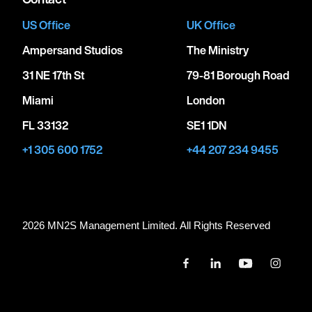
US Office
UK Office
Ampersand Studios
The Ministry
31 NE 17th St
79-81 Borough Road
Miami
London
FL 33132
SE1 1DN
+1 305 600 1752
+44 207 234 9455
2026 MN
2
S Management Limited. All Rights Reserved