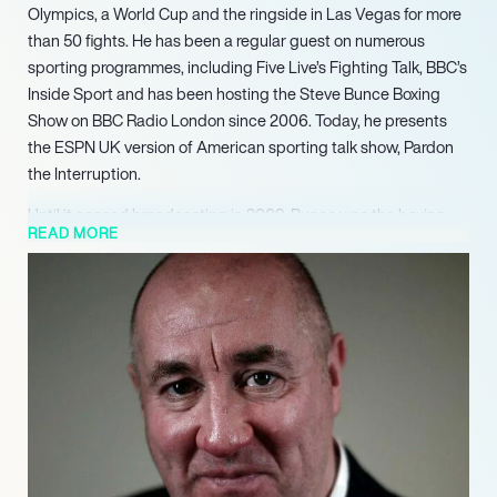
Olympics, a World Cup and the ringside in Las Vegas for more
than 50 fights. He has been a regular guest on numerous
sporting programmes, including Five Live’s Fighting Talk, BBC’s
Inside Sport and has been hosting the Steve Bunce Boxing
Show on BBC Radio London since 2006. Today, he presents
the ESPN UK version of American sporting talk show, Pardon
the Interruption.
Until it ceased broadcasting in 2009, Bunce was the boxing
READ MORE
personality for Setanta Sports and headlined his own show,
called Steve Bunce’s Boxing Hour. For his involvement, the
programme was shortlisted for a Broadcast Award in 2009.
By 2011, BoxNation launched – Britain’s first dedicated boxing
channel. Once again, Steve became the face of boxing after
he was invited to regularly appear on the channel. Requiring a
loved and professional presenter for the show, Steve Bunce
made a perfect fit for BoxNation.
Touring with his one-man Boxing Show in 2009-2010 – which
sold out in Digbeth, Liverpool, Bethnal Green and Dublin –