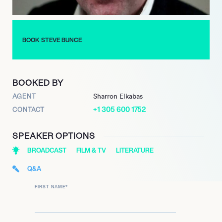
Steve Bunce makes the perfect host and celebrity personality
for any sporting event.
BOOK STEVE BUNCE
BOOKED BY
AGENT
Sharron Elkabas
+1 305 600 1752
CONTACT
SPEAKER OPTIONS
BROADCAST
FILM & TV
LITERATURE
Q&A
FIRST NAME
*