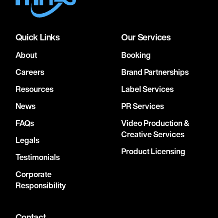
Quick Links
Our Services
About
Booking
Careers
Brand Partnerships
Resources
Label Services
News
PR Services
FAQs
Video Production &
Creative Services
Legals
Product Licensing
Testimonials
Corporate
Responsibility
Contact