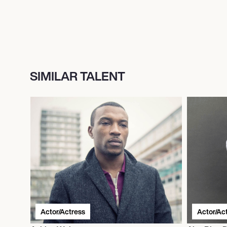
SIMILAR TALENT
Actor/Actress
Actor/Ac