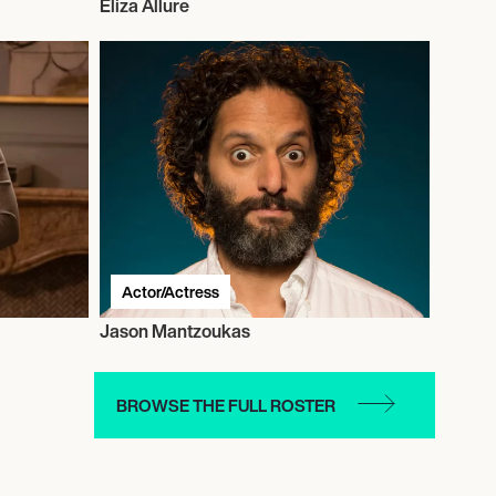
Eliza Allure
Actor/Actress
Jason Mantzoukas
BROWSE THE FULL ROSTER