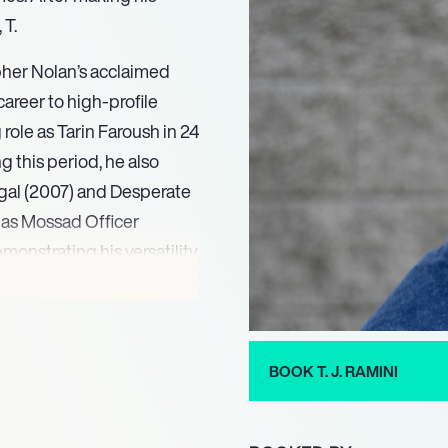
 T.
pher Nolan’s acclaimed
areer to high-profile
role as Tarin Faroush in 24
g this period, he also
egal (2007) and Desperate
e as Mossad Officer
nstrating his versatility,
deo game industry,
 Deception (2011).
cies (2021), while
BOOK T. J. RAMINI
space. In 2023 alone, he
 in Star Wars Jedi:
ing projects include highly