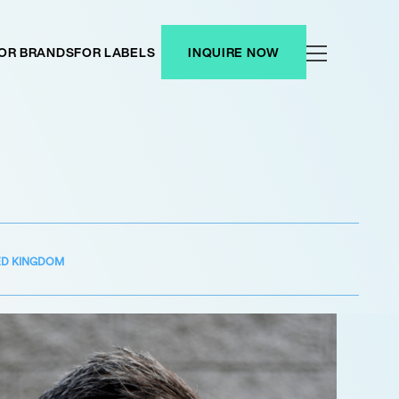
OR BRANDS
FOR LABELS
INQUIRE NOW
ED KINGDOM