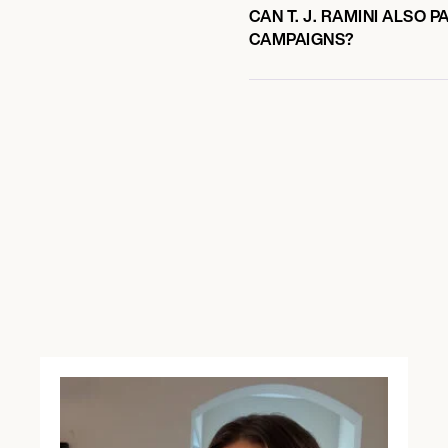
CAN T. J. RAMINI ALSO 
CAMPAIGNS?