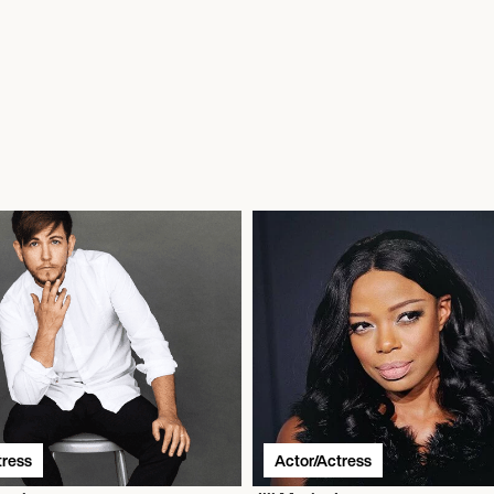
tress
Actor/Actress