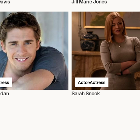
Davis
Jill Marie Jones
tress
Actor/Actress
idan
Sarah Snook