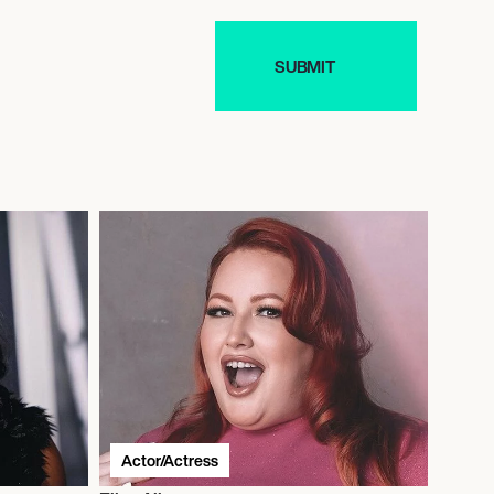
Actor/Actress