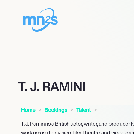
T. J. RAMINI
Home
Bookings
Talent
T. J. Ramini is a British actor, writer, and producer
work across television, film, theatre, and video g