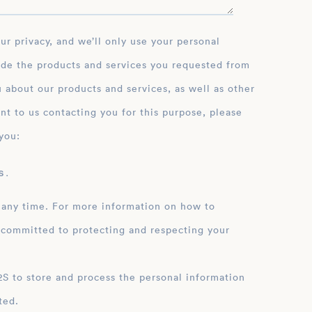
ide the products and services you requested from
 about our products and services, as well as other
nt to us contacting you for this purpose, please
you:
 .
 any time. For more information on how to
 committed to protecting and respecting your
ation
ted.