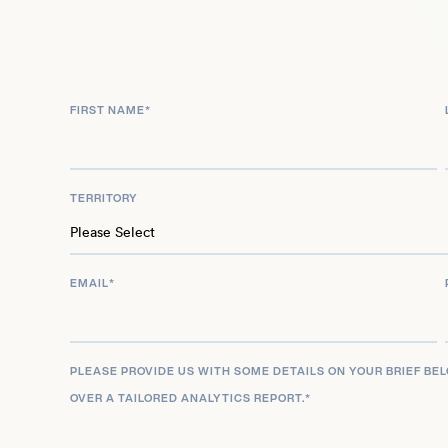
anticipated voice roles in Love, Death & Robots (
(2025), further cementing his multifaceted career
writer, and producer across live-action, animation
FIRST NAME
*
TERRITORY
EMAIL
*
PLEASE PROVIDE US WITH SOME DETAILS ON YOUR BRIEF BE
OVER A TAILORED ANALYTICS REPORT.
*