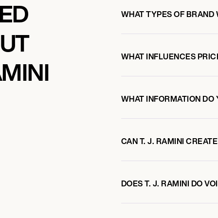
KED
WHAT TYPES OF BRAND W
OUT
WHAT INFLUENCES PRIC
AMINI
WHAT INFORMATION DO 
CAN T. J. RAMINI CREA
DOES T. J. RAMINI DO