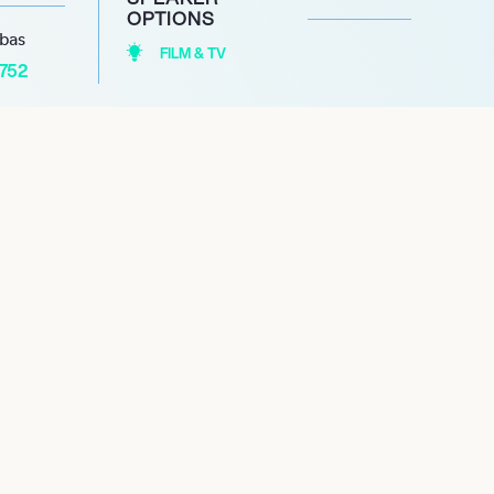
OPTIONS
abas
FILM & TV
1752