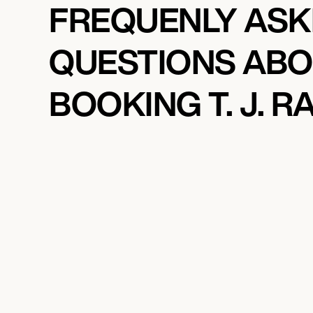
FREQUENLY AS
QUESTIONS AB
BOOKING T. J. R