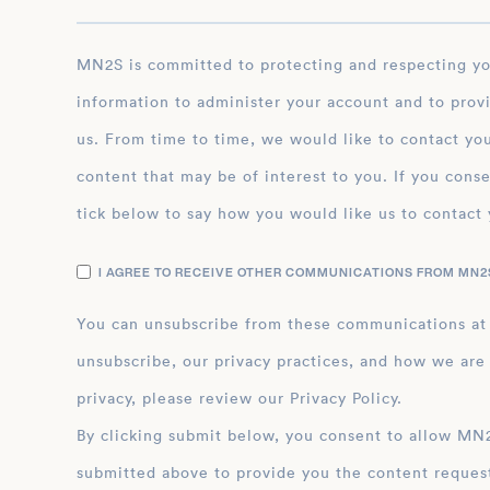
MN2S is committed to protecting and respecting your privacy, and we’ll only use your personal
information to administer your account and to prov
us. From time to time, we would like to contact you
content that may be of interest to you. If you conse
tick below to say how you would like us to contact 
I AGREE TO RECEIVE OTHER COMMUNICATIONS FROM MN2S
You can unsubscribe from these communications at
unsubscribe, our privacy practices, and how we are
privacy, please review our Privacy Policy.
By clicking submit below, you consent to allow MN2S to store and process the personal inform
submitted above to provide you the content reques