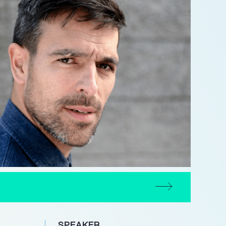
SPEAKER