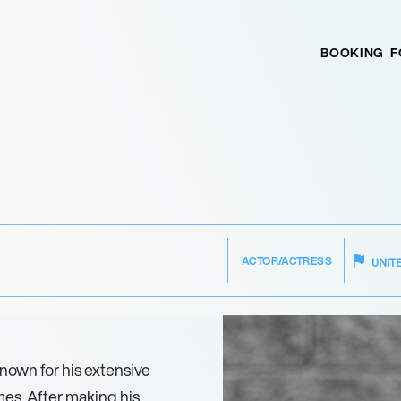
BOOKING
F
ACTOR/ACTRESS
UNIT
 known for his extensive
ames. After making his