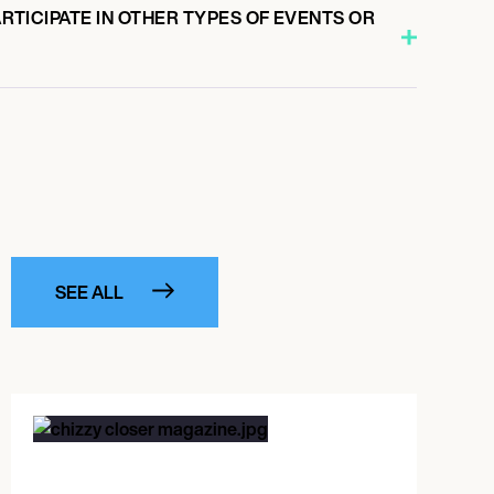
PARTICIPATE IN OTHER TYPES OF EVENTS OR
SEE ALL