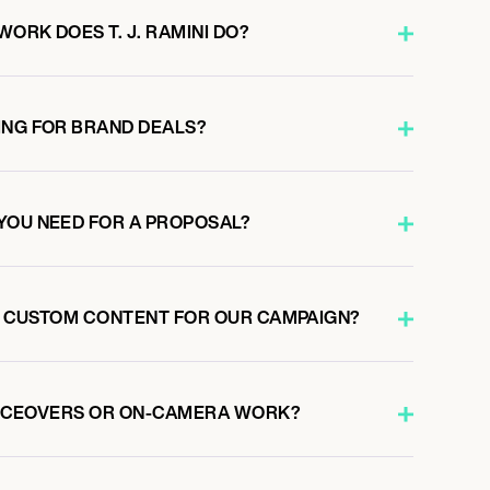
ORK DOES T. J. RAMINI DO?
ING FOR BRAND DEALS?
YOU NEED FOR A PROPOSAL?
TE CUSTOM CONTENT FOR OUR CAMPAIGN?
 VOICEOVERS OR ON-CAMERA WORK?