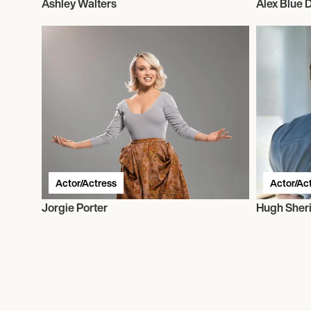
Ashley Walters
Alex Blue 
Actor/Actress
Actor/Ac
Jorgie Porter
Hugh Sher