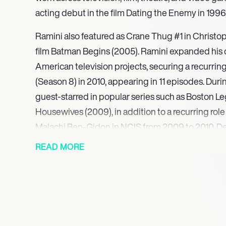
acting debut in the film Dating the Enemy in 1996,
Ramini also featured as Crane Thug #1 in Christo
film Batman Begins (2005). Ramini expanded his c
American television projects, securing a recurring 
(Season 8) in 2010, appearing in 11 episodes. Durin
guest-starred in popular series such as Boston L
Housewives (2009), in addition to a recurring rol
Malachi Ben-Gidon in NCIS from 2009 to 2010. Demo
he also lent his voice to lead characters in the vi
READ MORE
including a significant role in Uncharted 3: Drake’s
Most recently, Ramini appeared in the series Lega
continuing his prominent work in the video game 
voiced Jacob Temple in Dead Space, Senator Sejan
Survivor, and contributed to Diablo IV. His upcom