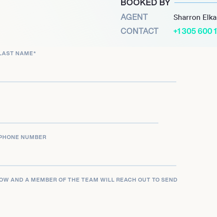
BOOKED BY
2025) and Krapopolis
AGENT
Sharron Elk
 as an accomplished actor,
CONTACT
+1 305 600 
, and interactive mediums.
LAST NAME
*
PHONE NUMBER
LOW AND A MEMBER OF THE TEAM WILL REACH OUT TO SEND