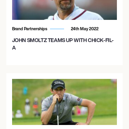
Brand Partnerships
24th May 2022
JOHN SMOLTZ TEAMS UP WITH CHICK-FIL-
A