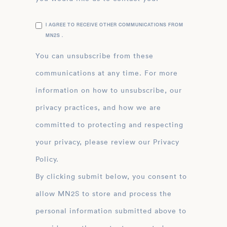
I AGREE TO RECEIVE OTHER COMMUNICATIONS FROM
MN2S .
You can unsubscribe from these
communications at any time. For more
information on how to unsubscribe, our
privacy practices, and how we are
committed to protecting and respecting
your privacy, please review our Privacy
Policy.
By clicking submit below, you consent to
allow MN2S to store and process the
personal information submitted above to