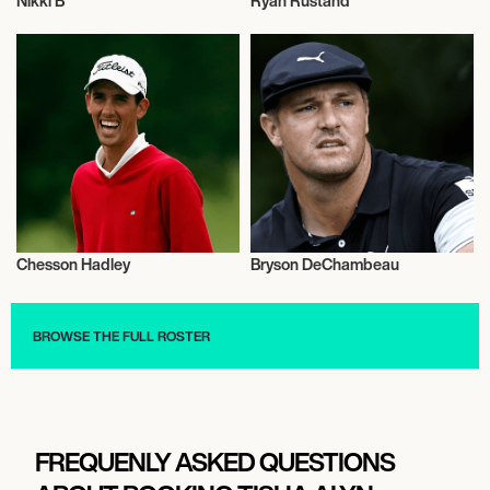
Nikki B
Ryan Rustand
Golf
Golf
Chesson Hadley
Bryson DeChambeau
Golf
Golf
BROWSE THE FULL ROSTER
FREQUENLY ASKED QUESTIONS