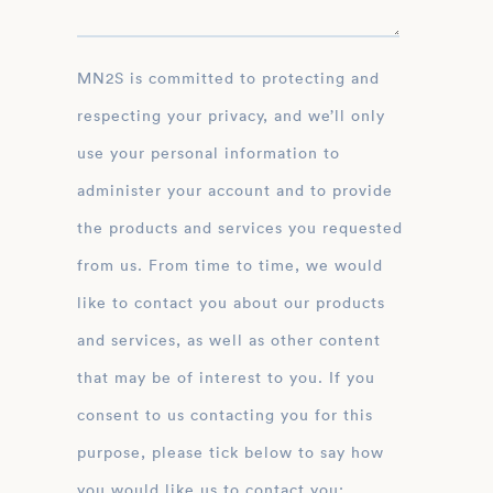
MN2S is committed to protecting and
respecting your privacy, and we’ll only
use your personal information to
administer your account and to provide
the products and services you requested
from us. From time to time, we would
like to contact you about our products
and services, as well as other content
that may be of interest to you. If you
consent to us contacting you for this
purpose, please tick below to say how
you would like us to contact you: