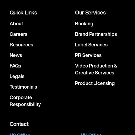
Quick Links
Our Services
About
Booking
Careers
Brand Partnerships
Resources
Label Services
News
PR Services
FAQs
Video Production &
Creative Services
Legals
Product Licensing
Testimonials
Corporate
Responsibility
Contact