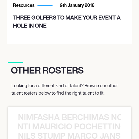
Resources
9th January 2018
THREE GOLFERS TO MAKE YOUR EVENT A
HOLE IN ONE
OTHER ROSTERS
Looking for a different kind of talent? Browse our other
talent rosters below to find the right talent to fit.
NIMFASHA BERCHIMAS NOÈ PO
È PONTI MAURICIO POCHETTINO N
NILS STUMP MARCO JANSEN 