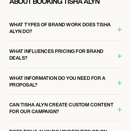
ABOUT BOOKING TISHA ALYN
WHAT TYPES OF BRAND WORK DOES TISHA
ALYN DO?
WHAT INFLUENCES PRICING FOR BRAND
DEALS?
WHAT INFORMATION DO YOU NEED FOR A
PROPOSAL?
CAN TISHA ALYN CREATE CUSTOM CONTENT
FOR OUR CAMPAIGN?