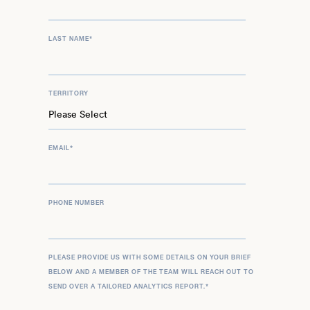
LAST NAME
*
TERRITORY
EMAIL
*
PHONE NUMBER
PLEASE PROVIDE US WITH SOME DETAILS ON YOUR BRIEF
BELOW AND A MEMBER OF THE TEAM WILL REACH OUT TO
SEND OVER A TAILORED ANALYTICS REPORT.
*