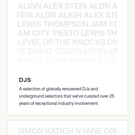
ALIGN ALEX STEIN ALDN ALIGN
EX STEIN ALDN ALIGN ALEX STEIN 
LEWIS THOMPSON JAM CITY T
ON JAM CITY TIESTO LEWIS THOMP
LEVEL UP THE KNOCKS CHEAT
KNOCKS CHEAT CODES LEVEL UP T
AMILLI ALMA NEGRA ALLEYCV
A NEGRA ALLEYCVT AMILLI ALMA N
DJS
A selection of globally renowned DJs and
underground selectors that we've curated over 25
years of exceptional industry involvement.
SIMON KATICH NYANE ORIBE P