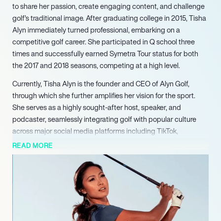
to share her passion, create engaging content, and challenge
golf’s traditional image. After graduating college in 2015, Tisha
Alyn immediately turned professional, embarking on a
competitive golf career. She participated in Q school three
times and successfully earned Symetra Tour status for both
the 2017 and 2018 seasons, competing at a high level.
Currently, Tisha Alyn is the founder and CEO of Alyn Golf,
through which she further amplifies her vision for the sport.
She serves as a highly sought-after host, speaker, and
podcaster, seamlessly integrating golf with popular culture
across major social media platforms including TikTok,
Instagram, and YouTube. Her expertly crafted content
READ MORE
frequently achieves viral status, consistently showcasing her
unique perspective and innovative methods for engaging new
audiences in golf. Alyn actively collaborates with major brands
and organizations, both within and outside the golf industry,
leveraging her expansive platform to promote golf as an
inclusive and enjoyable sport for everyone.