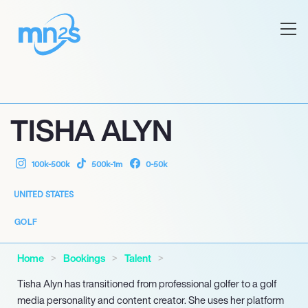
TISHA ALYN
100k-500k
500k-1m
0-50k
UNITED STATES
GOLF
Home
Bookings
Talent
Tisha Alyn has transitioned from professional golfer to a golf
media personality and content creator. She uses her platform