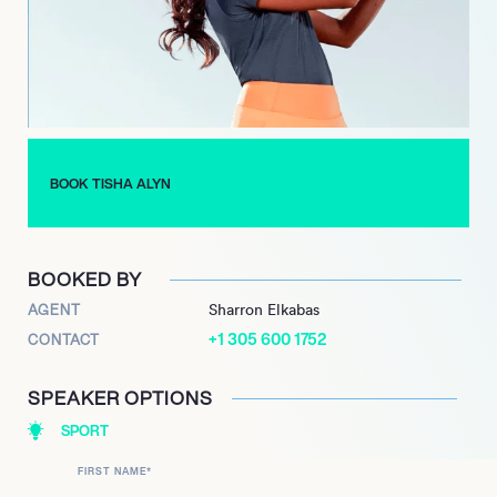
Her strategic partnerships underscore her influence and
commitment to broadening golf’s appeal. Through Alyn Golf
and her diverse media roles, she continues to solidify her
position as a leading voice dedicated to modernizing and
diversifying the game.
BOOK TISHA ALYN
BOOKED BY
AGENT
Sharron Elkabas
+1 305 600 1752
CONTACT
SPEAKER OPTIONS
SPORT
FIRST NAME
*