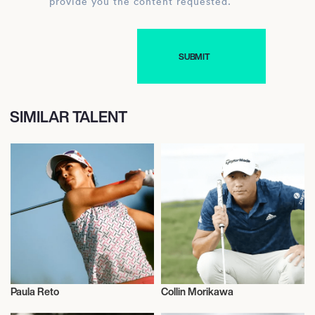
provide you the content requested.
SIMILAR TALENT
Paula Reto
Collin Morikawa
Golf
Golf