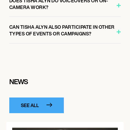
DOES TISHA ALYN DO VOICEOVERS OR ON-
CAMERA WORK?
CAN TISHA ALYN ALSO PARTICIPATE IN OTHER
TYPES OF EVENTS OR CAMPAIGNS?
NEWS
SEE ALL