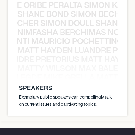
NYANE ORIBE PERALTA SIMON KATIC
SHANE BOND SIMON BECHER 
N BECHER SIMON DOULL SHANE B
NIMFASHA BERCHIMAS NOÈ PO
È PONTI MAURICIO POCHETTINO N
MATT HAYDEN LUANDRE PRETO
LUANDRE PRETORIUS MATT HAYDEN
MATTY WILSON MAX BALEGDE 
X BALEGDE MIKE GRELLA MATTY W
SPEAKERS
Exemplary public speakers can compellingly talk
on current issues and captivating topics.