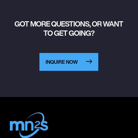
GOT MORE QUESTIONS, OR WANT
TO GET GOING?
INQUIRE NOW