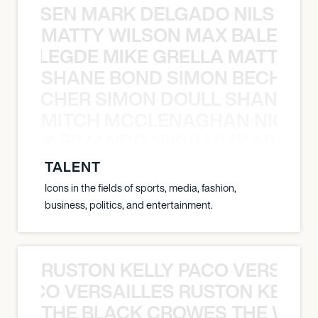
O JANSEN MARK DELGADO NILS ST
MATTY WILSON MAX BALEGDE 
X BALEGDE MIKE GRELLA MATTY W
SHANE BOND SIMON BECHER 
N BECHER SIMON DOULL SHANE B
MITCH MCCLENAGHAN NICK RIM
NICK RIMANDO NIKKI LILLY MITCH
TALENT
Icons in the fields of sports, media, fashion,
business, politics, and entertainment.
RUSTON KELLY PACO VERSAILL
Y PACO VERSAILLES RUSTON KELLY
THE BLACK CROWES THE WEA