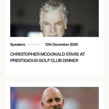
Speakers
13th December 2024
CHRISTOPHER MCDONALD STARS AT
PRESTIGIOUS GOLF CLUB DINNER