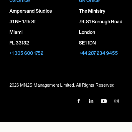
US Office
UK Office
Ampersand Studios
The Ministry
31 NE 17th St
79-81 Borough Road
Miami
London
FL 33132
SE1 1DN
+1 305 600 1752
+44 207 234 9455
2026 MN
2
S Management Limited. All Rights Reserved