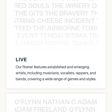
ATHERED SOULS THE WINERY DOGS
THE GITS THE BRAVERY THE S
THE STRING CHEESE INCIDENT THE
TEED THE AIRBORNE TOXIC EV
OXIC EVENT TENDAI SITIMA TEED T
T. HARDY MORRIS TAMER ASH
S TAMER ASHOUR SOJA T. HARDY 
LIVE
Our Roster features established and emerging
artists, including musicians, vocalists, rappers, and
bands, covering a wide range of genres and styles.
O’FLYNN NATHAN C ADAM FRE
AN C ADAM FREELAND O’FLYNN NA