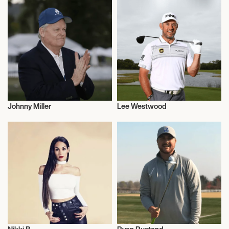
Johnny Miller
Lee Westwood
Golf
Golf