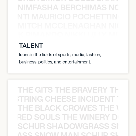
NIMFASHA BERCHIMAS NOÈ PO
È PONTI MAURICIO POCHETTINO N
MITCH MCCLENAGHAN NICK RIM
NICK RIMANDO NIKKI LILLY MITCH
TALENT
Icons in the fields of sports, media, fashion,
business, politics, and entertainment.
THE GITS THE BRAVERY THE S
THE STRING CHEESE INCIDENT THE
THE BLACK CROWES THE WEA
ATHERED SOULS THE WINERY DOGS
SCHUR SHADOWGRASS SNOW
WGRASS SNOW MAN SCHUR SHAD