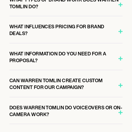
TOMLIN DO?
WHAT INFLUENCES PRICING FOR BRAND
DEALS?
WHAT INFORMATION DO YOU NEED FOR A
PROPOSAL?
CAN WARREN TOMLIN CREATE CUSTOM
CONTENT FOR OUR CAMPAIGN?
DOES WARREN TOMLIN DO VOICEOVERS OR ON-
CAMERA WORK?