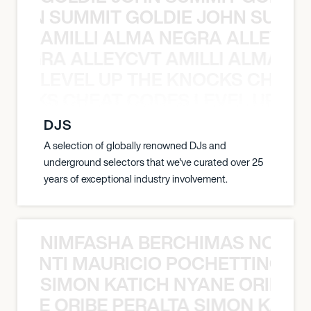
 JOHN SUMMIT GOLDIE JOHN SUMMI
AMILLI ALMA NEGRA ALLEYCV
A NEGRA ALLEYCVT AMILLI ALMA N
LEVEL UP THE KNOCKS CHEAT
KNOCKS CHEAT CODES LEVEL UP T
DJS
A selection of globally renowned DJs and
underground selectors that we've curated over 25
years of exceptional industry involvement.
NIMFASHA BERCHIMAS NOÈ PO
È PONTI MAURICIO POCHETTINO N
SIMON KATICH NYANE ORIBE P
NYANE ORIBE PERALTA SIMON KATIC