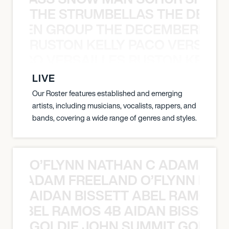
THE STRUMBELLAS THE DEAN
N WEEN GROUP THE DECEMBERISTS
RUSTON KELLY PACO VERSAILL
Y PACO VERSAILLES RUSTON KELLY
LIVE
Our Roster features established and emerging
artists, including musicians, vocalists, rappers, and
bands, covering a wide range of genres and styles.
O’FLYNN NATHAN C ADAM FRE
AN C ADAM FREELAND O’FLYNN NA
AIDAN BISSETT ABEL RAMOS 4
TT ABEL RAMOS 4B AIDAN BISSETT
GOLDIE JOHN SUMMIT GOLDIE