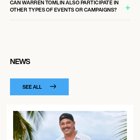
CAN WARREN TOMLIN ALSO PARTICIPATE IN
OTHER TYPES OF EVENTS OR CAMPAIGNS?
NEWS
SEE ALL