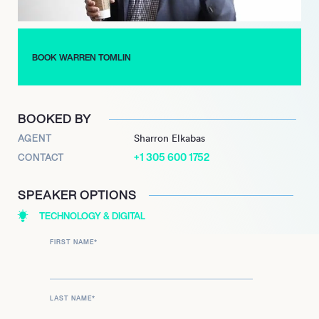
BOOK WARREN TOMLIN
BOOKED BY
AGENT
Sharron Elkabas
+1 305 600 1752
CONTACT
SPEAKER OPTIONS
TECHNOLOGY & DIGITAL
FIRST NAME
*
LAST NAME
*