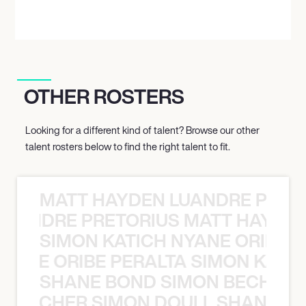
OTHER ROSTERS
Looking for a different kind of talent? Browse our other
talent rosters below to find the right talent to fit.
MATT HAYDEN LUANDRE PRETO
LUANDRE PRETORIUS MATT HAYDEN
SIMON KATICH NYANE ORIBE P
NYANE ORIBE PERALTA SIMON KATIC
SHANE BOND SIMON BECHER 
N BECHER SIMON DOULL SHANE B