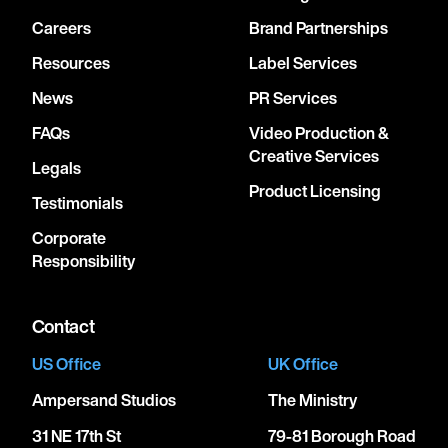
Careers
Brand Partnerships
Resources
Label Services
News
PR Services
FAQs
Video Production &
Creative Services
Legals
Product Licensing
Testimonials
Corporate
Responsibility
Contact
US Office
UK Office
Ampersand Studios
The Ministry
31 NE 17th St
79-81 Borough Road