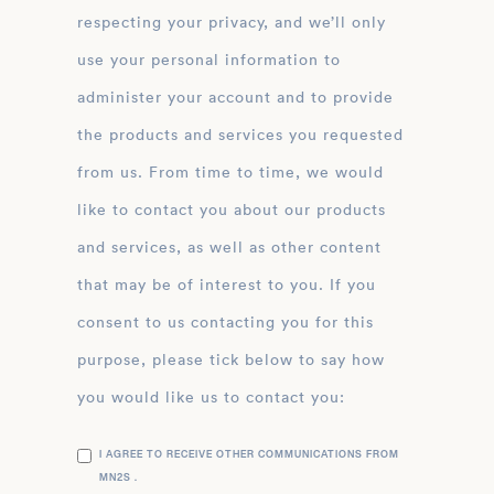
respecting your privacy, and we’ll only
use your personal information to
administer your account and to provide
the products and services you requested
from us. From time to time, we would
like to contact you about our products
and services, as well as other content
that may be of interest to you. If you
consent to us contacting you for this
purpose, please tick below to say how
you would like us to contact you:
I AGREE TO RECEIVE OTHER COMMUNICATIONS FROM
MN2S .