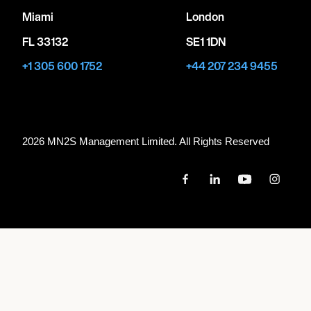
Miami
London
FL 33132
SE1 1DN
+1 305 600 1752
+44 207 234 9455
2026 MN
2
S Management Limited. All Rights Reserved