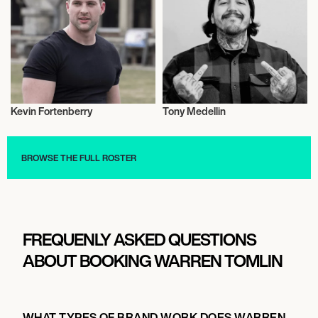
Kevin Fortenberry
Tony Medellin
Entrepreneur
Entrepreneur
BROWSE THE FULL ROSTER
FREQUENLY ASKED QUESTIONS
ABOUT BOOKING WARREN TOMLIN
WHAT TYPES OF BRAND WORK DOES WARREN