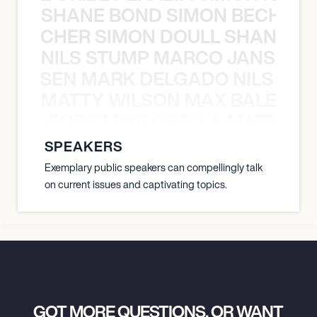
SHANE BOND SIMON BECHER 
N BECHER SIMON DOULL SHANE B
NILS STUMP MARCO JANSEN 
O JANSEN MARK DELGADO NILS ST
MATTY WILSON MAX BALEGDE 
X BALEGDE MIKE GRELLA MATTY W
SPEAKERS
Exemplary public speakers can compellingly talk
on current issues and captivating topics.
GOT MORE QUESTIONS, OR WANT