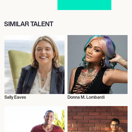
SIMILAR TALENT
Sally Eaves
Donna M. Lombardi
Entrepreneur
Entrepreneur