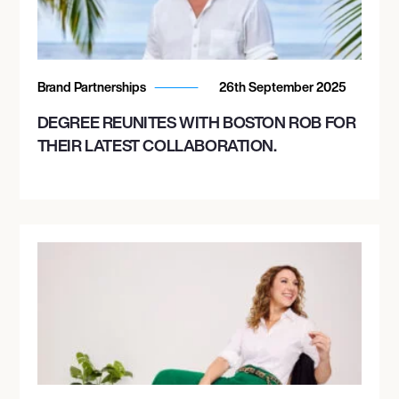
Brand Partnerships
26th September 2025
DEGREE REUNITES WITH BOSTON ROB FOR
THEIR LATEST COLLABORATION.