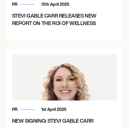
PR
15th April 2025
STEVI GABLE CARR RELEASES NEW
REPORT ON THE ROI OF WELLNESS
PR
1st April 2025
NEW SIGNING: STEVI GABLE CARR