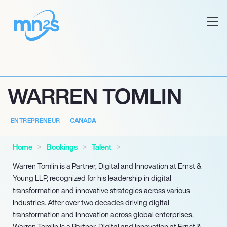
WARREN TOMLIN
CANADA
ENTREPRENEUR
Home
Bookings
Talent
Warren Tomlin is a Partner, Digital and Innovation at Ernst &
Young LLP, recognized for his leadership in digital
transformation and innovative strategies across various
industries. After over two decades driving digital
transformation and innovation across global enterprises,
Warren Tomlin is a Partner, Digital and Innovation at Ernst &