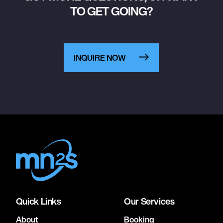
TO GET GOING?
INQUIRE NOW
Quick Links
Our Services
About
Booking