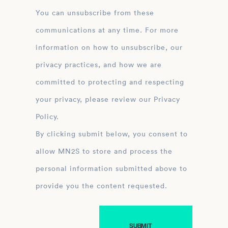
You can unsubscribe from these
communications at any time. For more
information on how to unsubscribe, our
privacy practices, and how we are
committed to protecting and respecting
your privacy, please review our Privacy
Policy.
By clicking submit below, you consent to
allow MN2S to store and process the
personal information submitted above to
provide you the content requested.