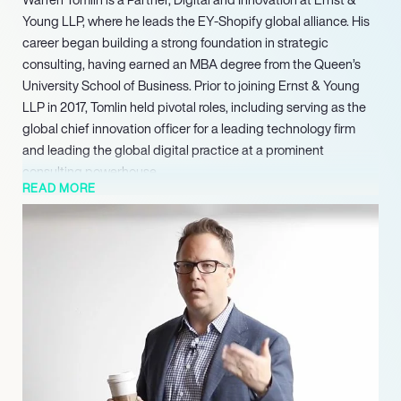
Young LLP, where he leads the EY-Shopify global alliance. His
career began building a strong foundation in strategic
consulting, having earned an MBA degree from the Queen’s
University School of Business. Prior to joining Ernst & Young
LLP in 2017, Tomlin held pivotal roles, including serving as the
global chief innovation officer for a leading technology firm
and leading the global digital practice at a prominent
consulting powerhouse.
READ MORE
A recipient of the King’s Award, Warren Tomlin continues to
drive innovation at EY, leveraging his deep expertise in digital
strategy to navigate complex market challenges. His
leadership of the EY-Shopify global alliance underscores his
ability to forge impactful partnerships and deliver significant
value through cutting-edge digital solutions. Tomlin remains a
leading voice in guiding businesses through profound digital
reinvention, focusing on measurable outcomes and strategic
growth.