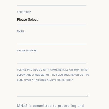
TERRITORY
EMAIL
*
PHONE NUMBER
PLEASE PROVIDE US WITH SOME DETAILS ON YOUR BRIEF
BELOW AND A MEMBER OF THE TEAM WILL REACH OUT TO
SEND OVER A TAILORED ANALYTICS REPORT.
*
MN2S is committed to protecting and