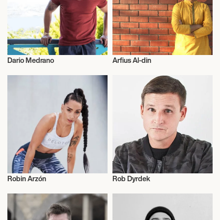
Dario Medrano
Arfius Al-din
Entrepreneur
Entrepreneur
Robin Arzón
Rob Dyrdek
Entrepreneur
Entrepreneur