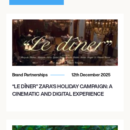
Brand Partnerships
12th December 2025
“LE DÎNER” ZARA’S HOLIDAY CAMPAIGN: A
CINEMATIC AND DIGITAL EXPERIENCE