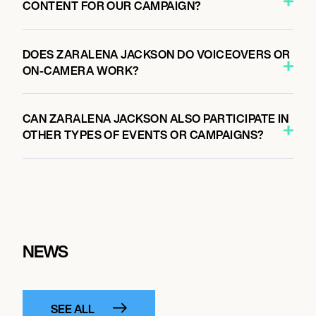
CONTENT FOR OUR CAMPAIGN?
DOES ZARALENA JACKSON DO VOICEOVERS OR
ON-CAMERA WORK?
CAN ZARALENA JACKSON ALSO PARTICIPATE IN
OTHER TYPES OF EVENTS OR CAMPAIGNS?
NEWS
SEE ALL