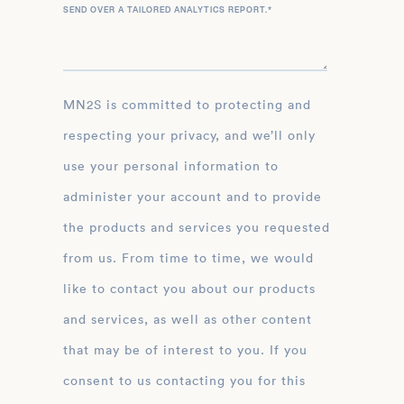
SEND OVER A TAILORED ANALYTICS REPORT.
*
MN2S is committed to protecting and
respecting your privacy, and we’ll only
use your personal information to
administer your account and to provide
the products and services you requested
from us. From time to time, we would
like to contact you about our products
and services, as well as other content
that may be of interest to you. If you
consent to us contacting you for this