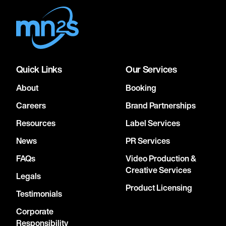
Quick Links
Our Services
About
Booking
Careers
Brand Partnerships
Resources
Label Services
News
PR Services
FAQs
Video Production &
Creative Services
Legals
Product Licensing
Testimonials
Corporate
Responsibility