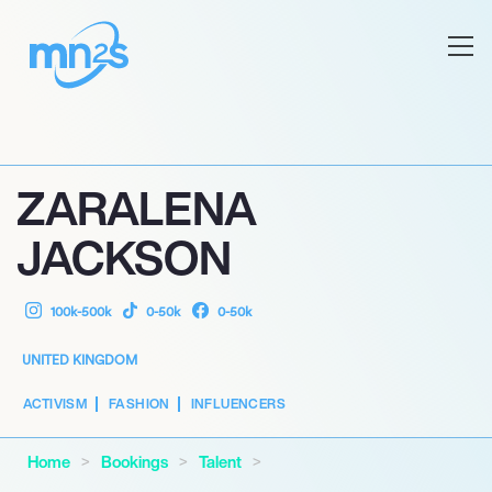
ZARALENA
JACKSON
100k-500k
0-50k
0-50k
UNITED KINGDOM
ACTIVISM
FASHION
INFLUENCERS
Home
Bookings
Talent