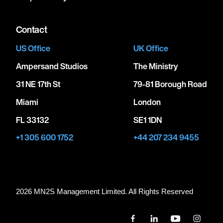
Contact
US Office
UK Office
Ampersand Studios
The Ministry
31 NE 17th St
79-81 Borough Road
Miami
London
FL 33132
SE1 1DN
+1 305 600 1752
+44 207 234 9455
2026 MN
2
S Management Limited. All Rights Reserved