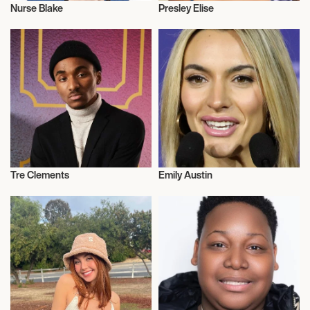
Nurse Blake
Presley Elise
Influencers
Influencers
Tre Clements
Emily Austin
Influencers
Influencers