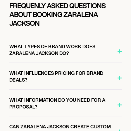
FREQUENLY ASKED QUESTIONS
ABOUT BOOKING ZARALENA
JACKSON
WHAT TYPES OF BRAND WORK DOES
ZARALENA JACKSON DO?
WHAT INFLUENCES PRICING FOR BRAND
DEALS?
WHAT INFORMATION DO YOU NEED FOR A
PROPOSAL?
CAN ZARALENA JACKSON CREATE CUSTOM