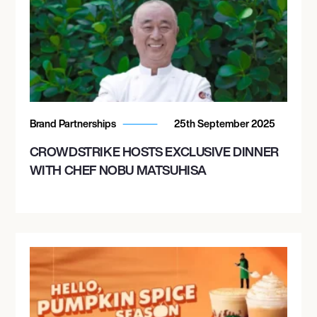
Brand Partnerships
25th September 2025
CROWDSTRIKE HOSTS EXCLUSIVE DINNER
WITH CHEF NOBU MATSUHISA