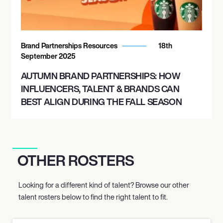
Brand Partnerships Resources
18th
September 2025
AUTUMN BRAND PARTNERSHIPS: HOW
INFLUENCERS, TALENT & BRANDS CAN
BEST ALIGN DURING THE FALL SEASON
OTHER ROSTERS
Looking for a different kind of talent? Browse our other
talent rosters below to find the right talent to fit.