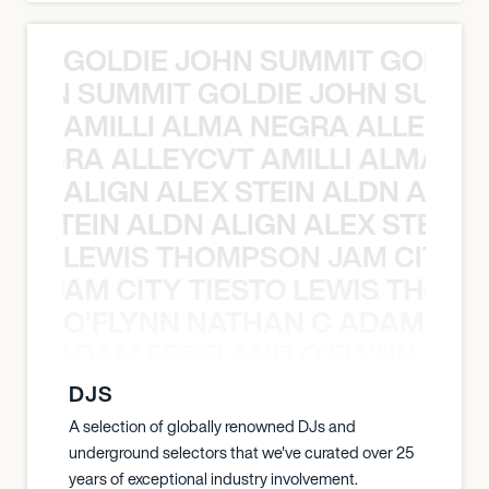
GOLDIE JOHN SUMMIT GOLDIE
 JOHN SUMMIT GOLDIE JOHN SUMMI
AMILLI ALMA NEGRA ALLEYCV
A NEGRA ALLEYCVT AMILLI ALMA N
ALIGN ALEX STEIN ALDN ALIGN
EX STEIN ALDN ALIGN ALEX STEIN 
LEWIS THOMPSON JAM CITY T
ON JAM CITY TIESTO LEWIS THOMP
O’FLYNN NATHAN C ADAM FRE
AN C ADAM FREELAND O’FLYNN NA
DJS
A selection of globally renowned DJs and
underground selectors that we've curated over 25
years of exceptional industry involvement.