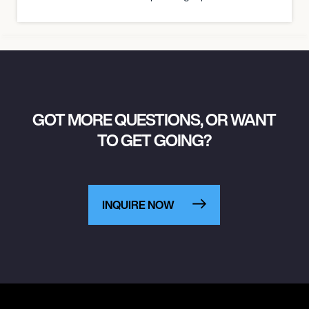
GOT MORE QUESTIONS, OR WANT
TO GET GOING?
INQUIRE NOW