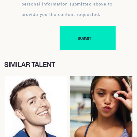
personal information submitted above to
provide you the content requested.
SIMILAR TALENT