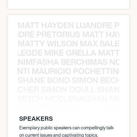
MATT HAYDEN LUANDRE PRETO
LUANDRE PRETORIUS MATT HAYDEN
MATTY WILSON MAX BALEGDE 
X BALEGDE MIKE GRELLA MATTY W
NIMFASHA BERCHIMAS NOÈ PO
È PONTI MAURICIO POCHETTINO N
SHANE BOND SIMON BECHER 
N BECHER SIMON DOULL SHANE B
MITCH MCCLENAGHAN NICK RIM
NICK RIMANDO NIKKI LILLY MITCH
SPEAKERS
Exemplary public speakers can compellingly talk
on current issues and captivating topics.