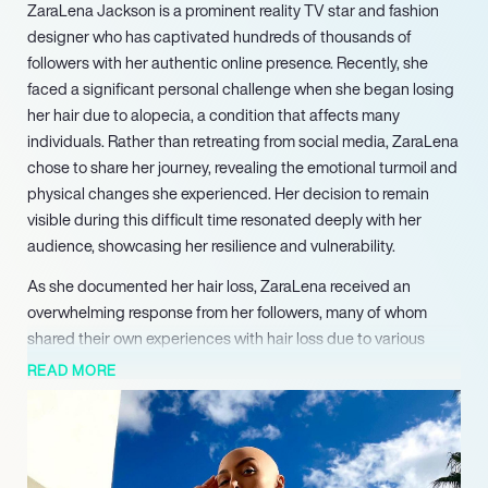
ZaraLena Jackson is a prominent reality TV star and fashion
designer who has captivated hundreds of thousands of
followers with her authentic online presence. Recently, she
faced a significant personal challenge when she began losing
her hair due to alopecia, a condition that affects many
individuals. Rather than retreating from social media, ZaraLena
chose to share her journey, revealing the emotional turmoil and
physical changes she experienced. Her decision to remain
visible during this difficult time resonated deeply with her
audience, showcasing her resilience and vulnerability.
As she documented her hair loss, ZaraLena received an
overwhelming response from her followers, many of whom
shared their own experiences with hair loss due to various
reasons, including chemotherapy. This connection fostered a
READ MORE
supportive community, highlighting the importance of honesty
in the influencer space. ZaraLena’s candidness about her
struggles has encouraged others to embrace their realities,
challenging the often unrealistic portrayals of beauty on social