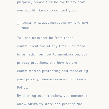
purpose, please tick below to say how
you would like us to contact you:
I AGREE TO RECEIVE OTHER COMMUNICATIONS FROM
MN2S .
You can unsubscribe from these
communications at any time. For more
information on how to unsubscribe, our
privacy practices, and how we are
committed to protecting and respecting
your privacy, please review our Privacy
Policy.
By clicking submit below, you consent to
allow MN2S to store and process the