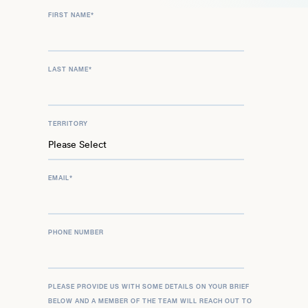
FIRST NAME
*
LAST NAME
*
TERRITORY
EMAIL
*
PHONE NUMBER
PLEASE PROVIDE US WITH SOME DETAILS ON YOUR BRIEF
BELOW AND A MEMBER OF THE TEAM WILL REACH OUT TO