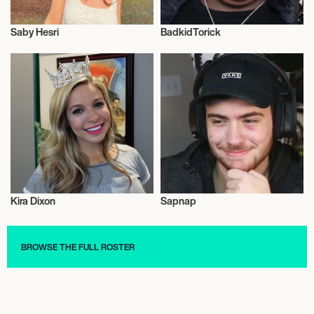
Saby Hesri
BadkidTorick
Influencers
Influencers
Kira Dixon
Sapnap
Influencers
Influencers
BROWSE THE FULL ROSTER