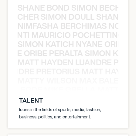
SHANE BOND SIMON BECHER 
N BECHER SIMON DOULL SHANE B
NIMFASHA BERCHIMAS NOÈ PO
È PONTI MAURICIO POCHETTINO N
SIMON KATICH NYANE ORIBE P
NYANE ORIBE PERALTA SIMON KATIC
MATT HAYDEN LUANDRE PRETO
LUANDRE PRETORIUS MATT HAYDEN
MATTY WILSON MAX BALEGDE 
X BALEGDE MIKE GRELLA MATTY W
TALENT
Icons in the fields of sports, media, fashion,
business, politics, and entertainment.