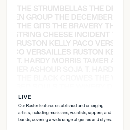
THE STRUMBELLAS THE DEAN
N WEEN GROUP THE DECEMBERISTS
THE GITS THE BRAVERY THE S
THE STRING CHEESE INCIDENT THE
RUSTON KELLY PACO VERSAILL
Y PACO VERSAILLES RUSTON KELLY
T. HARDY MORRIS TAMER ASH
S TAMER ASHOUR SOJA T. HARDY 
THE BLACK CROWES THE WEA
ATHERED SOULS THE WINERY DOGS
LIVE
Our Roster features established and emerging
artists, including musicians, vocalists, rappers, and
bands, covering a wide range of genres and styles.