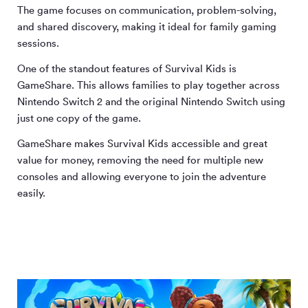
The game focuses on communication, problem-solving,
and shared discovery, making it ideal for family gaming
sessions.
One of the standout features of Survival Kids is
GameShare. This allows families to play together across
Nintendo Switch 2 and the original Nintendo Switch using
just one copy of the game.
GameShare makes Survival Kids accessible and great
value for money, removing the need for multiple new
consoles and allowing everyone to join the adventure
easily.