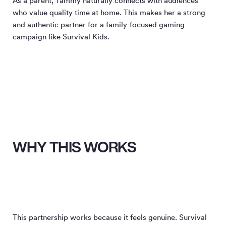
As a parent, Tammy naturally connects with audiences
who value quality time at home. This makes her a strong
and authentic partner for a family-focused gaming
campaign like Survival Kids.
WHY THIS WORKS
This partnership works because it feels genuine. Survival