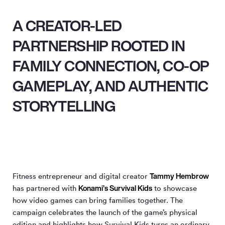
A CREATOR-LED
PARTNERSHIP ROOTED IN
FAMILY CONNECTION, CO-OP
GAMEPLAY, AND AUTHENTIC
STORYTELLING
Tammy Hembrow
Fitness entrepreneur and digital creator
Konami’s Survival Kids
has partnered with
to showcase
how video games can bring families together. The
campaign celebrates the launch of the game’s physical
edition and highlights how Survival Kids turns an ordinary