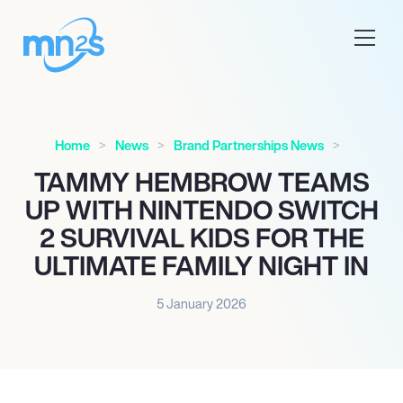
Home
News
Brand Partnerships News
TAMMY HEMBROW TEAMS
UP WITH NINTENDO SWITCH
2 SURVIVAL KIDS FOR THE
ULTIMATE FAMILY NIGHT IN
5 January 2026