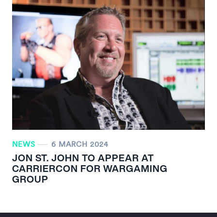
NEWS
6 MARCH 2024
JON ST. JOHN TO APPEAR AT
CARRIERCON FOR WARGAMING
GROUP