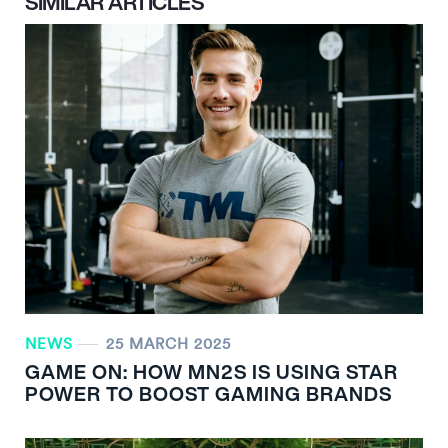
SIMILAR ARTICLES
NEWS
25 MARCH 2025
GAME ON: HOW MN
2
S IS USING STAR
POWER TO BOOST GAMING BRANDS