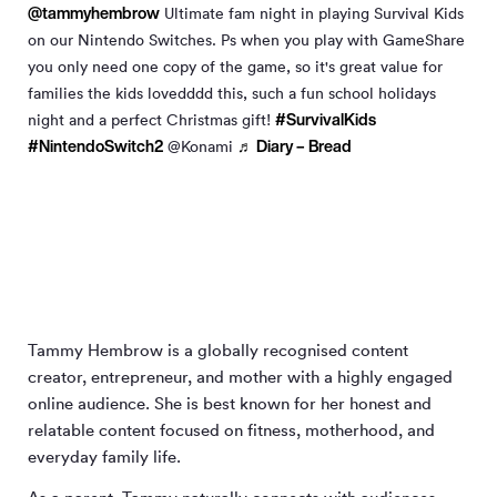
@tammyhembrow
Ultimate fam night in playing Survival Kids
on our Nintendo Switches. Ps when you play with GameShare
you only need one copy of the game, so it's great value for
families the kids lovedddd this, such a fun school holidays
#SurvivalKids
night and a perfect Christmas gift!
#NintendoSwitch2
♬ Diary – Bread
@Konami
Tammy Hembrow is a globally recognised content
creator, entrepreneur, and mother with a highly engaged
online audience. She is best known for her honest and
relatable content focused on fitness, motherhood, and
everyday family life.