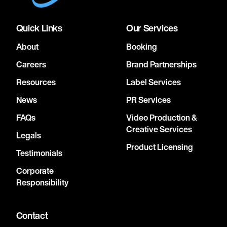
Quick Links
Our Services
About
Booking
Careers
Brand Partnerships
Resources
Label Services
News
PR Services
FAQs
Video Production &
Creative Services
Legals
Product Licensing
Testimonials
Corporate
Responsibility
Contact