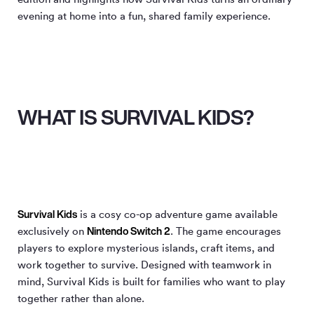
evening at home into a fun, shared family experience.
WHAT IS SURVIVAL KIDS?
Survival Kids
is a cosy co-op adventure game available
Nintendo Switch 2
exclusively on
. The game encourages
players to explore mysterious islands, craft items, and
work together to survive. Designed with teamwork in
mind, Survival Kids is built for families who want to play
together rather than alone.