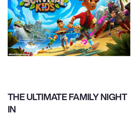
THE ULTIMATE FAMILY NIGHT
IN