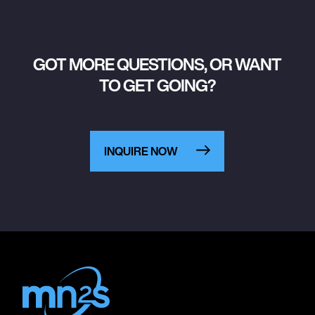
GOT MORE QUESTIONS, OR WANT
TO GET GOING?
INQUIRE NOW