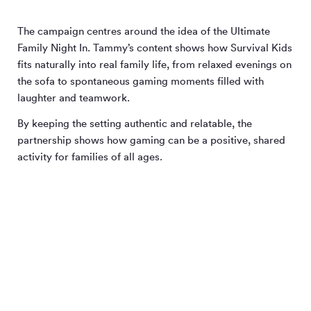
The campaign centres around the idea of the Ultimate
Family Night In. Tammy’s content shows how Survival Kids
fits naturally into real family life, from relaxed evenings on
the sofa to spontaneous gaming moments filled with
laughter and teamwork.
By keeping the setting authentic and relatable, the
partnership shows how gaming can be a positive, shared
activity for families of all ages.