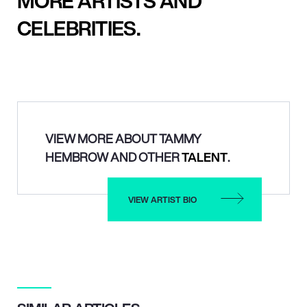
MORE ARTISTS AND
CELEBRITIES.
VIEW MORE ABOUT TAMMY
HEMBROW AND OTHER
TALENT
.
VIEW ARTIST BIO