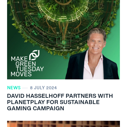
NEWS
8 JULY 2024
DAVID HASSELHOFF PARTNERS WITH
PLANETPLAY FOR SUSTAINABLE
GAMING CAMPAIGN