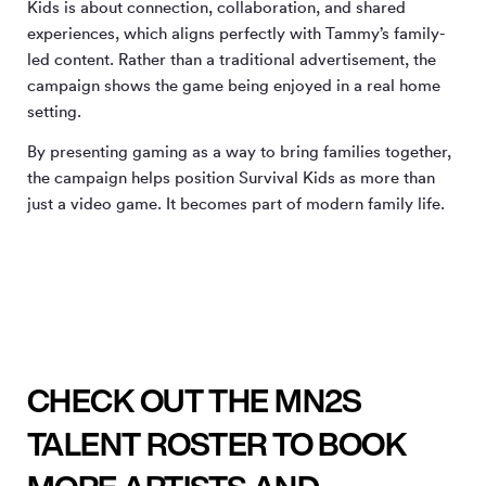
Kids is about connection, collaboration, and shared
experiences, which aligns perfectly with Tammy’s family-
led content. Rather than a traditional advertisement, the
campaign shows the game being enjoyed in a real home
setting.
By presenting gaming as a way to bring families together,
the campaign helps position Survival Kids as more than
just a video game. It becomes part of modern family life.
CHECK OUT THE MN2S
TALENT ROSTER TO BOOK