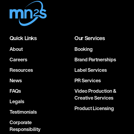
Quick Links
Our Services
About
Booking
Careers
Brand Partnerships
Resources
Label Services
News
PR Services
FAQs
Video Production &
Creative Services
Legals
Product Licensing
Testimonials
Corporate
Responsibility