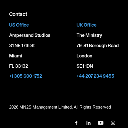
Contact
US Office
UK Office
Ampersand Studios
The Ministry
31 NE 17th St
79-81 Borough Road
Miami
London
FL 33132
SE1 1DN
+1 305 600 1752
+44 207 234 9455
2026 MN
2
S Management Limited. All Rights Reserved