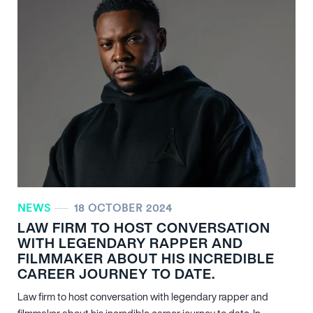
NEWS
18 OCTOBER 2024
LAW FIRM TO HOST CONVERSATION
WITH LEGENDARY RAPPER AND
FILMMAKER ABOUT HIS INCREDIBLE
CAREER JOURNEY TO DATE.
Law firm to host conversation with legendary rapper and