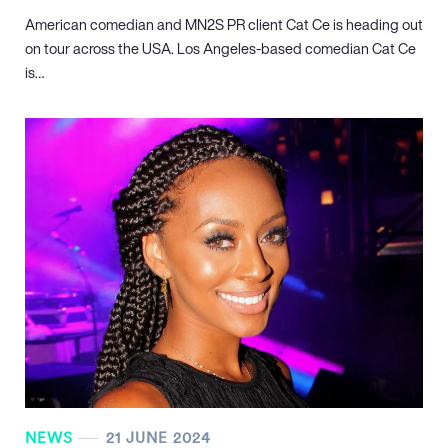
American comedian and MN
2
S PR client Cat Ce is heading out
on tour across the USA. Los Angeles-based comedian Cat Ce
is…
NEWS
21 JUNE 2024