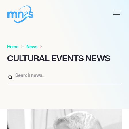
Home
News
CULTURAL EVENTS NEWS