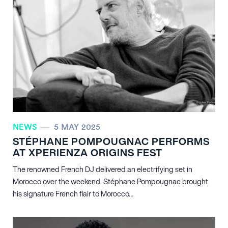
NEWS
5 MAY 2025
STÉPHANE POMPOUGNAC PERFORMS
AT XPERIENZA ORIGINS FEST
The renowned French DJ delivered an electrifying set in
Morocco over the weekend. Stéphane Pompougnac brought
his signature French flair to Morocco…