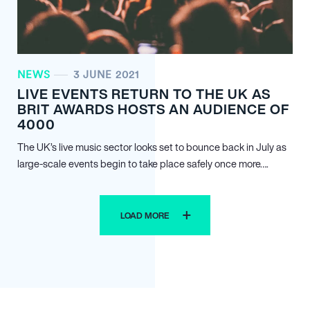
NEWS
3 JUNE 2021
LIVE EVENTS RETURN TO THE UK AS
BRIT AWARDS HOSTS AN AUDIENCE OF
4000
The UK’s live music sector looks set to bounce back in July as
large-scale events begin to take place safely once more….
LOAD MORE