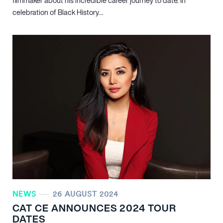
filmmaker about his incredible career journey to date. In
celebration of Black History…
NEWS
26 AUGUST 2024
CAT CE ANNOUNCES 2024 TOUR
DATES