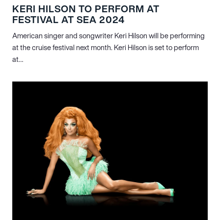
KERI HILSON TO PERFORM AT
FESTIVAL AT SEA 2024
American singer and songwriter Keri Hilson will be performing
at the cruise festival next month. Keri Hilson is set to perform
at…