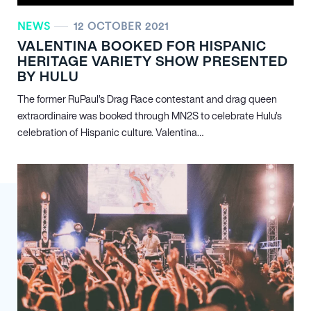
NEWS
12 OCTOBER 2021
VALENTINA BOOKED FOR HISPANIC
HERITAGE VARIETY SHOW PRESENTED
BY HULU
The former RuPaul’s Drag Race contestant and drag queen
extraordinaire was booked through MN
2
S to celebrate Hulu’s
celebration of Hispanic culture. Valentina…