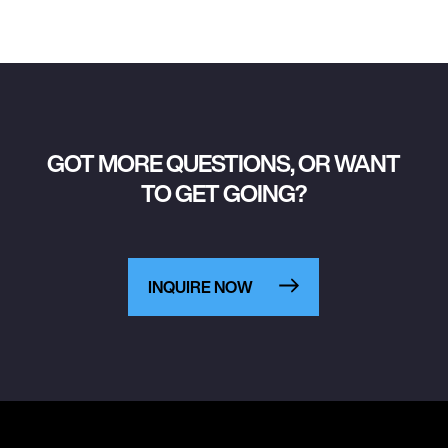
GOT MORE QUESTIONS, OR WANT
TO GET GOING?
INQUIRE NOW