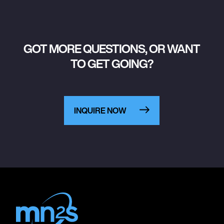
GOT MORE QUESTIONS, OR WANT
TO GET GOING?
INQUIRE NOW