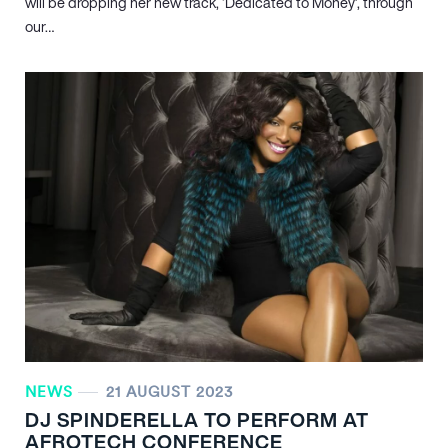
will be dropping her new track, ‘Dedicated to Money’, through
our…
NEWS
21 AUGUST 2023
DJ SPINDERELLA TO PERFORM AT
AFROTECH CONFERENCE