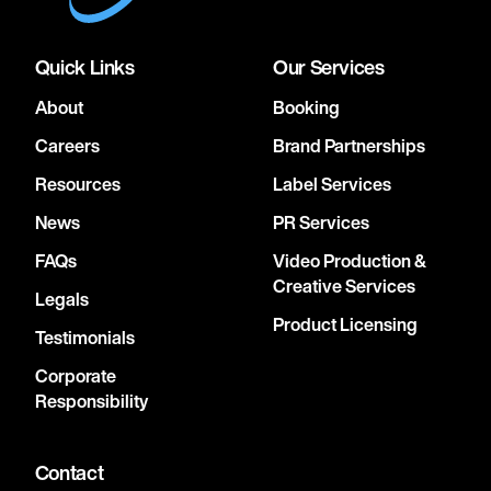
Quick Links
Our Services
About
Booking
Careers
Brand Partnerships
Resources
Label Services
News
PR Services
FAQs
Video Production &
Creative Services
Legals
Product Licensing
Testimonials
Corporate
Responsibility
Contact