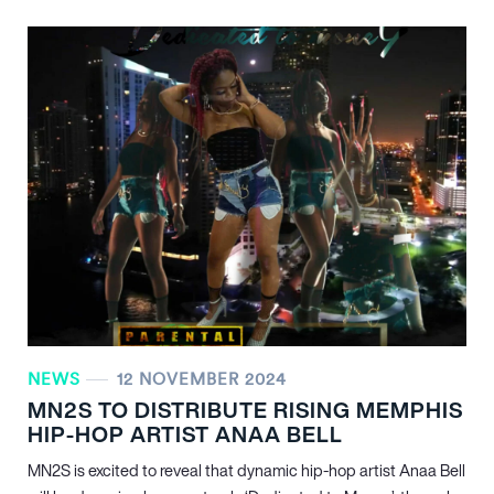
NEWS
12 NOVEMBER 2024
MN
2
S TO DISTRIBUTE RISING MEMPHIS
HIP-HOP ARTIST ANAA BELL
MN
2
S is excited to reveal that dynamic hip-hop artist Anaa Bell