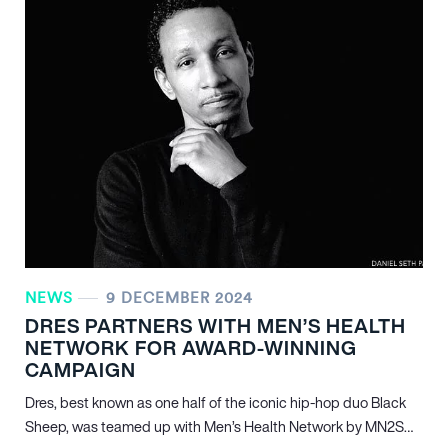
NEWS
9 DECEMBER 2024
DRES PARTNERS WITH MEN’S HEALTH
NETWORK FOR AWARD-WINNING
CAMPAIGN
Dres, best known as one half of the iconic hip-hop duo Black
Sheep, was teamed up with Men’s Health Network by MN
2
S…