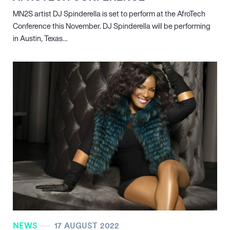
MN
2
S artist DJ Spinderella is set to perform at the AfroTech
Conference this November. DJ Spinderella will be performing
in Austin, Texas…
NEWS
17 AUGUST 2022