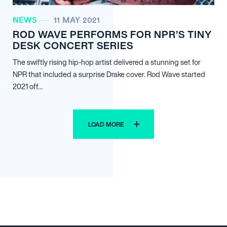
NEWS
11 MAY 2021
ROD WAVE PERFORMS FOR NPR’S TINY
DESK CONCERT SERIES
The swiftly rising hip-hop artist delivered a stunning set for
NPR that included a surprise Drake cover. Rod Wave started
2021 off…
LOAD MORE