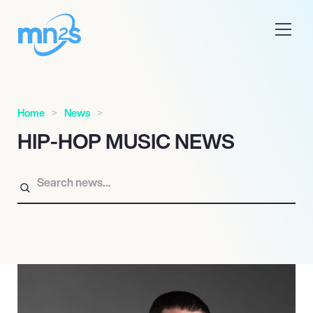
Home
News
HIP-HOP MUSIC NEWS