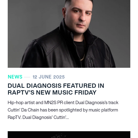
NEWS
12 JUNE 2025
DUAL DIAGNOSIS FEATURED IN
RAPTV’S NEW MUSIC FRIDAY
Hip-hop artist and MN
2
S PR client Dual Diagnosis’s track
Cuttin’ Da Chain has been spotlighted by music platform
RapTV. Dual Diagnosis’ Cuttin’…