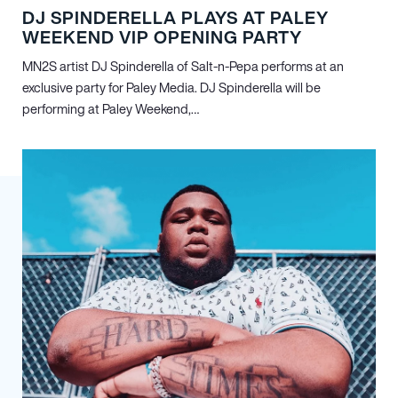
DJ SPINDERELLA PLAYS AT PALEY
WEEKEND VIP OPENING PARTY
MN
2
S artist DJ Spinderella of Salt-n-Pepa performs at an
exclusive party for Paley Media. DJ Spinderella will be
performing at Paley Weekend,…