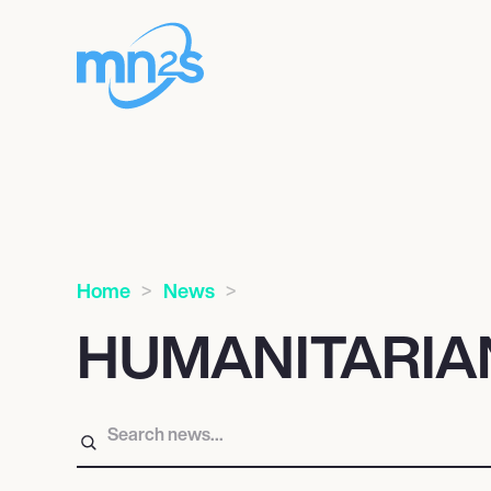
Home
News
HUMANITARIA