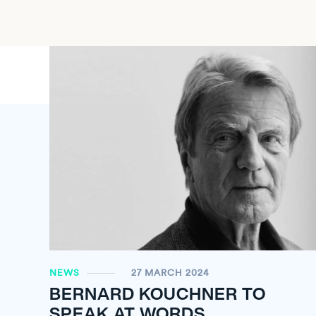
NEWS
27 MARCH 2024
BERNARD KOUCHNER TO
SPEAK AT WORDS