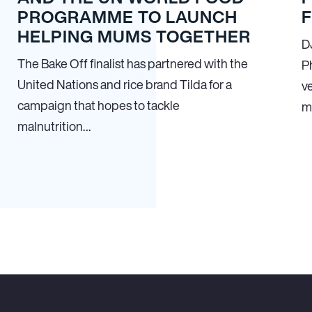
PROGRAMME TO LAUNCH
HELPING MUMS TOGETHER
D
The Bake Off finalist has partnered with the
P
United Nations and rice brand Tilda for a
ve
campaign that hopes to tackle
m
malnutrition…