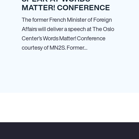
MATTER! CONFERENCE
The former French Minister of Foreign
Affairs will deliver a speech at The Oslo
Center’s Words Matter! Conference
courtesy of MN
2
S. Former…