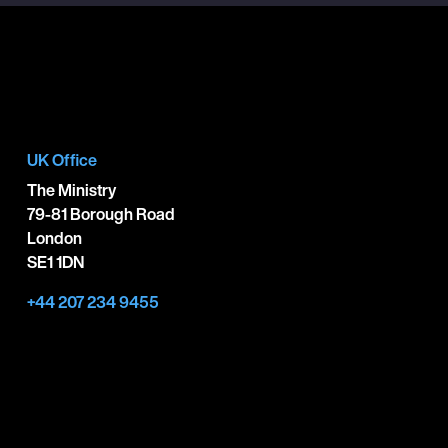
UK Office
The Ministry
79-81 Borough Road
London
SE1 1DN
+44 207 234 9455