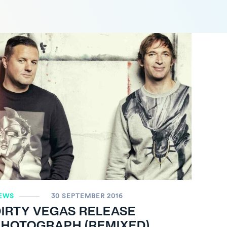
EWS
30 SEPTEMBER 2016
IRTY VEGAS RELEASE
PHOTOGRAPH (REMIXED)