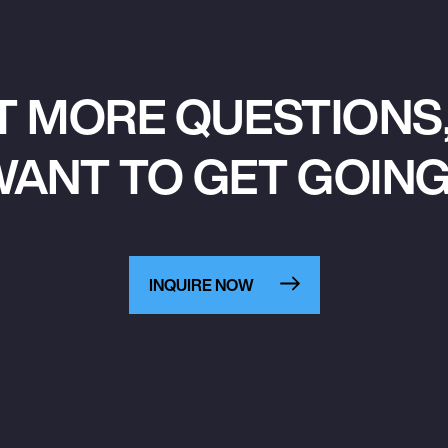
T MORE QUESTIONS,
ANT TO GET GOIN
INQUIRE NOW