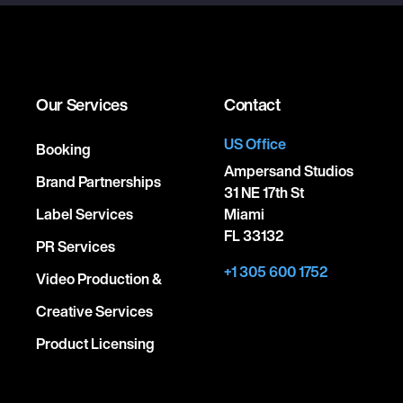
Our Services
Contact
US Office
Booking
Ampersand Studios
Brand Partnerships
31 NE 17th St
Label Services
Miami
FL 33132
PR Services
+1 305 600 1752
Video Production &
Creative Services
Product Licensing