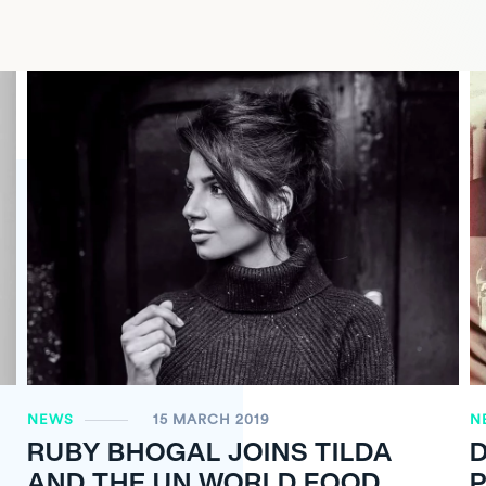
NEWS
15 MARCH 2019
N
RUBY BHOGAL JOINS TILDA
D
AND THE UN WORLD FOOD