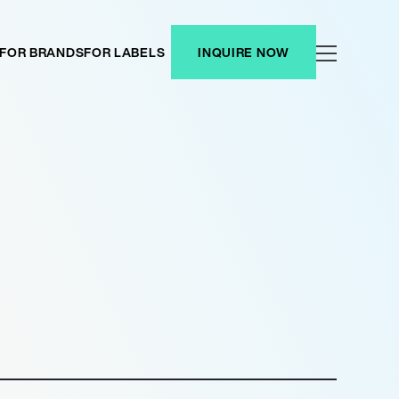
FOR BRANDS
FOR LABELS
INQUIRE NOW