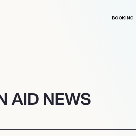
BOOKING
N AID NEWS