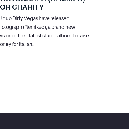
FOR CHARITY
J duo Dirty Vegas have released
hotograph (Remixed), a brand new
rsion of their latest studio album, to raise
oney for Italian…