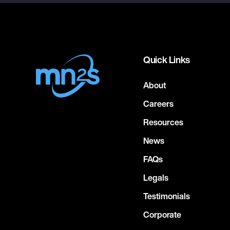
Quick Links
About
Careers
Resources
News
FAQs
Legals
Testimonials
Corporate