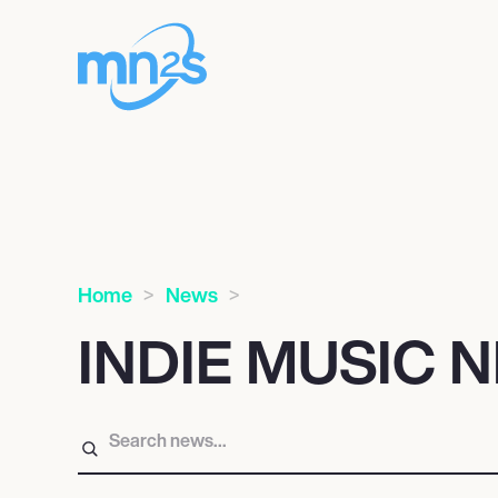
Home
News
INDIE MUSIC 