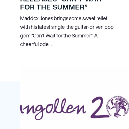
FOR THE SUMMER”
Maddox Jones brings some sweet relief
with his latest single, the guitar-driven pop
gem “Can’t Wait for the Summer”. A
cheerful ode…