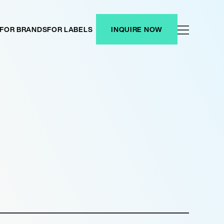
FOR BRANDS
FOR LABELS
INQUIRE NOW