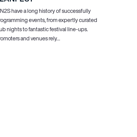
N
2
S have a long history of successfully
rogramming events, from expertly curated
ub nights to fantastic festival line-ups.
romoters and venues rely…