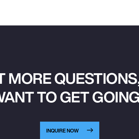
T MORE QUESTIONS,
ANT TO GET GOIN
INQUIRE NOW