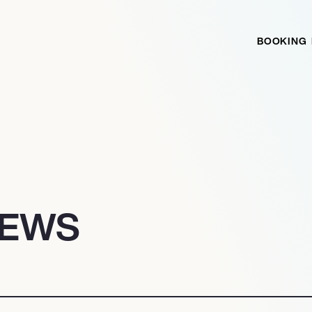
BOOKING
NEWS