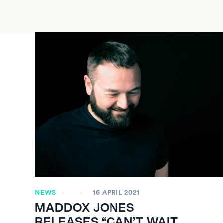
NEWS
16 APRIL 2021
MADDOX JONES
RELEASES “CAN’T WAIT