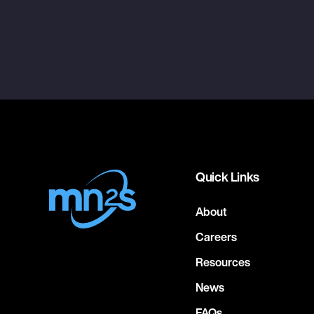
Quick Links
About
Careers
Resources
News
FAQs