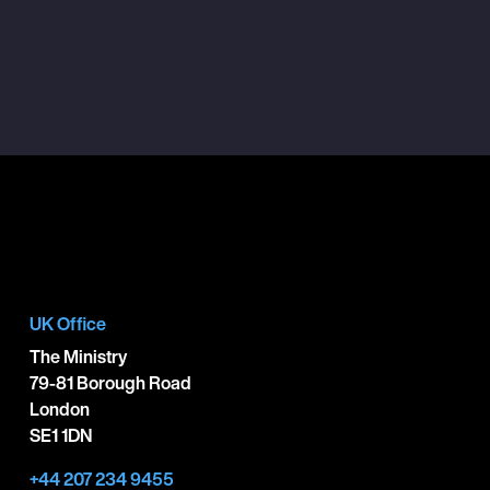
UK Office
The Ministry
79-81 Borough Road
London
SE1 1DN
+44 207 234 9455