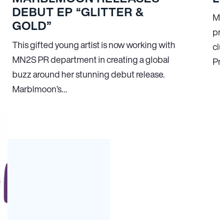
DEBUT EP “GLITTER &
M
GOLD”
p
This gifted young artist is now working with
cl
MN
2
S PR department in creating a global
P
buzz around her stunning debut release.
Marblmoon’s…