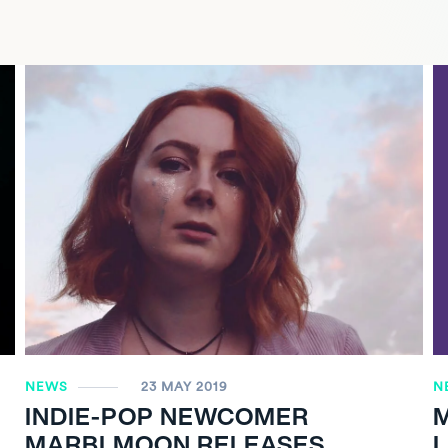
NEWS
23 MAY 2019
N
INDIE-POP NEWCOMER
MARBLMOON RELEASES