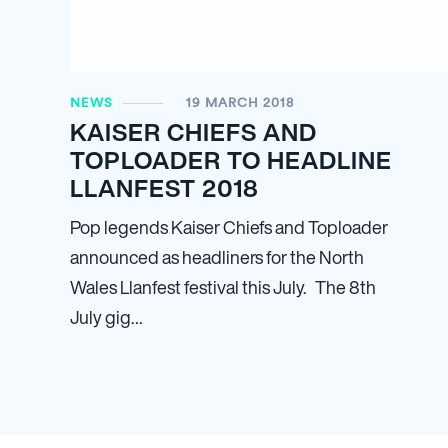
NEWS
19 MARCH 2018
KAISER CHIEFS AND
TOPLOADER TO HEADLINE
LLANFEST 2018
Pop legends Kaiser Chiefs and Toploader
announced as headliners for the North
Wales Llanfest festival this July. The 8th
July gig…