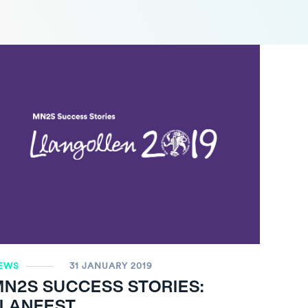
EWS
31 JANUARY 2019
MN
2
S SUCCESS STORIES:
LLANFEST