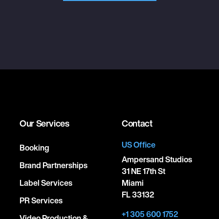
Our Services
Contact
US Office
Booking
Ampersand Studios
Brand Partnerships
31 NE 17th St
Label Services
Miami
FL 33132
PR Services
+1 305 600 1752
Video Production &