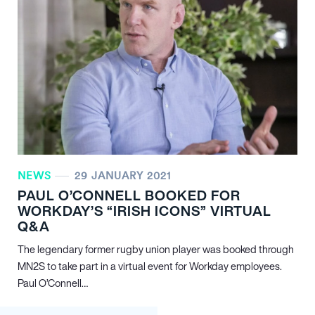
NEWS
29 JANUARY 2021
PAUL O’CONNELL BOOKED FOR
WORKDAY’S “IRISH ICONS” VIRTUAL
Q&A
The legendary former rugby union player was booked through
MN
2
S to take part in a virtual event for Workday employees.
Paul O’Connell…