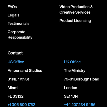
FAQs
Video Production &
Creative Services
Legals
Product Licensing
Testimonials
Corporate
Responsibility
Contact
US Office
UK Office
Ampersand Studios
The Ministry
31 NE 17th St
79-81 Borough Road
Miami
London
FL 33132
SE1 1DN
+1 305 600 1752
+44 207 234 9455