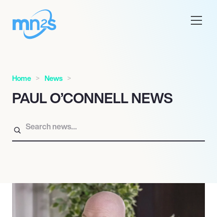
Home
News
PAUL O’CONNELL NEWS