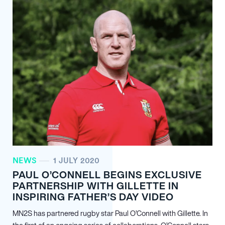
NEWS
1 JULY 2020
PAUL O’CONNELL BEGINS EXCLUSIVE
PARTNERSHIP WITH GILLETTE IN
INSPIRING FATHER’S DAY VIDEO
MN
2
S has partnered rugby star Paul O’Connell with Gillette. In