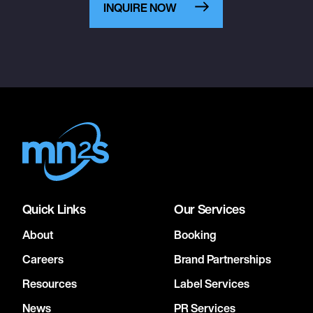
INQUIRE NOW
Quick Links
Our Services
About
Booking
Careers
Brand Partnerships
Resources
Label Services
News
PR Services