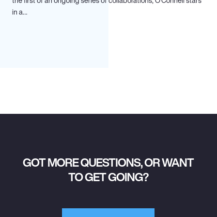
the first of an ongoing series of collaborations, O’Connell stars
in a…
GOT MORE QUESTIONS, OR WANT
TO GET GOING?