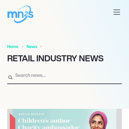
Home
News
RETAIL INDUSTRY NEWS