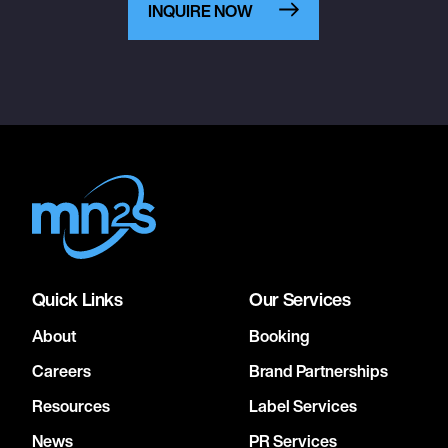
INQUIRE NOW
Quick Links
Our Services
About
Booking
Careers
Brand Partnerships
Resources
Label Services
News
PR Services