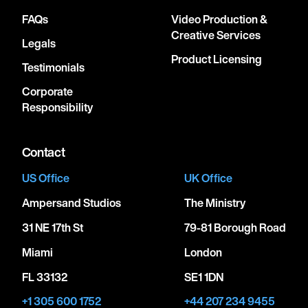
FAQs
Video Production &
Creative Services
Legals
Product Licensing
Testimonials
Corporate
Responsibility
Contact
US Office
UK Office
Ampersand Studios
The Ministry
31 NE 17th St
79-81 Borough Road
Miami
London
FL 33132
SE1 1DN
+1 305 600 1752
+44 207 234 9455