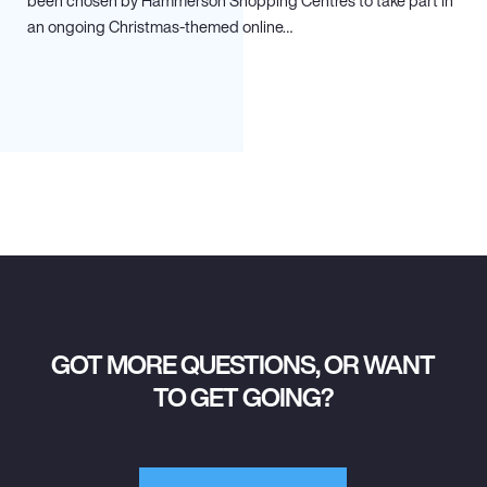
been chosen by Hammerson Shopping Centres to take part in
an ongoing Christmas-themed online…
GOT MORE QUESTIONS, OR WANT
TO GET GOING?