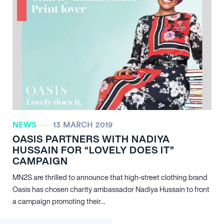
NEWS
13 MARCH 2019
OASIS PARTNERS WITH NADIYA
HUSSAIN FOR “LOVELY DOES IT”
CAMPAIGN
MN
2
S are thrilled to announce that high-street clothing brand
Oasis has chosen charity ambassador Nadiya Hussain to front
a campaign promoting their…