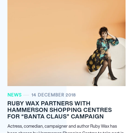
NEWS
14 DECEMBER 2018
RUBY WAX PARTNERS WITH
HAMMERSON SHOPPING CENTRES
FOR “BANTA CLAUS” CAMPAIGN
Actress, comedian, campaigner and author Ruby Wax has