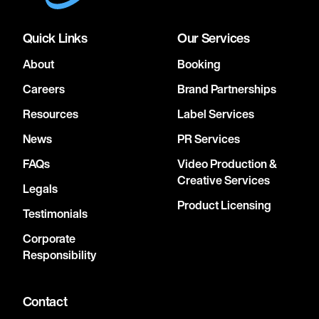
Quick Links
Our Services
About
Booking
Careers
Brand Partnerships
Resources
Label Services
News
PR Services
FAQs
Video Production &
Creative Services
Legals
Product Licensing
Testimonials
Corporate
Responsibility
Contact