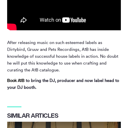
After releasing music on such esteemed labels as
Dirtybird, Gruuv and Pets Recordings, A1B has inside
knowledge of successful house labels in action. No doubt
he will put this knowledge to use when crafting and
curating the A1B catalogue.
Book A1B
to bring the DJ, producer and now label head to
your DJ booth.
SIMILAR ARTICLES