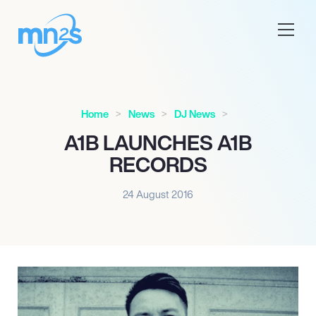
Home
News
DJ News
A1B LAUNCHES A1B
RECORDS
24 August 2016