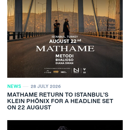
NEWS
28 JULY 2026
MATHAME RETURN TO ISTANBUL’S
KLEIN PHÖNIX FOR A HEADLINE SET
ON 22 AUGUST