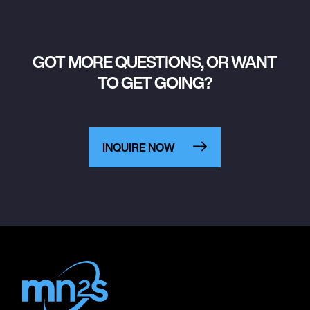
GOT MORE QUESTIONS, OR WANT
TO GET GOING?
INQUIRE NOW