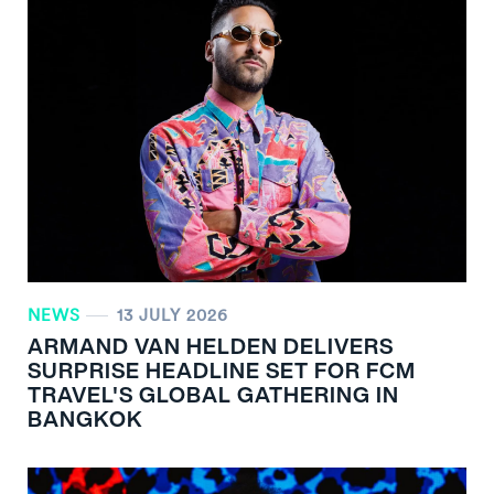
NEWS
13 JULY 2026
ARMAND VAN HELDEN DELIVERS
SURPRISE HEADLINE SET FOR FCM
TRAVEL'S GLOBAL GATHERING IN
BANGKOK