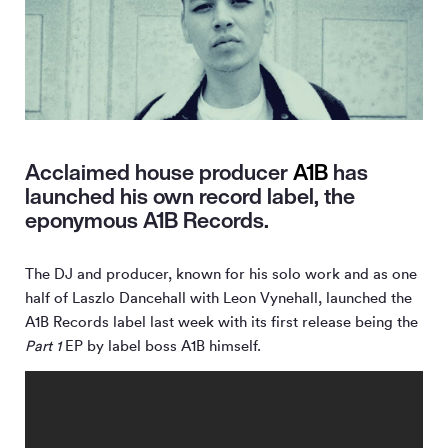
Acclaimed house producer
A1B
has
launched his own record label, the
eponymous A1B Records.
The DJ and producer, known for his solo work and as one
half of Laszlo Dancehall with Leon Vynehall, launched the
A1B Records label last week with its first release being the
Part 1
EP by label boss A1B himself.