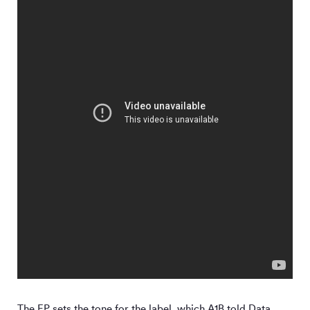
The EP sets the tone for the label, which A1B told Data