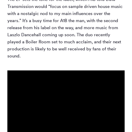
Transmission would “focus on sample driven house music
with a nostalgic nod to my main influences over the
years.” It’s a busy time for A1B the man, with the second
release from his label on the way, and more music from
Laszlo Dancehall coming up soon. The duo recently
played a Boiler Room set to much acclaim, and their next
production is likely to be well received by fans of their
sound.