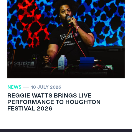
NEWS
10 JULY 2026
REGGIE WATTS BRINGS LIVE
PERFORMANCE TO HOUGHTON
FESTIVAL 2026