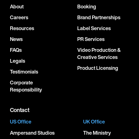
About
Booking
Careers
Brand Partnerships
Resources
Label Services
News
PR Services
FAQs
Video Production &
Creative Services
Legals
Product Licensing
Testimonials
Corporate
Responsibility
Contact
US Office
UK Office
Ampersand Studios
The Ministry