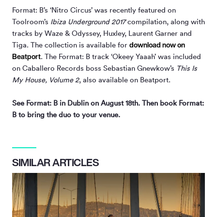
Format: B’s ‘Nitro Circus’ was recently featured on
Toolroom’s
Ibiza Underground 2017
compilation, along with
tracks by Waze & Odyssey, Huxley, Laurent Garner and
download now on
Tiga. The collection is available for
Beatport
. The Format: B track ‘Okeey Yaaah’ was included
on Caballero Records boss Sebastian Gnewkow’s
This Is
My House, Volume 2
, also available on Beatport.
See Format: B in Dublin on August 18th. Then book Format:
B to bring the duo to your venue.
SIMILAR ARTICLES