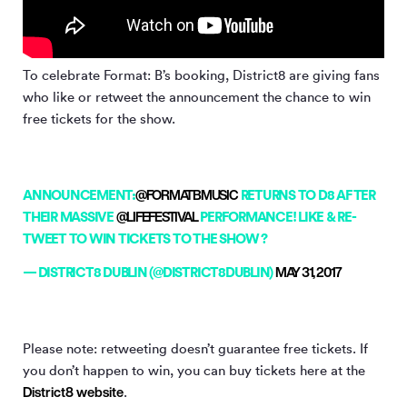
To celebrate Format: B’s booking, District8 are giving fans
who like or retweet the announcement the chance to win
free tickets for the show.
ANNOUNCEMENT:
@FORMATBMUSIC
RETURNS TO D8 AFTER
THEIR MASSIVE
@LIFEFESTIVAL
PERFORMANCE! LIKE & RE-
TWEET TO WIN TICKETS TO THE SHOW ?
— DISTRICT8 DUBLIN (@DISTRICT8DUBLIN)
MAY 31, 2017
Please note: retweeting doesn’t guarantee free tickets. If
you don’t happen to win, you can buy tickets here at the
District8 website
.