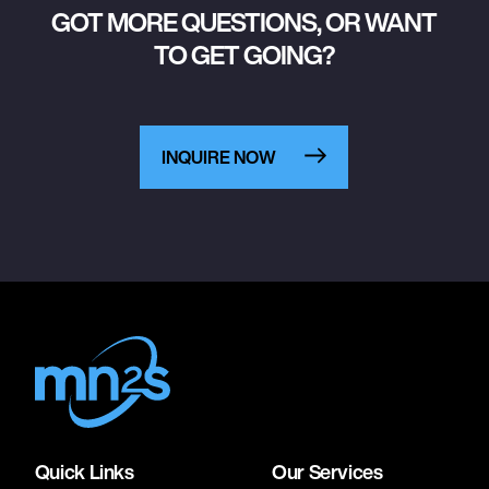
GOT MORE QUESTIONS, OR WANT
TO GET GOING?
INQUIRE NOW
Quick Links
Our Services