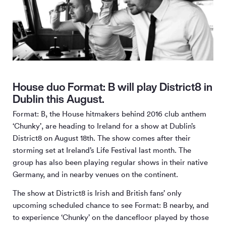
House duo Format: B will play District8 in
Dublin this August.
Format: B, the House hitmakers behind 2016 club anthem
‘Chunky’, are heading to Ireland for a show at Dublin’s
District8 on August 18th. The show comes after their
storming set at Ireland’s Life Festival last month. The
group has also been playing regular shows in their native
Germany, and in nearby venues on the continent.
The show at District8 is Irish and British fans’ only
upcoming scheduled chance to see Format: B nearby, and
to experience ‘Chunky’ on the dancefloor played by those