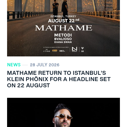
NEWS
28 JULY 2026
MATHAME RETURN TO ISTANBUL’S
KLEIN PHÖNIX FOR A HEADLINE SET
ON 22 AUGUST