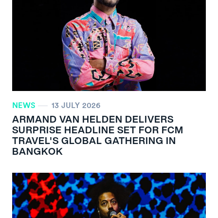
NEWS
13 JULY 2026
ARMAND VAN HELDEN DELIVERS
SURPRISE HEADLINE SET FOR FCM
TRAVEL'S GLOBAL GATHERING IN
BANGKOK