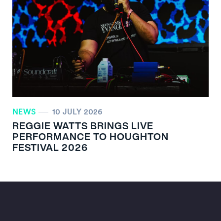
NEWS
10 JULY 2026
REGGIE WATTS BRINGS LIVE
PERFORMANCE TO HOUGHTON
FESTIVAL 2026