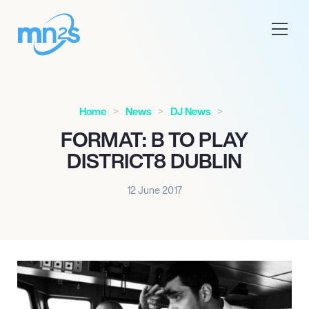
Home
News
DJ News
FORMAT: B TO PLAY
DISTRICT8 DUBLIN
12 June 2017