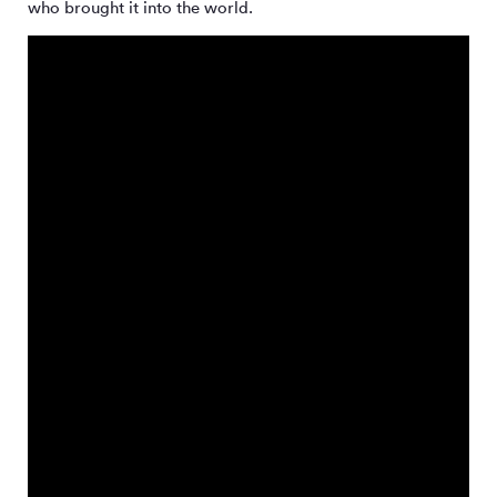
who brought it into the world.