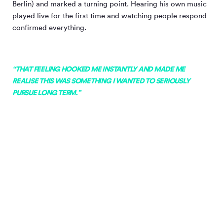
Berlin) and marked a turning point. Hearing his own music
played live for the first time and watching people respond
confirmed everything.
“THAT FEELING HOOKED ME INSTANTLY AND MADE ME
REALISE THIS WAS SOMETHING I WANTED TO SERIOUSLY
PURSUE LONG TERM.”