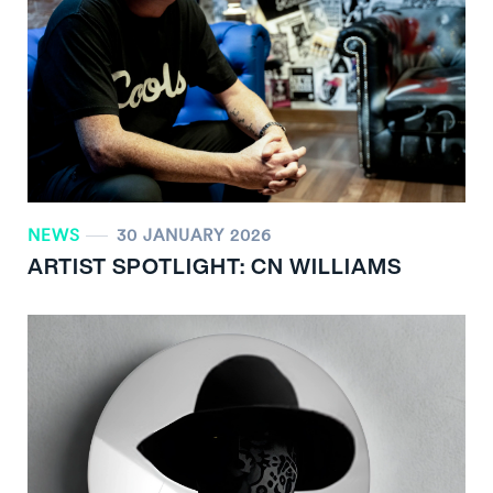
NEWS
30 JANUARY 2026
ARTIST SPOTLIGHT: CN WILLIAMS