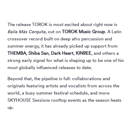
The release TOROK is most excited about right now is
Baila Más Cerquita
, out on
TOROK Music Group
. A Latin
crossover record built on deep afro percussion and
summer energy, it has already picked up support from
THEMBA
,
Shiba San
,
Dark Heart
,
KINREE
, and others a
strong early signal for what is shaping up to be one of his
most globally influenced releases to date.
Beyond that, the pipeline is full: collaborations and
originals featuring artists and vocalists from across the
world, a busy summer festival schedule, and more
SKYHOUSE Sessions rooftop events as the season heats
up.