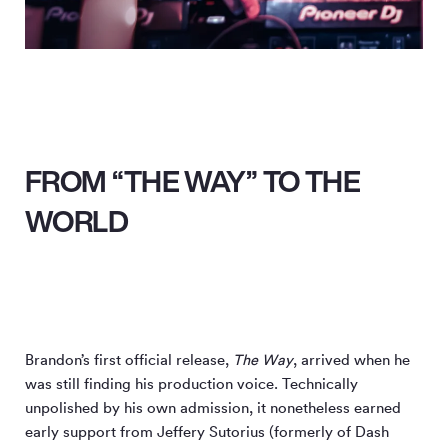
FROM “THE WAY” TO THE
WORLD
Brandon’s first official release,
The Way
, arrived when he
was still finding his production voice. Technically
unpolished by his own admission, it nonetheless earned
early support from Jeffery Sutorius (formerly of Dash