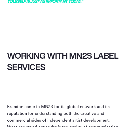
YOURSELF IS JUST AS IMPORTANT TODAY.”
WORKING WITH MN2S LABEL
SERVICES
Brandon came to MN
2
S for its global network and its
reputation for understanding both the creative and
commercial sides of independent artist development.
What has stood out so far is the quality of communication