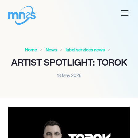
Home
News
label services news
ARTIST SPOTLIGHT: TOROK
18 May 2026