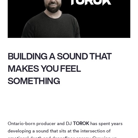
BUILDING A SOUND THAT
MAKES YOU FEEL
SOMETHING
Ontario-born producer and DJ
TOROK
has spent years
developing a sound that sits at the intersection of