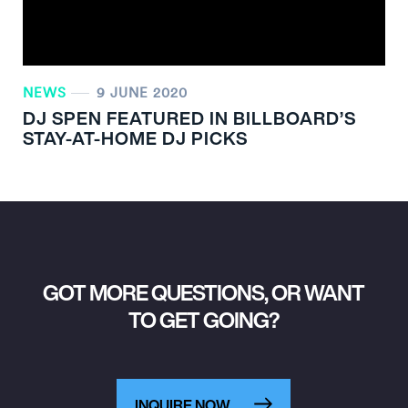
NEWS
9 JUNE 2020
DJ SPEN FEATURED IN BILLBOARD’S
STAY-AT-HOME DJ PICKS
GOT MORE QUESTIONS, OR WANT
TO GET GOING?
INQUIRE NOW