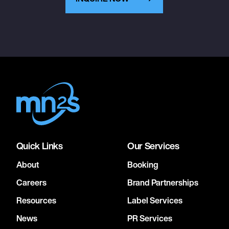
Quick Links
Our Services
About
Booking
Careers
Brand Partnerships
Resources
Label Services
News
PR Services