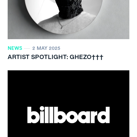
NEWS
2 MAY 2025
ARTIST SPOTLIGHT: GHEZO†††