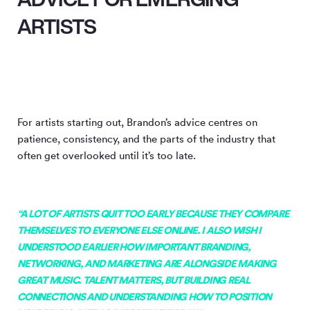
ARTISTS
For artists starting out, Brandon’s advice centres on
patience, consistency, and the parts of the industry that
often get overlooked until it’s too late.
“A LOT OF ARTISTS QUIT TOO EARLY BECAUSE THEY COMPARE
THEMSELVES TO EVERYONE ELSE ONLINE. I ALSO WISH I
UNDERSTOOD EARLIER HOW IMPORTANT BRANDING,
NETWORKING, AND MARKETING ARE ALONGSIDE MAKING
GREAT MUSIC. TALENT MATTERS, BUT BUILDING REAL
CONNECTIONS AND UNDERSTANDING HOW TO POSITION