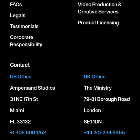
FAQs
Video Production &
Creative Services
Legals
Product Licensing
Testimonials
Corporate
Responsibility
Contact
US Office
UK Office
Ampersand Studios
The Ministry
31 NE 17th St
79-81 Borough Road
Miami
London
FL 33132
SE1 1DN
+1 305 600 1752
+44 207 234 9455