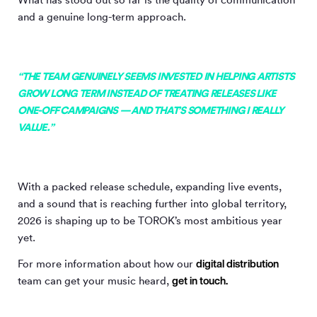
and a genuine long-term approach.
“THE TEAM GENUINELY SEEMS INVESTED IN HELPING ARTISTS
GROW LONG TERM INSTEAD OF TREATING RELEASES LIKE
ONE-OFF CAMPAIGNS — AND THAT’S SOMETHING I REALLY
VALUE.”
With a packed release schedule, expanding live events,
and a sound that is reaching further into global territory,
2026 is shaping up to be TOROK’s most ambitious year
yet.
digital distribution
For more information about how our
get in touch.
team can get your music heard,