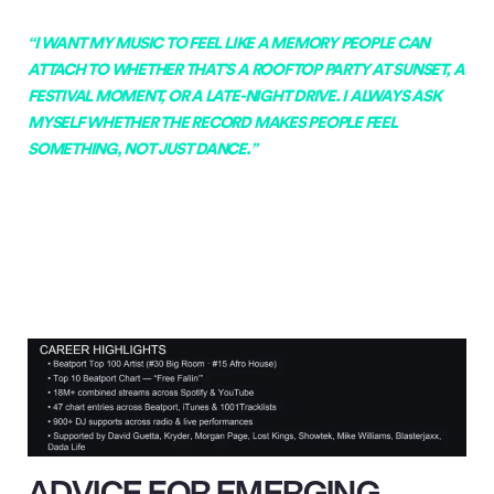
“I WANT MY MUSIC TO FEEL LIKE A MEMORY PEOPLE CAN
ATTACH TO WHETHER THAT’S A ROOFTOP PARTY AT SUNSET, A
FESTIVAL MOMENT, OR A LATE-NIGHT DRIVE. I ALWAYS ASK
MYSELF WHETHER THE RECORD MAKES PEOPLE FEEL
SOMETHING, NOT JUST DANCE.”
ADVICE FOR EMERGING