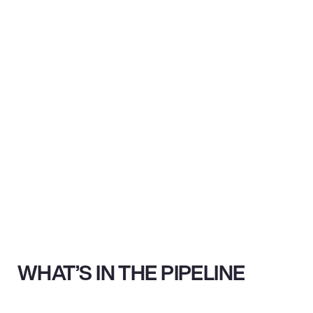
WHAT’S IN THE PIPELINE