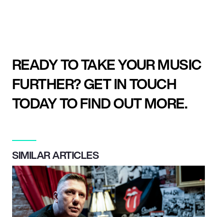
READY TO TAKE YOUR MUSIC
FURTHER? GET IN TOUCH
TODAY TO FIND OUT MORE.
SIMILAR ARTICLES