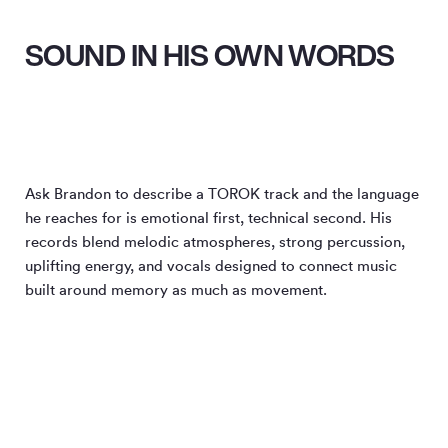
SOUND IN HIS OWN WORDS
Ask Brandon to describe a TOROK track and the language
he reaches for is emotional first, technical second. His
records blend melodic atmospheres, strong percussion,
uplifting energy, and vocals designed to connect music
built around memory as much as movement.