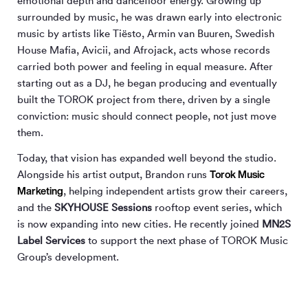
emotional depth and dancefloor energy. Growing up
surrounded by music, he was drawn early into electronic
music by artists like Tiësto, Armin van Buuren, Swedish
House Mafia, Avicii, and Afrojack, acts whose records
carried both power and feeling in equal measure. After
starting out as a DJ, he began producing and eventually
built the TOROK project from there, driven by a single
conviction: music should connect people, not just move
them.
Today, that vision has expanded well beyond the studio.
Torok Music
Alongside his artist output, Brandon runs
Marketing
, helping independent artists grow their careers,
and the
SKYHOUSE Sessions
rooftop event series, which
is now expanding into new cities. He recently joined
MN
2
S
Label Services
to support the next phase of TOROK Music
Group’s development.