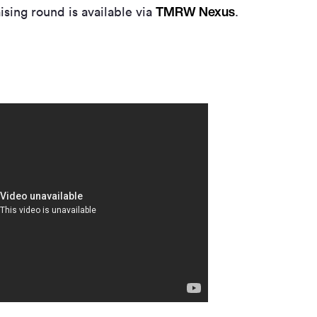
TMRW Nexus
ising round is available via
.