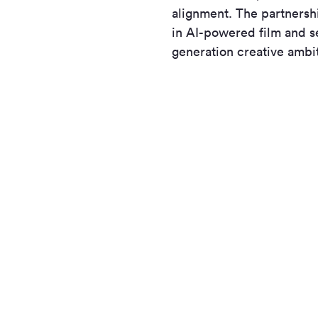
alignment. The partnersh
in AI-powered film and se
generation creative ambi