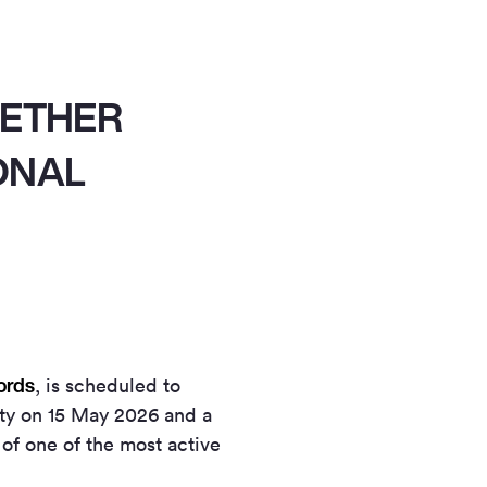
GETHER
ONAL
ords
, is scheduled to
rty on 15 May 2026 and a
 of one of the most active