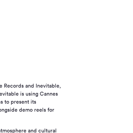
 Records and Inevitable,
vitable is using Cannes
s to present its
longside demo reels for
 atmosphere and cultural