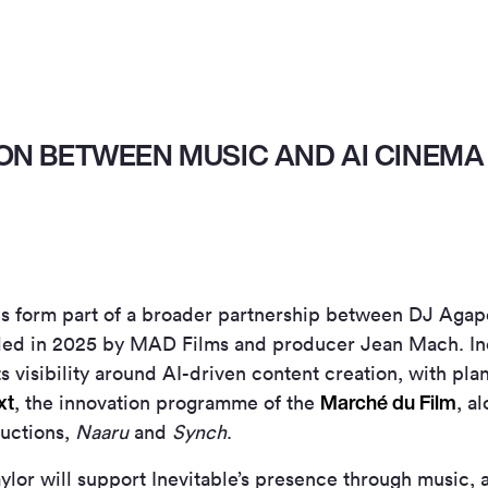
ON BETWEEN MUSIC AND AI CINEMA
 form part of a broader partnership between DJ Agape
ded in 2025 by MAD Films and producer Jean Mach. Ine
s visibility around AI-driven content creation, with plan
xt
Marché du Film
, the innovation programme of the
, a
ductions,
Naaru
and
Synch
.
ylor will support Inevitable’s presence through music,