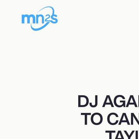
DJ AGA
TO CAN
TAY