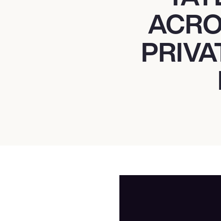
ACRO
PRIVA