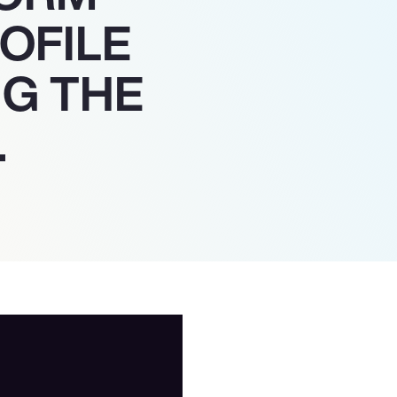
OFILE
NG THE
.