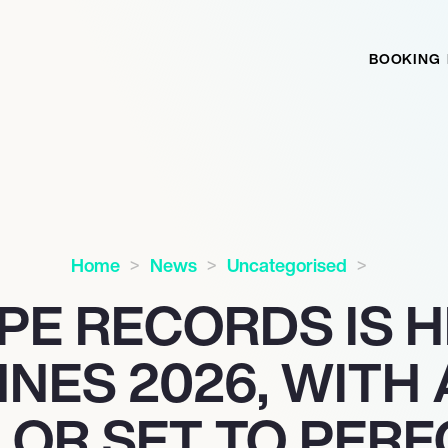
BOOKING
Home
News
Uncategorised
PE RECORDS IS 
NES 2026, WITH
LOR SET TO PER