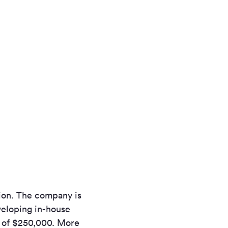
ation. The company is
veloping in-house
t of $250,000. More