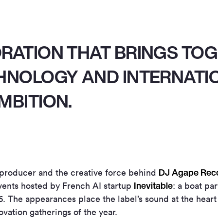
ORATION THAT BRINGS TO
CHNOLOGY AND INTERNATI
MBITION.
DJ Agape Rec
 producer and the creative force behind
Inevitable
vents hosted by French AI startup
: a boat pa
6. The appearances place the label’s sound at the heart
ovation gatherings of the year.