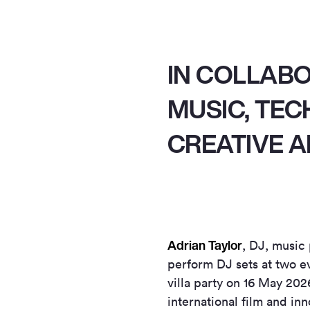
IN COLLAB
MUSIC, TE
CREATIVE A
Adrian Taylor
, DJ, music
perform DJ sets at two e
villa party on 16 May 202
international film and inn