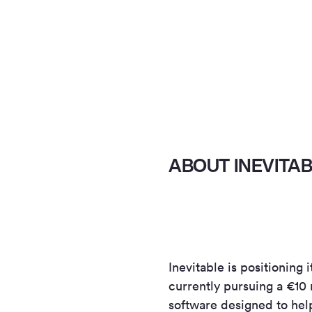
ABOUT INEVITA
Inevitable is positioning 
currently pursuing a €10 
software designed to hel