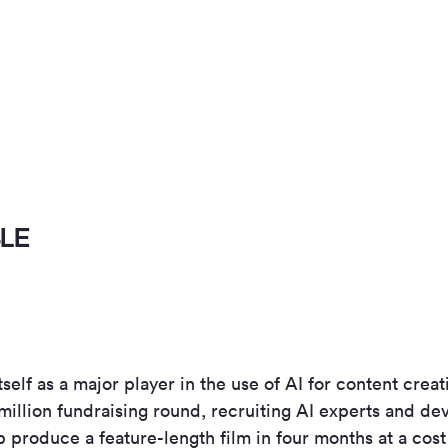
BLE
itself as a major player in the use of AI for content cre
million fundraising round, recruiting AI experts and de
p produce a feature-length film in four months at a cos