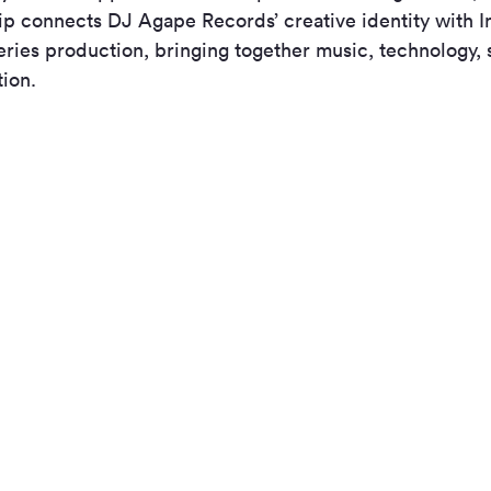
ip connects DJ Agape Records’ creative identity with In
ries production, bringing together music, technology, s
tion.