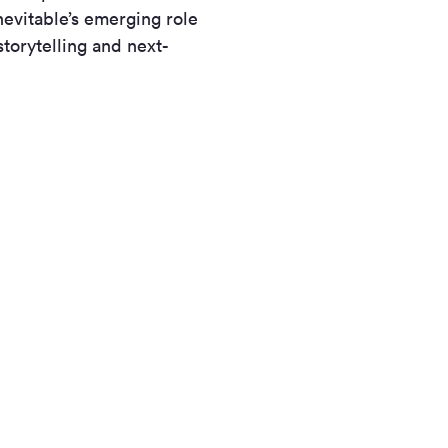
evitable’s emerging role
torytelling and next-