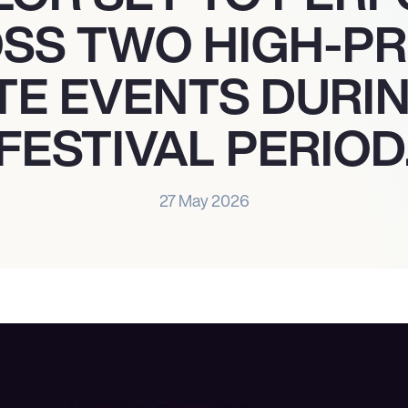
SS TWO HIGH-PR
TE EVENTS DURI
FESTIVAL PERIOD
27 May 2026