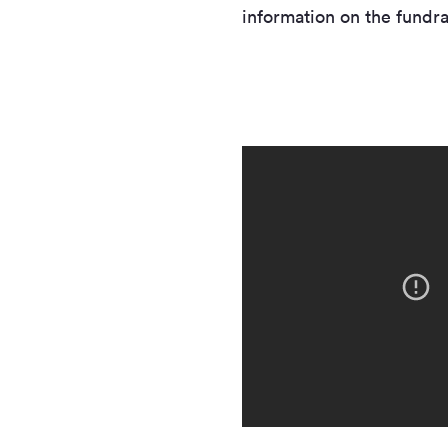
information on the fundra