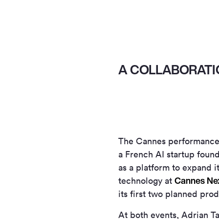
A COLLABORATI
The Cannes performances
a French AI startup foun
as a platform to expand it
Cannes Ne
technology at
its first two planned pro
At both events, Adrian Ta