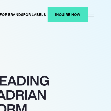
FOR BRANDS
FOR LABELS
INQUIRE NOW
HEADING
 ADRIAN
FORM