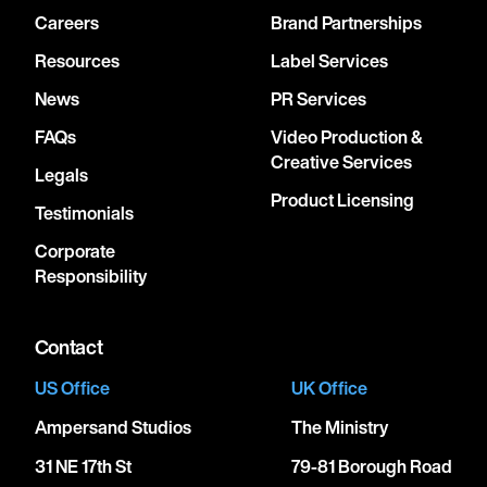
Careers
Brand Partnerships
Resources
Label Services
News
PR Services
FAQs
Video Production &
Creative Services
Legals
Product Licensing
Testimonials
Corporate
Responsibility
Contact
US Office
UK Office
Ampersand Studios
The Ministry
31 NE 17th St
79-81 Borough Road