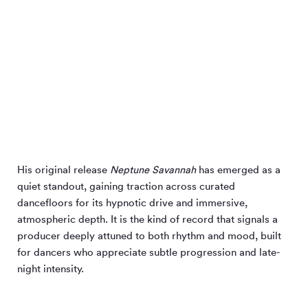
His original release
Neptune Savannah
has emerged as a
quiet standout, gaining traction across curated
dancefloors for its hypnotic drive and immersive,
atmospheric depth. It is the kind of record that signals a
producer deeply attuned to both rhythm and mood, built
for dancers who appreciate subtle progression and late-
night intensity.