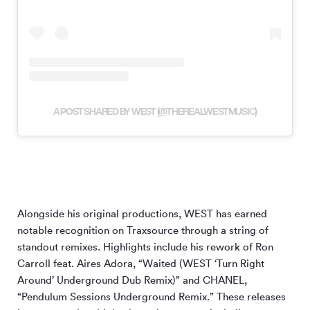
A POST SHARED BY WEST (@THEREALWESTMUSIC)
Alongside his original productions, WEST has earned
notable recognition on Traxsource through a string of
standout remixes. Highlights include his rework of Ron
Carroll feat. Aires Adora, “Waited (WEST ‘Turn Right
Around’ Underground Dub Remix)” and CHANEL,
“Pendulum Sessions Underground Remix.” These releases