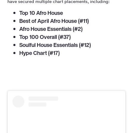
have secured multiple chart placements, including:
Top 10 Afro House
Best of April Afro House (#11)
Afro House Essentials (#2)
Top 100 Overall (#37)
Soulful House Essentials (#12)
Hype Chart (#17)