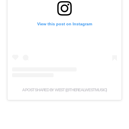
View this post on Instagram
A POST SHARED BY WEST (@THEREALWESTMUSIC)