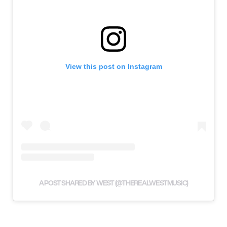
View this post on Instagram
A POST SHARED BY WEST (@THEREALWESTMUSIC)