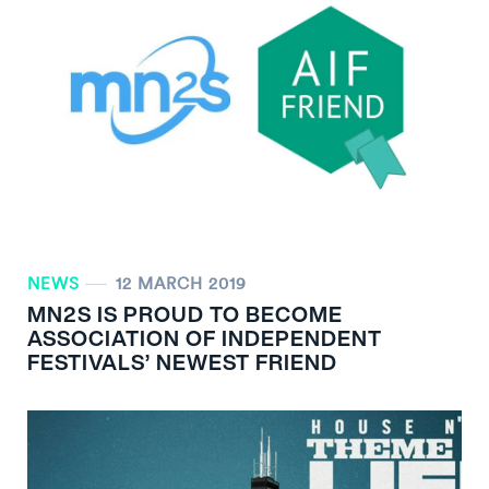
NEWS
12 MARCH 2019
MN
2
S IS PROUD TO BECOME
ASSOCIATION OF INDEPENDENT
FESTIVALS’ NEWEST FRIEND