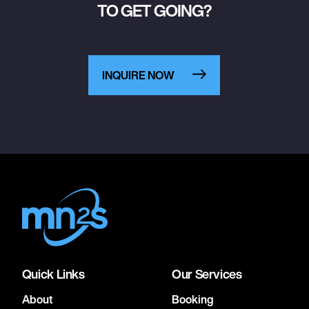
TO GET GOING?
INQUIRE NOW
Quick Links
Our Services
About
Booking