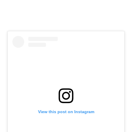
View this post on Instagram