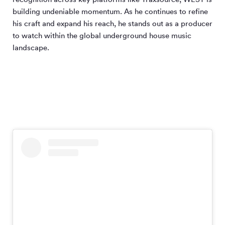
building undeniable momentum. As he continues to refine
his craft and expand his reach, he stands out as a producer
to watch within the global underground house music
landscape.