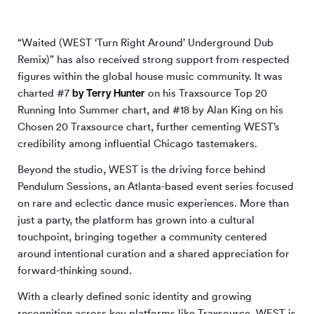
“Waited (WEST ‘Turn Right Around’ Underground Dub
Remix)” has also received strong support from respected
figures within the global house music community. It was
by Terry Hunter
charted #7
on his Traxsource Top 20
Running Into Summer chart, and #18 by Alan King on his
Chosen 20 Traxsource chart, further cementing WEST’s
credibility among influential Chicago tastemakers.
Beyond the studio, WEST is the driving force behind
Pendulum Sessions, an Atlanta-based event series focused
on rare and eclectic dance music experiences. More than
just a party, the platform has grown into a cultural
touchpoint, bringing together a community centered
around intentional curation and a shared appreciation for
forward-thinking sound.
With a clearly defined sonic identity and growing
recognition across key platforms like Traxsource, WEST is