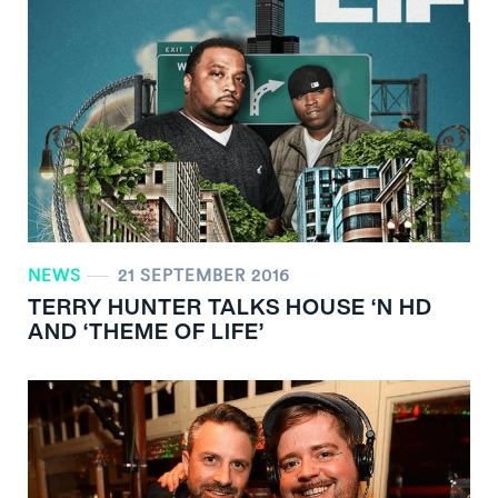
NEWS
21 SEPTEMBER 2016
TERRY HUNTER TALKS HOUSE ‘N HD
AND ‘THEME OF LIFE’