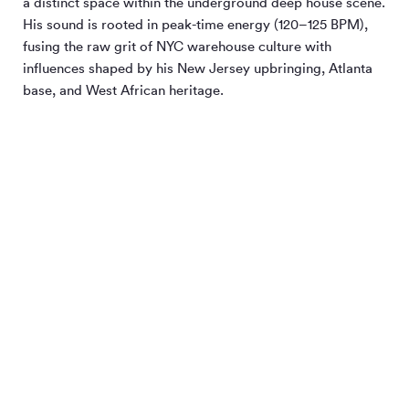
a distinct space within the underground deep house scene.
His sound is rooted in peak-time energy (120–125 BPM),
fusing the raw grit of NYC warehouse culture with
influences shaped by his New Jersey upbringing, Atlanta
base, and West African heritage.