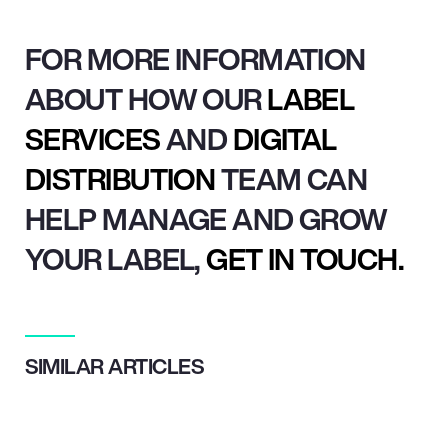
FOR MORE INFORMATION
ABOUT HOW OUR
LABEL
SERVICES
AND
DIGITAL
DISTRIBUTION
TEAM CAN
HELP MANAGE AND GROW
YOUR LABEL,
GET IN TOUCH.
SIMILAR ARTICLES