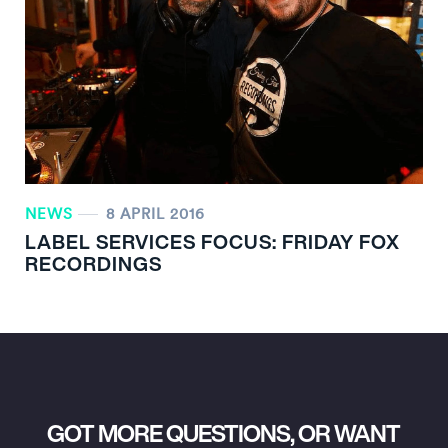
NEWS
8 APRIL 2016
LABEL SERVICES FOCUS: FRIDAY FOX
RECORDINGS
GOT MORE QUESTIONS, OR WANT