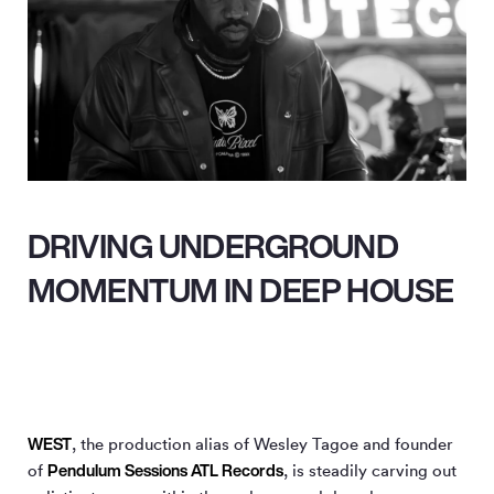
DRIVING UNDERGROUND
MOMENTUM IN DEEP HOUSE
WEST
, the production alias of Wesley Tagoe and founder
Pendulum Sessions ATL Records
of
, is steadily carving out