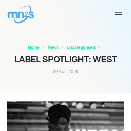
Home
News
Uncategorised
LABEL SPOTLIGHT: WEST
29 April 2026