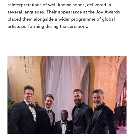
reinterpretations of well-known songs, delivered in
several languages. Their appearance at the Joy Awards
placed them alongside a wider programme of global
artists performing during the ceremony.