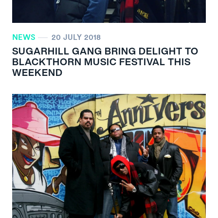
NEWS
20 JULY 2018
SUGARHILL GANG BRING DELIGHT TO
BLACKTHORN MUSIC FESTIVAL THIS
WEEKEND