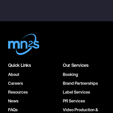
Quick Links
Our Services
About
Booking
Careers
Brand Partnerships
Resources
Label Services
News
PR Services
FAQs
Video Production &