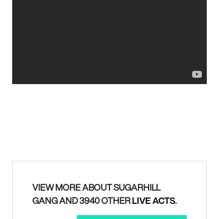
VIEW MORE ABOUT SUGARHILL
GANG AND 3940 OTHER
LIVE ACTS
.