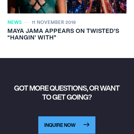
NEWS
11 NOVEMBER 2019
MAYA JAMA APPEARS ON TWISTED’S
“HANGIN’ WITH”
GOT MORE QUESTIONS, OR WANT
TO GET GOING?
INQUIRE NOW