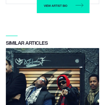
VIEW ARTIST BIO
SIMILAR ARTICLES