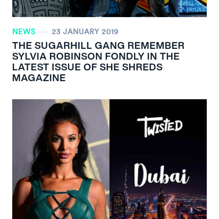
NEWS
23 JANUARY 2019
THE SUGARHILL GANG REMEMBER
SYLVIA ROBINSON FONDLY IN THE
LATEST ISSUE OF SHE SHREDS
MAGAZINE