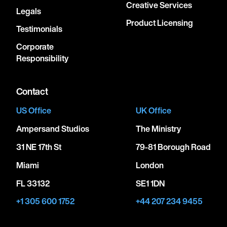
Creative Services
Legals
Product Licensing
Testimonials
Corporate
Responsibility
Contact
US Office
UK Office
Ampersand Studios
The Ministry
31 NE 17th St
79-81 Borough Road
Miami
London
FL 33132
SE1 1DN
+1 305 600 1752
+44 207 234 9455