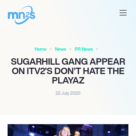
Home
News
PR News
SUGARHILL GANG APPEAR
ON ITV2’S DON’T HATE THE
PLAYAZ
22 July 2020