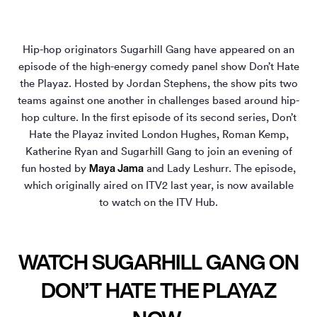
Hip-hop originators Sugarhill Gang have appeared on an
episode of the high-energy comedy panel show Don’t Hate
the Playaz. Hosted by Jordan Stephens, the show pits two
teams against one another in challenges based around hip-
hop culture. In the first episode of its second series, Don’t
Hate the Playaz invited London Hughes, Roman Kemp,
Katherine Ryan and Sugarhill Gang to join an evening of
Maya Jama
fun hosted by
and Lady Leshurr. The episode,
which originally aired on ITV2 last year, is now available
to watch on the ITV Hub.
WATCH SUGARHILL GANG ON
DON’T HATE THE PLAYAZ