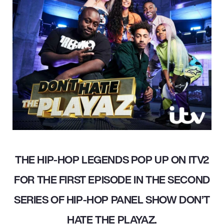
THE HIP-HOP LEGENDS POP UP ON ITV2
FOR THE FIRST EPISODE IN THE SECOND
SERIES OF HIP-HOP PANEL SHOW DON’T
HATE THE PLAYAZ.