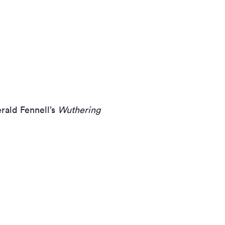
rald Fennell’s
Wuthering