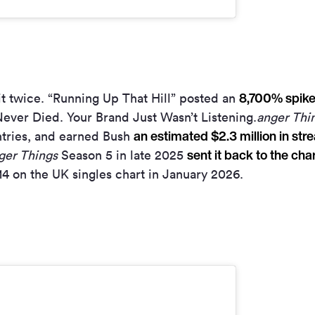
8,700% spike 
t twice. “Running Up That Hill” posted an
ever Died. Your Brand Just Wasn’t Listening.
anger Thi
an estimated $2.3 million in str
ntries, and earned Bush
sent it back to the cha
ger Things
Season 5 in late 2025
4 on the UK singles chart in January 2026.