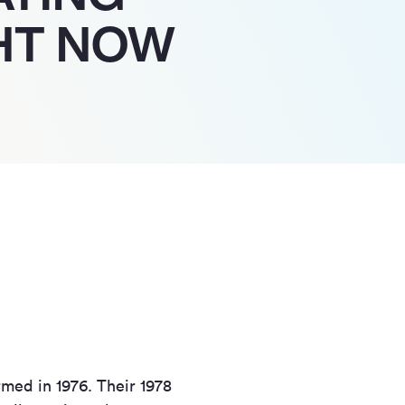
HT NOW
med in 1976. Their 1978