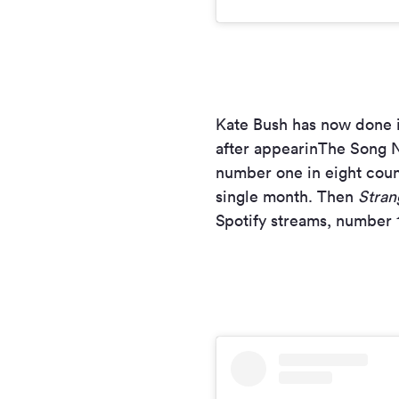
Kate Bush has now done i
after appearinThe Song N
number one in eight cou
single month. Then
Stran
Spotify streams, number 1