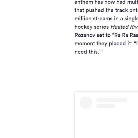
anthem has now had multi
that pushed the track on
million streams in a sing
hockey series
Heated Riv
Rozanov set to “Ra Ra Ra
moment they placed it: “I 
need this.’”