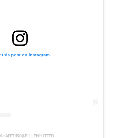
 this post on Instagram
 SHARED BY @ELLLENHUTTER