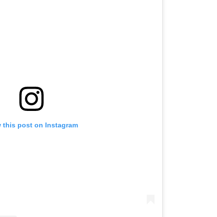
 this post on Instagram