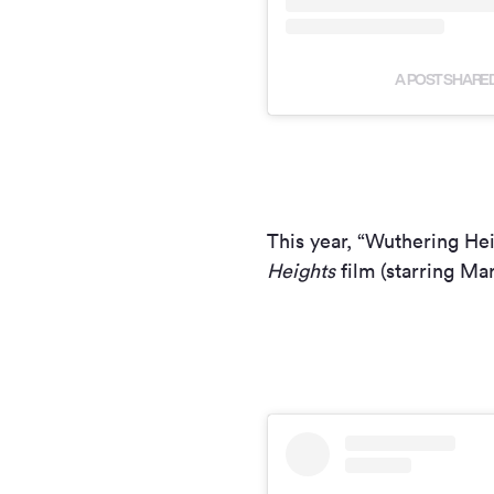
A POST SHARED
This year, “Wuthering He
Heights
film (starring Ma