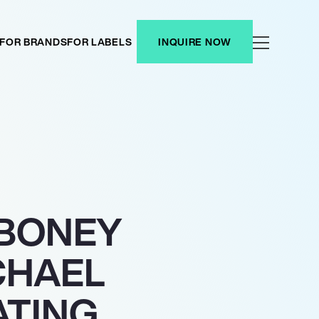
FOR BRANDS
FOR LABELS
INQUIRE NOW
 BONEY
CHAEL
ATING