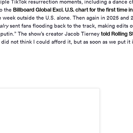
ple TikTok resurrection moments, including a dance ch
Billboard Global Excl. U.S. chart for the first time in
to the
le week outside the U.S. alone. Then again in 2025 and
alry
sent fans flooding back to the track, making edits o
told Rolling 
sputin.” The show’s creator Jacob Tierney
did not think I could afford it, but as soon as we put it i