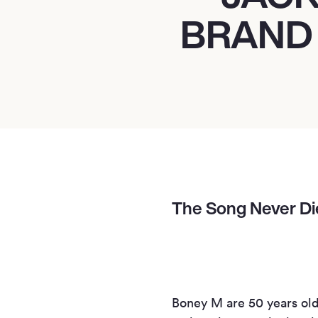
BRAND
The Song Never Die
Boney M are 50 years old