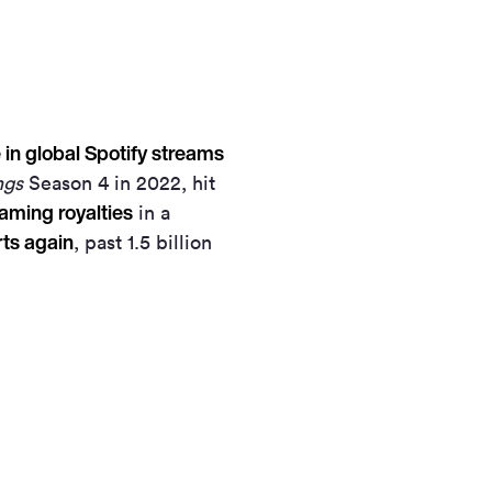
in global Spotify streams
ngs
Season 4 in 2022, hit
eaming royalties
in a
rts again
, past 1.5 billion