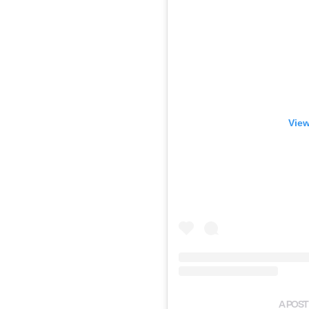
View
A POST