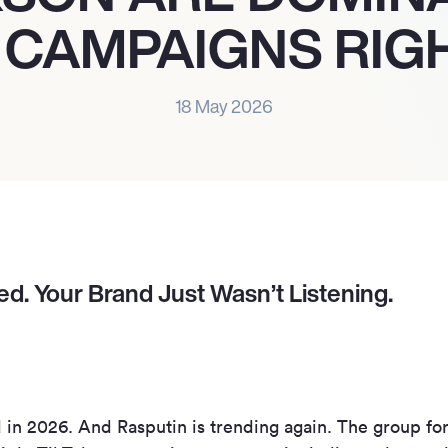
 CAMPAIGNS RIG
18 May 2026
d. Your Brand Just Wasn’t Listening.
 in 2026. And Rasputin is trending again. The group for