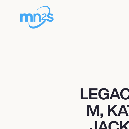
LEGAC
M, K
JACK