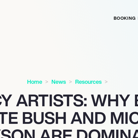
BOOKING
Home
News
Resources
Y ARTISTS: WHY
ATE BUSH AND MI
SON ARE DOMIN