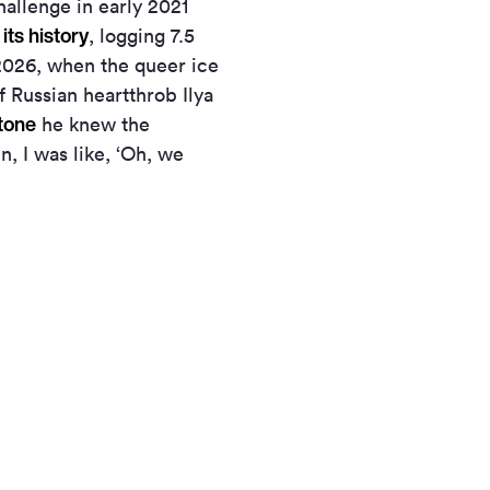
allenge in early 2021
 its history
, logging 7.5
 2026, when the queer ice
f Russian heartthrob Ilya
Stone
he knew the
n, I was like, ‘Oh, we