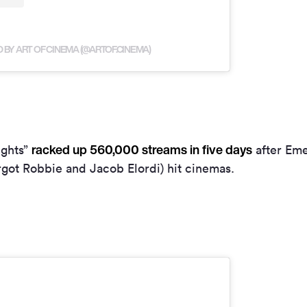
 BY ART OF CINEMA (@ARTOF.CINEMA)
racked up 560,000 streams in five days
ights”
after Eme
rgot Robbie and Jacob Elordi) hit cinemas.