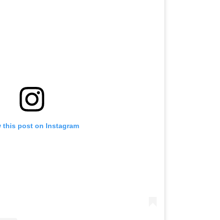
 this post on Instagram