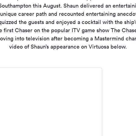
Southampton this August. Shaun delivered an entertain
is unique career path and recounted entertaining anecdot
uizzed the guests and enjoyed a cocktail with the ship’
e first Chaser on the popular ITV game show The Chas
 moving into television after becoming a Mastermind ch
video of Shaun’s appearance on Virtuosa below.