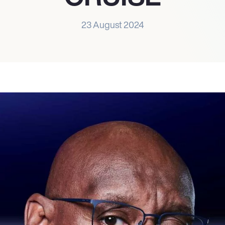
23 August 2024