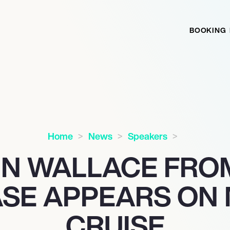
BOOKING
Home
News
Speakers
N WALLACE FRO
SE APPEARS ON
CRUISE