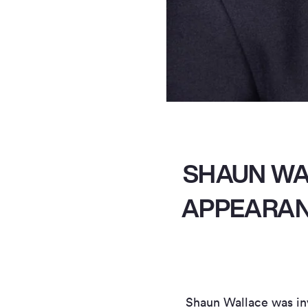
SHAUN WA
APPEARANC
Shaun Wallace was inv