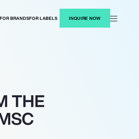
FOR BRANDS
FOR LABELS
INQUIRE NOW
M THE
 MSC