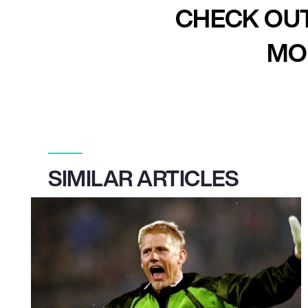
CHECK OUT
MOR
SIMILAR ARTICLES