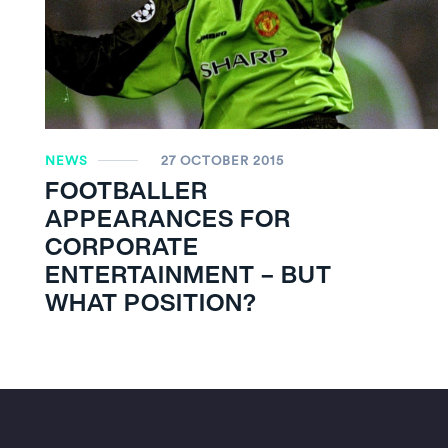
NEWS
27 OCTOBER 2015
FOOTBALLER
APPEARANCES FOR
CORPORATE
ENTERTAINMENT – BUT
WHAT POSITION?