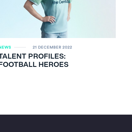
NEWS
21 DECEMBER 2022
TALENT PROFILES:
FOOTBALL HEROES