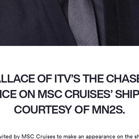
LLACE OF ITV’S THE CHAS
E ON MSC CRUISES’ SHI
COURTESY OF MN2S.
ited by MSC Cruises to make an appearance on the shi