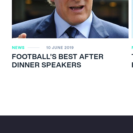
NEWS
10 JUNE 2019
FOOTBALL’S BEST AFTER
DINNER SPEAKERS