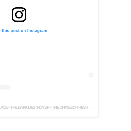
 this post on Instagram
A POST SHARED BY SHAUN WALLACE – THE DARK DESTROYER – THE CHASE (@THESHAUNWALLACE)