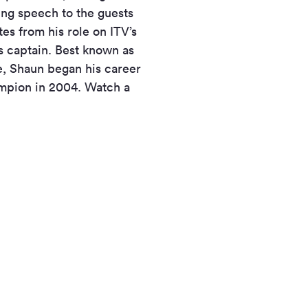
ing speech to the guests
es from his role on ITV’s
s captain. Best known as
e, Shaun began his career
ampion in 2004. Watch a