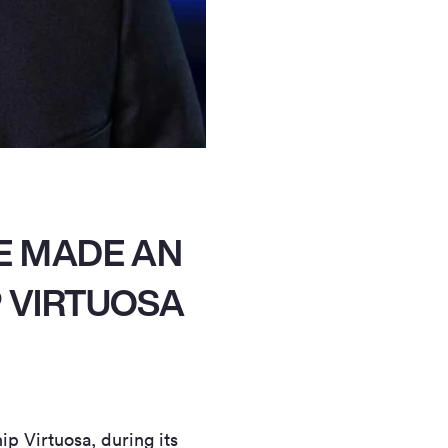
E MADE AN
P VIRTUOSA
p Virtuosa, during its