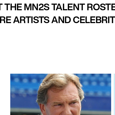
 THE MN2S TALENT ROST
E ARTISTS AND CELEBRIT