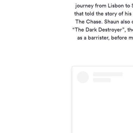
journey from Lisbon to 
that told the story of h
The Chase. Shaun also q
“The Dark Destroyer”, th
as a barrister, before