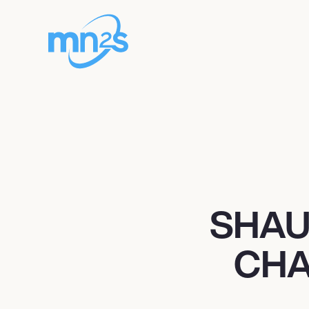
SHAU
CHA