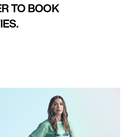
ER TO BOOK
IES.