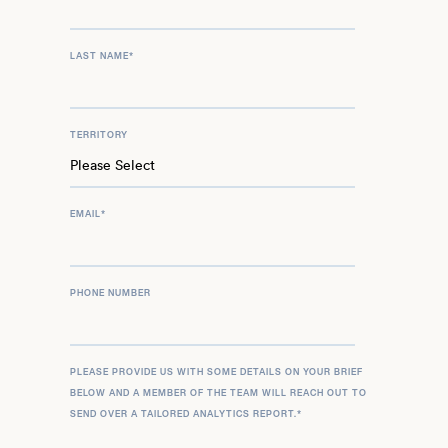
LAST NAME
*
TERRITORY
EMAIL
*
PHONE NUMBER
PLEASE PROVIDE US WITH SOME DETAILS ON YOUR BRIEF
BELOW AND A MEMBER OF THE TEAM WILL REACH OUT TO
SEND OVER A TAILORED ANALYTICS REPORT.
*