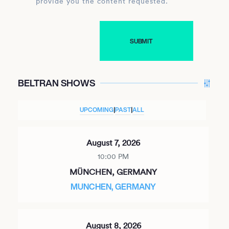
provide you the content requested.
BELTRAN SHOWS
UPCOMING
|
PAST
|
ALL
August 7, 2026
10:00 PM
MÜNCHEN, GERMANY
MUNCHEN, GERMANY
August 8, 2026