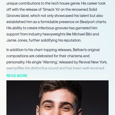
unique contributions to the tech house genre. His career took
off with the release of ‘Smack Yo’ on the renowned Solid
Grooves label, which not only showcased his talent but also
established him as a formidable presence on Beatport charts.
His ability to create infectious grooves has garnered him
support from industry heavyweights like Michael Bibi and
Jamie Jones, further solidifying his reputation.
In addition to his chart-topping releases, Beltran’s original
compositions are celebrated for their charisma and
personality. His single ‘Warning,’ released by Revival New York,
exemplifies his distinctive sound and has been well-received
by fans and critics alike. This track, along with others,
READ MORE
highlights his knack for blending catchy hooks with deep,
driving beats, making his music a staple in DJ sets across the
globe.
Beltran’s live performances are equally impressive,
characterized by a solid groove that captivates audiences. His
residency at the prestigious Basement in Porto Alegre, Brazil,