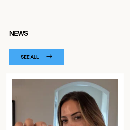
October 9, 2026
11:30 AM
LAS VEGAS, UNITED STATES
LIV BEACH LAS VEGAS
NEWS
October 10, 2026
7:00 PM
SEE ALL
MEDELLÍN, COLOMBIA
EDC COLOMBIA 2026
October 11, 2026
4:00 PM
MONTRÉAL, CANADA
PIKNIC ÉLECTRONIK 2026