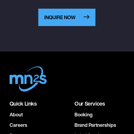
INQUIRE NOW
Quick Links
Our Services
About
Booking
Careers
Brand Partnerships