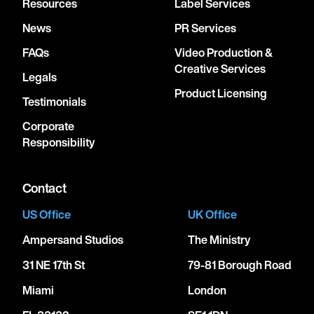
Resources
Label Services
News
PR Services
FAQs
Video Production &
Creative Services
Legals
Product Licensing
Testimonials
Corporate
Responsibility
Contact
US Office
UK Office
Ampersand Studios
The Ministry
31 NE 17th St
79-81 Borough Road
Miami
London