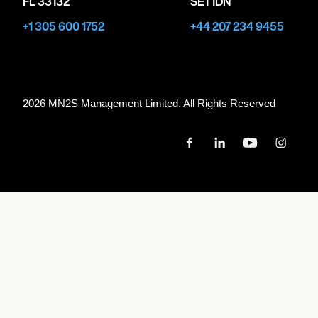
FL 33132
SE1 1DN
+1 305 600 1752
+44 207 234 9455
2026 MN
2
S Management Limited. All Rights Reserved