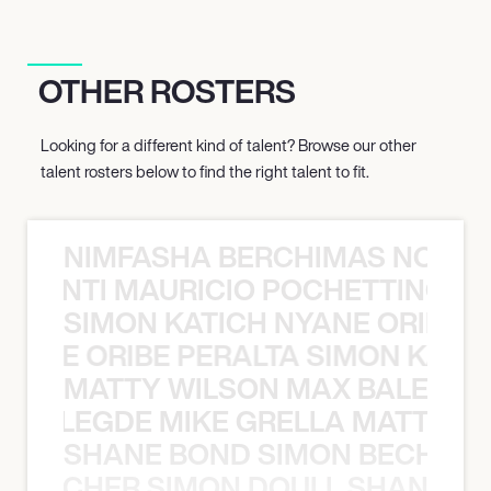
OTHER ROSTERS
Looking for a different kind of talent? Browse our other
talent rosters below to find the right talent to fit.
NIMFASHA BERCHIMAS NOÈ PO
È PONTI MAURICIO POCHETTINO N
SIMON KATICH NYANE ORIBE P
NYANE ORIBE PERALTA SIMON KATIC
MATTY WILSON MAX BALEGDE 
X BALEGDE MIKE GRELLA MATTY W
SHANE BOND SIMON BECHER 
N BECHER SIMON DOULL SHANE B