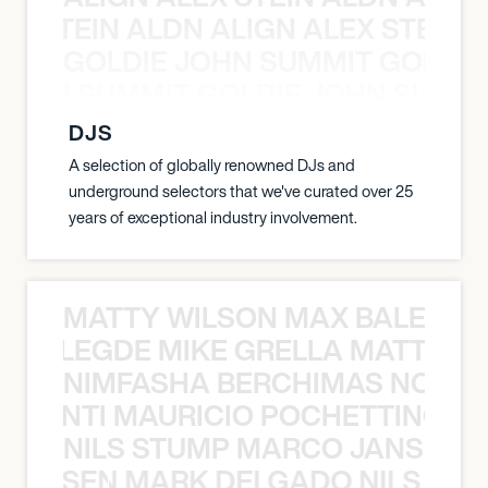
EX STEIN ALDN ALIGN ALEX STEIN 
GOLDIE JOHN SUMMIT GOLDIE
 JOHN SUMMIT GOLDIE JOHN SUMMI
DJS
A selection of globally renowned DJs and
underground selectors that we've curated over 25
years of exceptional industry involvement.
MATTY WILSON MAX BALEGDE 
X BALEGDE MIKE GRELLA MATTY W
NIMFASHA BERCHIMAS NOÈ PO
È PONTI MAURICIO POCHETTINO N
NILS STUMP MARCO JANSEN 
O JANSEN MARK DELGADO NILS ST