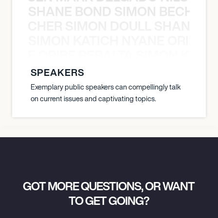
SHANE BOND SIMON BECHER 
N BECHER SIMON DOULL SHANE B
SIMON KATICH NYANE ORIBE P
NYANE ORIBE PERALTA SIMON KATIC
SPEAKERS
Exemplary public speakers can compellingly talk
on current issues and captivating topics.
GOT MORE QUESTIONS, OR WANT
TO GET GOING?