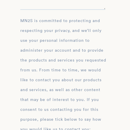
MN2S is committed to protecting and
respecting your privacy, and we’ll only
use your personal information to
administer your account and to provide
the products and services you requested
from us. From time to time, we would
like to contact you about our products
and services, as well as other content
that may be of interest to you. If you
consent to us contacting you for this
purpose, please tick below to say how
you would like us to contact you: