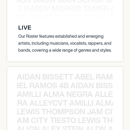
T. HARDY MORRIS TAMER ASH
S TAMER ASHOUR SOJA T. HARDY 
LIVE
Our Roster features established and emerging
artists, including musicians, vocalists, rappers, and
bands, covering a wide range of genres and styles.
AIDAN BISSETT ABEL RAMOS 4
TT ABEL RAMOS 4B AIDAN BISSETT
AMILLI ALMA NEGRA ALLEYCV
A NEGRA ALLEYCVT AMILLI ALMA N
LEWIS THOMPSON JAM CITY T
ON JAM CITY TIESTO LEWIS THOMP
ALIGN ALEX STEIN ALDN ALIGN