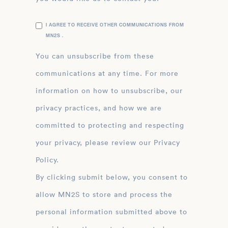
I AGREE TO RECEIVE OTHER COMMUNICATIONS FROM
MN2S .
You can unsubscribe from these
communications at any time. For more
information on how to unsubscribe, our
privacy practices, and how we are
committed to protecting and respecting
your privacy, please review our Privacy
Policy.
By clicking submit below, you consent to
allow MN2S to store and process the
personal information submitted above to