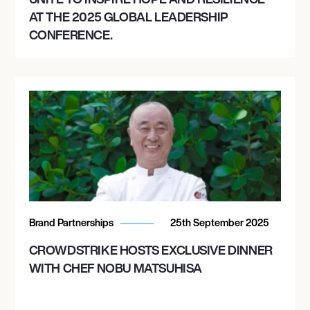
AT THE 2025 GLOBAL LEADERSHIP
CONFERENCE.
December 30, 2026
7:00 PM
AVONDALE, UNITED STATES
DECADENCE ARIZONA 2026
Brand Partnerships
25th September 2025
CROWDSTRIKE HOSTS EXCLUSIVE DINNER
WITH CHEF NOBU MATSUHISA