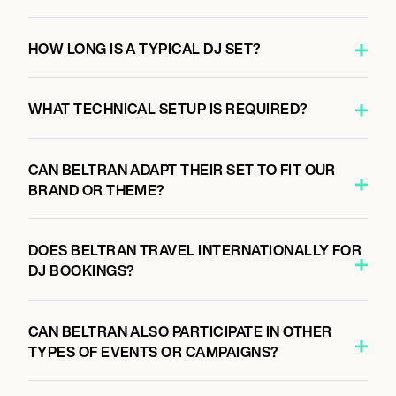
AS WE ARE EVENTS
HOW LONG IS A TYPICAL DJ SET?
September 25, 2026
WHAT TECHNICAL SETUP IS REQUIRED?
3:00 PM
CONCORD, UNITED STATES
ZMAX DRAGWAY AT CHARLOTTE MOTOR
CAN BELTRAN ADAPT THEIR SET TO FIT OUR
SPEEDWAY
BRAND OR THEME?
DOES BELTRAN TRAVEL INTERNATIONALLY FOR
September 26, 2026
DJ BOOKINGS?
7:00 PM
SAN FRANCISCO, UNITED STATES
PORTOLA MUSIC FESTIVAL 2026
CAN BELTRAN ALSO PARTICIPATE IN OTHER
TYPES OF EVENTS OR CAMPAIGNS?