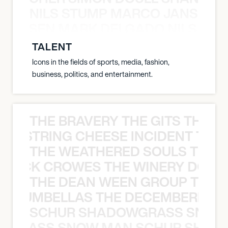
NILS STUMP MARCO JANSEN 
O JANSEN MARK DELGADO NILS ST
TALENT
Icons in the fields of sports, media, fashion,
business, politics, and entertainment.
THE BRAVERY THE GITS THE S
THE STRING CHEESE INCIDENT THE
THE WEATHERED SOULS THE 
 BLACK CROWES THE WINERY DOGS
THE DEAN WEEN GROUP THE 
 STRUMBELLAS THE DECEMBERISTS
SCHUR SHADOWGRASS SNOW
WGRASS SNOW MAN SCHUR SHAD