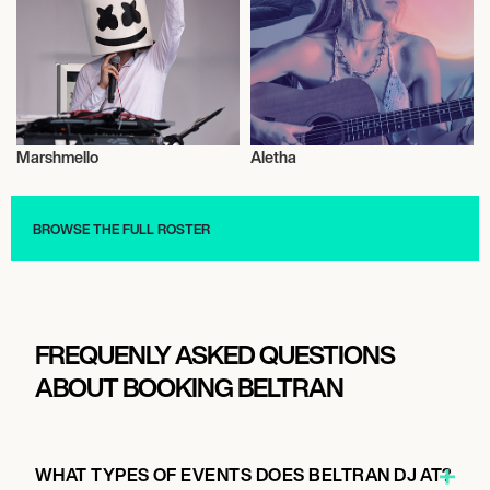
September 6, 2026
7:00 PM
CHICAGO, UNITED STATES
Marshmello
Aletha
ARC MUSIC FESTIVAL 2026
Musician/Singer
Musician/Singer
BROWSE THE FULL ROSTER
September 11, 2026
5:30 PM
SALT LAKE CITY, UNITED STATES
GRANARY LIVE
FREQUENLY ASKED QUESTIONS
ABOUT BOOKING BELTRAN
September 18, 2026
2:00 PM
WHAT TYPES OF EVENTS DOES BELTRAN DJ AT?
LISBON, PORTUGAL