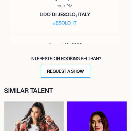
1:00 PM
LIDO DI JESOLO, ITALY
JESOLO, IT
August 10, 2026
6:00 PM
INTERESTED IN BOOKING BELTRAN?
IBIZA, SPAIN
DC10
REQUEST A SHOW
SIMILAR TALENT
August 13, 2026
10:00 PM
IBIZA, SPAIN
IBIZA, SP