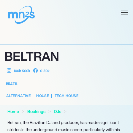
BELTRAN
100k-500k
0-50k
BRAZIL
ALTERNATIVE
HOUSE
TECH HOUSE
Home
Bookings
DJs
Beltran, the Brazilian DJ and producer, has made significant
strides in the underground music scene, particularly with his