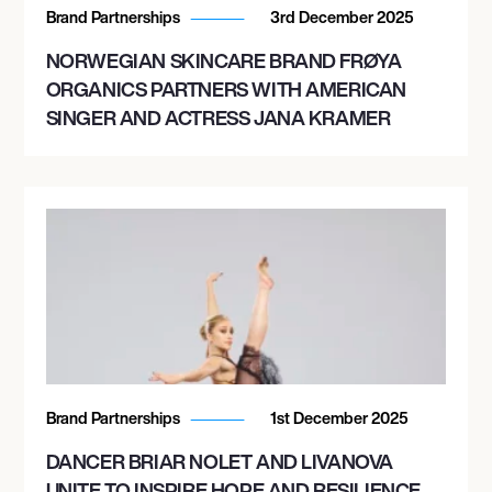
Brand Partnerships
3rd December 2025
October 15, 2026
NORWEGIAN SKINCARE BRAND FRØYA
10:30 PM
ORGANICS PARTNERS WITH AMERICAN
LAS VEGAS, UNITED STATES
SINGER AND ACTRESS JANA KRAMER
LIV NIGHTCLUB LAS VEGAS
October 16, 2026
7:00 PM
MIAMI, UNITED STATES
III POINTS 2026
November 8, 2026
Brand Partnerships
1st December 2025
5:00 PM
DANCER BRIAR NOLET AND LIVANOVA
CAPITAL, ARGENTINA
UNITE TO INSPIRE HOPE AND RESILIENCE
PRIMAVERA FOLCK - MENDOZA