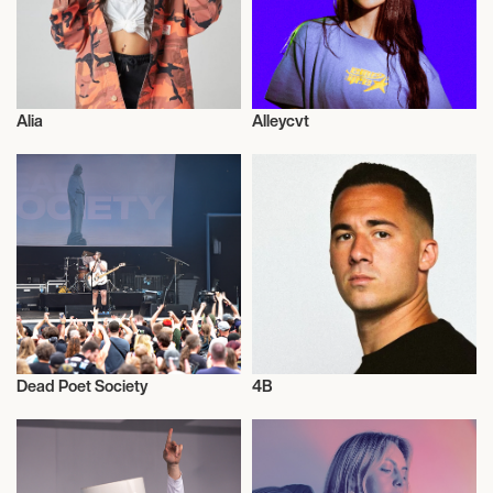
August 14, 2026
4:00 PM
AGRUSTOS, ITALY
Alia
Alleycvt
GATE SARDINIA
Musician/Singer
Musician/Singer
August 22, 2026
10:00 PM
PASSO FUNDO, BRAZIL
PASSO FUNDO, BR
Dead Poet Society
4B
September 5, 2026
Musician/Singer
Musician/Singer
9:00 PM
HOUSTON, UNITED STATES
DUCTWORK HOUSTON