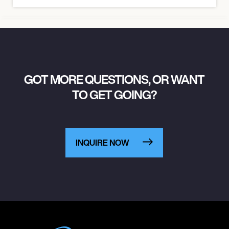
GOT MORE QUESTIONS, OR WANT
TO GET GOING?
INQUIRE NOW