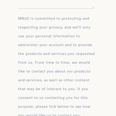
MN2S is committed to protecting and
respecting your privacy, and we’ll only
use your personal information to
administer your account and to provide
the products and services you requested
from us. From time to time, we would
like to contact you about our products
and services, as well as other content
that may be of interest to you. If you
consent to us contacting you for this
purpose, please tick below to say how
you would like us to contact you: