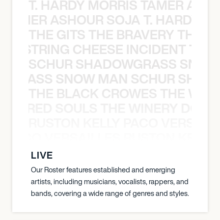
T. HARDY MORRIS TAMER ASH
S TAMER ASHOUR SOJA T. HARDY 
THE GITS THE BRAVERY THE S
THE STRING CHEESE INCIDENT THE
SCHUR SHADOWGRASS SNOW
WGRASS SNOW MAN SCHUR SHAD
THE BLACK CROWES THE WEA
ATHERED SOULS THE WINERY DOGS
RUSTON KELLY PACO VERSAILL
Y PACO VERSAILLES RUSTON KELLY
LIVE
Our Roster features established and emerging
artists, including musicians, vocalists, rappers, and
bands, covering a wide range of genres and styles.