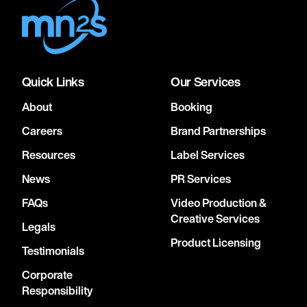
Quick Links
Our Services
About
Booking
Careers
Brand Partnerships
Resources
Label Services
News
PR Services
FAQs
Video Production &
Creative Services
Legals
Product Licensing
Testimonials
Corporate
Responsibility