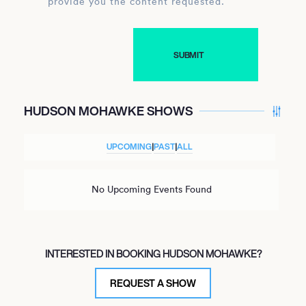
provide you the content requested.
HUDSON MOHAWKE SHOWS
UPCOMING
|
PAST
|
ALL
No Upcoming Events Found
INTERESTED IN BOOKING HUDSON MOHAWKE?
REQUEST A SHOW