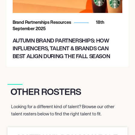
Brand Partnerships Resources
18th
September 2025
AUTUMN BRAND PARTNERSHIPS: HOW
INFLUENCERS, TALENT & BRANDS CAN
BEST ALIGN DURING THE FALL SEASON
OTHER ROSTERS
Looking for a different kind of talent? Browse our other
talent rosters below to find the right talent to fit.