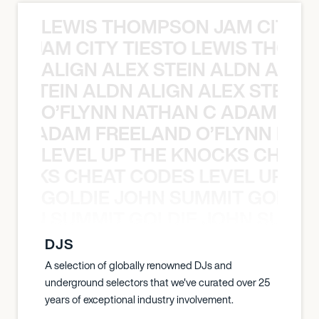
LEWIS THOMPSON JAM CITY T
ON JAM CITY TIESTO LEWIS THOMP
ALIGN ALEX STEIN ALDN ALIGN
EX STEIN ALDN ALIGN ALEX STEIN 
O’FLYNN NATHAN C ADAM FRE
AN C ADAM FREELAND O’FLYNN NA
LEVEL UP THE KNOCKS CHEAT
KNOCKS CHEAT CODES LEVEL UP T
GOLDIE JOHN SUMMIT GOLDIE
 JOHN SUMMIT GOLDIE JOHN SUMMI
DJS
A selection of globally renowned DJs and
underground selectors that we've curated over 25
years of exceptional industry involvement.