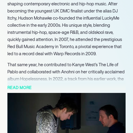
shaping contemporary electronic and hip-hop music. After
becoming the youngest UK DMC finalist under the alias DJ
Itchy, Hudson Mohawke co-founded the influential LuckyMe
collective in the early 2000s. His unique style, blending
instrumental hip-hop, space-age R&B, and oldskool rave,
quickly gained attention. In 2007, he attended the prestigious
Red Bull Music Academy in Toronto, a pivotal experience that
led to a record deal with Warp Records in 2009.
That same year, he contributed to Kanye West’s The Life of
Pablo and collaborated with Anohni on her critically acclaimed
album Hopelessness. In 2022, a track from his earlier work, the
2011 song ‘Cbat,’ experienced a significant resurgence, gaining
READ MORE
widespread viral attention across social media platforms.
Hudson Mohawke continues to be a pioneering figure in
electronic and hip-hop music, celebrated for his innovative
sound design and impactful collaborations that consistently
push artistic boundaries within the global music landscape.