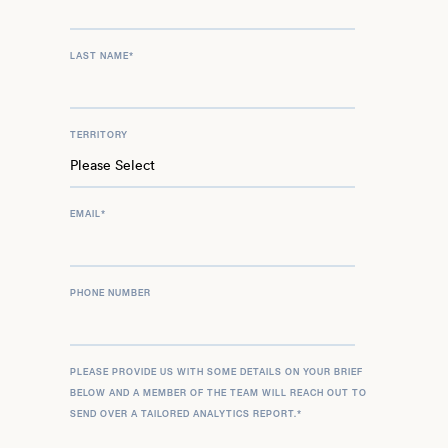
LAST NAME
*
TERRITORY
EMAIL
*
PHONE NUMBER
PLEASE PROVIDE US WITH SOME DETAILS ON YOUR BRIEF
BELOW AND A MEMBER OF THE TEAM WILL REACH OUT TO
SEND OVER A TAILORED ANALYTICS REPORT.
*