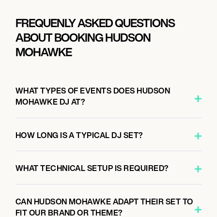
FREQUENLY ASKED QUESTIONS
ABOUT BOOKING HUDSON
MOHAWKE
WHAT TYPES OF EVENTS DOES HUDSON
MOHAWKE DJ AT?
HOW LONG IS A TYPICAL DJ SET?
WHAT TECHNICAL SETUP IS REQUIRED?
CAN HUDSON MOHAWKE ADAPT THEIR SET TO
FIT OUR BRAND OR THEME?