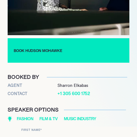
BOOK HUDSON MOHAWKE
BOOKED BY
AGENT
Sharron Elkabas
+1 305 600 1752
CONTACT
SPEAKER OPTIONS
FASHION
FILM & TV
MUSIC INDUSTRY
FIRST NAME
*