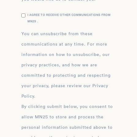
I AGREE TO RECEIVE OTHER COMMUNICATIONS FROM
MN2S .
You can unsubscribe from these
communications at any time. For more
information on how to unsubscribe, our
privacy practices, and how we are
committed to protecting and respecting
your privacy, please review our Privacy
Policy.
By clicking submit below, you consent to
allow MN2S to store and process the
personal information submitted above to