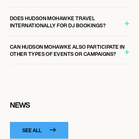
DOES HUDSON MOHAWKE TRAVEL
INTERNATIONALLY FOR DJ BOOKINGS?
CAN HUDSON MOHAWKE ALSO PARTICIPATE IN
OTHER TYPES OF EVENTS OR CAMPAIGNS?
NEWS
SEE ALL