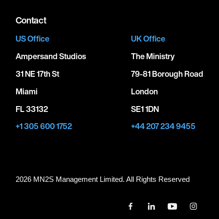
Contact
US Office
UK Office
Ampersand Studios
The Ministry
31 NE 17th St
79-81 Borough Road
Miami
London
FL 33132
SE1 1DN
+1 305 600 1752
+44 207 234 9455
2026 MN
2
S Management Limited. All Rights Reserved