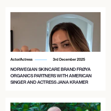
Actor/Actress
3rd December 2025
NORWEGIAN SKINCARE BRAND FRØYA
ORGANICS PARTNERS WITH AMERICAN
SINGER AND ACTRESS JANA KRAMER