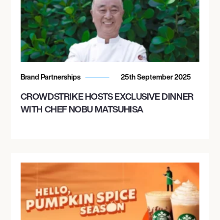
Brand Partnerships
25th September 2025
CROWDSTRIKE HOSTS EXCLUSIVE DINNER
WITH CHEF NOBU MATSUHISA