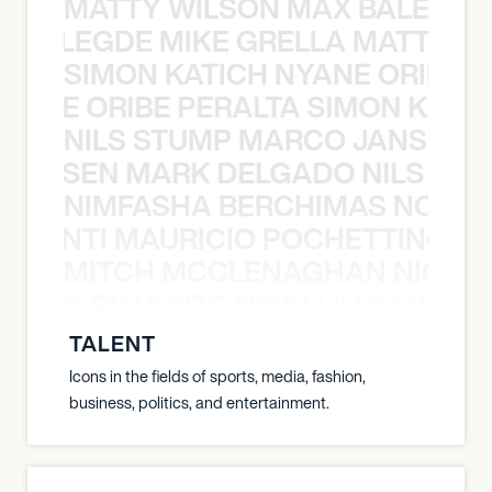
MATTY WILSON MAX BALEGDE 
X BALEGDE MIKE GRELLA MATTY W
SIMON KATICH NYANE ORIBE P
NYANE ORIBE PERALTA SIMON KATIC
NILS STUMP MARCO JANSEN 
O JANSEN MARK DELGADO NILS ST
NIMFASHA BERCHIMAS NOÈ PO
È PONTI MAURICIO POCHETTINO N
MITCH MCCLENAGHAN NICK RIM
NICK RIMANDO NIKKI LILLY MITCH
TALENT
Icons in the fields of sports, media, fashion,
business, politics, and entertainment.