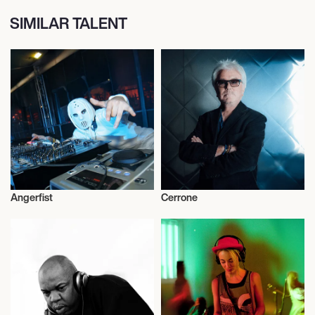
SIMILAR TALENT
Angerfist
Cerrone
Dj
Rugby