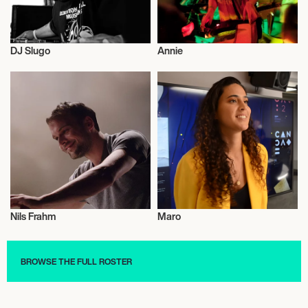
DJ Slugo
Annie
Entrepreneur
Dj
Nils Frahm
Maro
Dj
Musician/Singer
BROWSE THE FULL ROSTER