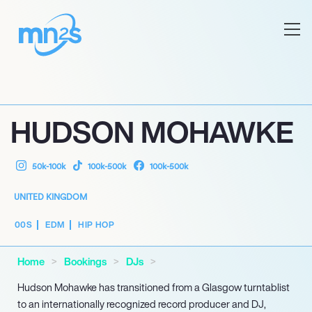
HUDSON MOHAWKE
50k-100k
100k-500k
100k-500k
UNITED KINGDOM
00S
EDM
HIP HOP
Home
Bookings
DJs
Hudson Mohawke has transitioned from a Glasgow turntablist
to an internationally recognized record producer and DJ,