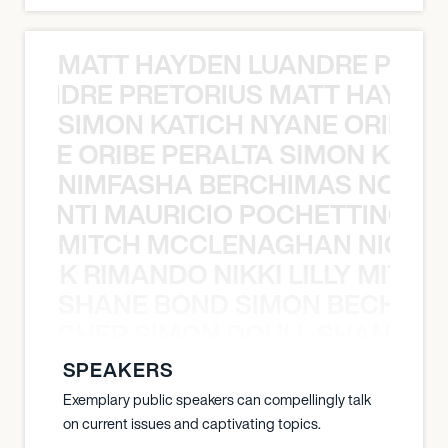
MATT HAYDEN LUANDRE PRETO
LUANDRE PRETORIUS MATT HAYDEN
SIMON KATICH NYANE ORIBE P
NYANE ORIBE PERALTA SIMON KATIC
NIMFASHA BERCHIMAS NOÈ PO
È PONTI MAURICIO POCHETTINO N
MITCH MCCLENAGHAN NICK RIM
NICK RIMANDO NIKKI LILLY MITCH
SHANE BOND SIMON BECHER 
N BECHER SIMON DOULL SHANE B
SPEAKERS
Exemplary public speakers can compellingly talk
on current issues and captivating topics.