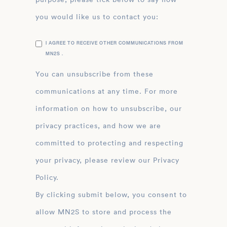
you would like us to contact you:
I AGREE TO RECEIVE OTHER COMMUNICATIONS FROM
MN2S .
You can unsubscribe from these
communications at any time. For more
information on how to unsubscribe, our
privacy practices, and how we are
committed to protecting and respecting
your privacy, please review our Privacy
Policy.
By clicking submit below, you consent to
allow MN2S to store and process the