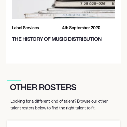
October 14, 2026
7:00 PM
Label Services
4th September 2020
TORONTO, CANADA
MASSEY HALL
THE HISTORY OF MUSIC DISTRIBUTION
October 15, 2026
7:00 PM
TORONTO, CANADA
MASSEY HALL
OTHER ROSTERS
Looking for a different kind of talent? Browse our other
October 17, 2026
talent rosters below to find the right talent to fit.
7:00 PM
BOSTON, UNITED STATES