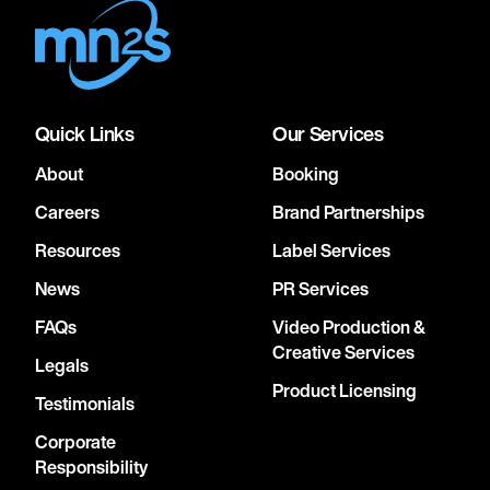
Quick Links
Our Services
About
Booking
Careers
Brand Partnerships
Resources
Label Services
News
PR Services
FAQs
Video Production &
Creative Services
Legals
Product Licensing
Testimonials
Corporate
Responsibility