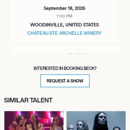
September 18, 2026
7:00 PM
WOODINVILLE, UNITED STATES
CHATEAU STE. MICHELLE WINERY
September 19, 2026
7:00 PM
INTERESTED IN BOOKING BECK?
PORTLAND, UNITED STATES
KELLER AUDITORIUM
REQUEST A SHOW
SIMILAR TALENT
September 22, 2026
7:00 PM
SANTA BARBARA, UNITED STATES
SANTA BARBARA BOWL