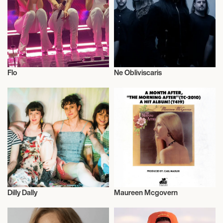
September 23, 2026
7:00 PM
LOS ANGELES, UNITED STATES
Flo
Ne Obliviscaris
THE GREEK THEATRE
Musician/Singer
Live
September 25, 2026
7:00 PM
SAN FRANCISCO, UNITED STATES
THE MASONIC
Dilly Dally
Maureen Mcgovern
September 26, 2026
Musician/Singer
Live
7:00 PM
SAN FRANCISCO, UNITED STATES