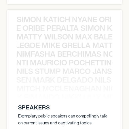
SIMON KATICH NYANE ORIBE P
NYANE ORIBE PERALTA SIMON KATIC
MATTY WILSON MAX BALEGDE 
X BALEGDE MIKE GRELLA MATTY W
NIMFASHA BERCHIMAS NOÈ PO
È PONTI MAURICIO POCHETTINO N
NILS STUMP MARCO JANSEN 
O JANSEN MARK DELGADO NILS ST
MITCH MCCLENAGHAN NICK RIM
NICK RIMANDO NIKKI LILLY MITCH
SPEAKERS
Exemplary public speakers can compellingly talk
on current issues and captivating topics.