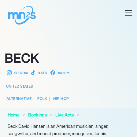
BECK
500k-1m
0-50k
1m-10m
UNITED STATES
ALTERNATIVE
FOLK
HIP HOP
Home
Bookings
Live Acts
Beck David Hansen is an American musician, singer,
songwriter, and record producer, recognized for his