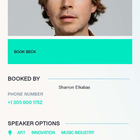
with ‘Sea Change’ in 2002, a melancholic acoustic album that
garnered widespread critical acclaim.
Most recently, Beck released ‘Odyssey’ in collaboration with
Phoenix in 2023, continuing to push artistic boundaries and
engage audiences with new material.
BOOK BECK
BOOKED BY
Sharron Elkabas
PHONE NUMBER
+1 305 600 1752
SPEAKER OPTIONS
ART
INNOVATION
MUSIC INDUSTRY