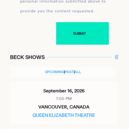
personal information submitted above to
provide you the content requested.
BECK SHOWS
UPCOMING
|
PAST
|
ALL
September 16, 2026
7:00 PM
VANCOUVER, CANADA
QUEEN ELIZABETH THEATRE