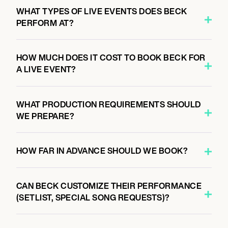
7:00 PM
WHAT TYPES OF LIVE EVENTS DOES BECK
KANSAS CITY, UNITED STATES
PERFORM AT?
UPTOWN THEATER
HOW MUCH DOES IT COST TO BOOK BECK FOR
A LIVE EVENT?
October 6, 2026
7:00 PM
MILWAUKEE, UNITED STATES
WHAT PRODUCTION REQUIREMENTS SHOULD
LANDMARK CREDIT UNION LIVE
WE PREPARE?
HOW FAR IN ADVANCE SHOULD WE BOOK?
October 7, 2026
7:00 PM
MINNEAPOLIS, UNITED STATES
CAN BECK CUSTOMIZE THEIR PERFORMANCE
ORPHEUM THEATRE
(SETLIST, SPECIAL SONG REQUESTS)?