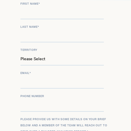
FIRST NAME
*
LAST NAME
*
TERRITORY
EMAIL
*
PHONE NUMBER
PLEASE PROVIDE US WITH SOME DETAILS ON YOUR BRIEF
BELOW AND A MEMBER OF THE TEAM WILL REACH OUT TO