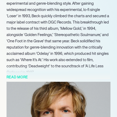
experimental and genre-blending style. After gaining
widespread recognition with his experimental, lo-fi single
‘Loser’ in 1993, Beck quickly climbed the charts and secured a
major label contract with DGC Records. This breakthrough led
to the release of his third album, ‘Mellow Gold,’ in 1994,
alongside ‘Golden Feelings,’ ‘Stereopathetic Soulmanure,’ and
‘One Foot in the Grave’ that same year. Beck solidified his
reputation for genre-blending innovation with the critically
acclaimed album ‘Odelay’ in 1996, which produced hit singles
such as ‘Where It’s At.’ His work also extended to film,
contributing ‘Deadweight’ to the soundtrack of ‘A Life Less
Ordinary’ in 1997.
READ MORE
Beck continued to demonstrate his versatility and innovative
approach with subsequent releases. He released the country-
influenced ‘Mutations’ in 1998, earning him the Best
Alternative Music Performance award at the 42nd Grammy
Awards in 2000. This was followed by the funk-infused
‘Midnite Vultures’ in 1999. A significant artistic evolution arrived