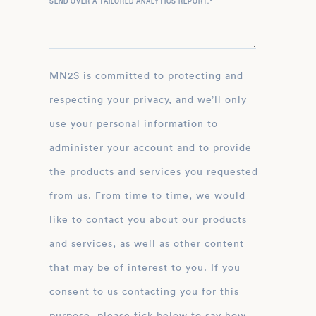
SEND OVER A TAILORED ANALYTICS REPORT.
*
MN2S is committed to protecting and
respecting your privacy, and we’ll only
use your personal information to
administer your account and to provide
the products and services you requested
from us. From time to time, we would
like to contact you about our products
and services, as well as other content
that may be of interest to you. If you
consent to us contacting you for this
purpose, please tick below to say how