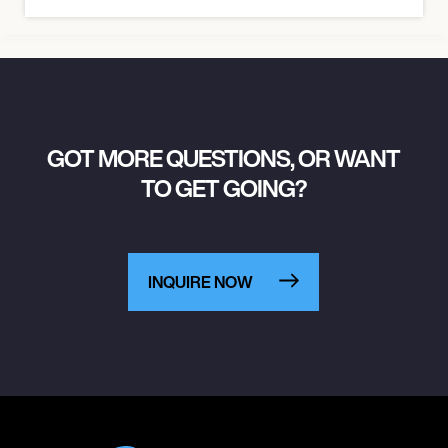
GOT MORE QUESTIONS, OR WANT
TO GET GOING?
INQUIRE NOW