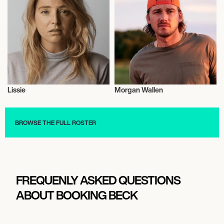
THE MASONIC
October 1, 2026
7:00 PM
MORRISON, UNITED STATES
Lissie
Morgan Wallen
RED ROCKS AMPHITHEATRE
Musician/Singer
Musician/Singer
BROWSE THE FULL ROSTER
October 3, 2026
7:00 PM
OMAHA, UNITED STATES
STEELHOUSE OMAHA
FREQUENLY ASKED QUESTIONS
ABOUT BOOKING BECK
October 4, 2026