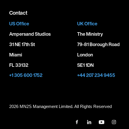
Contact
US Office
UK Office
Ampersand Studios
The Ministry
31 NE 17th St
79-81 Borough Road
Miami
London
FL 33132
SE1 1DN
+1 305 600 1752
+44 207 234 9455
2026 MN
2
S Management Limited. All Rights Reserved