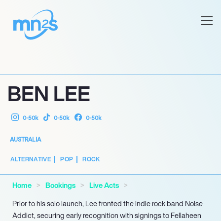
BEN LEE
0-50k
0-50k
0-50k
AUSTRALIA
ALTERNATIVE
POP
ROCK
Home
Bookings
Live Acts
Prior to his solo launch, Lee fronted the indie rock band Noise
Addict, securing early recognition with signings to Fellaheen