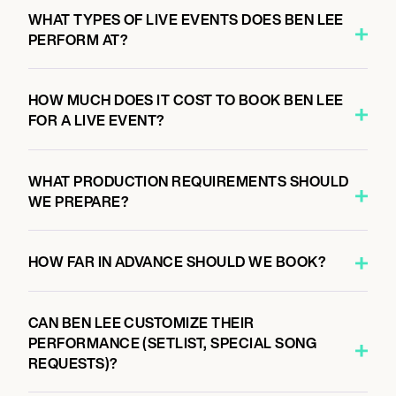
5:00 PM
WHAT TYPES OF LIVE EVENTS DOES BEN LEE
OSAKA, JAPAN
PERFORM AT?
OSAKA SOCORE FACTORY, OSAKA JAPAN
HOW MUCH DOES IT COST TO BOOK BEN LEE
FOR A LIVE EVENT?
October 12, 2026
5:00 PM
SHIBUYA CITY, JAPAN
WHAT PRODUCTION REQUIREMENTS SHOULD
SHIBUYA CHELSEA HOTEL, JAPAN
WE PREPARE?
HOW FAR IN ADVANCE SHOULD WE BOOK?
CAN BEN LEE CUSTOMIZE THEIR
PERFORMANCE (SETLIST, SPECIAL SONG
REQUESTS)?