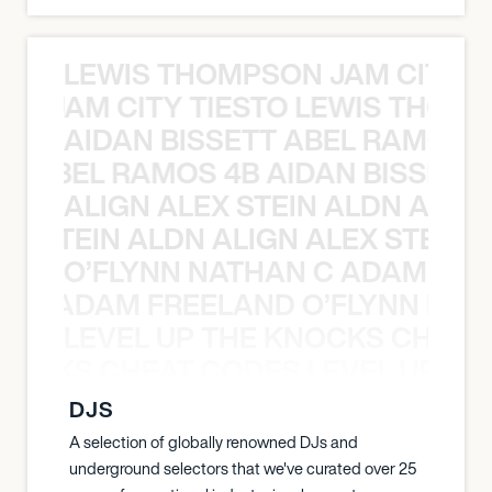
LEWIS THOMPSON JAM CITY T
ON JAM CITY TIESTO LEWIS THOMP
AIDAN BISSETT ABEL RAMOS 4
TT ABEL RAMOS 4B AIDAN BISSETT
ALIGN ALEX STEIN ALDN ALIGN
EX STEIN ALDN ALIGN ALEX STEIN 
O’FLYNN NATHAN C ADAM FRE
AN C ADAM FREELAND O’FLYNN NA
LEVEL UP THE KNOCKS CHEAT
KNOCKS CHEAT CODES LEVEL UP T
DJS
A selection of globally renowned DJs and
underground selectors that we've curated over 25