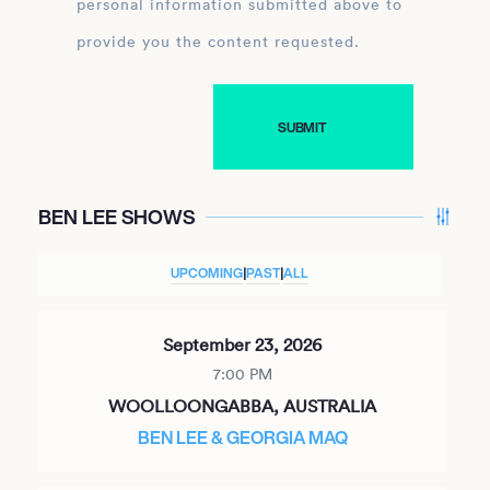
personal information submitted above to
provide you the content requested.
BEN LEE SHOWS
UPCOMING
|
PAST
|
ALL
September 23, 2026
7:00 PM
WOOLLOONGABBA, AUSTRALIA
BEN LEE & GEORGIA MAQ