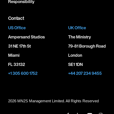
Responsibility
Contact
US Office
UK Office
Ampersand Studios
The Ministry
31 NE 17th St
79-81 Borough Road
Miami
London
FL 33132
SE1 1DN
+1 305 600 1752
+44 207 234 9455
2026 MN
2
S Management Limited. All Rights Reserved