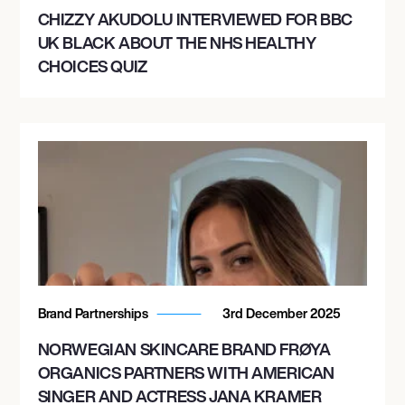
CHIZZY AKUDOLU INTERVIEWED FOR BBC
UK BLACK ABOUT THE NHS HEALTHY
CHOICES QUIZ
Brand Partnerships
3rd December 2025
NORWEGIAN SKINCARE BRAND FRØYA
ORGANICS PARTNERS WITH AMERICAN
SINGER AND ACTRESS JANA KRAMER