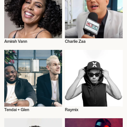
September 29, 2026
7:00 PM
NORTHBRIDGE, AUSTRALIA
Amirah Vann
Charlie Zaa
BEN LEE & GEORGIA MAQ
Actor/Actress
Actor/Actress
September 30, 2026
7:00 PM
FREMANTLE, AUSTRALIA
BEN LEE & GEORGIA MAQ
Tendai + Glen
Raymix
October 1, 2026
Actor/Actress
Actor/Actress
7:00 PM
ADELAIDE, AUSTRALIA