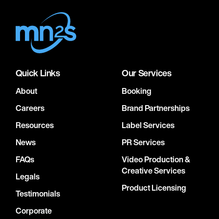
Quick Links
Our Services
About
Booking
Careers
Brand Partnerships
Resources
Label Services
News
PR Services
FAQs
Video Production &
Creative Services
Legals
Product Licensing
Testimonials
Corporate