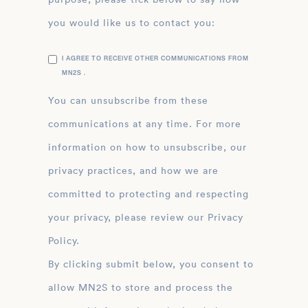
you would like us to contact you:
I AGREE TO RECEIVE OTHER COMMUNICATIONS FROM
MN2S .
You can unsubscribe from these
communications at any time. For more
information on how to unsubscribe, our
privacy practices, and how we are
committed to protecting and respecting
your privacy, please review our Privacy
Policy.
By clicking submit below, you consent to
allow MN2S to store and process the