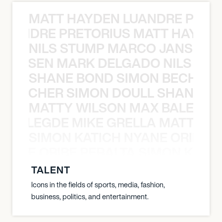
MATT HAYDEN LUANDRE PRETO
LUANDRE PRETORIUS MATT HAYDEN
NILS STUMP MARCO JANSEN 
O JANSEN MARK DELGADO NILS ST
SHANE BOND SIMON BECHER 
N BECHER SIMON DOULL SHANE B
MATTY WILSON MAX BALEGDE 
X BALEGDE MIKE GRELLA MATTY W
SIMON KATICH NYANE ORIBE P
NYANE ORIBE PERALTA SIMON KATIC
TALENT
Icons in the fields of sports, media, fashion,
business, politics, and entertainment.