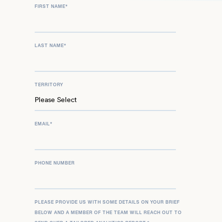
FIRST NAME
*
LAST NAME
*
TERRITORY
EMAIL
*
PHONE NUMBER
PLEASE PROVIDE US WITH SOME DETAILS ON YOUR BRIEF
BELOW AND A MEMBER OF THE TEAM WILL REACH OUT TO