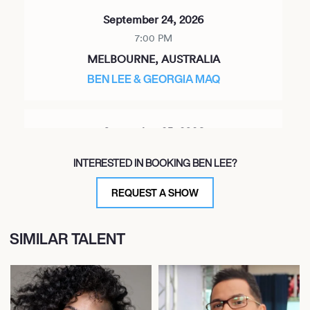
September 24, 2026
7:00 PM
MELBOURNE, AUSTRALIA
BEN LEE & GEORGIA MAQ
September 25, 2026
7:00 PM
INTERESTED IN BOOKING BEN LEE?
SYDNEY, AUSTRALIA
BEN LEE & GEORGIA MAQ
REQUEST A SHOW
SIMILAR TALENT
September 26, 2026
7:00 PM
MILTON, AUSTRALIA
BEN LEE & GEORGIA MAQ