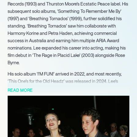
Records (1993) and Thurston Moore’s Ecstatic Peace label. His
subsequent solo albums, ‘Something To Remember Me By’
(1997) and ‘Breathing Tornados’ (1999), further solidified his
standing. ‘Breathing Tornados’ saw him collaborate with
Harmony Korine and Petra Haden, achieving commercial
success in Australia and earning him multiple ARIA Award
nominations. Lee expanded his career into acting, making his
film debut in ‘The Rage in Placid Lake’ (2003) alongside Rose
Byrne.
His solo album ‘I’M FUN!’ arrived in 2022, and most recently,
‘This One’s for the Old Headz’ was released in 2024. Lee’s
ongoing commitment to supporting emerging artists and his
READ MORE
outspoken perspectives on the music industry underscore his
enduring influence and engagement within the artistic
community.