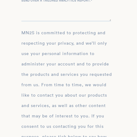
SEND OVER A TAILORED ANALYTICS REPORT.
*
MN2S is committed to protecting and
respecting your privacy, and we’ll only
use your personal information to
administer your account and to provide
the products and services you requested
from us. From time to time, we would
like to contact you about our products
and services, as well as other content
that may be of interest to you. If you
consent to us contacting you for this
purpose, please tick below to say how