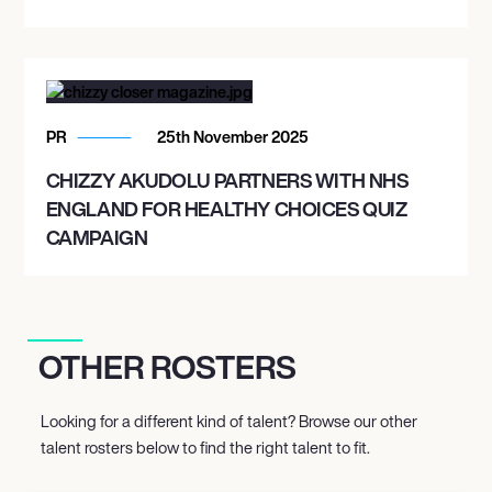
PR
25th November 2025
CHIZZY AKUDOLU PARTNERS WITH NHS
ENGLAND FOR HEALTHY CHOICES QUIZ
CAMPAIGN
OTHER ROSTERS
Looking for a different kind of talent? Browse our other
talent rosters below to find the right talent to fit.