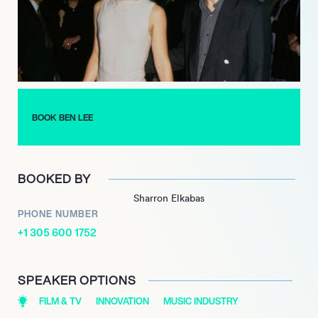
BOOK BEN LEE
BOOKED BY
Sharron Elkabas
PHONE NUMBER
+1 305 600 1752
SPEAKER OPTIONS
FILM & TV
INNOVATION
MUSIC INDUSTRY