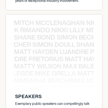
years of exceptional industry involvement.
MITCH MCCLENAGHAN NICK RIM
NICK RIMANDO NIKKI LILLY MITCH
SHANE BOND SIMON BECHER 
N BECHER SIMON DOULL SHANE B
MATT HAYDEN LUANDRE PRETO
LUANDRE PRETORIUS MATT HAYDEN
MATTY WILSON MAX BALEGDE 
X BALEGDE MIKE GRELLA MATTY W
NIMFASHA BERCHIMAS NOÈ PO
È PONTI MAURICIO POCHETTINO N
SPEAKERS
Exemplary public speakers can compellingly talk