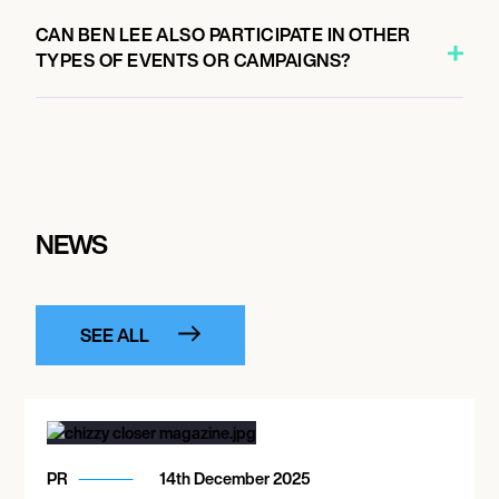
CAN BEN LEE ALSO PARTICIPATE IN OTHER
TYPES OF EVENTS OR CAMPAIGNS?
NEWS
SEE ALL
PR
14th December 2025