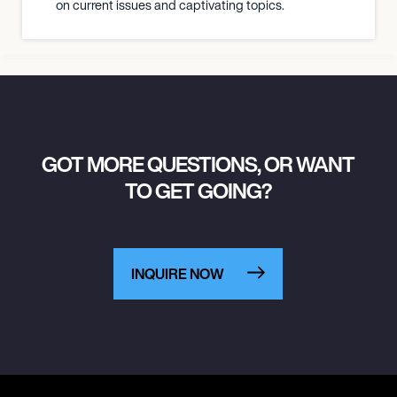
on current issues and captivating topics.
GOT MORE QUESTIONS, OR WANT
TO GET GOING?
INQUIRE NOW