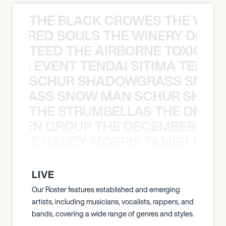
THE BLACK CROWES THE WEA
ATHERED SOULS THE WINERY DOGS
TEED THE AIRBORNE TOXIC EV
OXIC EVENT TENDAI SITIMA TEED T
SCHUR SHADOWGRASS SNOW
WGRASS SNOW MAN SCHUR SHAD
THE STRUMBELLAS THE DEAN
N WEEN GROUP THE DECEMBERISTS
T. HARDY MORRIS TAMER ASH
S TAMER ASHOUR SOJA T. HARDY 
LIVE
Our Roster features established and emerging
artists, including musicians, vocalists, rappers, and
bands, covering a wide range of genres and styles.