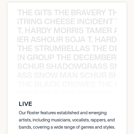
THE GITS THE BRAVERY THE S
THE STRING CHEESE INCIDENT THE
T. HARDY MORRIS TAMER ASH
S TAMER ASHOUR SOJA T. HARDY 
THE STRUMBELLAS THE DEAN
N WEEN GROUP THE DECEMBERISTS
SCHUR SHADOWGRASS SNOW
WGRASS SNOW MAN SCHUR SHAD
THE BLACK CROWES THE WEA
ATHERED SOULS THE WINERY DOGS
LIVE
Our Roster features established and emerging
artists, including musicians, vocalists, rappers, and
bands, covering a wide range of genres and styles.