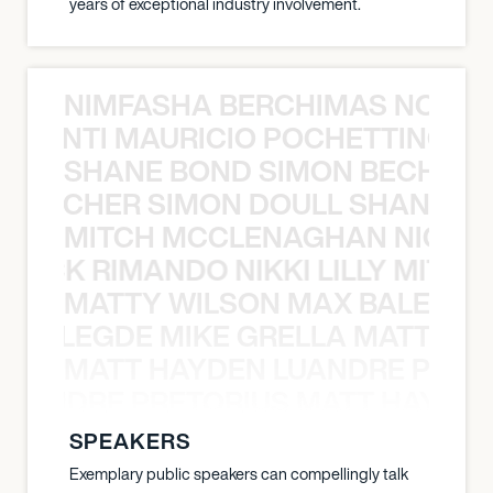
years of exceptional industry involvement.
NIMFASHA BERCHIMAS NOÈ PO
È PONTI MAURICIO POCHETTINO N
SHANE BOND SIMON BECHER 
N BECHER SIMON DOULL SHANE B
MITCH MCCLENAGHAN NICK RIM
NICK RIMANDO NIKKI LILLY MITCH
MATTY WILSON MAX BALEGDE 
X BALEGDE MIKE GRELLA MATTY W
MATT HAYDEN LUANDRE PRETO
LUANDRE PRETORIUS MATT HAYDEN
SPEAKERS
Exemplary public speakers can compellingly talk