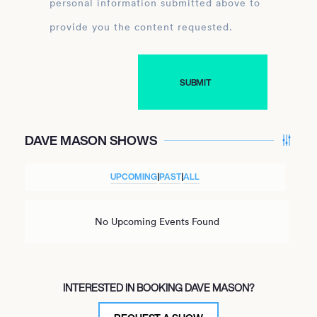
personal information submitted above to
provide you the content requested.
DAVE MASON SHOWS
UPCOMING
|
PAST
|
ALL
No Upcoming Events Found
INTERESTED IN BOOKING DAVE MASON?