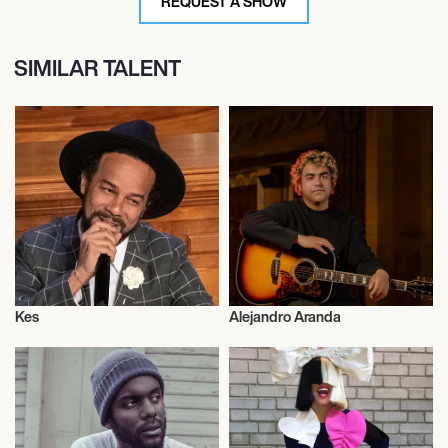
REQUEST A SHOW
SIMILAR TALENT
Kes
Alejandro Aranda
Musician/Singer
Musician/Singer