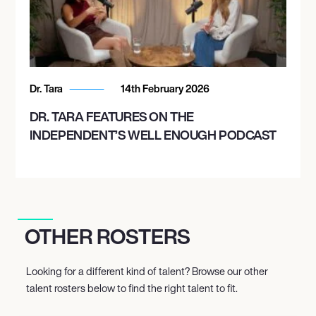
Dr. Tara
14th February 2026
DR. TARA FEATURES ON THE
INDEPENDENT’S WELL ENOUGH PODCAST
OTHER ROSTERS
Looking for a different kind of talent? Browse our other
talent rosters below to find the right talent to fit.