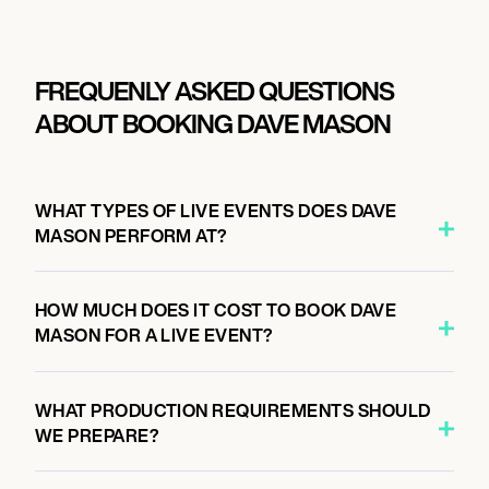
FREQUENLY ASKED QUESTIONS
ABOUT BOOKING DAVE MASON
WHAT TYPES OF LIVE EVENTS DOES DAVE
MASON PERFORM AT?
HOW MUCH DOES IT COST TO BOOK DAVE
MASON FOR A LIVE EVENT?
WHAT PRODUCTION REQUIREMENTS SHOULD
WE PREPARE?