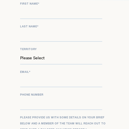
FIRST NAME
*
LAST NAME
*
TERRITORY
EMAIL
*
PHONE NUMBER
PLEASE PROVIDE US WITH SOME DETAILS ON YOUR BRIEF
BELOW AND A MEMBER OF THE TEAM WILL REACH OUT TO