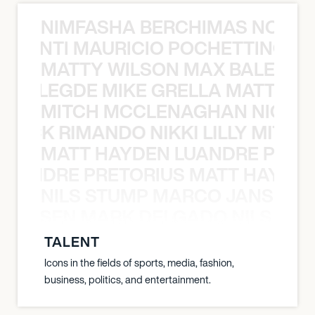
NIMFASHA BERCHIMAS NOÈ PO
È PONTI MAURICIO POCHETTINO N
MATTY WILSON MAX BALEGDE 
X BALEGDE MIKE GRELLA MATTY W
MITCH MCCLENAGHAN NICK RIM
NICK RIMANDO NIKKI LILLY MITCH
MATT HAYDEN LUANDRE PRETO
LUANDRE PRETORIUS MATT HAYDEN
NILS STUMP MARCO JANSEN 
O JANSEN MARK DELGADO NILS ST
TALENT
Icons in the fields of sports, media, fashion,
business, politics, and entertainment.