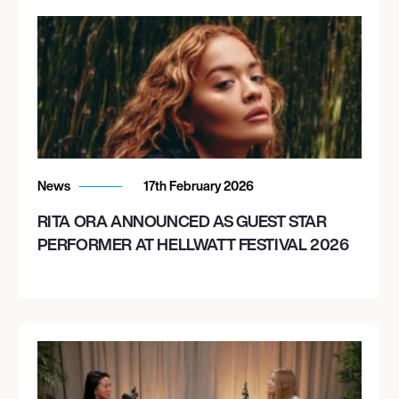
News
17th February 2026
RITA ORA ANNOUNCED AS GUEST STAR
PERFORMER AT HELLWATT FESTIVAL 2026