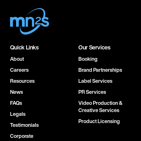
Quick Links
Our Services
About
Booking
Careers
Brand Partnerships
Resources
Label Services
News
PR Services
FAQs
Video Production &
Creative Services
Legals
Product Licensing
Testimonials
Corporate