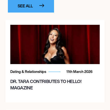
SEE ALL
Dating & Relationships
11th March 2026
DR. TARA CONTRIBUTES TO HELLO!
MAGAZINE