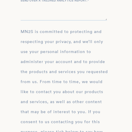
SEND OVER A TAILORED ANALYTICS REPORT.
*
MN2S is committed to protecting and
respecting your privacy, and we’ll only
use your personal information to
administer your account and to provide
the products and services you requested
from us. From time to time, we would
like to contact you about our products
and services, as well as other content
that may be of interest to you. If you
consent to us contacting you for this
purpose, please tick below to say how