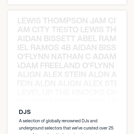
LEWIS THOMPSON JAM CITY T
ON JAM CITY TIESTO LEWIS THOMP
AIDAN BISSETT ABEL RAMOS 4
TT ABEL RAMOS 4B AIDAN BISSETT
O’FLYNN NATHAN C ADAM FRE
AN C ADAM FREELAND O’FLYNN NA
ALIGN ALEX STEIN ALDN ALIGN
EX STEIN ALDN ALIGN ALEX STEIN 
LEVEL UP THE KNOCKS CHEAT
KNOCKS CHEAT CODES LEVEL UP T
DJS
A selection of globally renowned DJs and
underground selectors that we've curated over 25