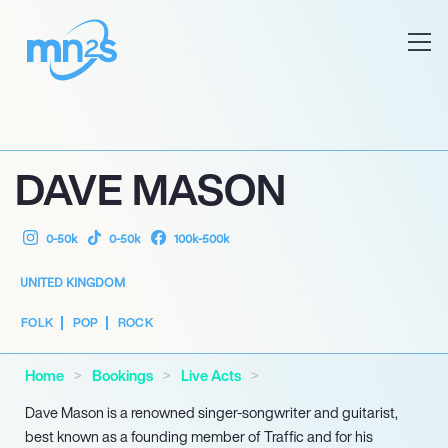
DAVE MASON
0-50k
0-50k
100k-500k
UNITED KINGDOM
FOLK
POP
ROCK
Home
Bookings
Live Acts
Dave Mason is a renowned singer-songwriter and guitarist,
best known as a founding member of Traffic and for his