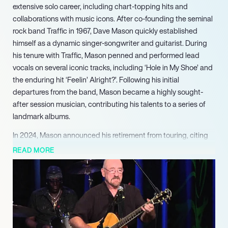
extensive solo career, including chart-topping hits and
collaborations with music icons. After co-founding the seminal
rock band Traffic in 1967, Dave Mason quickly established
himself as a dynamic singer-songwriter and guitarist. During
his tenure with Traffic, Mason penned and performed lead
vocals on several iconic tracks, including ‘Hole in My Shoe’ and
the enduring hit ‘Feelin’ Alright?’. Following his initial
departures from the band, Mason became a highly sought-
after session musician, contributing his talents to a series of
landmark albums.
In 2024, Mason announced his retirement from touring, citing
health reasons, but confirmed his intention to continue writing
READ MORE
and releasing new music, ensuring his enduring legacy in the
industry.