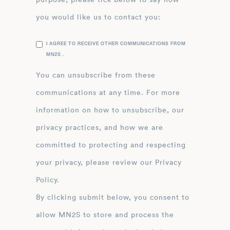
you would like us to contact you:
I AGREE TO RECEIVE OTHER COMMUNICATIONS FROM
MN2S .
You can unsubscribe from these
communications at any time. For more
information on how to unsubscribe, our
privacy practices, and how we are
committed to protecting and respecting
your privacy, please review our Privacy
Policy.
By clicking submit below, you consent to
allow MN2S to store and process the