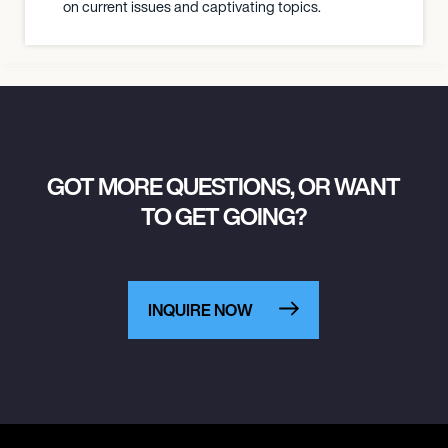
on current issues and captivating topics.
GOT MORE QUESTIONS, OR WANT
TO GET GOING?
INQUIRE NOW