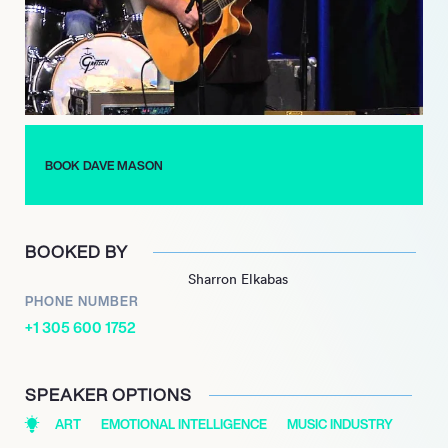
BOOK DAVE MASON
BOOKED BY
Sharron Elkabas
PHONE NUMBER
+1 305 600 1752
SPEAKER OPTIONS
ART
EMOTIONAL INTELLIGENCE
MUSIC INDUSTRY