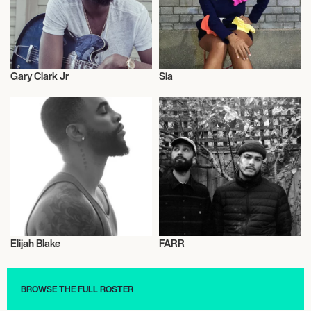
Gary Clark Jr
Sia
Musician/Singer
Musician/Singer
Elijah Blake
FARR
Musician/Singer
Musician/Singer
BROWSE THE FULL ROSTER