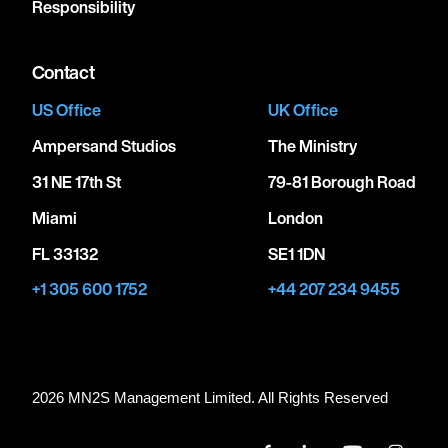
Responsibility
Contact
US Office
UK Office
Ampersand Studios
The Ministry
31 NE 17th St
79-81 Borough Road
Miami
London
FL 33132
SE1 1DN
+1 305 600 1752
+44 207 234 9455
2026 MN
2
S Management Limited. All Rights Reserved