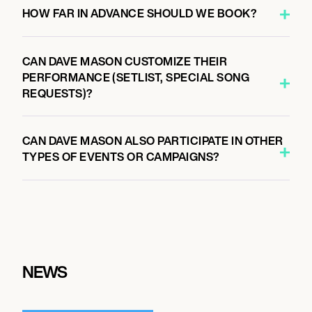
HOW FAR IN ADVANCE SHOULD WE BOOK?
CAN DAVE MASON CUSTOMIZE THEIR
PERFORMANCE (SETLIST, SPECIAL SONG
REQUESTS)?
CAN DAVE MASON ALSO PARTICIPATE IN OTHER
TYPES OF EVENTS OR CAMPAIGNS?
NEWS