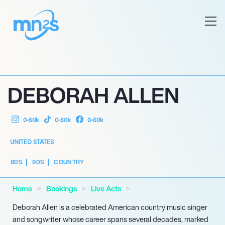
DEBORAH ALLEN
0-50k
0-50k
0-50k
UNITED STATES
80S
90S
COUNTRY
Home
Bookings
Live Acts
Deborah Allen is a celebrated American country music singer
and songwriter whose career spans several decades, marked