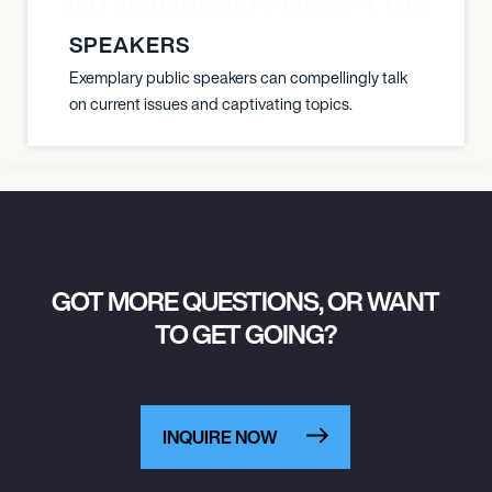
È PONTI MAURICIO POCHETTINO N
SPEAKERS
Exemplary public speakers can compellingly talk
on current issues and captivating topics.
GOT MORE QUESTIONS, OR WANT
TO GET GOING?
INQUIRE NOW