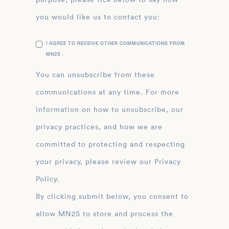
you would like us to contact you:
I AGREE TO RECEIVE OTHER COMMUNICATIONS FROM
MN2S .
You can unsubscribe from these
communications at any time. For more
information on how to unsubscribe, our
privacy practices, and how we are
committed to protecting and respecting
your privacy, please review our Privacy
Policy.
By clicking submit below, you consent to
allow MN2S to store and process the