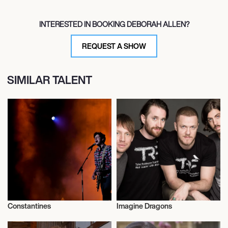
INTERESTED IN BOOKING DEBORAH ALLEN?
REQUEST A SHOW
SIMILAR TALENT
Constantines
Imagine Dragons
Musician/Singer
Musician/Singer