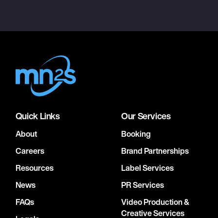
Quick Links
Our Services
About
Booking
Careers
Brand Partnerships
Resources
Label Services
News
PR Services
FAQs
Video Production &
Creative Services