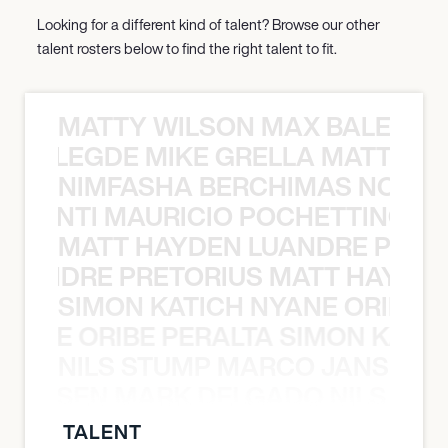
Looking for a different kind of talent? Browse our other
talent rosters below to find the right talent to fit.
MATTY WILSON MAX BALEGDE 
X BALEGDE MIKE GRELLA MATTY W
NIMFASHA BERCHIMAS NOÈ PO
È PONTI MAURICIO POCHETTINO N
MATT HAYDEN LUANDRE PRETO
LUANDRE PRETORIUS MATT HAYDEN
SIMON KATICH NYANE ORIBE P
NYANE ORIBE PERALTA SIMON KATIC
NILS STUMP MARCO JANSEN 
O JANSEN MARK DELGADO NILS ST
TALENT