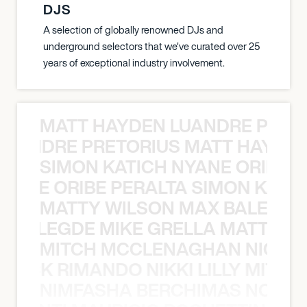
DJS
A selection of globally renowned DJs and
underground selectors that we've curated over 25
years of exceptional industry involvement.
MATT HAYDEN LUANDRE PRETO
LUANDRE PRETORIUS MATT HAYDEN
SIMON KATICH NYANE ORIBE P
NYANE ORIBE PERALTA SIMON KATIC
MATTY WILSON MAX BALEGDE 
X BALEGDE MIKE GRELLA MATTY W
MITCH MCCLENAGHAN NICK RIM
NICK RIMANDO NIKKI LILLY MITCH
NIMFASHA BERCHIMAS NOÈ PO