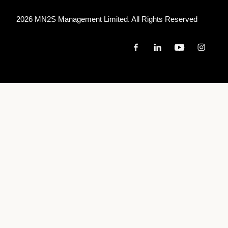
2026 MN
2
S Management Limited. All Rights Reserved