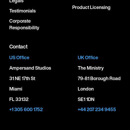
Legals
Product Licensing
Testimonials
Corporate
Responsibility
Contact
US Office
UK Office
Ampersand Studios
The Ministry
31 NE 17th St
79-81 Borough Road
Miami
London
FL 33132
SE1 1DN
+1 305 600 1752
+44 207 234 9455