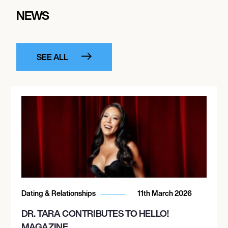
NEWS
SEE ALL
Dating & Relationships
11th March 2026
DR. TARA CONTRIBUTES TO HELLO!
MAGAZINE