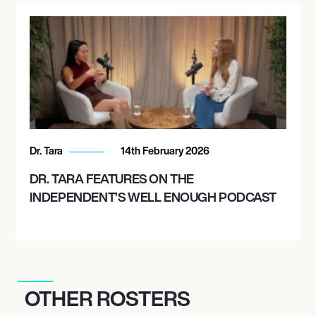
Dr. Tara
14th February 2026
DR. TARA FEATURES ON THE
INDEPENDENT’S WELL ENOUGH PODCAST
OTHER ROSTERS