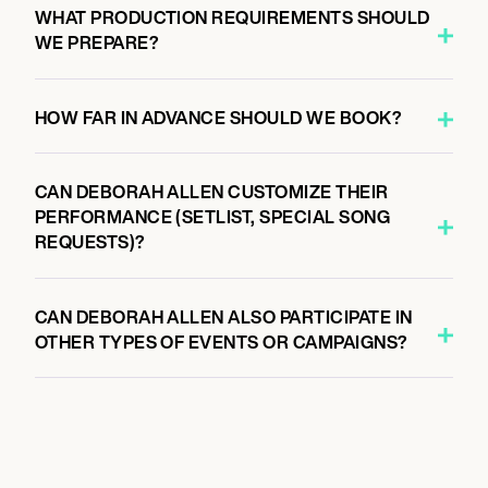
WHAT PRODUCTION REQUIREMENTS SHOULD
WE PREPARE?
HOW FAR IN ADVANCE SHOULD WE BOOK?
CAN DEBORAH ALLEN CUSTOMIZE THEIR
PERFORMANCE (SETLIST, SPECIAL SONG
REQUESTS)?
CAN DEBORAH ALLEN ALSO PARTICIPATE IN
OTHER TYPES OF EVENTS OR CAMPAIGNS?