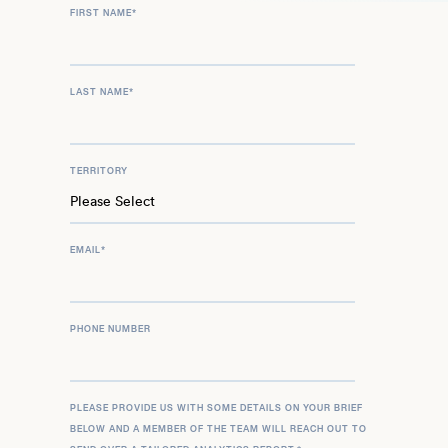
FIRST NAME
*
LAST NAME
*
TERRITORY
EMAIL
*
PHONE NUMBER
PLEASE PROVIDE US WITH SOME DETAILS ON YOUR BRIEF
BELOW AND A MEMBER OF THE TEAM WILL REACH OUT TO