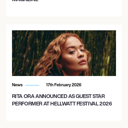
News
17th February 2026
RITA ORA ANNOUNCED AS GUEST STAR
PERFORMER AT HELLWATT FESTIVAL 2026