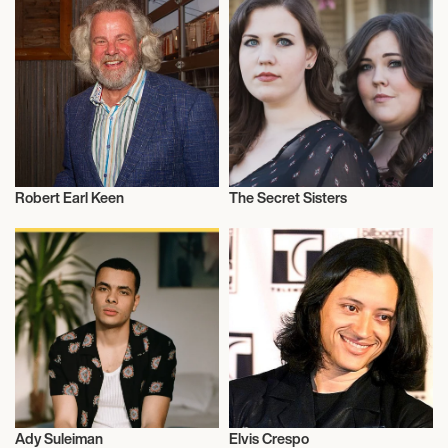
Robert Earl Keen
The Secret Sisters
Musician/Singer
Musician/Singer
Ady Suleiman
Elvis Crespo