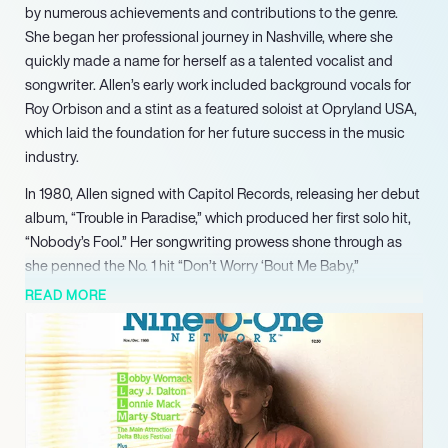
by numerous achievements and contributions to the genre.
She began her professional journey in Nashville, where she
quickly made a name for herself as a talented vocalist and
songwriter. Allen’s early work included background vocals for
Roy Orbison and a stint as a featured soloist at Opryland USA,
which laid the foundation for her future success in the music
industry.
In 1980, Allen signed with Capitol Records, releasing her debut
album, “Trouble in Paradise,” which produced her first solo hit,
“Nobody’s Fool.” Her songwriting prowess shone through as
she penned the No. 1 hit “Don’t Worry ‘Bout Me Baby,”
showcasing her ability to create chart-topping music. The
READ MORE
1983 crossover hit “Baby I Lied” solidified her status as a
leading artist, reaching No. 4 on the Billboard Country chart
and No. 26 on the Billboard Hot 100, further demonstrating her
versatility and appeal across genres.
Throughout the 1980s and 1990s, Allen continued to thrive,
collaborating with notable artists and producing several