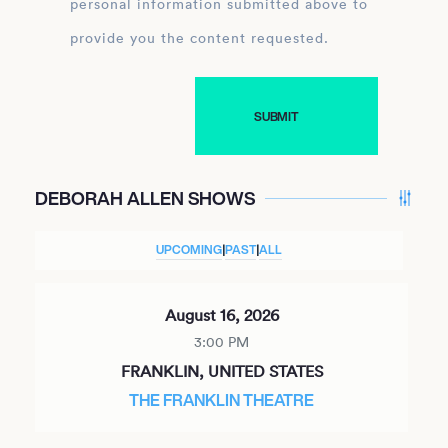
personal information submitted above to
provide you the content requested.
DEBORAH ALLEN SHOWS
UPCOMING
|
PAST
|
ALL
August 16, 2026
3:00 PM
FRANKLIN, UNITED STATES
THE FRANKLIN THEATRE