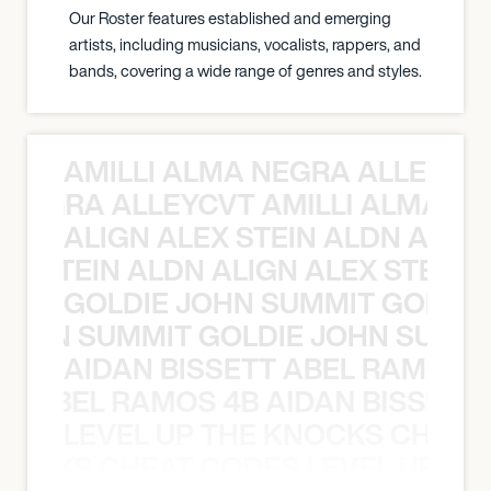
Our Roster features established and emerging
artists, including musicians, vocalists, rappers, and
bands, covering a wide range of genres and styles.
AMILLI ALMA NEGRA ALLEYCV
A NEGRA ALLEYCVT AMILLI ALMA N
ALIGN ALEX STEIN ALDN ALIGN
EX STEIN ALDN ALIGN ALEX STEIN 
GOLDIE JOHN SUMMIT GOLDIE
 JOHN SUMMIT GOLDIE JOHN SUMMI
AIDAN BISSETT ABEL RAMOS 4
TT ABEL RAMOS 4B AIDAN BISSETT
LEVEL UP THE KNOCKS CHEAT
KNOCKS CHEAT CODES LEVEL UP T