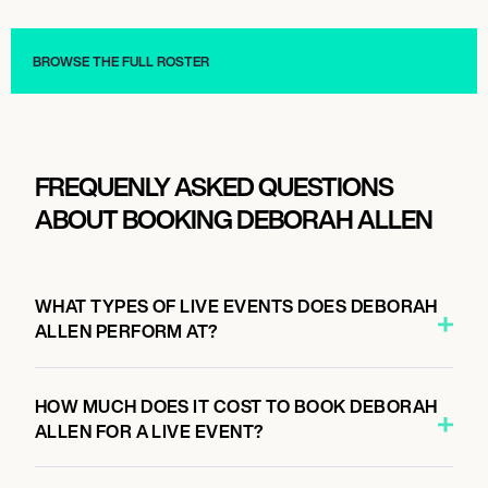
Musician/Singer
Musician/Singer
BROWSE THE FULL ROSTER
FREQUENLY ASKED QUESTIONS
ABOUT BOOKING DEBORAH ALLEN
WHAT TYPES OF LIVE EVENTS DOES DEBORAH
ALLEN PERFORM AT?
HOW MUCH DOES IT COST TO BOOK DEBORAH
ALLEN FOR A LIVE EVENT?