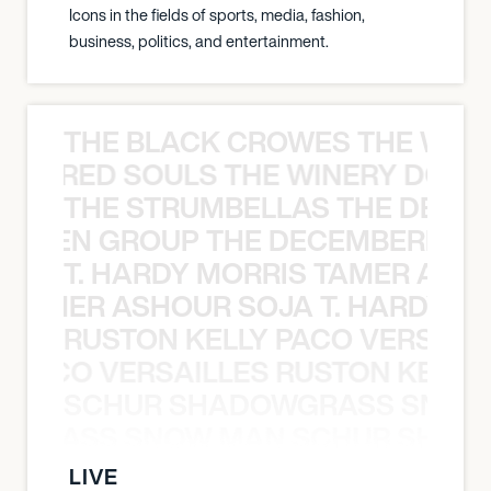
Icons in the fields of sports, media, fashion,
business, politics, and entertainment.
THE BLACK CROWES THE WEA
ATHERED SOULS THE WINERY DOGS
THE STRUMBELLAS THE DEAN
N WEEN GROUP THE DECEMBERISTS
T. HARDY MORRIS TAMER ASH
S TAMER ASHOUR SOJA T. HARDY 
RUSTON KELLY PACO VERSAILL
Y PACO VERSAILLES RUSTON KELLY
SCHUR SHADOWGRASS SNOW
WGRASS SNOW MAN SCHUR SHAD
LIVE