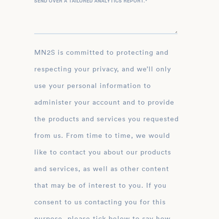
SEND OVER A TAILORED ANALYTICS REPORT.
*
MN2S is committed to protecting and
respecting your privacy, and we’ll only
use your personal information to
administer your account and to provide
the products and services you requested
from us. From time to time, we would
like to contact you about our products
and services, as well as other content
that may be of interest to you. If you
consent to us contacting you for this
purpose, please tick below to say how