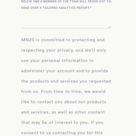
BELOW AND A MEMBER OF THE TEAM WILL REACH OUT TO
SEND OVER A TAILORED ANALYTICS REPORT.
*
MN2S is committed to protecting and
respecting your privacy, and we’ll only
use your personal information to
administer your account and to provide
the products and services you requested
from us. From time to time, we would
like to contact you about our products
and services, as well as other content
that may be of interest to you. If you
consent to us contacting you for this