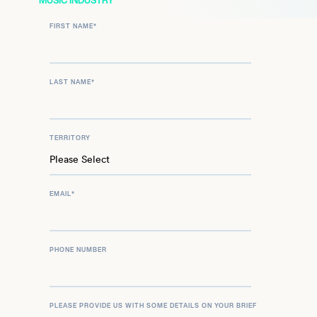
MUSIC INDUSTRY
FIRST NAME
*
LAST NAME
*
TERRITORY
EMAIL
*
PHONE NUMBER
PLEASE PROVIDE US WITH SOME DETAILS ON YOUR BRIEF