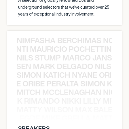
A selection of globally renowned DJs and
underground selectors that we've curated over 25
years of exceptional industry involvement.
NIMFASHA BERCHIMAS NOÈ PO
È PONTI MAURICIO POCHETTINO N
NILS STUMP MARCO JANSEN 
O JANSEN MARK DELGADO NILS ST
SIMON KATICH NYANE ORIBE P
NYANE ORIBE PERALTA SIMON KATIC
MITCH MCCLENAGHAN NICK RIM
NICK RIMANDO NIKKI LILLY MITCH
MATTY WILSON MAX BALEGDE 
X BALEGDE MIKE GRELLA MATTY W
SPEAKERS