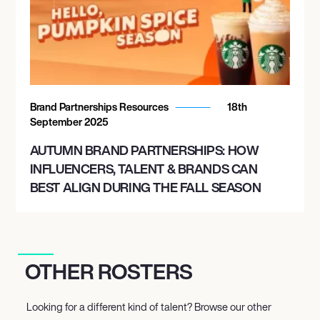
Brand Partnerships Resources
18th
September 2025
AUTUMN BRAND PARTNERSHIPS: HOW
INFLUENCERS, TALENT & BRANDS CAN
BEST ALIGN DURING THE FALL SEASON
OTHER ROSTERS
Looking for a different kind of talent? Browse our other