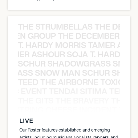
THE STRUMBELLAS THE DEAN
N WEEN GROUP THE DECEMBERISTS
T. HARDY MORRIS TAMER ASH
S TAMER ASHOUR SOJA T. HARDY 
SCHUR SHADOWGRASS SNOW
WGRASS SNOW MAN SCHUR SHAD
TEED THE AIRBORNE TOXIC EV
OXIC EVENT TENDAI SITIMA TEED T
THE GITS THE BRAVERY THE S
THE STRING CHEESE INCIDENT THE
LIVE
Our Roster features established and emerging
artists, including musicians, vocalists, rappers, and