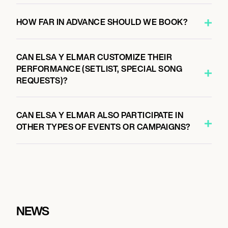
HOW FAR IN ADVANCE SHOULD WE BOOK?
CAN ELSA Y ELMAR CUSTOMIZE THEIR
PERFORMANCE (SETLIST, SPECIAL SONG
REQUESTS)?
CAN ELSA Y ELMAR ALSO PARTICIPATE IN
OTHER TYPES OF EVENTS OR CAMPAIGNS?
NEWS