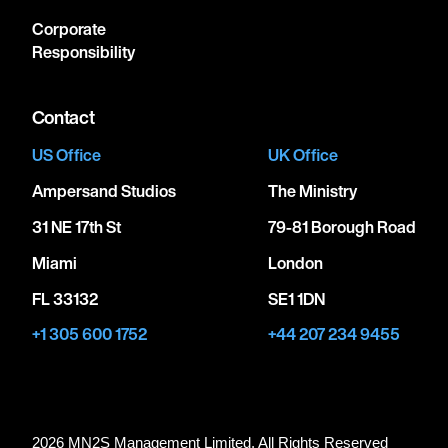
Corporate
Responsibility
Contact
US Office
UK Office
Ampersand Studios
The Ministry
31 NE 17th St
79-81 Borough Road
Miami
London
FL 33132
SE1 1DN
+1 305 600 1752
+44 207 234 9455
2026 MN
2
S Management Limited. All Rights Reserved