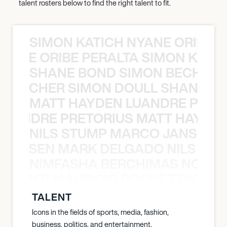
talent rosters below to find the right talent to fit.
SIMON KATICH NYANE ORIBE P
NYANE ORIBE PERALTA SIMON KATIC
SHANE BOND SIMON BECHER 
N BECHER SIMON DOULL SHANE B
MATT HAYDEN LUANDRE PRETO
LUANDRE PRETORIUS MATT HAYDEN
NILS STUMP MARCO JANSEN 
O JANSEN MARK DELGADO NILS ST
NIMFASHA BERCHIMAS NOÈ PO
È PONTI MAURICIO POCHETTINO N
TALENT
Icons in the fields of sports, media, fashion,
business, politics, and entertainment.