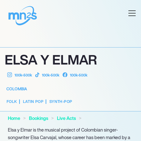
ELSA Y ELMAR
100k-500k
100k-500k
100k-500k
COLOMBIA
FOLK
LATIN POP
SYNTH-POP
Home
Bookings
Live Acts
Elsa y Elmar is the musical project of Colombian singer-
songwriter Elsa Carvajal, whose career has been marked by a