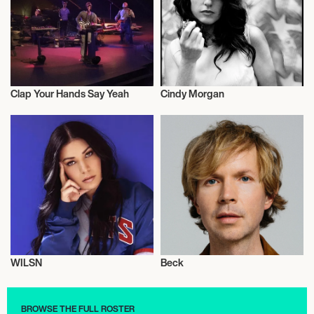
Clap Your Hands Say Yeah
Cindy Morgan
Musician/Singer
Musician/Singer
WILSN
Beck
Musician/Singer
Musician/Singer
BROWSE THE FULL ROSTER