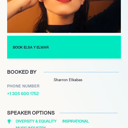
album, “Eres Diamante,” earning a nomination for Best New
Artist at the Latin Grammy Awards.
In 2022, Carvajal released her third LP, “ya no somos los
mismos,” which delves into themes of heartbreak and healing.
The album was accompanied by a short film, demonstrating
her commitment to artistic expression. With each project, Elsa
BOOK ELSA Y ELMAR
y Elmar continues to captivate audiences with her spiritual
pop sound and poignant storytelling, establishing herself as a
significant figure in contemporary Latin music.
BOOKED BY
Sharron Elkabas
PHONE NUMBER
+1 305 600 1752
SPEAKER OPTIONS
DIVERSITY & EQUALITY
INSPIRATIONAL