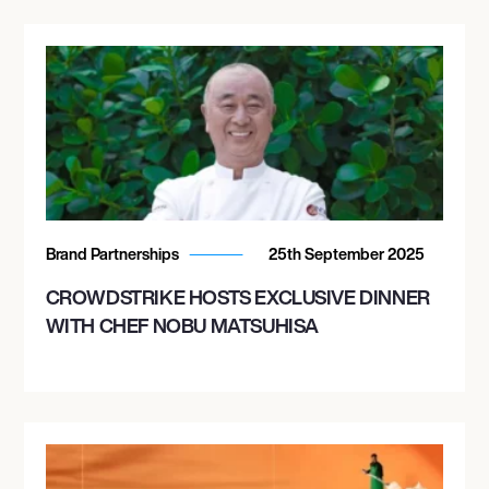
Brand Partnerships
25th September 2025
CROWDSTRIKE HOSTS EXCLUSIVE DINNER
WITH CHEF NOBU MATSUHISA