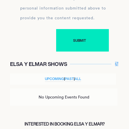
personal information submitted above to
provide you the content requested.
ELSA Y ELMAR SHOWS
UPCOMING
|
PAST
|
ALL
No Upcoming Events Found
INTERESTED IN BOOKING ELSA Y ELMAR?