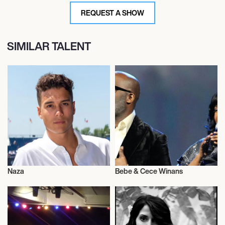
REQUEST A SHOW
SIMILAR TALENT
Naza
Bebe & Cece Winans
Musician/Singer
Musician/Singer