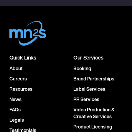
Quick Links
Our Services
About
Booking
Careers
Brand Partnerships
Resources
Label Services
News
PR Services
FAQs
Video Production &
Creative Services
Legals
Product Licensing
Testimonials