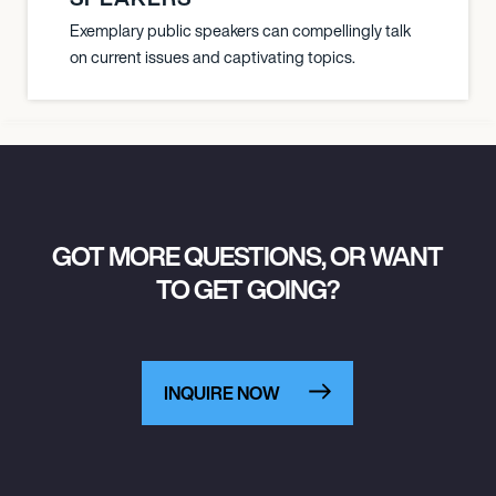
Exemplary public speakers can compellingly talk
on current issues and captivating topics.
GOT MORE QUESTIONS, OR WANT
TO GET GOING?
INQUIRE NOW