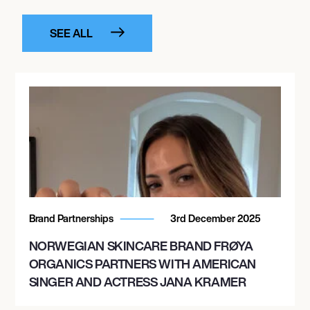
SEE ALL
Brand Partnerships
3rd December 2025
NORWEGIAN SKINCARE BRAND FRØYA
ORGANICS PARTNERS WITH AMERICAN
SINGER AND ACTRESS JANA KRAMER