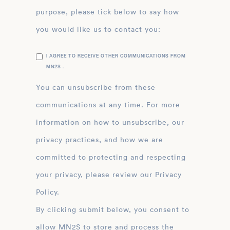
purpose, please tick below to say how
you would like us to contact you:
I AGREE TO RECEIVE OTHER COMMUNICATIONS FROM
MN2S .
You can unsubscribe from these
communications at any time. For more
information on how to unsubscribe, our
privacy practices, and how we are
committed to protecting and respecting
your privacy, please review our Privacy
Policy.
By clicking submit below, you consent to
allow MN2S to store and process the