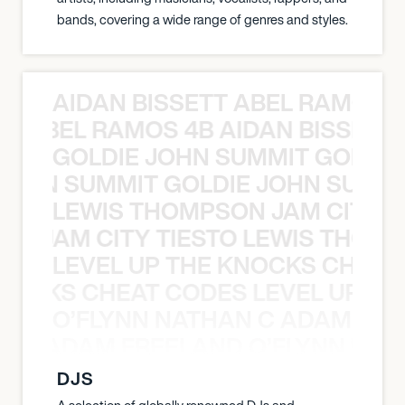
bands, covering a wide range of genres and styles.
AIDAN BISSETT ABEL RAMOS 4
TT ABEL RAMOS 4B AIDAN BISSETT
GOLDIE JOHN SUMMIT GOLDIE
 JOHN SUMMIT GOLDIE JOHN SUMMI
LEWIS THOMPSON JAM CITY T
ON JAM CITY TIESTO LEWIS THOMP
LEVEL UP THE KNOCKS CHEAT
KNOCKS CHEAT CODES LEVEL UP T
O’FLYNN NATHAN C ADAM FRE
AN C ADAM FREELAND O’FLYNN NA
DJS