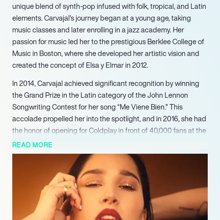
unique blend of synth-pop infused with folk, tropical, and Latin
elements. Carvajal’s journey began at a young age, taking
music classes and later enrolling in a jazz academy. Her
passion for music led her to the prestigious Berklee College of
Music in Boston, where she developed her artistic vision and
created the concept of Elsa y Elmar in 2012.
In 2014, Carvajal achieved significant recognition by winning
the Grand Prize in the Latin category of the John Lennon
Songwriting Contest for her song “Me Viene Bien.” This
accolade propelled her into the spotlight, and in 2016, she had
the honor of opening for Coldplay in front of 40,000 fans at the
Estadio El Campín in Bogotá, showcasing her growing
READ MORE
influence in the music scene.
Elsa y Elmar’s debut full-length album, “Rey,” was released in
2015, featuring the single “Exploradora,” which highlighted her
ethereal sound and artistic depth. The following years saw her
perform at major festivals, further solidifying her reputation as
a rising star in Latin music. In 2019, she released her second