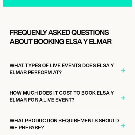
FREQUENLY ASKED QUESTIONS
ABOUT BOOKING ELSA Y ELMAR
WHAT TYPES OF LIVE EVENTS DOES ELSA Y
ELMAR PERFORM AT?
HOW MUCH DOES IT COST TO BOOK ELSA Y
ELMAR FOR A LIVE EVENT?
WHAT PRODUCTION REQUIREMENTS SHOULD
WE PREPARE?