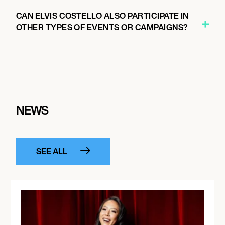
CAN ELVIS COSTELLO ALSO PARTICIPATE IN
OTHER TYPES OF EVENTS OR CAMPAIGNS?
NEWS
SEE ALL