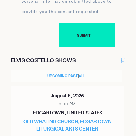
personal information submitted above to
provide you the content requested.
ELVIS COSTELLO SHOWS
UPCOMING
|
PAST
|
ALL
August 8, 2026
8:00 PM
EDGARTOWN, UNITED STATES
OLD WHALING CHURCH, EDGARTOWN
LITURGICAL ARTS CENTER