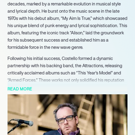
decades, marked by a remarkable evolution in musical style
and lyrical depth. He burst onto the music scene in the late
1970s with his debut album, “My Aim Is True,” which showcased
his unique blend of punk energy and lyrical sophistication. This
album, featuring the iconic track “Alison,” laid the groundwork
for his subsequent success and established him as a
formidable force in the new wave genre.
Following his initial success, Costello formed a dynamic
partnership with his backing band, the Attractions, releasing
critically acclaimed albums such as “This Year’s Model” and
“Armed Forces.” These works not only solidified his reputation
but also produced hit singles like “Oliver’s Army” and “Pump It
READ MORE
Up,” which resonated with audiences and critics alike. His
ability to fuse various musical styles, from rock to jazz and
country, has allowed him to remain relevant and innovative
throughout his career.
In addition to his solo work, Costello has collaborated with a
diverse array of artists, including Burt Bacharach and The