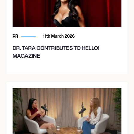
PR
11th March 2026
DR. TARA CONTRIBUTES TO HELLO!
MAGAZINE