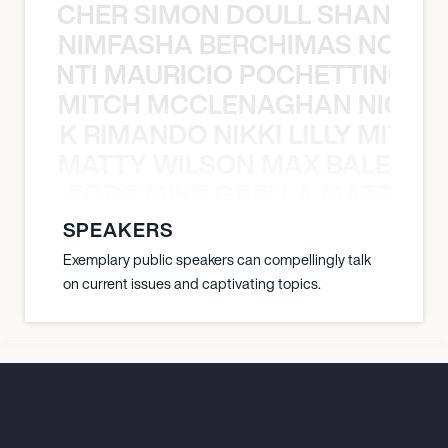
N BECHER SIMON DOULL SHANE B
NIMFASHA BERCHIMAS NOÈ PO
È PONTI MAURICIO POCHETTINO N
MITCH MCCLENAGHAN NICK RIM
NICK RIMANDO NIKKI LILLY MITCH
MATTY WILSON MAX BALEGDE 
X BALEGDE MIKE GRELLA MATTY W
SPEAKERS
Exemplary public speakers can compellingly talk
on current issues and captivating topics.