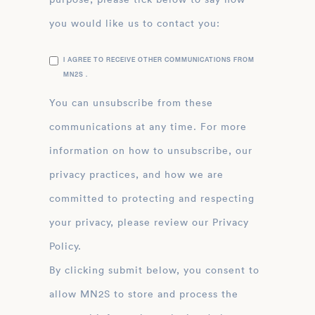
you would like us to contact you:
I AGREE TO RECEIVE OTHER COMMUNICATIONS FROM
MN2S .
You can unsubscribe from these
communications at any time. For more
information on how to unsubscribe, our
privacy practices, and how we are
committed to protecting and respecting
your privacy, please review our Privacy
Policy.
By clicking submit below, you consent to
allow MN2S to store and process the