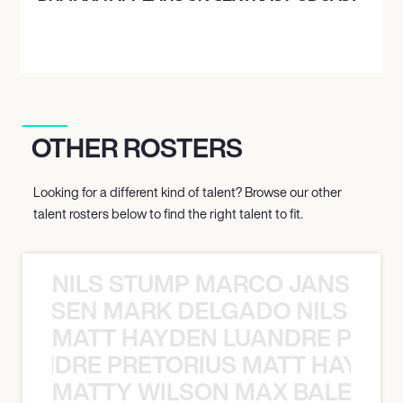
OTHER ROSTERS
Looking for a different kind of talent? Browse our other
talent rosters below to find the right talent to fit.
NILS STUMP MARCO JANSEN 
O JANSEN MARK DELGADO NILS ST
MATT HAYDEN LUANDRE PRETO
LUANDRE PRETORIUS MATT HAYDEN
MATTY WILSON MAX BALEGDE 