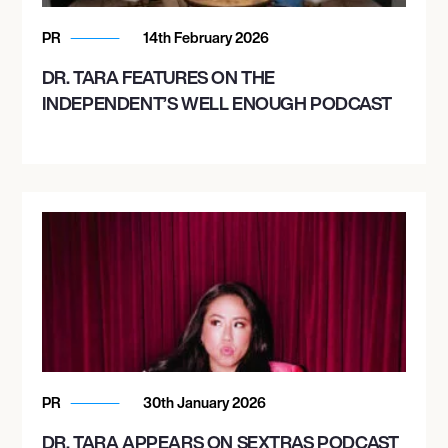
PR
14th February 2026
DR. TARA FEATURES ON THE
INDEPENDENT’S WELL ENOUGH PODCAST
PR
30th January 2026
DR. TARA APPEARS ON SEXTRAS PODCAST