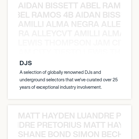
AIDAN BISSETT ABEL RAMOS 4
TT ABEL RAMOS 4B AIDAN BISSETT
AMILLI ALMA NEGRA ALLEYCV
A NEGRA ALLEYCVT AMILLI ALMA N
LEWIS THOMPSON JAM CITY T
ON JAM CITY TIESTO LEWIS THOMP
DJS
A selection of globally renowned DJs and
underground selectors that we've curated over 25
years of exceptional industry involvement.
MATT HAYDEN LUANDRE PRETO
LUANDRE PRETORIUS MATT HAYDEN
SHANE BOND SIMON BECHER 