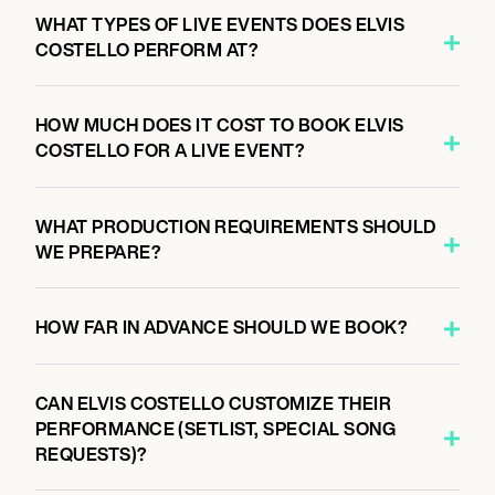
WHAT TYPES OF LIVE EVENTS DOES ELVIS
COSTELLO PERFORM AT?
HOW MUCH DOES IT COST TO BOOK ELVIS
COSTELLO FOR A LIVE EVENT?
WHAT PRODUCTION REQUIREMENTS SHOULD
WE PREPARE?
HOW FAR IN ADVANCE SHOULD WE BOOK?
CAN ELVIS COSTELLO CUSTOMIZE THEIR
PERFORMANCE (SETLIST, SPECIAL SONG
REQUESTS)?