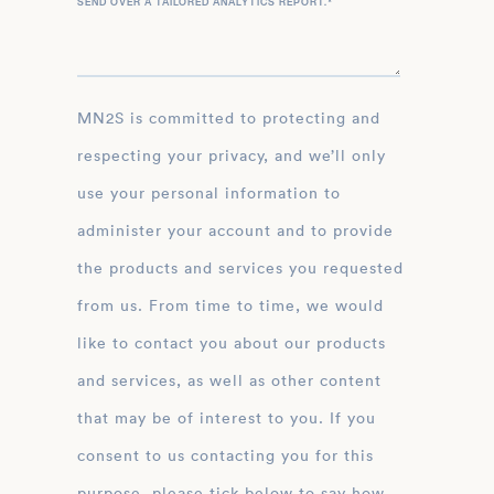
SEND OVER A TAILORED ANALYTICS REPORT.
*
MN2S is committed to protecting and
respecting your privacy, and we’ll only
use your personal information to
administer your account and to provide
the products and services you requested
from us. From time to time, we would
like to contact you about our products
and services, as well as other content
that may be of interest to you. If you
consent to us contacting you for this
purpose, please tick below to say how