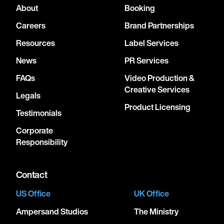
About
Booking
Careers
Brand Partnerships
Resources
Label Services
News
PR Services
FAQs
Video Production &
Creative Services
Legals
Product Licensing
Testimonials
Corporate
Responsibility
Contact
US Office
UK Office
Ampersand Studios
The Ministry