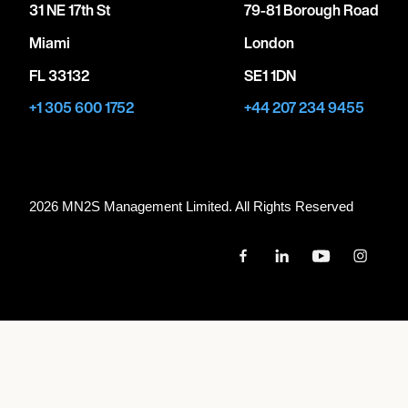
31 NE 17th St
79-81 Borough Road
Miami
London
FL 33132
SE1 1DN
+1 305 600 1752
+44 207 234 9455
2026 MN
2
S Management Limited. All Rights Reserved