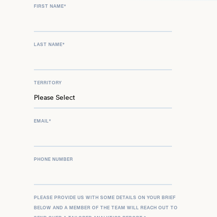
FIRST NAME
*
LAST NAME
*
TERRITORY
EMAIL
*
PHONE NUMBER
PLEASE PROVIDE US WITH SOME DETAILS ON YOUR BRIEF
BELOW AND A MEMBER OF THE TEAM WILL REACH OUT TO