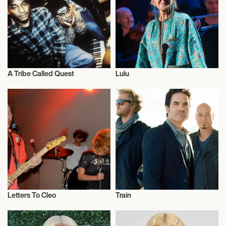
AGORA THEATER & BALLROOM
September 15, 2026
8:00 PM
A Tribe Called Quest
Lulu
WARREN, UNITED STATES
Musician/Singer
Musician/Singer
PACKARD MUSIC HALL
September 16, 2026
7:00 PM
ROYAL OAK, UNITED STATES
ROYAL OAK MUSIC THEATRE
Letters To Cleo
Train
Musician/Singer
Musician/Singer
September 18, 2026
7:30 PM