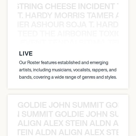
THE STRING CHEESE INCIDENT THE
T. HARDY MORRIS TAMER ASH
S TAMER ASHOUR SOJA T. HARDY 
TEED THE AIRBORNE TOXIC EV
OXIC EVENT TENDAI SITIMA TEED T
LIVE
Our Roster features established and emerging
artists, including musicians, vocalists, rappers, and
bands, covering a wide range of genres and styles.
GOLDIE JOHN SUMMIT GOLDIE
 JOHN SUMMIT GOLDIE JOHN SUMMI
ALIGN ALEX STEIN ALDN ALIGN
EX STEIN ALDN ALIGN ALEX STEIN 