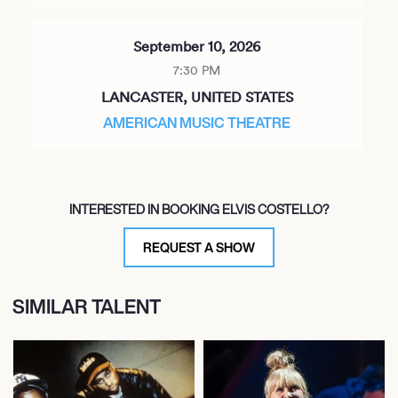
September 10, 2026
7:30 PM
LANCASTER, UNITED STATES
AMERICAN MUSIC THEATRE
September 12, 2026
INTERESTED IN BOOKING ELVIS COSTELLO?
8:00 PM
NIAGARA FALLS, CANADA
REQUEST A SHOW
OLG STAGE AT FALLSVIEW CASINO
SIMILAR TALENT
September 13, 2026
8:00 PM
CLEVELAND, UNITED STATES