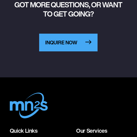
GOT MORE QUESTIONS, OR WANT
TO GET GOING?
INQUIRE NOW
Quick Links
Our Services