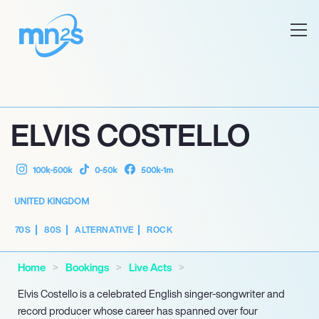
ELVIS COSTELLO
100k-500k
0-50k
500k-1m
UNITED KINGDOM
70S
80S
ALTERNATIVE
ROCK
Home
Bookings
Live Acts
Elvis Costello is a celebrated English singer-songwriter and
record producer whose career has spanned over four