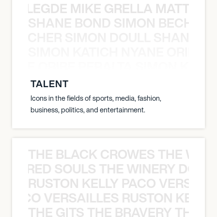
X BALEGDE MIKE GRELLA MATTY W
SHANE BOND SIMON BECHER 
N BECHER SIMON DOULL SHANE B
SIMON KATICH NYANE ORIBE P
NYANE ORIBE PERALTA SIMON KATIC
TALENT
Icons in the fields of sports, media, fashion,
business, politics, and entertainment.
THE BLACK CROWES THE WEA
ATHERED SOULS THE WINERY DOGS
RUSTON KELLY PACO VERSAILL
Y PACO VERSAILLES RUSTON KELLY
THE GITS THE BRAVERY THE S