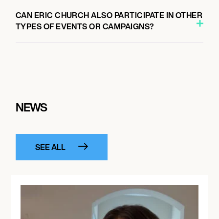
CAN ERIC CHURCH ALSO PARTICIPATE IN OTHER
TYPES OF EVENTS OR CAMPAIGNS?
NEWS
SEE ALL