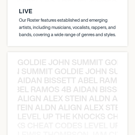
 STRUMBELLAS THE DECEMBERISTS
LIVE
Our Roster features established and emerging
artists, including musicians, vocalists, rappers, and
bands, covering a wide range of genres and styles.
GOLDIE JOHN SUMMIT GOLDIE
 JOHN SUMMIT GOLDIE JOHN SUMMI
AIDAN BISSETT ABEL RAMOS 4
TT ABEL RAMOS 4B AIDAN BISSETT
ALIGN ALEX STEIN ALDN ALIGN
EX STEIN ALDN ALIGN ALEX STEIN 
LEVEL UP THE KNOCKS CHEAT
KNOCKS CHEAT CODES LEVEL UP T
LEWIS THOMPSON JAM CITY T