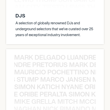
ON JAM CITY TIESTO LEWIS THOMP
DJS
A selection of globally renowned DJs and
underground selectors that we've curated over 25
years of exceptional industry involvement.
MARK DELGADO LUANDRE PRE
 LUANDRE PRETORIUS MARK DELGA
MAURICIO POCHETTINO NILS 
 NILS STUMP MARCO JANSEN MAUR
SIMON KATICH NYANE ORIBE P
NYANE ORIBE PERALTA SIMON KATIC
MIKE GRELLA MITCH MCCLEN
MCCLENAGHAN NICK RIMANDO MIKE