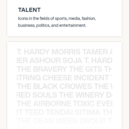
TALENT
Icons in the fields of sports, media, fashion,
business, politics, and entertainment.
T. HARDY MORRIS TAMER ASH
S TAMER ASHOUR SOJA T. HARDY 
THE BRAVERY THE GITS THE S
THE STRING CHEESE INCIDENT THE
THE BLACK CROWES THE WEA
ATHERED SOULS THE WINERY DOGS
THE AIRBORNE TOXIC EVENT T
EVENT TEED TENDAI SITIMA THE AI
THE DEAN WEEN GROUP THE 