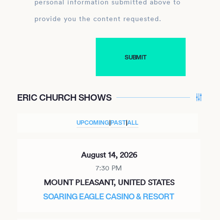
personal information submitted above to
provide you the content requested.
ERIC CHURCH SHOWS
UPCOMING
|
PAST
|
ALL
August 14, 2026
7:30 PM
MOUNT PLEASANT, UNITED STATES
SOARING EAGLE CASINO & RESORT