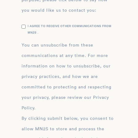
you would like us to contact you:
I AGREE TO RECEIVE OTHER COMMUNICATIONS FROM
MN2S .
You can unsubscribe from these
communications at any time. For more
information on how to unsubscribe, our
privacy practices, and how we are
committed to protecting and respecting
your privacy, please review our Privacy
Policy.
By clicking submit below, you consent to
allow MN2S to store and process the