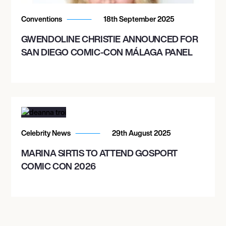
Conventions
18th September 2025
GWENDOLINE CHRISTIE ANNOUNCED FOR
SAN DIEGO COMIC-CON MÁLAGA PANEL
Celebrity News
29th August 2025
MARINA SIRTIS TO ATTEND GOSPORT
COMIC CON 2026