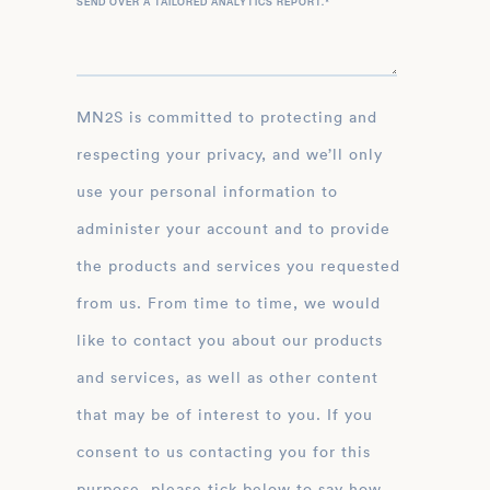
SEND OVER A TAILORED ANALYTICS REPORT.
*
MN2S is committed to protecting and
respecting your privacy, and we’ll only
use your personal information to
administer your account and to provide
the products and services you requested
from us. From time to time, we would
like to contact you about our products
and services, as well as other content
that may be of interest to you. If you
consent to us contacting you for this
purpose, please tick below to say how