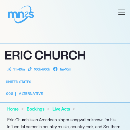
ERIC CHURCH
1m-10m
100k-500k
1m-10m
UNITED STATES
00S
ALTERNATIVE
Home
Bookings
Live Acts
Eric Church is an American singer-songwriter known for his
influential career in country music, country rock, and Southern