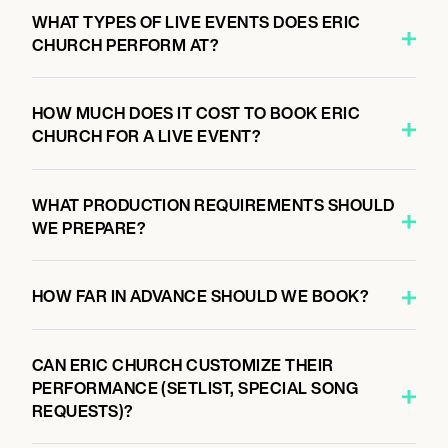
WHAT TYPES OF LIVE EVENTS DOES ERIC
CHURCH PERFORM AT?
HOW MUCH DOES IT COST TO BOOK ERIC
CHURCH FOR A LIVE EVENT?
WHAT PRODUCTION REQUIREMENTS SHOULD
WE PREPARE?
HOW FAR IN ADVANCE SHOULD WE BOOK?
CAN ERIC CHURCH CUSTOMIZE THEIR
PERFORMANCE (SETLIST, SPECIAL SONG
REQUESTS)?