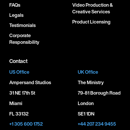
FAQs
Video Production &
Creative Services
Legals
Product Licensing
Testimonials
Corporate
Responsibility
Contact
US Office
UK Office
Ampersand Studios
The Ministry
31 NE 17th St
79-81 Borough Road
Miami
London
FL 33132
SE1 1DN
+1 305 600 1752
+44 207 234 9455