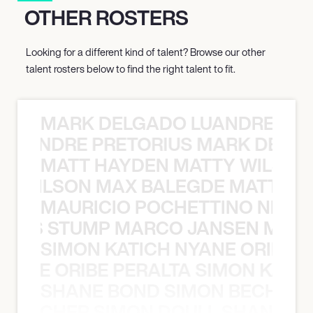
OTHER ROSTERS
Looking for a different kind of talent? Browse our other
talent rosters below to find the right talent to fit.
MARK DELGADO LUANDRE PRE
 LUANDRE PRETORIUS MARK DELGA
MATT HAYDEN MATTY WILSON
TY WILSON MAX BALEGDE MATT HA
MAURICIO POCHETTINO NILS 
 NILS STUMP MARCO JANSEN MAUR
SIMON KATICH NYANE ORIBE P
NYANE ORIBE PERALTA SIMON KATIC
SHANE BOND SIMON BECHER 
N BECHER SIMON DOULL SHANE B