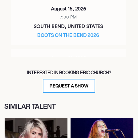
August 15, 2026
7:00 PM
SOUTH BEND, UNITED STATES
BOOTS ON THE BEND 2026
August 21, 2026
8:00 PM
INTERESTED IN BOOKING ERIC CHURCH?
DURANT, UNITED STATES
THE GRAND THEATER - CHOCTAW CASINO &
REQUEST A SHOW
RESORT
SIMILAR TALENT
August 27, 2026
7:00 PM
DIEPPE, CANADA