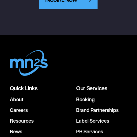
Quick Links
Our Services
About
Booking
Careers
Brand Partnerships
Resources
Label Services
News
PR Services