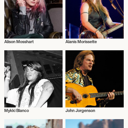
YQM COUNTRYFEST 2026
Alison Mosshart
Alanis Morissette
Musician/Singer
Musician/Singer
Mykki Blanco
John Jorgenson
Musician/Singer
Musician/Singer