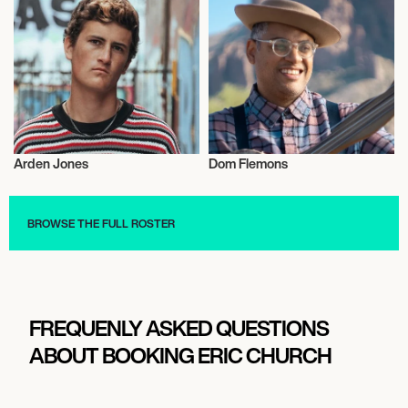
Arden Jones
Dom Flemons
Musician/Singer
Musician/Singer
BROWSE THE FULL ROSTER
FREQUENLY ASKED QUESTIONS
ABOUT BOOKING ERIC CHURCH