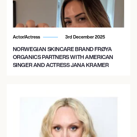
Actor/Actress
3rd December 2025
NORWEGIAN SKINCARE BRAND FRØYA
ORGANICS PARTNERS WITH AMERICAN
SINGER AND ACTRESS JANA KRAMER