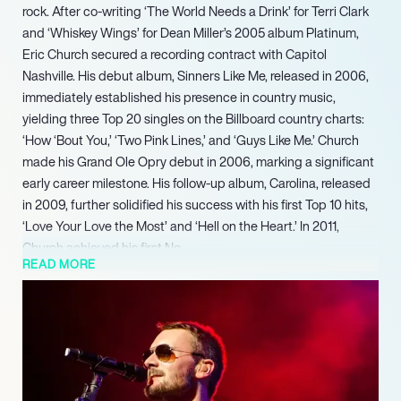
rock. After co-writing ‘The World Needs a Drink’ for Terri Clark
and ‘Whiskey Wings’ for Dean Miller’s 2005 album Platinum,
Eric Church secured a recording contract with Capitol
Nashville. His debut album, Sinners Like Me, released in 2006,
immediately established his presence in country music,
yielding three Top 20 singles on the Billboard country charts:
‘How ‘Bout You,’ ‘Two Pink Lines,’ and ‘Guys Like Me.’ Church
made his Grand Ole Opry debut in 2006, marking a significant
early career milestone. His follow-up album, Carolina, released
in 2009, further solidified his success with his first Top 10 hits,
‘Love Your Love the Most’ and ‘Hell on the Heart.’ In 2011,
Church achieved his first No.
READ MORE
1 album with Chief, which also produced two No. 1 singles,
‘Drink in My Hand’ and ‘Springsteen.’ Chief earned him the
prestigious CMA Album of the Year award in 2012. He
continued his upward trajectory by co-headlining Kenny
Chesney’s No Shoes Nation Tour in 2013, the same year he
established The Chief Cares Fund, a philanthropic