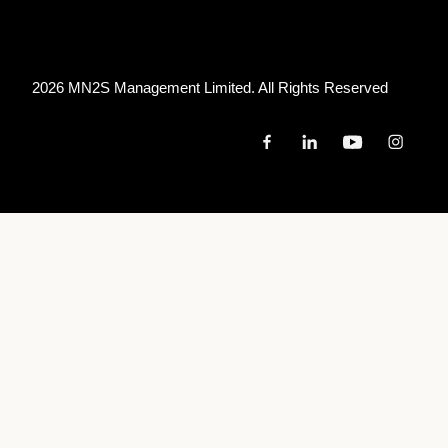
2026 MN
2
S Management Limited. All Rights Reserved