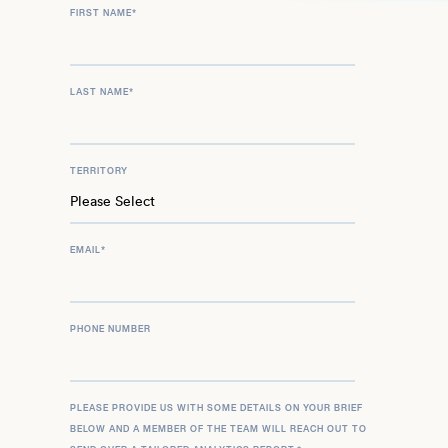
FIRST NAME
*
LAST NAME
*
TERRITORY
EMAIL
*
PHONE NUMBER
PLEASE PROVIDE US WITH SOME DETAILS ON YOUR BRIEF
BELOW AND A MEMBER OF THE TEAM WILL REACH OUT TO