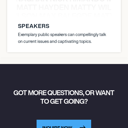
MATT HAYDEN MATTY WILSON
TY WILSON MAX BALEGDE MATT HA
SPEAKERS
Exemplary public speakers can compellingly talk
on current issues and captivating topics.
GOT MORE QUESTIONS, OR WANT
TO GET GOING?
INQUIRE NOW