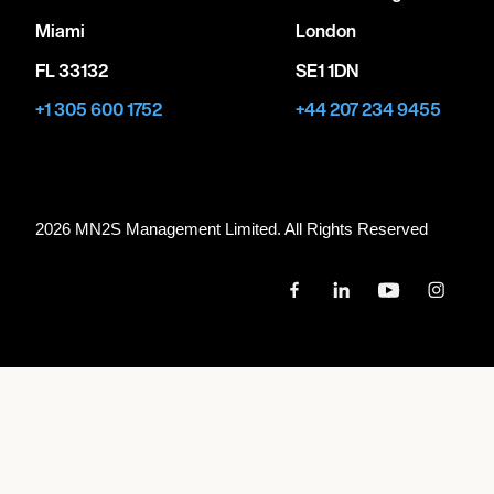
Miami
London
FL 33132
SE1 1DN
+1 305 600 1752
+44 207 234 9455
2026 MN
2
S Management Limited. All Rights Reserved