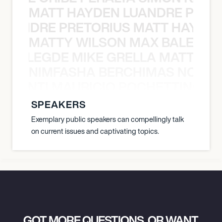
MATT HAYDEN LUANDRE PRETO
LUANDRE PRETORIUS MATT HAYDEN
MATTY WILSON MAX BALEGDE 
X BALEGDE MIKE GRELLA MATTY W
NIMFASHA BERCHIMAS NOÈ PO
È PONTI MAURICIO POCHETTINO N
SPEAKERS
Exemplary public speakers can compellingly talk
on current issues and captivating topics.
GOT MORE QUESTIONS, OR WANT