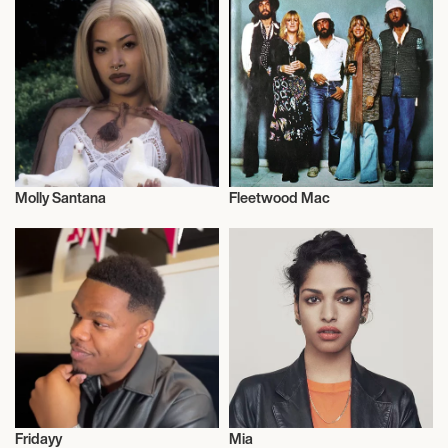
Molly Santana
Fleetwood Mac
Musician/Singer
Musician/Singer
Fridayy
Mia