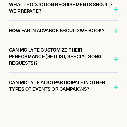
WHAT PRODUCTION REQUIREMENTS SHOULD
WE PREPARE?
HOW FAR IN ADVANCE SHOULD WE BOOK?
CAN MC LYTE CUSTOMIZE THEIR
PERFORMANCE (SETLIST, SPECIAL SONG
REQUESTS)?
CAN MC LYTE ALSO PARTICIPATE IN OTHER
TYPES OF EVENTS OR CAMPAIGNS?