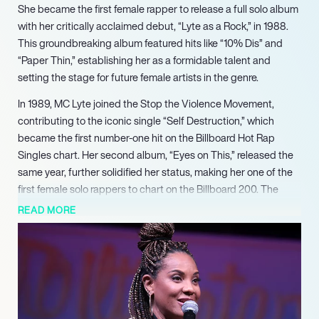
She became the first female rapper to release a full solo album
with her critically acclaimed debut, “Lyte as a Rock,” in 1988.
This groundbreaking album featured hits like “10% Dis” and
“Paper Thin,” establishing her as a formidable talent and
setting the stage for future female artists in the genre.
In 1989, MC Lyte joined the Stop the Violence Movement,
contributing to the iconic single “Self Destruction,” which
became the first number-one hit on the Billboard Hot Rap
Singles chart. Her second album, “Eyes on This,” released the
same year, further solidified her status, making her one of the
first female solo rappers to chart on the Billboard 200. The
album included the popular track “Cha Cha Cha,” showcasing
READ MORE
her lyrical prowess and unique style.
MC Lyte’s career continued to flourish in the 1990s with the
release of her hit single “Ruffneck,” which made her the first
female rapper to achieve a gold certification from the RIAA.
Collaborations with artists like Janet Jackson and Missy Elliott
highlighted her versatility and appeal, while her Grammy