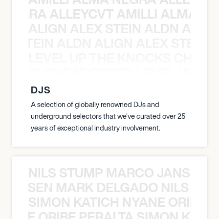
A NEGRA ALLEYCVT AMILLI ALMA N
ALIGN ALEX STEIN ALDN ALIGN
EX STEIN ALDN ALIGN ALEX STEIN 
LEVEL UP THE KNOCKS CHEAT
KNOCKS CHEAT CODES LEVEL UP T
DJS
A selection of globally renowned DJs and
underground selectors that we've curated over 25
years of exceptional industry involvement.
NILS STUMP MARCO JANSEN 
O JANSEN MARK DELGADO NILS ST
SIMON KATICH NYANE ORIBE P
NYANE ORIBE PERALTA SIMON KATIC