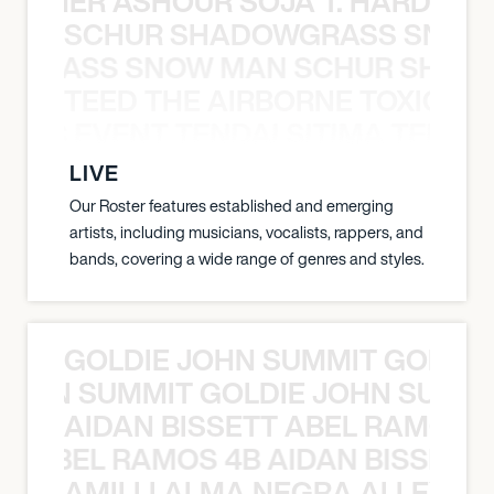
S TAMER ASHOUR SOJA T. HARDY 
SCHUR SHADOWGRASS SNOW
WGRASS SNOW MAN SCHUR SHAD
TEED THE AIRBORNE TOXIC EV
OXIC EVENT TENDAI SITIMA TEED T
LIVE
Our Roster features established and emerging
artists, including musicians, vocalists, rappers, and
bands, covering a wide range of genres and styles.
GOLDIE JOHN SUMMIT GOLDIE
 JOHN SUMMIT GOLDIE JOHN SUMMI
AIDAN BISSETT ABEL RAMOS 4
TT ABEL RAMOS 4B AIDAN BISSETT
AMILLI ALMA NEGRA ALLEYCV