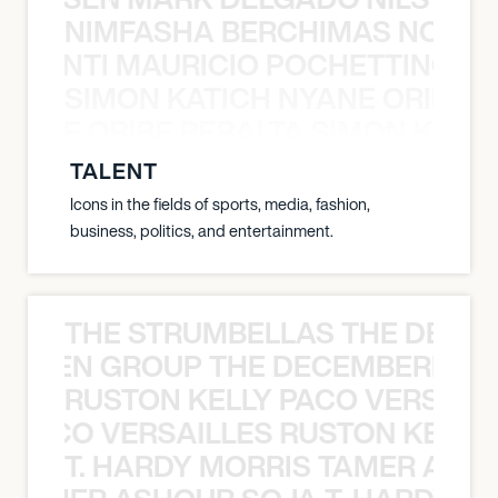
NIMFASHA BERCHIMAS NOÈ PO
È PONTI MAURICIO POCHETTINO N
SIMON KATICH NYANE ORIBE P
NYANE ORIBE PERALTA SIMON KATIC
TALENT
Icons in the fields of sports, media, fashion,
business, politics, and entertainment.
THE STRUMBELLAS THE DEAN
N WEEN GROUP THE DECEMBERISTS
RUSTON KELLY PACO VERSAILL
Y PACO VERSAILLES RUSTON KELLY
T. HARDY MORRIS TAMER ASH