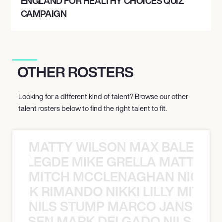
ENGLAND FOR HEALTHY CHOICES QUIZ
CAMPAIGN
OTHER ROSTERS
Looking for a different kind of talent? Browse our other
talent rosters below to find the right talent to fit.
MATTY WILSON MAX BALEGDE 
X BALEGDE MIKE GRELLA MATTY W
MITCH MCCLENAGHAN NICK RIM
NICK RIMANDO NIKKI LILLY MITCH
NILS STUMP MARCO JANSEN 
O JANSEN MARK DELGADO NILS ST