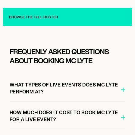
Live
Live
BROWSE THE FULL ROSTER
FREQUENLY ASKED QUESTIONS
ABOUT BOOKING MC LYTE
WHAT TYPES OF LIVE EVENTS DOES MC LYTE
PERFORM AT?
HOW MUCH DOES IT COST TO BOOK MC LYTE
FOR A LIVE EVENT?