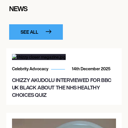
NEWS
SEE ALL
Celebrity Advocacy
14th December 2025
CHIZZY AKUDOLU INTERVIEWED FOR BBC
UK BLACK ABOUT THE NHS HEALTHY
CHOICES QUIZ