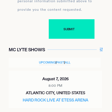
personal information submitted above to
provide you the content requested.
MC LYTE SHOWS
UPCOMING
|
PAST
|
ALL
August 7, 2026
8:00 PM
ATLANTIC CITY, UNITED STATES
HARD ROCK LIVE AT ETESS ARENA