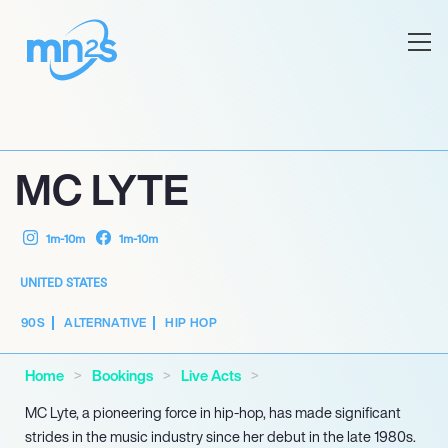
MC LYTE
1m-10m
1m-10m
UNITED STATES
90S
ALTERNATIVE
HIP HOP
Home
Bookings
Live Acts
MC Lyte, a pioneering force in hip-hop, has made significant
strides in the music industry since her debut in the late 1980s.