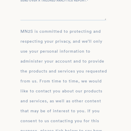
SEND OVER A TAILORED ANALYTICS REPORT.
*
MN2S is committed to protecting and
respecting your privacy, and we’ll only
use your personal information to
administer your account and to provide
the products and services you requested
from us. From time to time, we would
like to contact you about our products
and services, as well as other content
that may be of interest to you. If you
consent to us contacting you for this
purpose, please tick below to say how