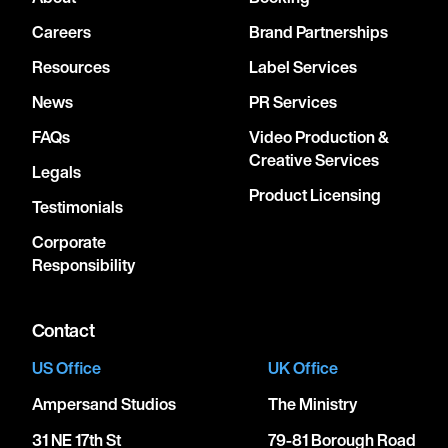
Careers
Brand Partnerships
Resources
Label Services
News
PR Services
FAQs
Video Production &
Creative Services
Legals
Product Licensing
Testimonials
Corporate
Responsibility
Contact
US Office
UK Office
Ampersand Studios
The Ministry
31 NE 17th St
79-81 Borough Road