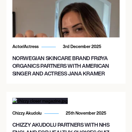
Actor/Actress
3rd December 2025
NORWEGIAN SKINCARE BRAND FRØYA
ORGANICS PARTNERS WITH AMERICAN
SINGER AND ACTRESS JANA KRAMER
Chizzy Akudolu
25th November 2025
CHIZZY AKUDOLU PARTNERS WITH NHS