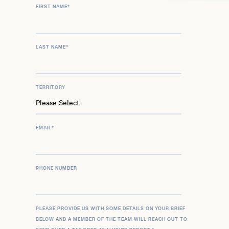
FIRST NAME
*
LAST NAME
*
TERRITORY
EMAIL
*
PHONE NUMBER
PLEASE PROVIDE US WITH SOME DETAILS ON YOUR BRIEF
BELOW AND A MEMBER OF THE TEAM WILL REACH OUT TO