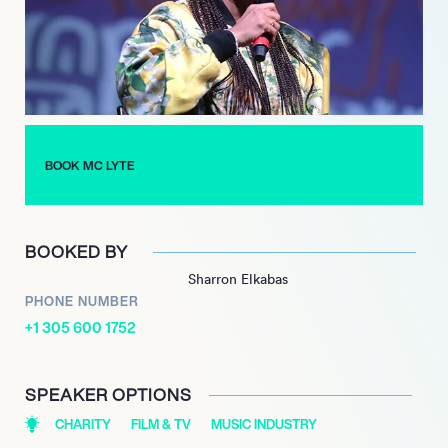
nomination for “Ruffneck” underscored her impact on the
music scene.
Beyond music, MC Lyte has ventured into acting, voiceover
work, and philanthropy, founding the Hip Hop Sisters
Foundation to empower women in the industry. Her legacy as
a trailblazer continues to inspire new generations of artists,
BOOK MC LYTE
making her a true icon in hip-hop history.
BOOKED BY
Sharron Elkabas
PHONE NUMBER
+1 305 600 1752
SPEAKER OPTIONS
CHARITY
FILM & TV
MUSIC INDUSTRY