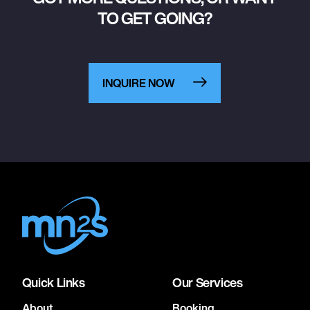
TO GET GOING?
INQUIRE NOW
Quick Links
Our Services
About
Booking