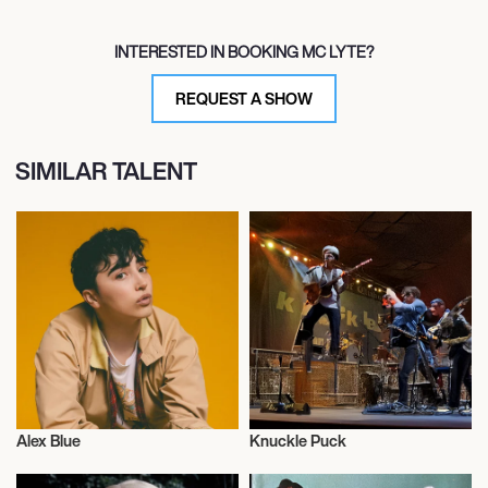
INTERESTED IN BOOKING MC LYTE?
REQUEST A SHOW
SIMILAR TALENT
Alex Blue
Knuckle Puck
Musician/Singer
Musician/Singer