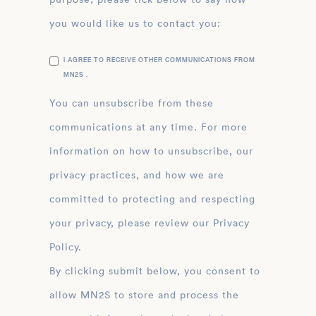
you would like us to contact you:
I AGREE TO RECEIVE OTHER COMMUNICATIONS FROM
MN2S .
You can unsubscribe from these
communications at any time. For more
information on how to unsubscribe, our
privacy practices, and how we are
committed to protecting and respecting
your privacy, please review our Privacy
Policy.
By clicking submit below, you consent to
allow MN2S to store and process the